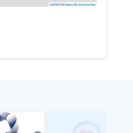
Leaflet
|
©
Mapbox
©
OpenStreetMap