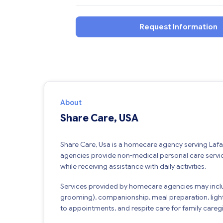
Request Information
About
Share Care, USA
Share Care, Usa is a homecare agency serving Laf
agencies provide non-medical personal care service
while receiving assistance with daily activities.
Services provided by homecare agencies may inclu
grooming), companionship, meal preparation, ligh
to appointments, and respite care for family caregi