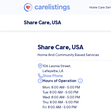
Share Care, USA
Share Care, USA
Home And Community Based Services
106 Leonie Street,
Lafayette, LA
Show Phone
Hours of Operation
Mon: 8:00 AM - 5:00 PM
Tue: 8:00 AM - 5:00 PM
Wed: 8:00 AM - 5:00 PM
Thu: 8:00 AM - 5:00 PM
Fri: 8:00 AM - 5:00 PM