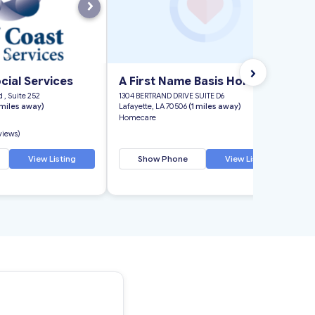
›
›
cial Services
A First Name Basis Home Care
 , Suite 252
1304 BERTRAND DRIVE SUITE D6
 miles away)
Lafayette, LA 70506
(1 miles away)
Homecare
eviews)
View Listing
Show Phone
View Listing