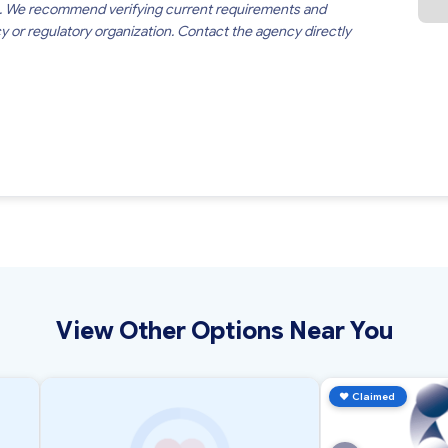
. We recommend verifying current requirements and
cy or regulatory organization. Contact the agency directly
View Other Options Near You
♥
Claimed