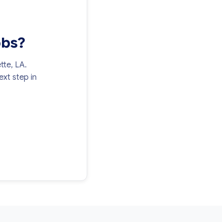
obs?
tte, LA.
xt step in