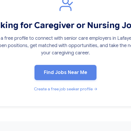
king for Caregiver or Nursing J
a free profile to connect with senior care employers in Lafaye
en positions, get matched with opportunities, and take the ne
your caregiving career.
Find Jobs Near Me
Create a free job seeker profile →