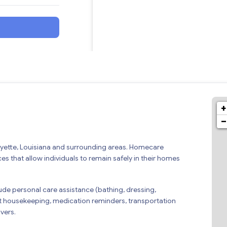
+
−
ayette, Louisiana and surrounding areas. Homecare
s that allow individuals to remain safely in their homes
de personal care assistance (bathing, dressing,
t housekeeping, medication reminders, transportation
vers.