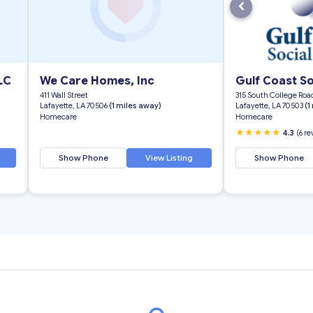
‹
LC
We Care Homes, Inc
Gulf Coast So
411 Wall Street
315 South College Road
Lafayette, LA 70506
(1 miles away)
Lafayette, LA 70503
(1
Homecare
Homecare
★★★★★
4.3
(6 r
Show Phone
View Listing
Show Phone