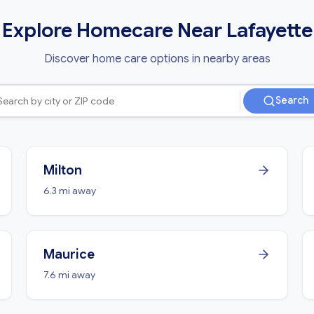
Explore Homecare Near Lafayette
Discover home care options in nearby areas
Search
Milton
6.3 mi away
Maurice
7.6 mi away