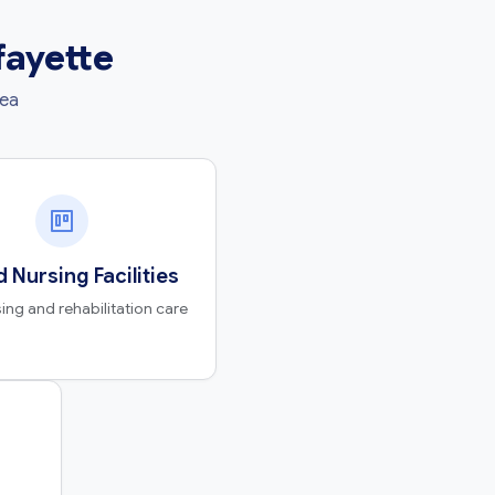
fayette
rea
d Nursing Facilities
ing and rehabilitation care