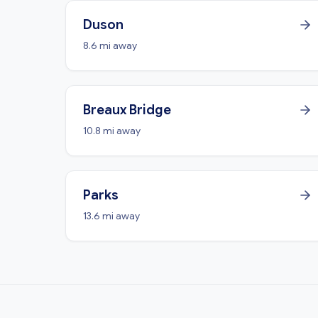
Duson
8.6 mi away
Breaux Bridge
10.8 mi away
Parks
13.6 mi away