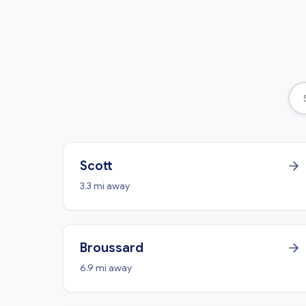
Scott
3.3 mi away
Broussard
6.9 mi away