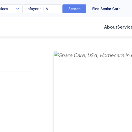
Search
Find Senior Care
About
Servic