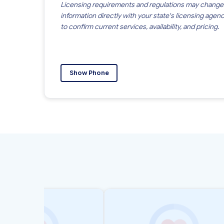
Licensing requirements and regulations may change
information directly with your state's licensing agen
to confirm current services, availability, and pricing.
Show Phone