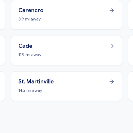
Carencro
8.9 mi away
Cade
11.9 mi away
St. Martinville
14.2 mi away