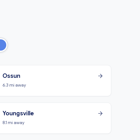
Ossun
6.3 mi away
Youngsville
8.1 mi away