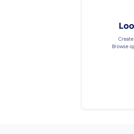
Loo
Create 
Browse op