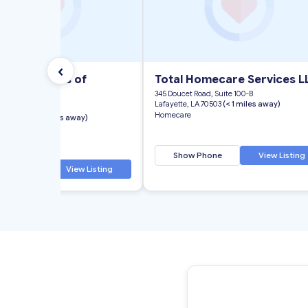
‹
ll Industries of
Total Homecare Services L
na, Inc.
345 Doucet Road, Suite 100-B
Lafayette, LA 70503
(< 1 miles away)
Congress Street
Homecare
 LA 70506
(< 1 miles away)
Show Phone
View Listing
 Phone
View Listing