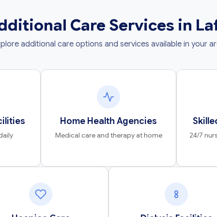
dditional Care Services in La
plore additional care options and services available in your a
ilities
Home Health Agencies
Skille
daily
Medical care and therapy at home
24/7 nurs