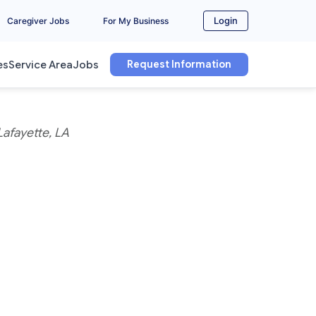
Login
Caregiver Jobs
For My Business
Request Information
es
Service Area
Jobs