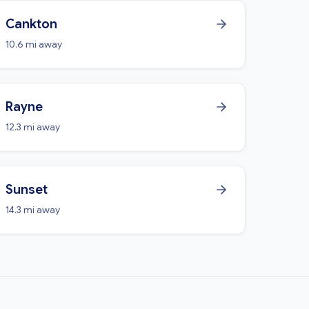
Cankton
10.6 mi away
Rayne
12.3 mi away
Sunset
14.3 mi away