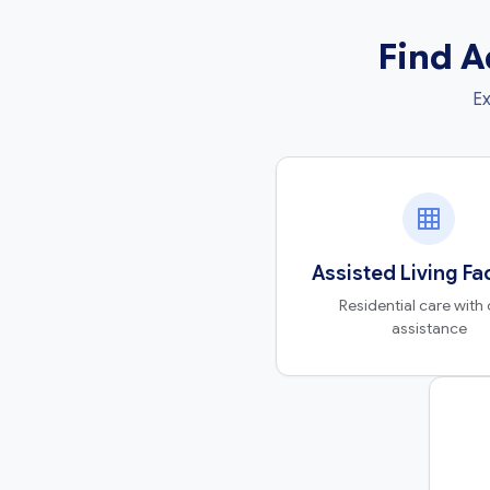
Find A
Ex
Assisted Living Fac
Residential care with 
assistance