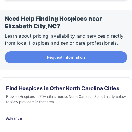
Need Help Finding Hospices near
Elizabeth City, NC?
Learn about pricing, availability, and services directly
from local Hospices and senior care professionals.
Request Information
Find Hospices in Other North Carolina Cities
Browse Hospices in 70+ cities across North Carolina. Select a city below
to view providers in that area.
Advance