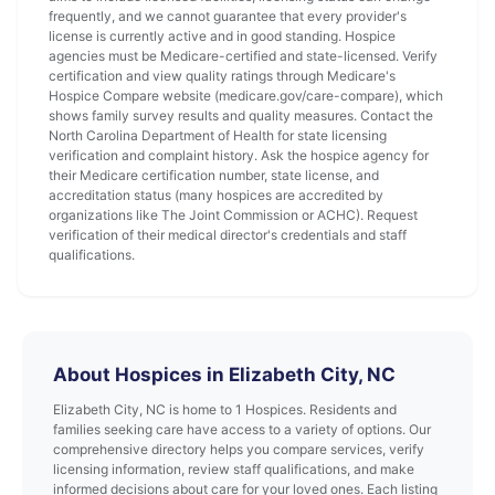
frequently, and we cannot guarantee that every provider's
license is currently active and in good standing. Hospice
agencies must be Medicare-certified and state-licensed. Verify
certification and view quality ratings through Medicare's
Hospice Compare website (medicare.gov/care-compare), which
shows family survey results and quality measures. Contact the
North Carolina Department of Health for state licensing
verification and complaint history. Ask the hospice agency for
their Medicare certification number, state license, and
accreditation status (many hospices are accredited by
organizations like The Joint Commission or ACHC). Request
verification of their medical director's credentials and staff
qualifications.
About Hospices in Elizabeth City, NC
Elizabeth City, NC is home to 1 Hospices. Residents and
families seeking care have access to a variety of options. Our
comprehensive directory helps you compare services, verify
licensing information, review staff qualifications, and make
informed decisions about care for your loved ones. Each listing