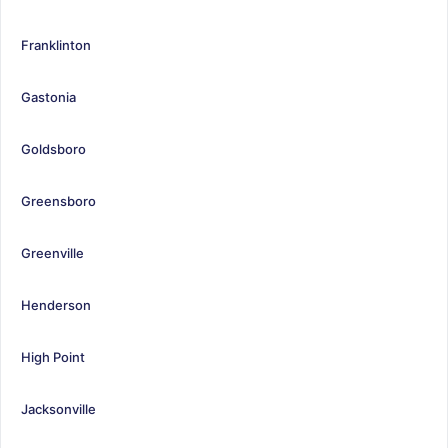
Franklinton
Gastonia
Goldsboro
Greensboro
Greenville
Henderson
High Point
Jacksonville