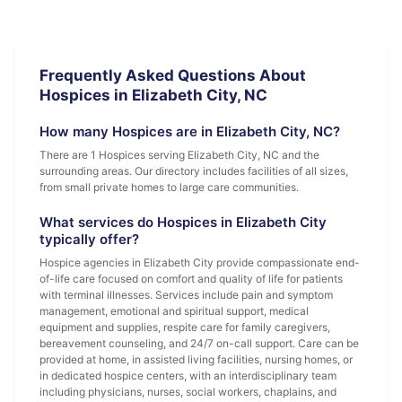
Frequently Asked Questions About
Hospices in Elizabeth City, NC
How many Hospices are in Elizabeth City, NC?
There are 1 Hospices serving Elizabeth City, NC and the
surrounding areas. Our directory includes facilities of all sizes,
from small private homes to large care communities.
What services do Hospices in Elizabeth City
typically offer?
Hospice agencies in Elizabeth City provide compassionate end-
of-life care focused on comfort and quality of life for patients
with terminal illnesses. Services include pain and symptom
management, emotional and spiritual support, medical
equipment and supplies, respite care for family caregivers,
bereavement counseling, and 24/7 on-call support. Care can be
provided at home, in assisted living facilities, nursing homes, or
in dedicated hospice centers, with an interdisciplinary team
including physicians, nurses, social workers, chaplains, and