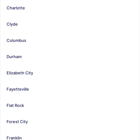
Charlotte
Clyde
Columbus
Durham
Elizabeth City
Fayetteville
Flat Rock
Forest City
Franklin