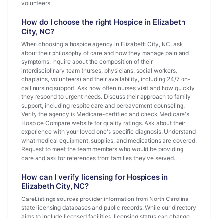
volunteers.
How do I choose the right Hospice in Elizabeth
City, NC?
When choosing a hospice agency in Elizabeth City, NC, ask
about their philosophy of care and how they manage pain and
symptoms. Inquire about the composition of their
interdisciplinary team (nurses, physicians, social workers,
chaplains, volunteers) and their availability, including 24/7 on-
call nursing support. Ask how often nurses visit and how quickly
they respond to urgent needs. Discuss their approach to family
support, including respite care and bereavement counseling.
Verify the agency is Medicare-certified and check Medicare's
Hospice Compare website for quality ratings. Ask about their
experience with your loved one's specific diagnosis. Understand
what medical equipment, supplies, and medications are covered.
Request to meet the team members who would be providing
care and ask for references from families they've served.
How can I verify licensing for Hospices in
Elizabeth City, NC?
CareListings sources provider information from North Carolina
state licensing databases and public records. While our directory
aims to include licensed facilities, licensing status can change