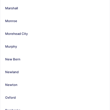
Marshall
Monroe
Morehead City
Murphy
New Bern
Newland
Newton
Oxford