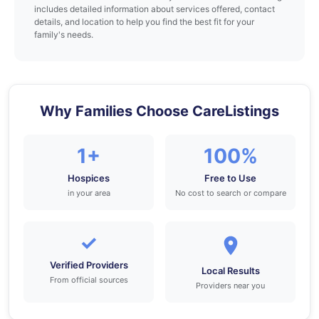
includes detailed information about services offered, contact
details, and location to help you find the best fit for your
family's needs.
Why Families Choose CareListings
1+
100%
Hospices
Free to Use
in your area
No cost to search or compare
✓
Verified Providers
Local Results
From official sources
Providers near you