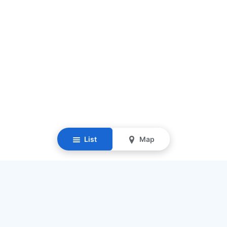
List
Map