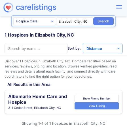
Search
1 Hospices in Elizabeth City, NC
Sort by:
Discover 1 Hospices in
Elizabeth City, NC
. Compare facilities based on
services, reviews, pricing, and location. Browse verified providers, read
reviews and details about each facility, and connect directly with care
coordinators to find the right option for your loved ones.
All Results in this Area
Albemarle Home Care and
Show Phone Number
Hospice
View Listing
311 Cedar Street, Elizabeth City, NC
Showing 1-1 of 1 hospices in Elizabeth City, NC