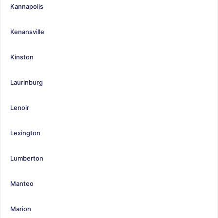
Kannapolis
Kenansville
Kinston
Laurinburg
Lenoir
Lexington
Lumberton
Manteo
Marion