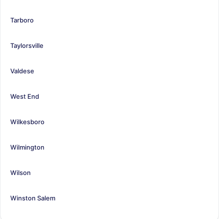
Tarboro
Taylorsville
Valdese
West End
Wilkesboro
Wilmington
Wilson
Winston Salem