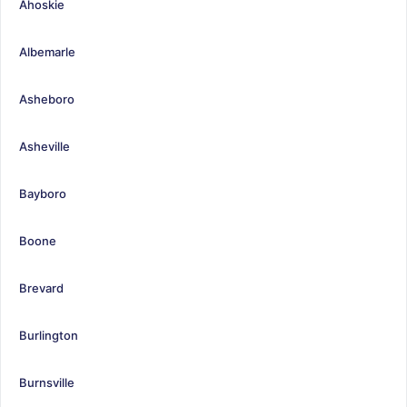
Ahoskie
Albemarle
Asheboro
Asheville
Bayboro
Boone
Brevard
Burlington
Burnsville