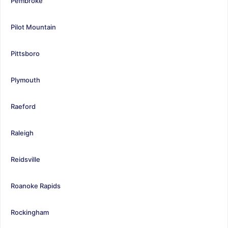
Pembroke
Pilot Mountain
Pittsboro
Plymouth
Raeford
Raleigh
Reidsville
Roanoke Rapids
Rockingham