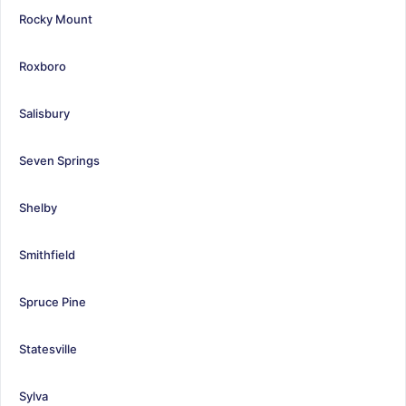
Rocky Mount
Roxboro
Salisbury
Seven Springs
Shelby
Smithfield
Spruce Pine
Statesville
Sylva