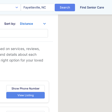
Search
Find Senior Care
Sort by:
sed on services, reviews,
 and details about each
 right option for your loved
Show Phone Number
View Listing