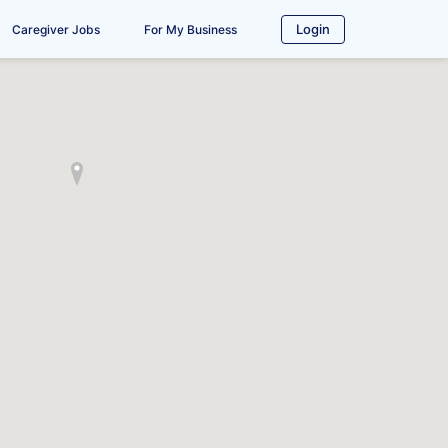
Login
Caregiver Jobs
For My Business