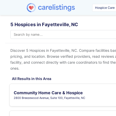
5 Hospices in Fayetteville, NC
Discover 5 Hospices in
Fayetteville, NC
. Compare facilities ba
pricing, and location. Browse verified providers, read reviews
facility, and connect directly with care coordinators to find the
ones.
All Results in this Area
Community Home Care & Hospice
2800 Breezewood Avenue, Suite 100, Fayetteville, NC