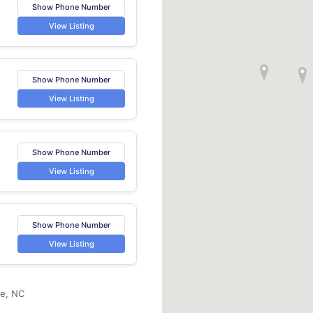
Show Phone Number
View Listing
Show Phone Number
View Listing
Show Phone Number
View Listing
Show Phone Number
View Listing
le, NC