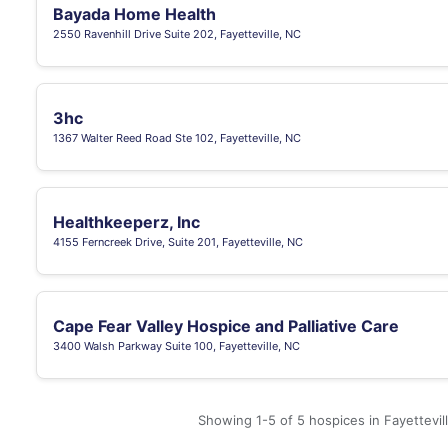
Bayada Home Health
2550 Ravenhill Drive Suite 202, Fayetteville, NC
3hc
1367 Walter Reed Road Ste 102, Fayetteville, NC
Healthkeeperz, Inc
4155 Ferncreek Drive, Suite 201, Fayetteville, NC
Cape Fear Valley Hospice and Palliative Care
3400 Walsh Parkway Suite 100, Fayetteville, NC
Showing 1-5 of 5 hospices in Fayettevil