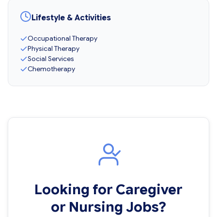
Lifestyle & Activities
Occupational Therapy
Physical Therapy
Social Services
Chemotherapy
Looking for Caregiver
or Nursing Jobs?