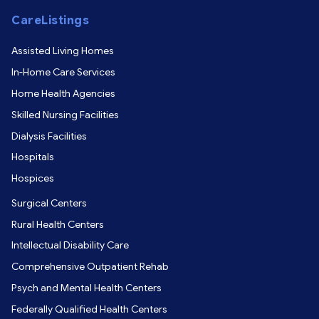
CareListings
Assisted Living Homes
In-Home Care Services
Home Health Agencies
Skilled Nursing Facilities
Dialysis Facilities
Hospitals
Hospices
Surgical Centers
Rural Health Centers
Intellectual Disability Care
Comprehensive Outpatient Rehab
Psych and Mental Health Centers
Federally Qualified Health Centers