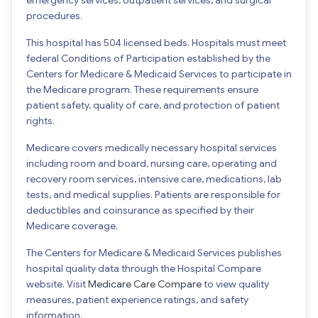
procedures.
This hospital has 504 licensed beds. Hospitals must meet
federal Conditions of Participation established by the
Centers for Medicare & Medicaid Services to participate in
the Medicare program. These requirements ensure
patient safety, quality of care, and protection of patient
rights.
Medicare covers medically necessary hospital services
including room and board, nursing care, operating and
recovery room services, intensive care, medications, lab
tests, and medical supplies. Patients are responsible for
deductibles and coinsurance as specified by their
Medicare coverage.
The Centers for Medicare & Medicaid Services publishes
hospital quality data through the Hospital Compare
website. Visit
Medicare Care Compare
to view quality
measures, patient experience ratings, and safety
information.