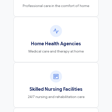
Professional care in the comfort of home
Home Health Agencies
Medical care and therapy at home
Skilled Nursing Facilities
24/7 nursing and rehabilitation care