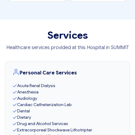
Services
Healthcare services provided at this Hospital in SUMMIT
Personal Care Services
Acute Renal Dialysis
Anesthesia
Audiology
Cardiac Catheterization Lab
Dental
Dietary
Drug and Alcohol Services
Extracorporeal Shockwave Lithotripter