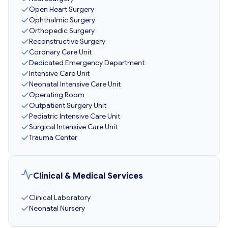
Open Heart Surgery
Ophthalmic Surgery
Orthopedic Surgery
Reconstructive Surgery
Coronary Care Unit
Dedicated Emergency Department
Intensive Care Unit
Neonatal Intensive Care Unit
Operating Room
Outpatient Surgery Unit
Pediatric Intensive Care Unit
Surgical Intensive Care Unit
Trauma Center
Clinical & Medical Services
Clinical Laboratory
Neonatal Nursery