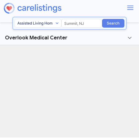
Search
Overlook Medical Center