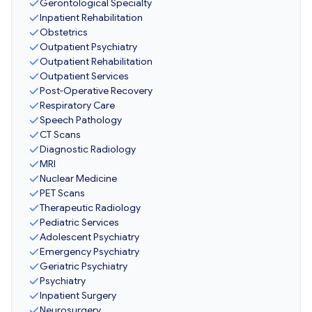
Gerontological Specialty
Inpatient Rehabilitation
Obstetrics
Outpatient Psychiatry
Outpatient Rehabilitation
Outpatient Services
Post-Operative Recovery
Respiratory Care
Speech Pathology
CT Scans
Diagnostic Radiology
MRI
Nuclear Medicine
PET Scans
Therapeutic Radiology
Pediatric Services
Adolescent Psychiatry
Emergency Psychiatry
Geriatric Psychiatry
Psychiatry
Inpatient Surgery
Neurosurgery