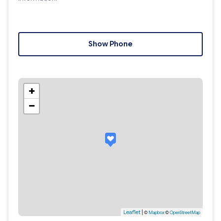
Show Phone
+
−
Leaflet
|
©
Mapbox
©
OpenStreetMap