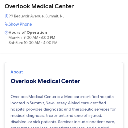
Overlook Medical Center
99 Beauvoir Avenue, Summit, NJ
Show Phone
Hours of Operation
Mon-Fri: 9:00 AM - 6:00 PM
Sat-Sun: 10:00 AM - 4:00 PM
About
Overlook Medical Center
Overlook Medical Center is a Medicare-certified hospital
located in Summit, New Jersey. A Medicare-certified
hospital provides diagnostic and therapeutic services for
medical diagnosis, treatment, and care of injured,
disabled, or sick patients. Services include inpatient care,
emergency services, outpatient services, and surgical