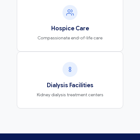
Hospice Care
Compassionate end-of-life care
Dialysis Facilities
Kidney dialysis treatment centers