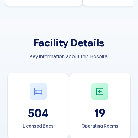
Facility Details
Key information about this Hospital
504
19
Licensed Beds
Operating Rooms