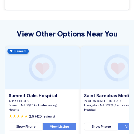
View Other Options Near You
♥
Claimed
Summit Oaks Hospital
Saint Barnabas Medica
19 PROSPECT ST
94 OLD SHORT HILLS ROAD
Summit, NJ 07901
(< 1 miles away)
Livingston, NJ 07039
(4 miles away
Hospital
Hospital
★★★★★
2.5
(420 reviews)
Show Phone
View Listing
Show Phone
View 