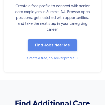
Create a free profile to connect with senior
care employers in Summit, NJ. Browse open
positions, get matched with opportunities,
and take the next step in your caregiving
career.
Find Jobs Near Me
Create a free job seeker profile →
Find Additional Care