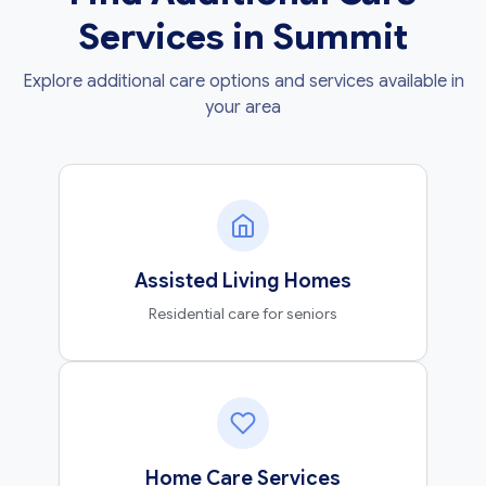
Services in Summit
Explore additional care options and services available in
your area
Assisted Living Homes
Residential care for seniors
Home Care Services