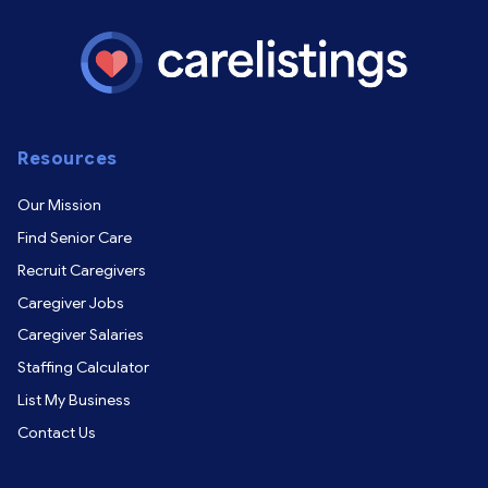
Resources
Our Mission
Find Senior Care
Recruit Caregivers
Caregiver Jobs
Caregiver Salaries
Staffing Calculator
List My Business
Contact Us