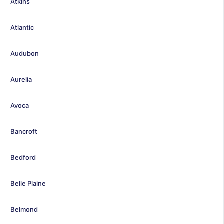
Atkins
Atlantic
Audubon
Aurelia
Avoca
Bancroft
Bedford
Belle Plaine
Belmond