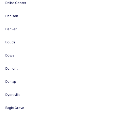
Dallas Center
Denison
Denver
Douds
Dows
Dumont
Dunlap
Dyersville
Eagle Grove