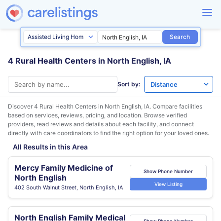
Search
4 Rural Health Centers in North English, IA
Sort by:
Discover 4 Rural Health Centers in
North English, IA
. Compare facilities
based on services, reviews, pricing, and location. Browse verified
providers, read reviews and details about each facility, and connect
directly with care coordinators to find the right option for your loved ones.
All Results in this Area
Mercy Family Medicine of
Show Phone Number
North English
View Listing
402 South Walnut Street, North English, IA
North English Family Medical
Show Phone Number