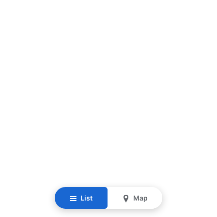
List
Map