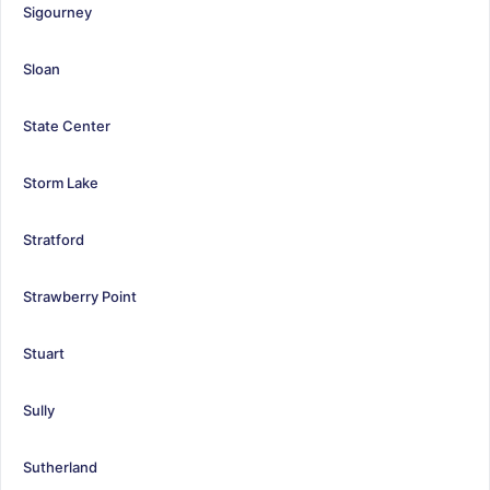
Sigourney
Sloan
State Center
Storm Lake
Stratford
Strawberry Point
Stuart
Sully
Sutherland