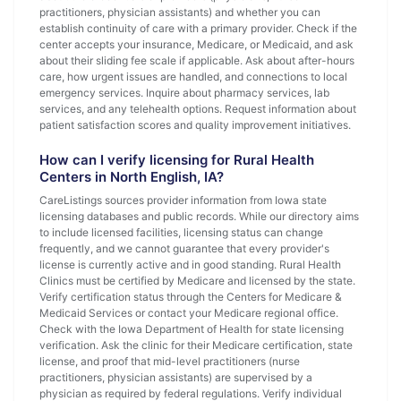
practitioners, physician assistants) and whether you can
establish continuity of care with a primary provider. Check if the
center accepts your insurance, Medicare, or Medicaid, and ask
about their sliding fee scale if applicable. Ask about after-hours
care, how urgent issues are handled, and connections to local
emergency services. Inquire about pharmacy services, lab
services, and any telehealth options. Request information about
patient satisfaction scores and quality improvement initiatives.
How can I verify licensing for Rural Health
Centers in North English, IA?
CareListings sources provider information from Iowa state
licensing databases and public records. While our directory aims
to include licensed facilities, licensing status can change
frequently, and we cannot guarantee that every provider's
license is currently active and in good standing. Rural Health
Clinics must be certified by Medicare and licensed by the state.
Verify certification status through the Centers for Medicare &
Medicaid Services or contact your Medicare regional office.
Check with the Iowa Department of Health for state licensing
verification. Ask the clinic for their Medicare certification, state
license, and proof that mid-level practitioners (nurse
practitioners, physician assistants) are supervised by a
physician as required by federal regulations. Verify individual