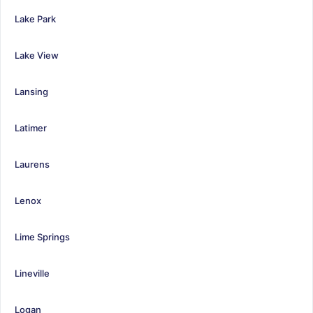
Lake Park
Lake View
Lansing
Latimer
Laurens
Lenox
Lime Springs
Lineville
Logan