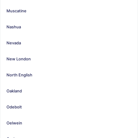
Muscatine
Nashua
Nevada
New London
North English
Oakland
Odebolt
Oelwein