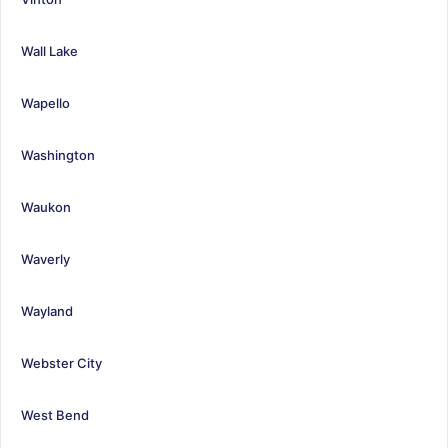
Wall Lake
Wapello
Washington
Waukon
Waverly
Wayland
Webster City
West Bend