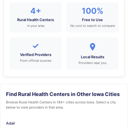
4+
100%
Rural Health Centers
Free to Use
in your area
No cost to search or compare
✓
Verified Providers
Local Results
From official sources
Providers near you
Find Rural Health Centers in Other Iowa Cities
Browse Rural Health Centers in 184+ cities across Iowa. Select a city
below to view providers in that area.
Adair