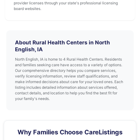
provider licenses through your state's professional licensing
board websites.
About Rural Health Centers in North
English, IA
North English, IA is home to 4 Rural Health Centers. Residents
and families seeking care have access to a variety of options.
Our comprehensive directory helps you compare services,
verify licensing information, review staff qualifications, and
make informed decisions about care for your loved ones. Each
listing includes detailed information about services offered,
contact details, and location to help you find the best fit for
your family's needs.
Why Families Choose CareListings