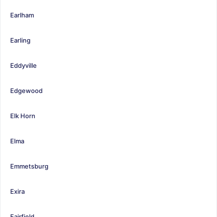
Earlham
Earling
Eddyville
Edgewood
Elk Horn
Elma
Emmetsburg
Exira
Fairfield