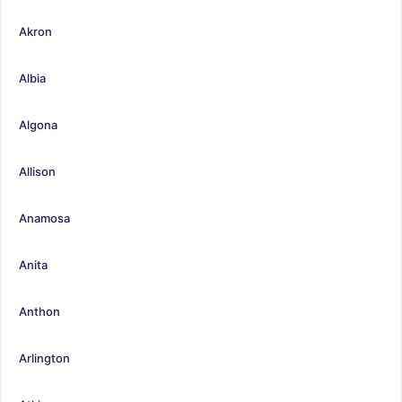
Akron
Albia
Algona
Allison
Anamosa
Anita
Anthon
Arlington