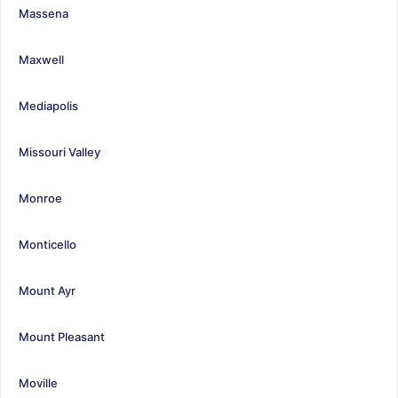
Massena
Maxwell
Mediapolis
Missouri Valley
Monroe
Monticello
Mount Ayr
Mount Pleasant
Moville