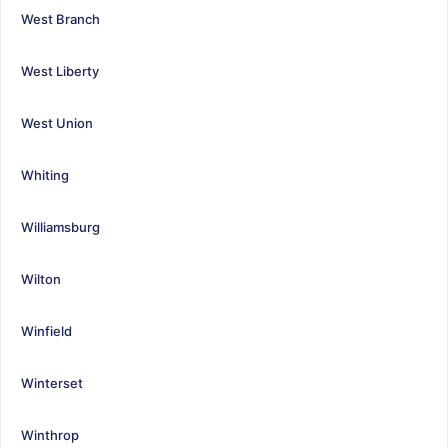
West Branch
West Liberty
West Union
Whiting
Williamsburg
Wilton
Winfield
Winterset
Winthrop