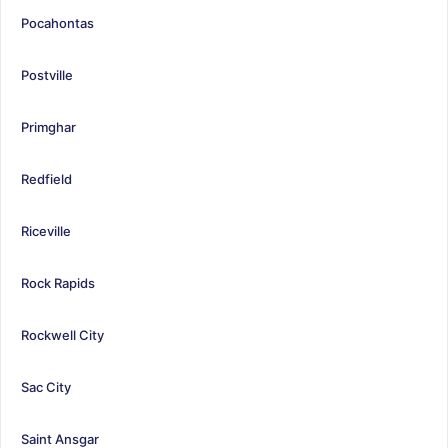
Pocahontas
Postville
Primghar
Redfield
Riceville
Rock Rapids
Rockwell City
Sac City
Saint Ansgar