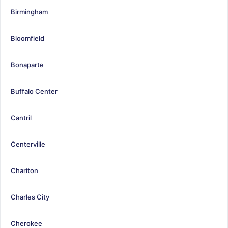
Birmingham
Bloomfield
Bonaparte
Buffalo Center
Cantril
Centerville
Chariton
Charles City
Cherokee