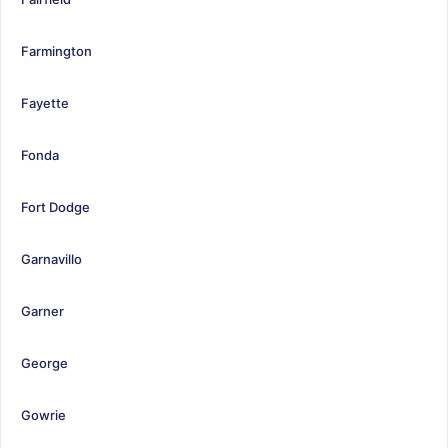
Farmington
Fayette
Fonda
Fort Dodge
Garnavillo
Garner
George
Gowrie