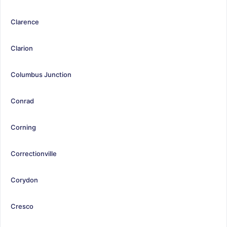
Clarence
Clarion
Columbus Junction
Conrad
Corning
Correctionville
Corydon
Cresco