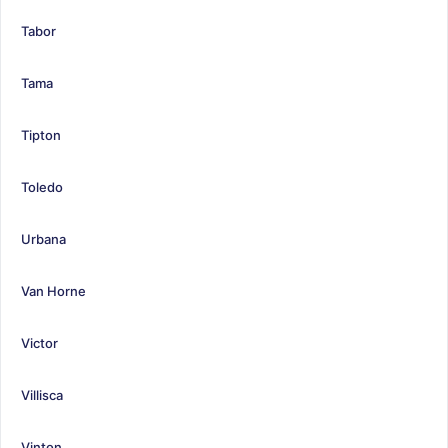
Tabor
Tama
Tipton
Toledo
Urbana
Van Horne
Victor
Villisca
Vinton