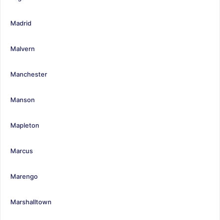
Madrid
Malvern
Manchester
Manson
Mapleton
Marcus
Marengo
Marshalltown