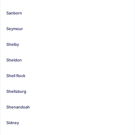
Sanborn
Seymour
Shelby
Sheldon
Shell Rock
Shellsburg
Shenandoah
Sidney