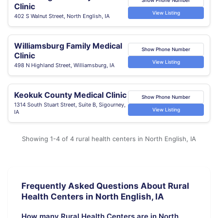
Clinic
View Listing
402 S Walnut Street, North English, IA
Williamsburg Family Medical
Show Phone Number
Clinic
View Listing
498 N Highland Street, Williamsburg, IA
Keokuk County Medical Clinic
Show Phone Number
1314 South Stuart Street, Suite B, Sigourney,
View Listing
IA
Showing 1-4 of 4 rural health centers in North English, IA
Frequently Asked Questions About Rural
Health Centers in North English, IA
How many Rural Health Centers are in North