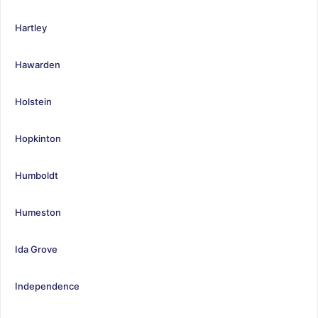
Hartley
Hawarden
Holstein
Hopkinton
Humboldt
Humeston
Ida Grove
Independence