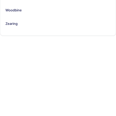
Woodbine
Zearing