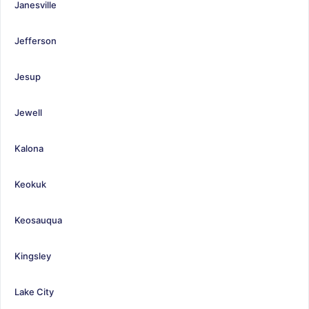
Janesville
Jefferson
Jesup
Jewell
Kalona
Keokuk
Keosauqua
Kingsley
Lake City