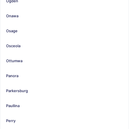
Ogden
Onawa
Osage
Osceola
Ottumwa
Panora
Parkersburg
Paullina
Perry