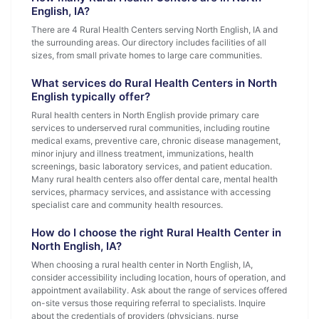
English, IA?
There are 4 Rural Health Centers serving North English, IA and
the surrounding areas. Our directory includes facilities of all
sizes, from small private homes to large care communities.
What services do Rural Health Centers in North
English typically offer?
Rural health centers in North English provide primary care
services to underserved rural communities, including routine
medical exams, preventive care, chronic disease management,
minor injury and illness treatment, immunizations, health
screenings, basic laboratory services, and patient education.
Many rural health centers also offer dental care, mental health
services, pharmacy services, and assistance with accessing
specialist care and community health resources.
How do I choose the right Rural Health Center in
North English, IA?
When choosing a rural health center in North English, IA,
consider accessibility including location, hours of operation, and
appointment availability. Ask about the range of services offered
on-site versus those requiring referral to specialists. Inquire
about the credentials of providers (physicians, nurse