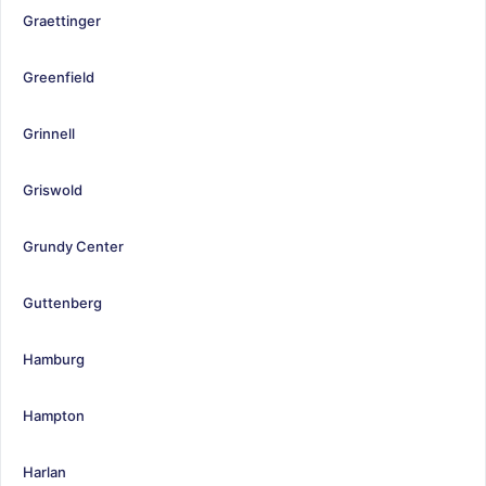
Graettinger
Greenfield
Grinnell
Griswold
Grundy Center
Guttenberg
Hamburg
Hampton
Harlan