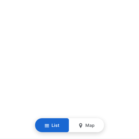
List
Map