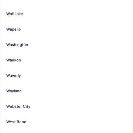
Wall Lake
Wapello
Washington
Waukon
Waverly
Wayland
Webster City
West Bend