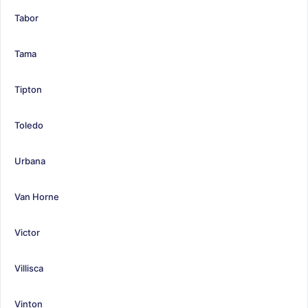
Tabor
Tama
Tipton
Toledo
Urbana
Van Horne
Victor
Villisca
Vinton