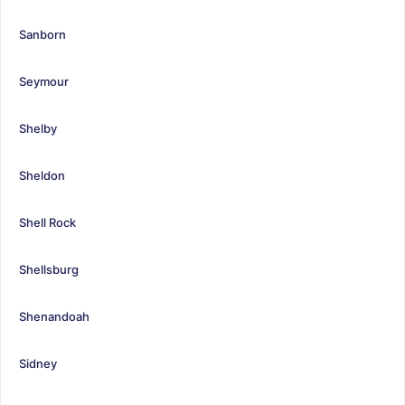
Sanborn
Seymour
Shelby
Sheldon
Shell Rock
Shellsburg
Shenandoah
Sidney