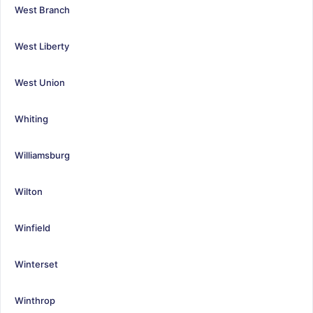
West Branch
West Liberty
West Union
Whiting
Williamsburg
Wilton
Winfield
Winterset
Winthrop