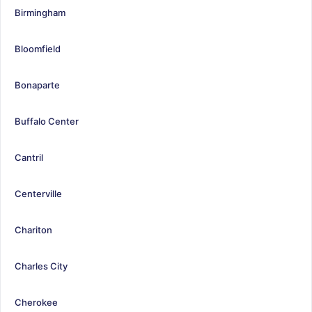
Birmingham
Bloomfield
Bonaparte
Buffalo Center
Cantril
Centerville
Chariton
Charles City
Cherokee