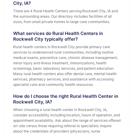
City, IA?
There are 4 Rural Health Centers serving Rockwell City, IA and
the surrounding areas. Our directory includes facilities of all
sizes, from small private homes to large care communities.
What services do Rural Health Centers in
Rockwell City typically offer?
Rural health centers in Rockwell City provide primary care
services to underserved rural communities, including routine
medical exams, preventive care, chronic disease management,
minor injury and illness treatment, immunizations, health
screenings, basic laboratory services, and patient education.
Many rural health centers also offer dental care, mental health
services, pharmacy services, and assistance with accessing
specialist care and community health resources.
How do I choose the right Rural Health Center in
Rockwell City, IA?
When choosing a rural health center in Rockwell City, IA,
consider accessibility including location, hours of operation, and
appointment availability. Ask about the range of services offered
on-site versus those requiring referral to specialists. Inquire
about the credentials of providers (physicians, nurse