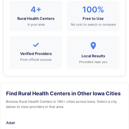
4+
100%
Rural Health Centers
Free to Use
in your area
No cost to search or compare
✓
Verified Providers
Local Results
From official sources
Providers near you
Find Rural Health Centers in Other Iowa Cities
Browse Rural Health Centers in 184+ cities across Iowa. Select a city
below to view providers in that area.
Adair