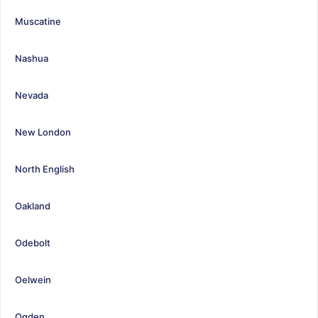
Muscatine
Nashua
Nevada
New London
North English
Oakland
Odebolt
Oelwein
Ogden