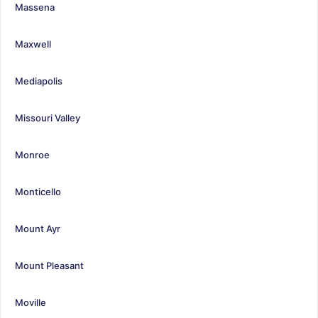
Massena
Maxwell
Mediapolis
Missouri Valley
Monroe
Monticello
Mount Ayr
Mount Pleasant
Moville