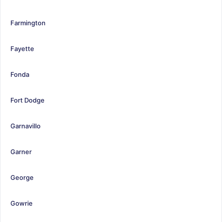
Farmington
Fayette
Fonda
Fort Dodge
Garnavillo
Garner
George
Gowrie