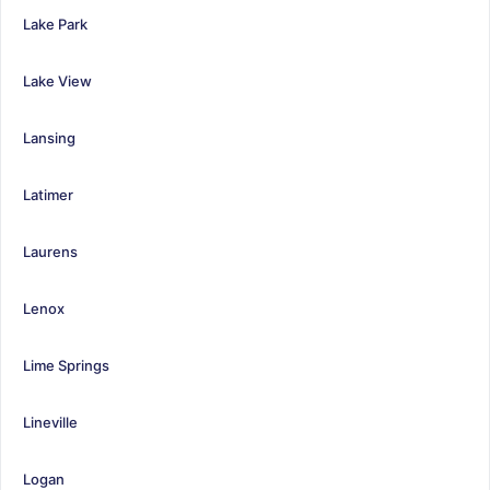
Lake Park
Lake View
Lansing
Latimer
Laurens
Lenox
Lime Springs
Lineville
Logan