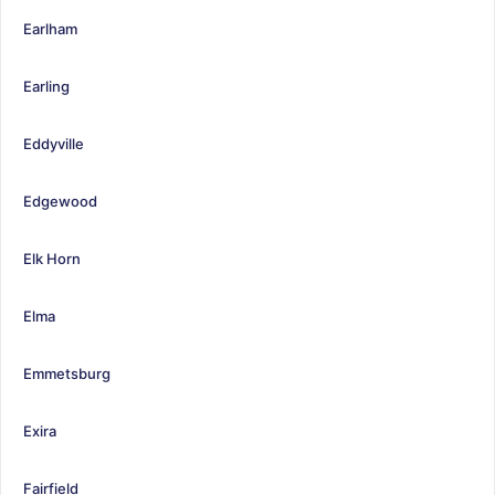
Earlham
Earling
Eddyville
Edgewood
Elk Horn
Elma
Emmetsburg
Exira
Fairfield