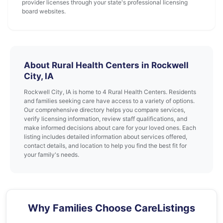
provider licenses through your state's professional licensing
board websites.
About Rural Health Centers in Rockwell
City, IA
Rockwell City, IA is home to 4 Rural Health Centers. Residents
and families seeking care have access to a variety of options.
Our comprehensive directory helps you compare services,
verify licensing information, review staff qualifications, and
make informed decisions about care for your loved ones. Each
listing includes detailed information about services offered,
contact details, and location to help you find the best fit for
your family's needs.
Why Families Choose CareListings