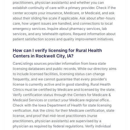
practitioners, physician assistants) and whether you can
establish continuity of care with a primary provider. Check if the
center accepts your insurance, Medicare, or Medicaid, and ask
about their sliding fee scale if applicable. Ask about after-hours
care, how urgent issues are handled, and connections to local
emergency services. Inquire about pharmacy services, lab
services, and any telehealth options. Request information about
patient satisfaction scores and quality improvement initiatives.
How can I verify licensing for Rural Health
Centers in Rockwell City, IA?
CareListings sources provider information from Iowa state
licensing databases and public records. While our directory aims
to include licensed facilities, licensing status can change
frequently, and we cannot guarantee that every provider's
license is currently active and in good standing. Rural Health
Clinics must be certified by Medicare and licensed by the state.
Verify certification status through the Centers for Medicare &
Medicaid Services or contact your Medicare regional office.
Check with the Iowa Department of Health for state licensing
verification. Ask the clinic for their Medicare certification, state
license, and proof that mid-level practitioners (nurse
practitioners, physician assistants) are supervised by a
physician as required by federal regulations. Verify individual