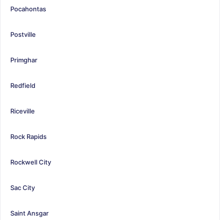
Pocahontas
Postville
Primghar
Redfield
Riceville
Rock Rapids
Rockwell City
Sac City
Saint Ansgar