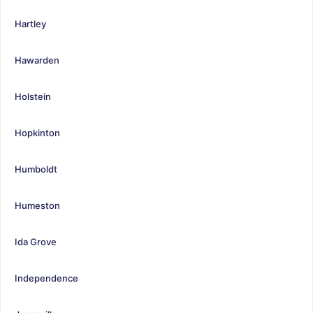
Hartley
Hawarden
Holstein
Hopkinton
Humboldt
Humeston
Ida Grove
Independence