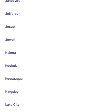
Janesville
Jefferson
Jesup
Jewell
Kalona
Keokuk
Keosauqua
Kingsley
Lake City