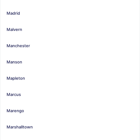
Madrid
Malvern
Manchester
Manson
Mapleton
Marcus
Marengo
Marshalltown