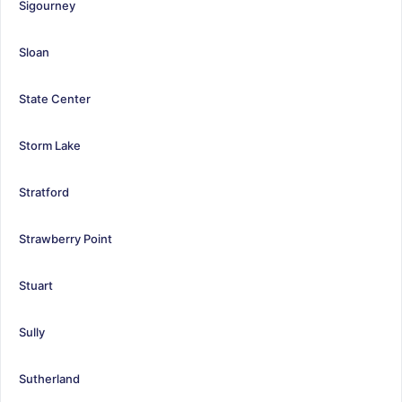
Sigourney
Sloan
State Center
Storm Lake
Stratford
Strawberry Point
Stuart
Sully
Sutherland