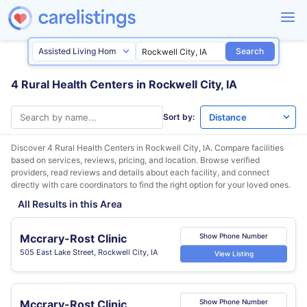
Search
4 Rural Health Centers in Rockwell City, IA
Sort by:
Discover 4 Rural Health Centers in
Rockwell City, IA
. Compare facilities
based on services, reviews, pricing, and location. Browse verified
providers, read reviews and details about each facility, and connect
directly with care coordinators to find the right option for your loved ones.
All Results in this Area
Mccrary-Rost Clinic
Show Phone Number
505 East Lake Street, Rockwell City, IA
View Listing
Mccrary-Rost Clinic
Show Phone Number