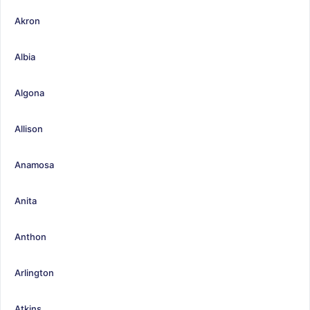
Akron
Albia
Algona
Allison
Anamosa
Anita
Anthon
Arlington
Atkins