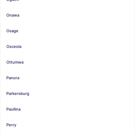
Onawa
Osage
Osceola
Ottumwa
Panora
Parkersburg
Paullina
Perry