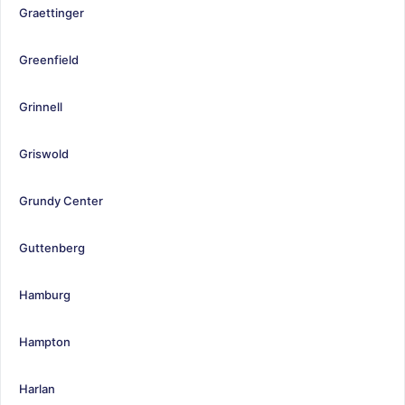
Graettinger
Greenfield
Grinnell
Griswold
Grundy Center
Guttenberg
Hamburg
Hampton
Harlan