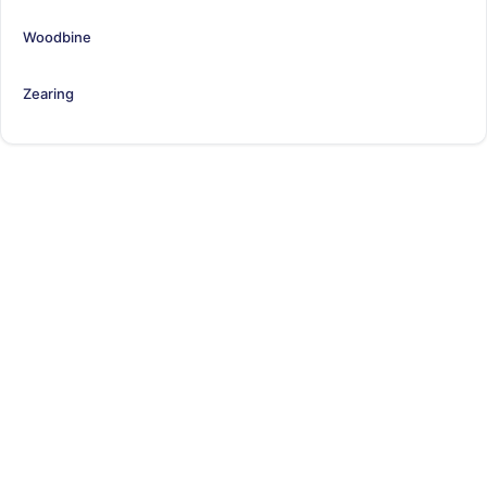
Woodbine
Zearing