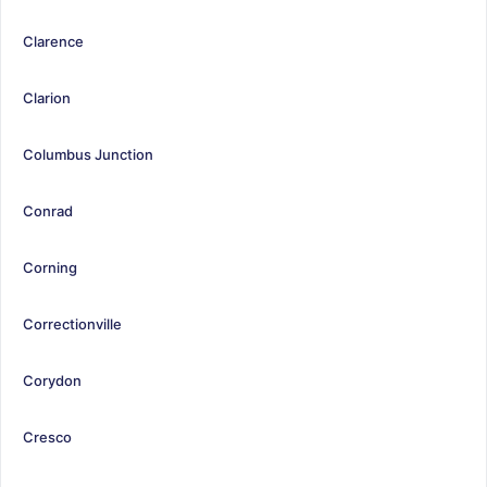
Clarence
Clarion
Columbus Junction
Conrad
Corning
Correctionville
Corydon
Cresco