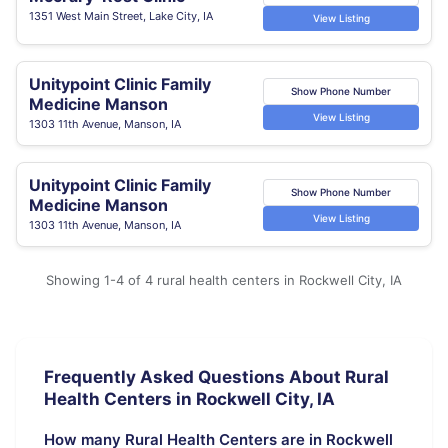
1351 West Main Street, Lake City, IA
View Listing
Unitypoint Clinic Family
Show Phone Number
Medicine Manson
View Listing
1303 11th Avenue, Manson, IA
Unitypoint Clinic Family
Show Phone Number
Medicine Manson
View Listing
1303 11th Avenue, Manson, IA
Showing 1-4 of 4 rural health centers in Rockwell City, IA
Frequently Asked Questions About Rural
Health Centers in Rockwell City, IA
How many Rural Health Centers are in Rockwell