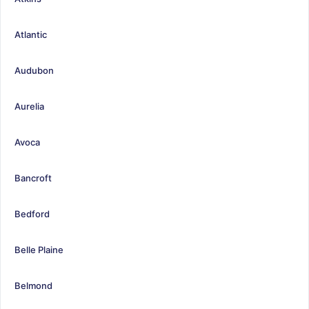
Atlantic
Audubon
Aurelia
Avoca
Bancroft
Bedford
Belle Plaine
Belmond