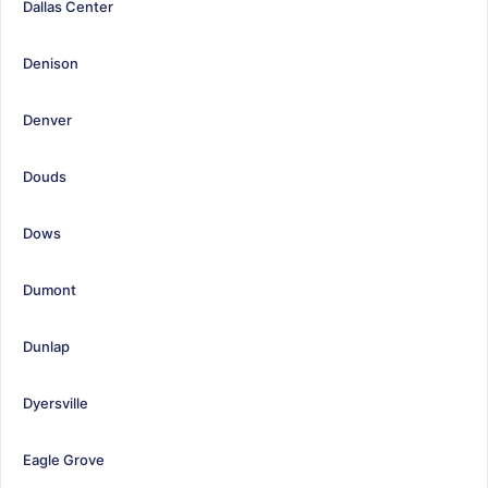
Dallas Center
Denison
Denver
Douds
Dows
Dumont
Dunlap
Dyersville
Eagle Grove