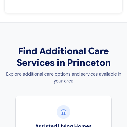
Find Additional Care
Services in Princeton
Explore additional care options and services available in
your area
Assisted Living Homes