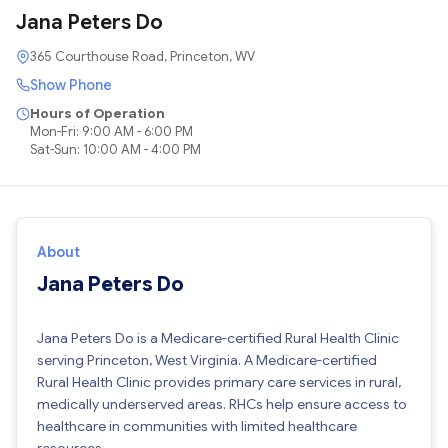
Jana Peters Do
365 Courthouse Road, Princeton, WV
Show Phone
Hours of Operation
Mon-Fri: 9:00 AM - 6:00 PM
Sat-Sun: 10:00 AM - 4:00 PM
About
Jana Peters Do
Jana Peters Do is a Medicare-certified Rural Health Clinic
serving Princeton, West Virginia. A Medicare-certified
Rural Health Clinic provides primary care services in rural,
medically underserved areas. RHCs help ensure access to
healthcare in communities with limited healthcare
resources.