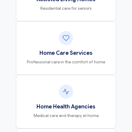
Residential care for seniors
Home Care Services
Professional care in the comfort of home
Home Health Agencies
Medical care and therapy at home