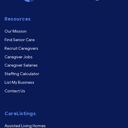
Resources
Our Mission
Find Senior Care
Recruit Caregivers
Caregiver Jobs
Caregiver Salaries
Staffing Calculator
List My Business
Contact Us
CareListings
Assisted Living Homes