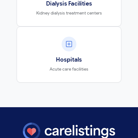
Dialysis Facilities
Kidney dialysis treatment centers
Hospitals
Acute care facilities