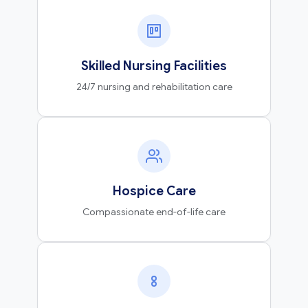
Skilled Nursing Facilities
24/7 nursing and rehabilitation care
Hospice Care
Compassionate end-of-life care