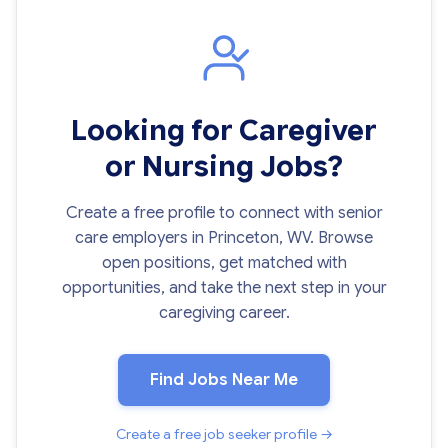
Looking for Caregiver
or Nursing Jobs?
Create a free profile to connect with senior
care employers in Princeton, WV. Browse
open positions, get matched with
opportunities, and take the next step in your
caregiving career.
Find Jobs Near Me
Create a free job seeker profile →