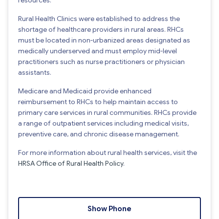
Rural Health Clinics were established to address the
shortage of healthcare providers in rural areas. RHCs
must be located in non-urbanized areas designated as
medically underserved and must employ mid-level
practitioners such as nurse practitioners or physician
assistants.
Medicare and Medicaid provide enhanced
reimbursement to RHCs to help maintain access to
primary care services in rural communities. RHCs provide
a range of outpatient services including medical visits,
preventive care, and chronic disease management.
For more information about rural health services, visit the
HRSA Office of Rural Health Policy
.
Show Phone