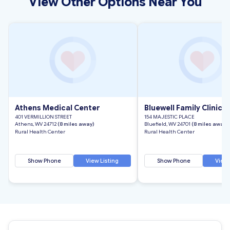
View Other Options Near You
Athens Medical Center
Bluewell Family Clinic
401 VERMILLION STREET
154 MAJESTIC PLACE
Athens, WV 24712
(8 miles away)
Bluefield, WV 24701
(8 miles away)
Rural Health Center
Rural Health Center
Show Phone
View Listing
Show Phone
View 