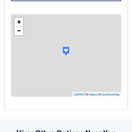
+
−
Leaflet
|
©
Mapbox
©
OpenStreetMap