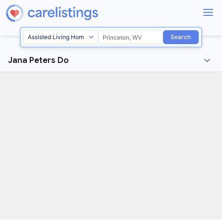
Search
Jana Peters Do