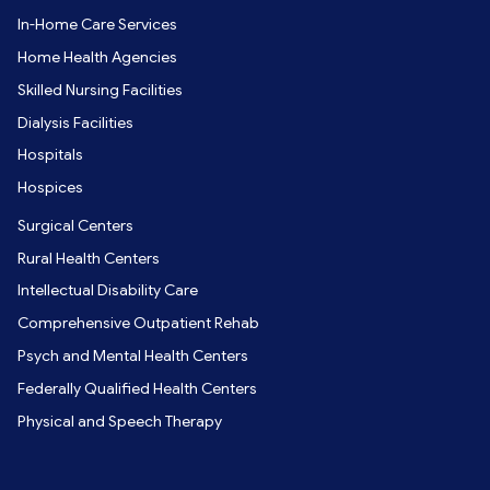
In-Home Care Services
Home Health Agencies
Skilled Nursing Facilities
Dialysis Facilities
Hospitals
Hospices
Surgical Centers
Rural Health Centers
Intellectual Disability Care
Comprehensive Outpatient Rehab
Psych and Mental Health Centers
Federally Qualified Health Centers
Physical and Speech Therapy