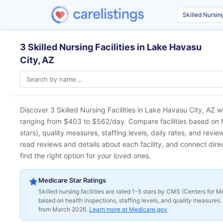
3 Skilled Nursing Facilities in Lake Havasu
City, AZ
Discover 3 Skilled Nursing Facilities in
Lake Havasu City, AZ
wi
ranging from $403 to $562/day. Compare facilities based on M
stars), quality measures, staffing levels, daily rates, and revi
read reviews and details about each facility, and connect direc
find the right option for your loved ones.
Medicare Star Ratings
Skilled nursing facilities are rated 1-5 stars by CMS (Centers for
based on health inspections, staffing levels, and quality measures. 
from March 2026.
Learn more at Medicare.gov