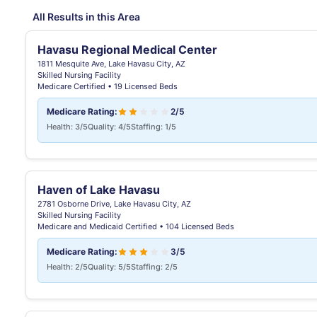
All Results in this Area
Havasu Regional Medical Center
1811 Mesquite Ave, Lake Havasu City, AZ
Skilled Nursing Facility
Medicare Certified • 19 Licensed Beds
Medicare Rating:
2/5
Health: 3/5
Quality: 4/5
Staffing: 1/5
Haven of Lake Havasu
2781 Osborne Drive, Lake Havasu City, AZ
Skilled Nursing Facility
Medicare and Medicaid Certified • 104 Licensed Beds
Medicare Rating:
3/5
Health: 2/5
Quality: 5/5
Staffing: 2/5