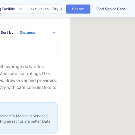
Search
Find Senior Care
Sort by:
th average daily rates
edicare star ratings (1-5
ews. Browse verified providers,
tly with care coordinators to
 Medicare & Medicaid Services)
Higher ratings are better. Data