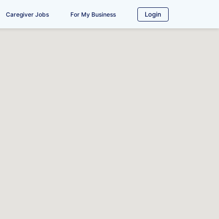
Login
Caregiver Jobs
For My Business