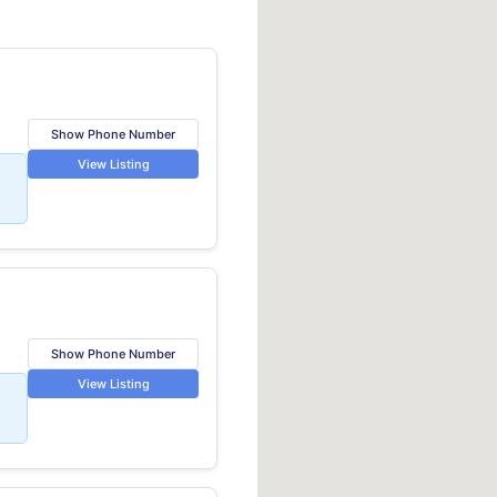
Show Phone Number
View Listing
Show Phone Number
View Listing