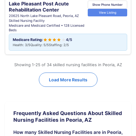
Lake Pleasant Post Acute
Show Phone Number
Rehabilitation Center
View Listing
20625 North Lake Pleasant Road, Peoria, AZ
Skilled Nursing Facility
Medicare and Medicaid Certified • 128 Licensed
Beds
Medicare Rating:
4/5
Health: 3/5
Quality: 5/5
Staffing: 2/5
Showing 1-25 of 34 skilled nursing facilities in Peoria, AZ
Load More Results
Frequently Asked Questions About Skilled
Nursing Facilities in Peoria, AZ
How many Skilled Nursing Facilities are in Peoria,