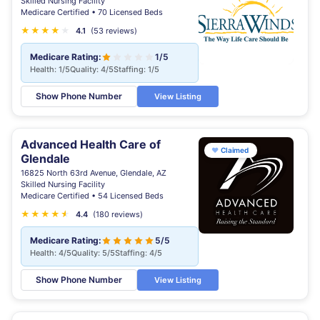
Skilled Nursing Facility
Medicare Certified • 70 Licensed Beds
★
★
★
★
★
4.1
(53 reviews)
Medicare Rating:
1/5
Health: 1/5
Quality: 4/5
Staffing: 1/5
Show Phone Number
View Listing
Advanced Health Care of
♥
Claimed
Glendale
16825 North 63rd Avenue, Glendale, AZ
Skilled Nursing Facility
Medicare Certified • 54 Licensed Beds
★
★
★
★
★
★
4.4
(180 reviews)
Medicare Rating:
5/5
Health: 4/5
Quality: 5/5
Staffing: 4/5
Show Phone Number
View Listing