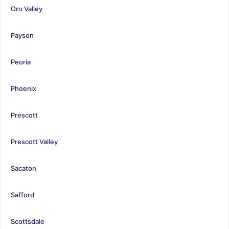
Oro Valley
Payson
Peoria
Phoenix
Prescott
Prescott Valley
Sacaton
Safford
Scottsdale