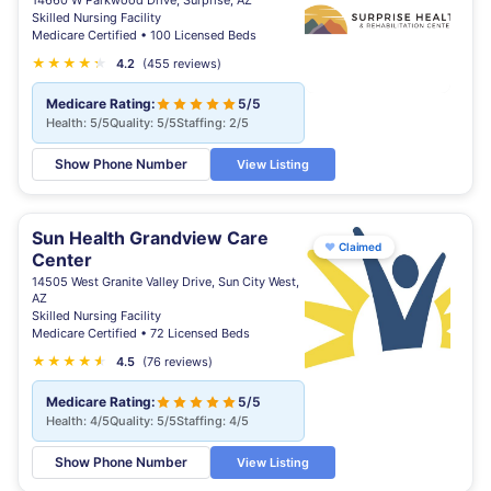
14660 W Parkwood Drive, Surprise, AZ
Skilled Nursing Facility
Medicare Certified • 100 Licensed Beds
★
★
★
★
★
★
4.2
(455 reviews)
Medicare Rating:
5/5
Health: 5/5
Quality: 5/5
Staffing: 2/5
Show Phone Number
View Listing
Sun Health Grandview Care
♥
Claimed
Center
14505 West Granite Valley Drive, Sun City West,
AZ
Skilled Nursing Facility
Medicare Certified • 72 Licensed Beds
★
★
★
★
★
★
4.5
(76 reviews)
Medicare Rating:
5/5
Health: 4/5
Quality: 5/5
Staffing: 4/5
Show Phone Number
View Listing