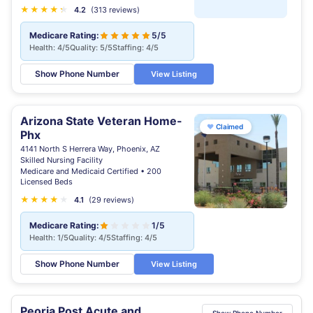
★
★
★
★
★
★
4.2
(313 reviews)
Medicare Rating:
5/5
Health: 4/5
Quality: 5/5
Staffing: 4/5
Show Phone Number
View Listing
Arizona State Veteran Home-
♥
Claimed
Phx
4141 North S Herrera Way, Phoenix, AZ
Skilled Nursing Facility
Medicare and Medicaid Certified • 200
Licensed Beds
★
★
★
★
★
4.1
(29 reviews)
Medicare Rating:
1/5
Health: 1/5
Quality: 4/5
Staffing: 4/5
Show Phone Number
View Listing
Peoria Post Acute and