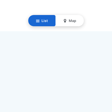
List
Map
Resources
Our Mission
Find Senior Care
Recruit Caregivers
Caregiver Jobs
Caregiver Salaries
Staffing Calculator