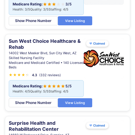
Medicare Rating:
3/5
Health: 3/5
Quality: 3/5
Staffing: 4/5
Show Phone Number
View Listing
Sun West Choice Healthcare &
♥
Claimed
Rehab
14002 West Meeker Blvd, Sun City West, AZ
Skilled Nursing Facility
Medicare and Medicaid Certified • 140 Licensed
Beds
★
★
★
★
★
★
4.3
(332 reviews)
Medicare Rating:
5/5
Health: 4/5
Quality: 5/5
Staffing: 4/5
Show Phone Number
View Listing
Surprise Health and
♥
Claimed
Rehabilitation Center