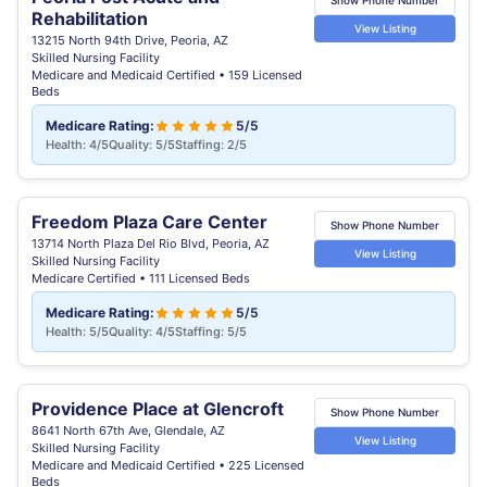
Show Phone Number
Rehabilitation
View Listing
13215 North 94th Drive, Peoria, AZ
Skilled Nursing Facility
Medicare and Medicaid Certified • 159 Licensed
Beds
Medicare Rating:
5/5
Health: 4/5
Quality: 5/5
Staffing: 2/5
Freedom Plaza Care Center
Show Phone Number
13714 North Plaza Del Rio Blvd, Peoria, AZ
View Listing
Skilled Nursing Facility
Medicare Certified • 111 Licensed Beds
Medicare Rating:
5/5
Health: 5/5
Quality: 4/5
Staffing: 5/5
Providence Place at Glencroft
Show Phone Number
8641 North 67th Ave, Glendale, AZ
View Listing
Skilled Nursing Facility
Medicare and Medicaid Certified • 225 Licensed
Beds