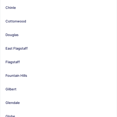
Chinle
Cottonwood
Douglas
East Flagstaff
Flagstaff
Fountain Hills
Gilbert
Glendale
Globe