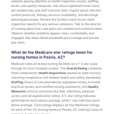
website, paying attention to health inspection results, staffing
levels, and quality measures. Ask about registered nurse hours
per resident day and staff turnover rates. Inquire about infection
control protocols, therapy services availability, and discharge
planning processes. Review the facility's most recent state
inspection reports for any serious violations. Talk to the director
of nursing about how care plans are created and communicated.
Observe whether residents appear clean, comfortable, and
engaged. Ask about Medicare/Medicaid coverage and private
pay rates.
What do the Medicare star ratings mean for
nursing homes in Peoria, AZ?
Medicare rates all skilled nursing facilities on a 1-5 star scale
through its Care Compare system. The
Overall Rating
combines
three components:
Health Inspections
(based on state surveys
checking compliance with federal health and safety standards),
Staffing
(hours of care provided by registered nurses, licensed
practical nurses, and certified nursing assistants), and
Quality
Measures
(clinical outcomes like falls, infections, pressure
ulcers, and rehospitalization rates). A 5-star rating indicates
performance much above average, while 1 star indicates much
below average. CareListings displays all four Medicare ratings
for each of the 34 nursing homes in Peoria, AZ, making it easy to