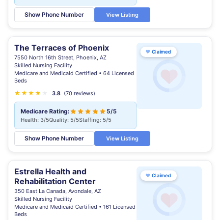
Show Phone Number
View Listing
The Terraces of Phoenix
♥
Claimed
7550 North 16th Street, Phoenix, AZ
Skilled Nursing Facility
Medicare and Medicaid Certified • 64 Licensed
Beds
★
★
★
★
★
★
3.8
(70 reviews)
Medicare Rating:
5/5
Health: 3/5
Quality: 5/5
Staffing: 5/5
Show Phone Number
View Listing
Estrella Health and
♥
Claimed
Rehabilitation Center
350 East La Canada, Avondale, AZ
Skilled Nursing Facility
Medicare and Medicaid Certified • 161 Licensed
Beds