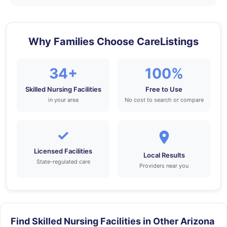
Why Families Choose CareListings
34+
100%
Skilled Nursing Facilities
Free to Use
in your area
No cost to search or compare
✓
Licensed Facilities
Local Results
State-regulated care
Providers near you
Find Skilled Nursing Facilities in Other Arizona