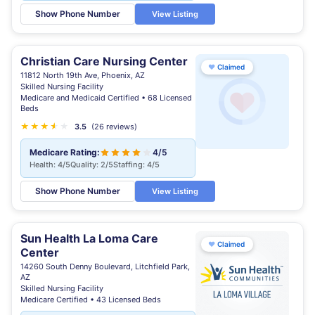
Show Phone Number
View Listing
Christian Care Nursing Center
♥
Claimed
11812 North 19th Ave, Phoenix, AZ
Skilled Nursing Facility
Medicare and Medicaid Certified • 68 Licensed
Beds
★
★
★
★
★
★
3.5
(26 reviews)
Medicare Rating:
4/5
Health: 4/5
Quality: 2/5
Staffing: 4/5
Show Phone Number
View Listing
Sun Health La Loma Care
♥
Claimed
Center
14260 South Denny Boulevard, Litchfield Park,
AZ
Skilled Nursing Facility
Medicare Certified • 43 Licensed Beds