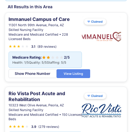
All Results in this Area
Immanuel Campus of Care
♥
Claimed
11301 North 99th Avenue, Peoria, AZ
Skilled Nursing Facility
Medicare and Medicaid Certified • 228
Licensed Beds
★
★
★
★
★
3.1
(89 reviews)
Medicare Rating:
2/5
Health: 1/5
Quality: 5/5
Staffing: 5/5
Show Phone Number
View Listing
Rio Vista Post Acute and
♥
Claimed
Rehabilitation
10323 West Olive Avenue, Peoria, AZ
Skilled Nursing Facility
Medicare and Medicaid Certified • 150 Licensed
Beds
★
★
★
★
★
3.9
(279 reviews)