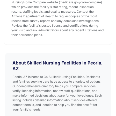
Nursing Home Compare website (medicare.gov/care-compare)
which provides the facility's star rating, recent inspection
results, staffing levels, and quality measures. Contact the
Arizona Department of Health to request copies of the most
recent state survey reports and any complaint investigations.
Review the facility's posted license and certifications during
your visit, and ask administrators about any recent citations and
their correction plans.
About Skilled Nursing Facilities in Peoria,
AZ
Peoria, AZ is home to 34 Skilled Nursing Facilities. Residents
and families seeking care have access to a variety of options.
Our comprehensive directory helps you compare services,
verify licensing information, review staff qualifications, and
make informed decisions about care for your loved ones. Each
listing includes detailed information about services offered,
contact details, and location to help you find the best fit for
your family's needs.