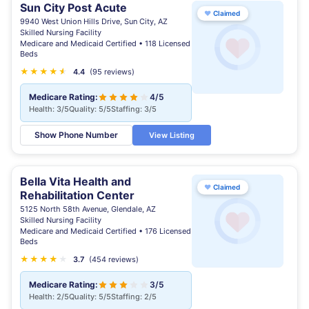
Sun City Post Acute
♥
Claimed
9940 West Union Hills Drive, Sun City, AZ
Skilled Nursing Facility
Medicare and Medicaid Certified • 118 Licensed
Beds
★
★
★
★
★
★
4.4
(95 reviews)
Medicare Rating:
4/5
Health: 3/5
Quality: 5/5
Staffing: 3/5
Show Phone Number
View Listing
Bella Vita Health and
♥
Claimed
Rehabilitation Center
5125 North 58th Avenue, Glendale, AZ
Skilled Nursing Facility
Medicare and Medicaid Certified • 176 Licensed
Beds
★
★
★
★
★
★
3.7
(454 reviews)
Medicare Rating:
3/5
Health: 2/5
Quality: 5/5
Staffing: 2/5