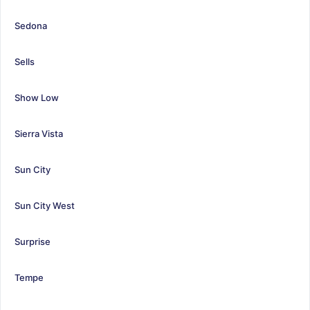
Sedona
Sells
Show Low
Sierra Vista
Sun City
Sun City West
Surprise
Tempe