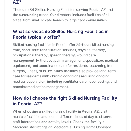
AZ?
There are 34 Skilled Nursing Facilities serving Peoria, AZ and
the surrounding areas. Our directory includes facilities of all
sizes, from small private homes to large care communities.
What services do Skilled Nursing Facilities in
Peoria typically offer?
Skilled nursing facilities in Peoria offer 24-hour skilled nursing
care, short-term rehabilitation services, physical therapy,
occupational therapy, speech therapy, wound care
management, IV therapy, pain management, specialized medical
equipment, and coordinated care for residents recovering from
surgery, illness, or injury. Many facilities also provide long-term
care for residents with chronic conditions requiring ongoing
medical supervision, including ventilator care, tube feeding, and
complex medication management.
How do I choose the right Skilled Nursing Facility
in Peoria, AZ?
When choosing a skilled nursing facility in Peoria, AZ, visit
multiple facilities and tour at different times of day to observe
staff interactions and activity levels. Check the facility's
Medicare star ratings on Medicare's Nursing Home Compare