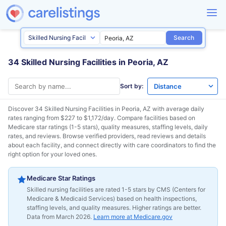
Search
34 Skilled Nursing Facilities in Peoria, AZ
Sort by:
Discover 34 Skilled Nursing Facilities in
Peoria, AZ
with average daily
rates ranging from $227 to $1,172/day. Compare facilities based on
Medicare star ratings (1-5 stars), quality measures, staffing levels, daily
rates, and reviews. Browse verified providers, read reviews and details
about each facility, and connect directly with care coordinators to find the
right option for your loved ones.
Medicare Star Ratings
Skilled nursing facilities are rated 1-5 stars by CMS (Centers for
Medicare & Medicaid Services) based on health inspections,
staffing levels, and quality measures. Higher ratings are better.
Data from March 2026.
Learn more at Medicare.gov