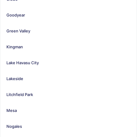
Goodyear
Green Valley
Kingman
Lake Havasu City
Lakeside
Litchfield Park
Mesa
Nogales