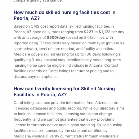
compare quality at a glance.
How much do skilled nursing facilities cost in
Peoria, AZ?
Based on CMS cost report data, skilled nursing facilities in
Peoria, AZ have daily rates ranging from
$227
to
$1,172
per day,
with an average of
$500/day
(based on 34 facilities with
reported data). These costs vary based on room type (private vs.
semi-private), level of care needed, and facility amenities.
Medicare covers skilled nursing for up to 100 days following a
qualifying 3-day hospital stay. Medicaid may cover long-term
nursing home care for eligible individuals in Arizona. Contact
facilities directly on CareListings for current pricing and to
discuss payment options.
How can I verify licensing for Skilled Nursing
Facilities in Peoria, AZ?
CareListings sources provider information from Arizona state
licensing databases and public records. While our directory aims
to include licensed facilities, licensing status can change
frequently, and we cannot guarantee that every provider's
license is currently active and in good standing. Skilled nursing
facilities must be licensed by the state and certified by
Medicare/Medicaid. Verify current status through Medicare's