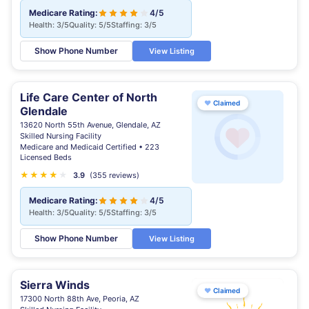
Medicare Rating:
4/5
Health: 3/5
Quality: 5/5
Staffing: 3/5
Show Phone Number
View Listing
Life Care Center of North
♥
Claimed
Glendale
13620 North 55th Avenue, Glendale, AZ
Skilled Nursing Facility
Medicare and Medicaid Certified • 223
Licensed Beds
★
★
★
★
★
3.9
(355 reviews)
Medicare Rating:
4/5
Health: 3/5
Quality: 5/5
Staffing: 3/5
Show Phone Number
View Listing
Sierra Winds
♥
Claimed
17300 North 88th Ave, Peoria, AZ