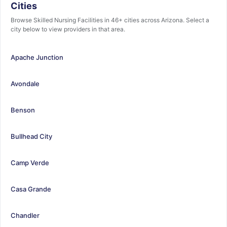
Cities
Browse Skilled Nursing Facilities in 46+ cities across Arizona. Select a
city below to view providers in that area.
Apache Junction
Avondale
Benson
Bullhead City
Camp Verde
Casa Grande
Chandler