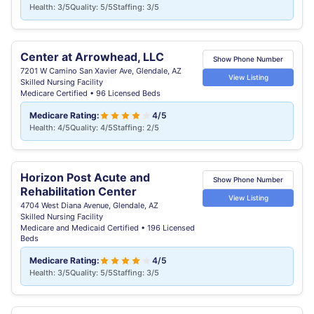
Health: 3/5
Quality: 5/5
Staffing: 3/5
Center at Arrowhead, LLC
Show Phone Number
7201 W Camino San Xavier Ave, Glendale, AZ
View Listing
Skilled Nursing Facility
Medicare Certified • 96 Licensed Beds
Medicare Rating:
4/5
Health: 4/5
Quality: 4/5
Staffing: 2/5
Horizon Post Acute and
Show Phone Number
Rehabilitation Center
View Listing
4704 West Diana Avenue, Glendale, AZ
Skilled Nursing Facility
Medicare and Medicaid Certified • 196 Licensed
Beds
Medicare Rating:
4/5
Health: 3/5
Quality: 5/5
Staffing: 3/5