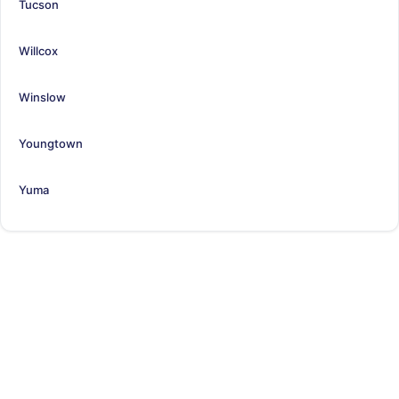
Tucson
Willcox
Winslow
Youngtown
Yuma