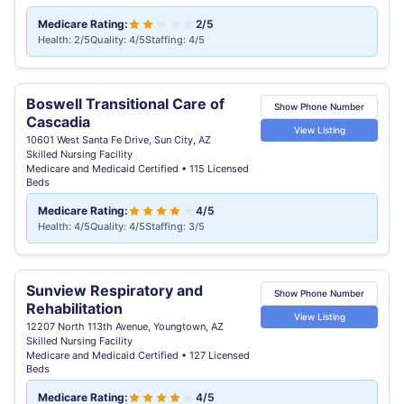
Medicare Rating:
2/5
Health: 2/5
Quality: 4/5
Staffing: 4/5
Boswell Transitional Care of
Show Phone Number
Cascadia
View Listing
10601 West Santa Fe Drive, Sun City, AZ
Skilled Nursing Facility
Medicare and Medicaid Certified • 115 Licensed
Beds
Medicare Rating:
4/5
Health: 4/5
Quality: 4/5
Staffing: 3/5
Sunview Respiratory and
Show Phone Number
Rehabilitation
View Listing
12207 North 113th Avenue, Youngtown, AZ
Skilled Nursing Facility
Medicare and Medicaid Certified • 127 Licensed
Beds
Medicare Rating:
4/5