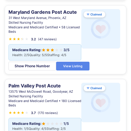
Maryland Gardens Post Acute
♥
Claimed
31 West Maryland Avenue, Phoenix, AZ
Skilled Nursing Facility
Medicare and Medicaid Certified • 58 Licensed
Beds
★
★
★
★
★
★
3.2
(47 reviews)
Medicare Rating:
3/5
Health: 2/5
Quality: 5/5
Staffing: 4/5
Show Phone Number
View Listing
Palm Valley Post Acute
♥
Claimed
13575 West McDowell Road, Goodyear, AZ
Skilled Nursing Facility
Medicare and Medicaid Certified • 180 Licensed
Beds
★
★
★
★
★
★
3.7
(170 reviews)
Medicare Rating:
1/5
Health: 1/5
Quality: 4/5
Staffing: 2/5