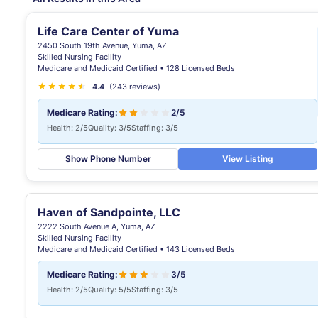
Life Care Center of Yuma
2450 South 19th Avenue, Yuma, AZ
Skilled Nursing Facility
Medicare and Medicaid Certified • 128 Licensed Beds
★
★
★
★
★
★
4.4
(243 reviews)
Medicare Rating:
2/5
Health: 2/5
Quality: 3/5
Staffing: 3/5
Show Phone Number
View Listing
Haven of Sandpointe, LLC
2222 South Avenue A, Yuma, AZ
Skilled Nursing Facility
Medicare and Medicaid Certified • 143 Licensed Beds
Medicare Rating:
3/5
Health: 2/5
Quality: 5/5
Staffing: 3/5