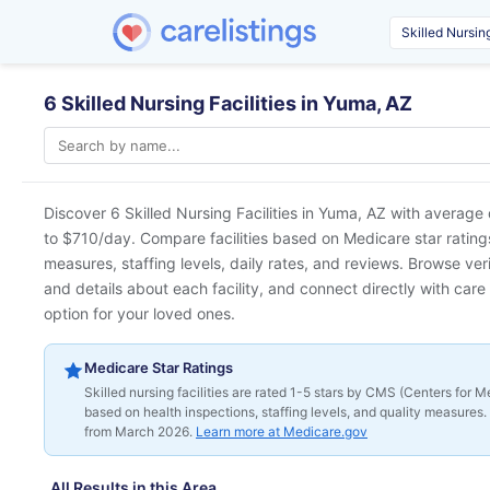
6 Skilled Nursing Facilities in Yuma, AZ
Discover 6 Skilled Nursing Facilities in
Yuma, AZ
with average 
to $710/day. Compare facilities based on Medicare star ratings 
measures, staffing levels, daily rates, and reviews. Browse ver
and details about each facility, and connect directly with care 
option for your loved ones.
Medicare Star Ratings
Skilled nursing facilities are rated 1-5 stars by CMS (Centers for
based on health inspections, staffing levels, and quality measures. 
from March 2026.
Learn more at Medicare.gov
All Results in this Area