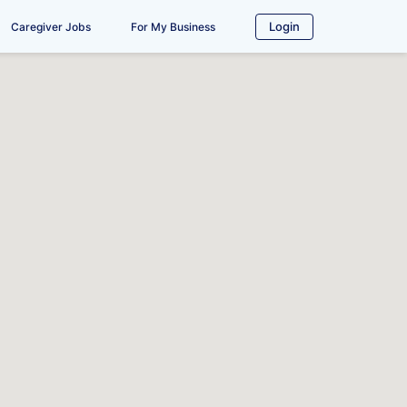
Login
Caregiver Jobs
For My Business