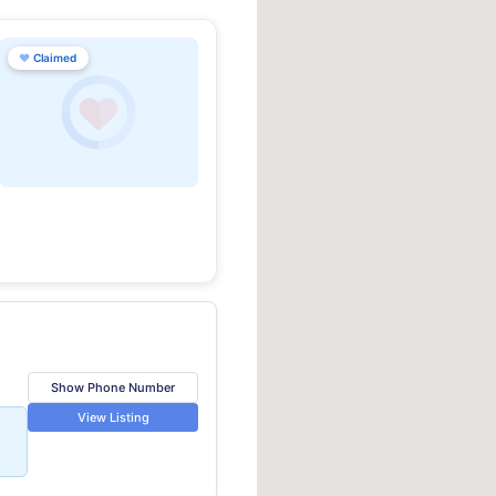
♥
Claimed
Show Phone Number
View Listing