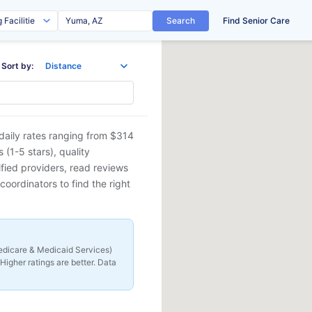
Search
Find Senior Care
Sort by:
daily rates ranging from $314
(1-5 stars), quality
ified providers, read reviews
coordinators to find the right
 Medicare & Medicaid Services)
Higher ratings are better. Data