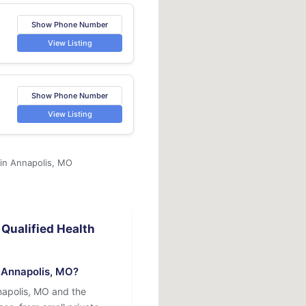
Show Phone Number
View Listing
Show Phone Number
View Listing
 in Annapolis, MO
Qualified Health
n Annapolis, MO?
napolis, MO and the