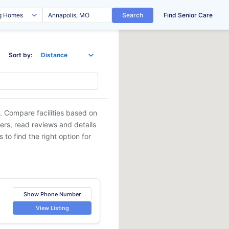
Search
Find Senior Care
Sort by:
. Compare facilities based on
ders, read reviews and details
 to find the right option for
Show Phone Number
View Listing