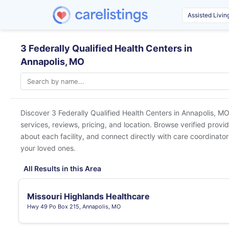
3 Federally Qualified Health Centers in
Annapolis, MO
Discover 3 Federally Qualified Health Centers in
Annapolis, MO
services, reviews, pricing, and location. Browse verified provi
about each facility, and connect directly with care coordinators
your loved ones.
All Results in this Area
Missouri Highlands Healthcare
Hwy 49 Po Box 215, Annapolis, MO