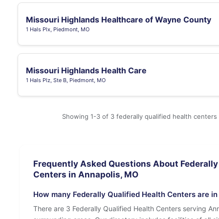
Missouri Highlands Healthcare of Wayne County
1 Hals Plx, Piedmont, MO
Missouri Highlands Health Care
1 Hals Plz, Ste B, Piedmont, MO
Showing 1-3 of 3 federally qualified health centers
Frequently Asked Questions About Federally 
Centers in Annapolis, MO
How many Federally Qualified Health Centers are i
There are 3 Federally Qualified Health Centers serving An