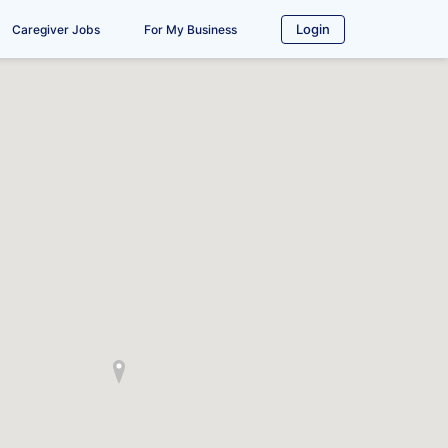
Login
Caregiver Jobs
For My Business