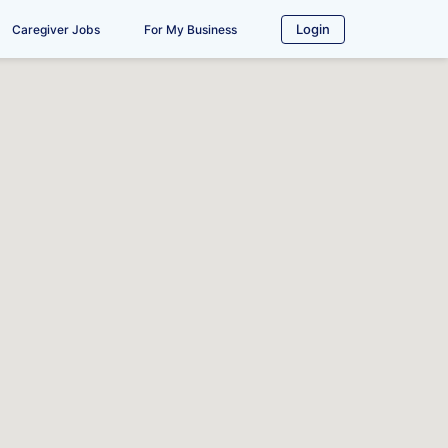
Login
Caregiver Jobs
For My Business