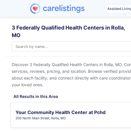
3 Federally Qualified Health Centers in Rolla,
MO
Discover 3 Federally Qualified Health Centers in
Rolla, MO
. Co
services, reviews, pricing, and location. Browse verified provi
about each facility, and connect directly with care coordinators
your loved ones.
All Results in this Area
Your Community Health Center at Pchd
200 North Main Street, Rolla, MO