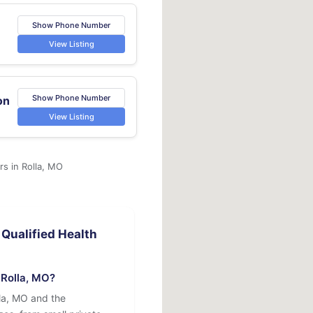
Show Phone Number
View Listing
Show Phone Number
on
View Listing
rs in Rolla, MO
Qualified Health
 Rolla, MO?
lla, MO and the