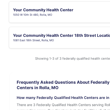
Your Community Health Center
1050 W 10th St 480, Rolla, MO
Your Community Health Center 18th Street Locati
1081 East 18th Street, Rolla, MO
Showing 1-3 of 3 federally qualified health cente
Frequently Asked Questions About Federally 
Centers in Rolla, MO
How many Federally Qualified Health Centers are in
There are 3 Federally Qualified Health Centers serving Ro