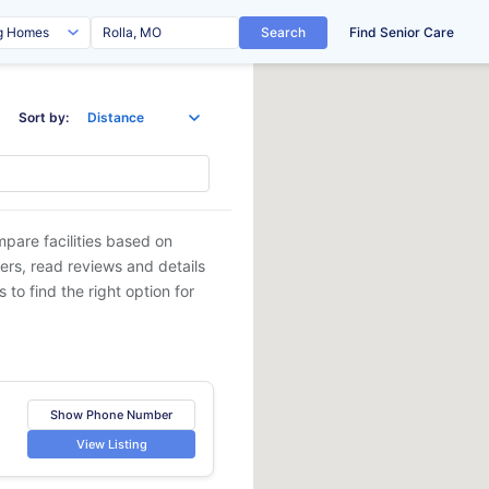
Search
Find Senior Care
Sort by:
mpare facilities based on
ders, read reviews and details
 to find the right option for
Show Phone Number
View Listing