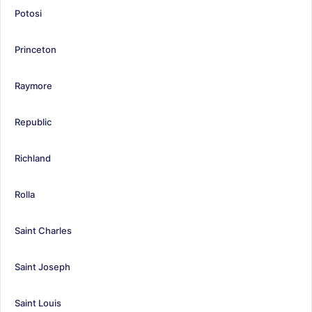
Potosi
Princeton
Raymore
Republic
Richland
Rolla
Saint Charles
Saint Joseph
Saint Louis