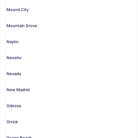
Mound City
Mountain Grove
Naylor
Neosho
Nevada
New Madrid
Odessa
Orrick
Osage Beach