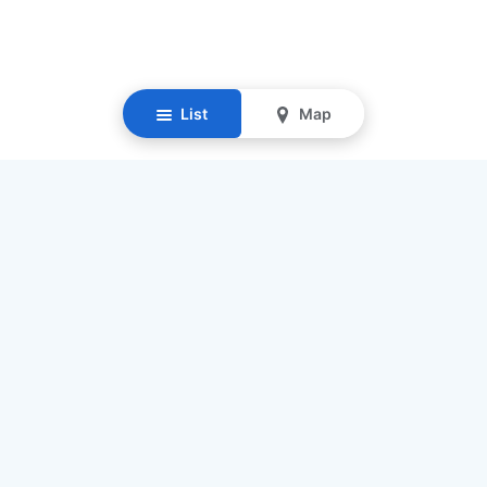
List
Map
Resources
Our Mission
Find Senior Care
Recruit Caregivers
Caregiver Jobs
Caregiver Salaries