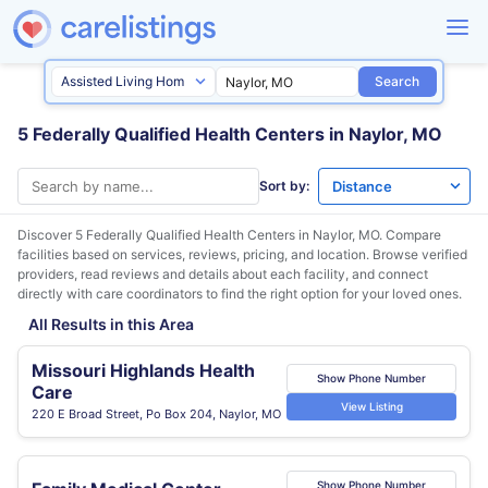
Search
5 Federally Qualified Health Centers in Naylor, MO
Sort by:
Discover 5 Federally Qualified Health Centers in
Naylor, MO
. Compare
facilities based on services, reviews, pricing, and location. Browse verified
providers, read reviews and details about each facility, and connect
directly with care coordinators to find the right option for your loved ones.
All Results in this Area
Missouri Highlands Health
Show Phone Number
Care
View Listing
220 E Broad Street, Po Box 204, Naylor, MO
Show Phone Number