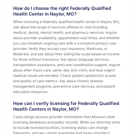
How do I choose the right Federally Qualified
Health Center in Naylor, MO?
When choosing a federally qualified health center in Naylor, MO,
ask about the range of services offered on-site including
medical, dental, mental health, and pharmacy services. Inquire
about provider availability, appointment wait times, and whether
you can establish ongoing care with a consistent primary care
provider. Verify they accept your insurance, Medicare, or
Medicaid, and ask about their sliding fee scale based on income
for those without insurance. Ask about language services,
transportation assistance, and care coordination support. Inquire
about after-hours care, same-day sick visits, and how urgent
medical issues are handled. Check patient satisfaction scores
and quality of care metrics. Ask about chronic disease
management programs, preventive care services, and patient
education resources.
How can I verify licensing for Federally Qualified
Health Centers in Naylor, MO?
CareListings sources provider information from Missouri state
licensing databases and public records. While our directory aims
to include licensed facilities, licensing status can change
frequently, and we cannot guarantee that every provider's