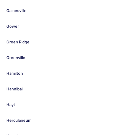
Gainesville
Gower
Green Ridge
Greenville
Hamilton
Hannibal
Hayt
Herculaneum