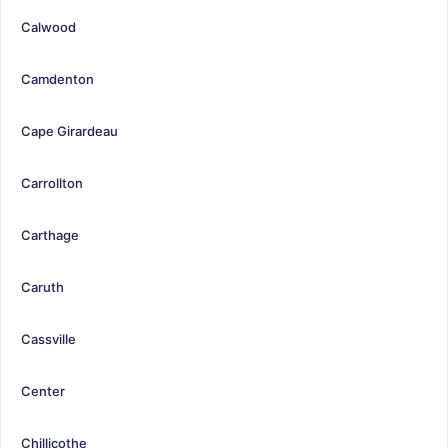
Calwood
Camdenton
Cape Girardeau
Carrollton
Carthage
Caruth
Cassville
Center
Chillicothe