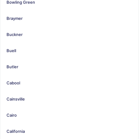
Bowling Green
Braymer
Buckner
Buell
Butler
Cabool
Cainsville
Cairo
California