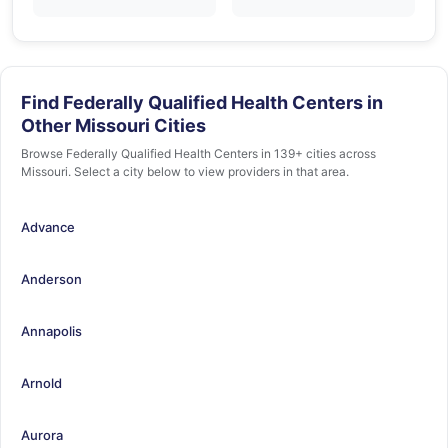
Find Federally Qualified Health Centers in
Other Missouri Cities
Browse Federally Qualified Health Centers in 139+ cities across
Missouri. Select a city below to view providers in that area.
Advance
Anderson
Annapolis
Arnold
Aurora