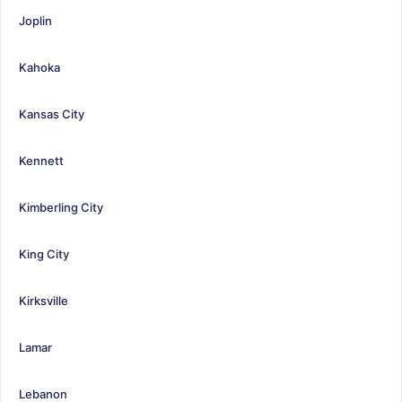
Joplin
Kahoka
Kansas City
Kennett
Kimberling City
King City
Kirksville
Lamar
Lebanon