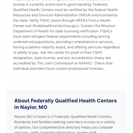
license is currently active and in good standing. Federally
Qualified Health Centers must be certified by the federal Health
Resources and Services Administration (HRSA) and licensed by
the state. Verify FQHC status through HRSA's Find a Health
Center tool (findahealthcenter.hrsa.gov). Contact the Missouri
Department of Health for state licensing verification. FQHCs
must meet stringent federal requirements including serving
underserved populations, providing comprehensive services,
having a patient-majority board, and offering services regardless
of ability to pay. Ask the center for proof of their FQHC
designation, state license, and any accreditation (many are
accredited by The Joint Commission or AAAHC). Check that
individual providers have current professional licenses.
About Federally Qualified Health Centers
in Naylor, MO
Naylor, MO is home to 5 Federally Qualified Health Centers.
Residents and families seeking care have access to a variety
of options. Our comprehensive directory helps you compare
services, verify licensing information, review staff