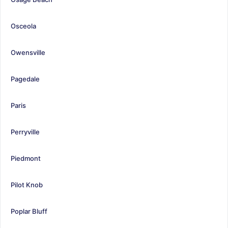
Osceola
Owensville
Pagedale
Paris
Perryville
Piedmont
Pilot Knob
Poplar Bluff