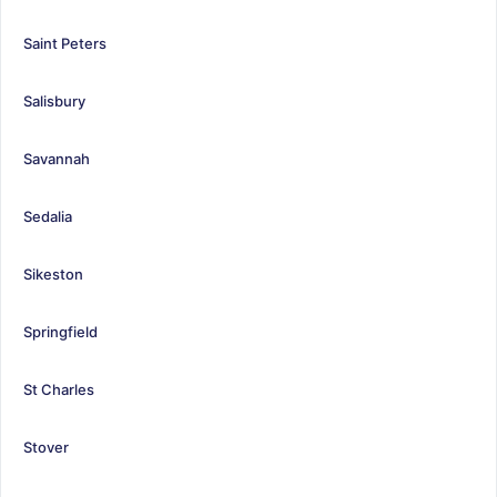
Saint Peters
Salisbury
Savannah
Sedalia
Sikeston
Springfield
St Charles
Stover