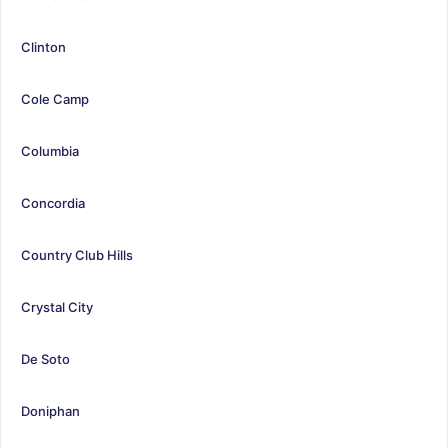
Clinton
Cole Camp
Columbia
Concordia
Country Club Hills
Crystal City
De Soto
Doniphan