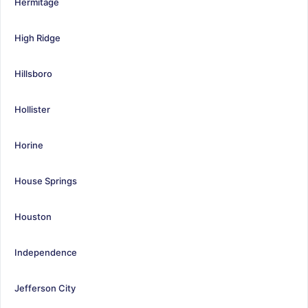
Hermitage
High Ridge
Hillsboro
Hollister
Horine
House Springs
Houston
Independence
Jefferson City