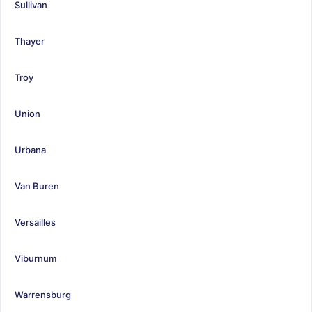
Sullivan
Thayer
Troy
Union
Urbana
Van Buren
Versailles
Viburnum
Warrensburg