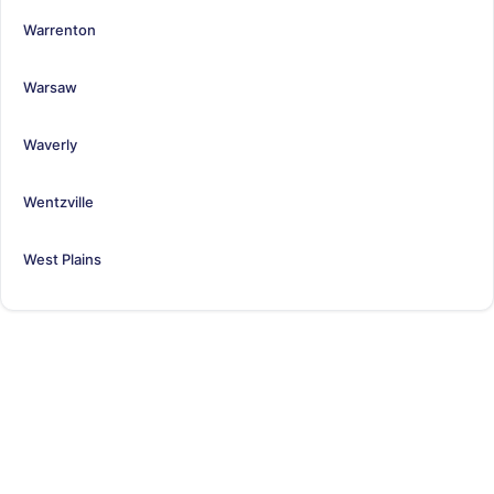
Warrenton
Warsaw
Waverly
Wentzville
West Plains