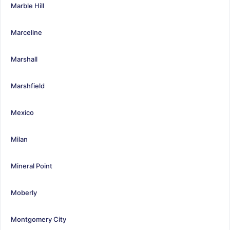
Marble Hill
Marceline
Marshall
Marshfield
Mexico
Milan
Mineral Point
Moberly
Montgomery City