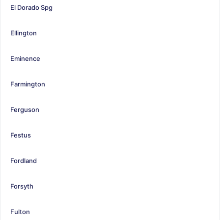
El Dorado Spg
Ellington
Eminence
Farmington
Ferguson
Festus
Fordland
Forsyth
Fulton