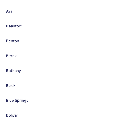
Ava
Beaufort
Benton
Bernie
Bethany
Black
Blue Springs
Bolivar