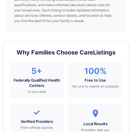
qualifications, and make informed decisions about care for
your loved ones. Each listing includes detailed information
about services offered, contact details, and location to help
you find the best fit for your family's needs.
Why Families Choose CareListings
5+
100%
Federally Qualified Health
Free to Use
Centers
No cost to search or compare
in your area
✓
Verified Providers
Local Results
From official sources
Providers near you