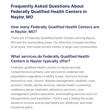
Frequently Asked Questions About
Federally Qualified Health Centers in
Naylor, MO
How many Federally Qualified Health Centers are
in Naylor, MO?
There are 5 Federally Qualified Health Centers serving Naylor,
MO and the surrounding areas. Our directory includes facilities
of all sizes, from small private homes to large care communities.
What services do Federally Qualified Health
Centers in Naylor typically offer?
Federally qualified health centers in Naylor provide
comprehensive primary care services to underserved
populations regardless of ability to pay. Services include
preventive care, chronic disease management, pediatric care,
women's health, dental services, mental health counseling,
substance abuse treatment, pharmacy services, case
management, patient education, and enabling services such as
transportation and translation. FQHCs use a sliding fee scale
based on income and accept Medicare, Medicaid, and most
insurance plans.