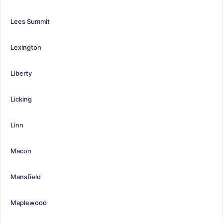
Lees Summit
Lexington
Liberty
Licking
Linn
Macon
Mansfield
Maplewood