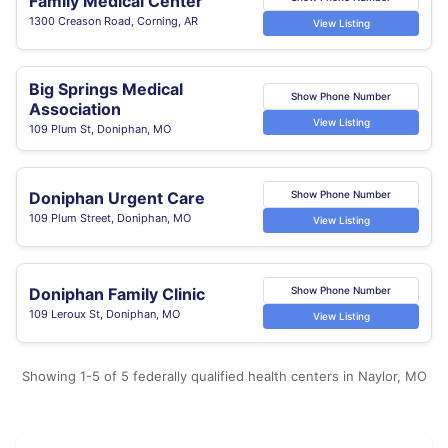
Family Medical Center
1300 Creason Road, Corning, AR
View Listing
Big Springs Medical
Show Phone Number
Association
View Listing
109 Plum St, Doniphan, MO
Doniphan Urgent Care
Show Phone Number
109 Plum Street, Doniphan, MO
View Listing
Doniphan Family Clinic
Show Phone Number
109 Leroux St, Doniphan, MO
View Listing
Showing 1-5 of 5 federally qualified health centers in Naylor, MO