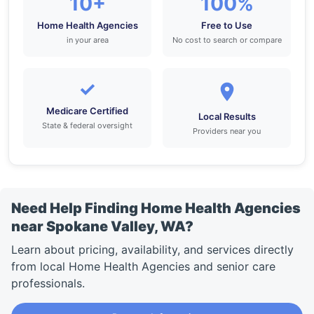
10+
100%
Home Health Agencies
Free to Use
in your area
No cost to search or compare
✓
Medicare Certified
Local Results
State & federal oversight
Providers near you
Need Help Finding Home Health Agencies
near Spokane Valley, WA?
Learn about pricing, availability, and services directly
from local Home Health Agencies and senior care
professionals.