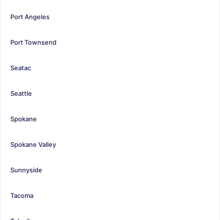
Port Angeles
Port Townsend
Seatac
Seattle
Spokane
Spokane Valley
Sunnyside
Tacoma