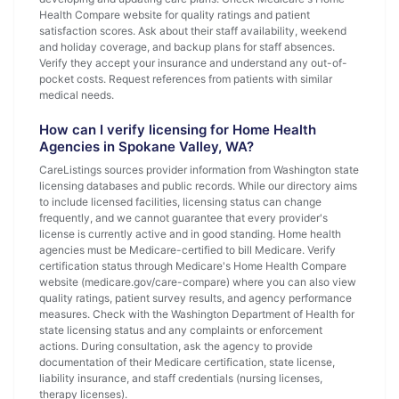
Health Compare website for quality ratings and patient
satisfaction scores. Ask about their staff availability, weekend
and holiday coverage, and backup plans for staff absences.
Verify they accept your insurance and understand any out-of-
pocket costs. Request references from patients with similar
medical needs.
How can I verify licensing for Home Health
Agencies in Spokane Valley, WA?
CareListings sources provider information from Washington state
licensing databases and public records. While our directory aims
to include licensed facilities, licensing status can change
frequently, and we cannot guarantee that every provider's
license is currently active and in good standing. Home health
agencies must be Medicare-certified to bill Medicare. Verify
certification status through Medicare's Home Health Compare
website (medicare.gov/care-compare) where you can also view
quality ratings, patient survey results, and agency performance
measures. Check with the Washington Department of Health for
state licensing status and any complaints or enforcement
actions. During consultation, ask the agency to provide
documentation of their Medicare certification, state license,
liability insurance, and staff credentials (nursing licenses,
therapy licenses).