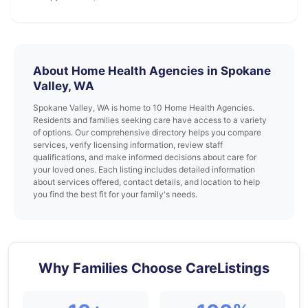
About Home Health Agencies in Spokane
Valley, WA
Spokane Valley, WA is home to 10 Home Health Agencies.
Residents and families seeking care have access to a variety
of options. Our comprehensive directory helps you compare
services, verify licensing information, review staff
qualifications, and make informed decisions about care for
your loved ones. Each listing includes detailed information
about services offered, contact details, and location to help
you find the best fit for your family's needs.
Why Families Choose CareListings