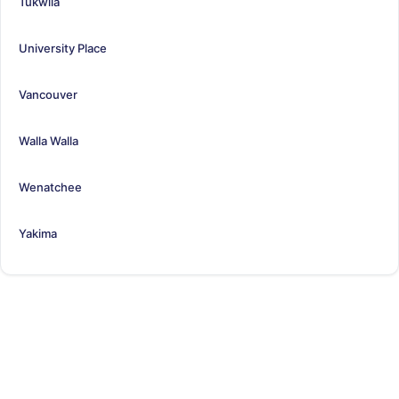
Tukwila
University Place
Vancouver
Walla Walla
Wenatchee
Yakima