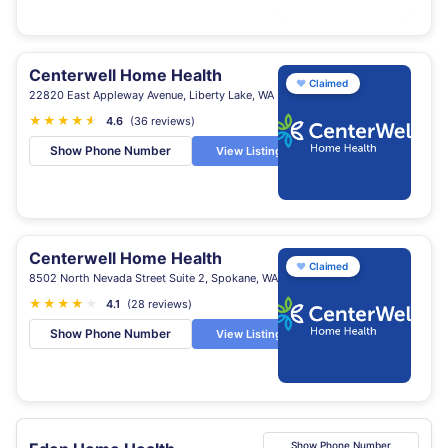
Centerwell Home Health
♥
Claimed
22820 East Appleway Avenue, Liberty Lake, WA
★
★
★
★
★
★
4.6
(36 reviews)
Show Phone Number
View Listing
Centerwell Home Health
♥
Claimed
8502 North Nevada Street Suite 2, Spokane, WA
★
★
★
★
★
4.1
(28 reviews)
Show Phone Number
View Listing
Show Phone Number