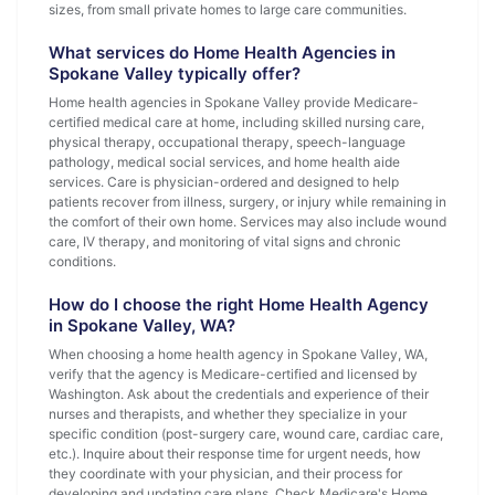
sizes, from small private homes to large care communities.
What services do Home Health Agencies in
Spokane Valley typically offer?
Home health agencies in Spokane Valley provide Medicare-
certified medical care at home, including skilled nursing care,
physical therapy, occupational therapy, speech-language
pathology, medical social services, and home health aide
services. Care is physician-ordered and designed to help
patients recover from illness, surgery, or injury while remaining in
the comfort of their own home. Services may also include wound
care, IV therapy, and monitoring of vital signs and chronic
conditions.
How do I choose the right Home Health Agency
in Spokane Valley, WA?
When choosing a home health agency in Spokane Valley, WA,
verify that the agency is Medicare-certified and licensed by
Washington. Ask about the credentials and experience of their
nurses and therapists, and whether they specialize in your
specific condition (post-surgery care, wound care, cardiac care,
etc.). Inquire about their response time for urgent needs, how
they coordinate with your physician, and their process for
developing and updating care plans. Check Medicare's Home