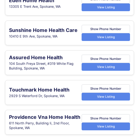
Eden Home Health
13305 E Trent Ave, Spokane, WA
View Listing
Sunshine Home Health Care
Show Phone Number
10410 E 9th Ave, Spokane, WA
View Listing
Assured Home Health
Show Phone Number
104 South Freya Street, #319 White Flag
View Listing
Building, Spokane, WA
Touchmark Home Health
Show Phone Number
2929 S Waterford Dr, Spokane, WA
View Listing
Providence Vna Home Health
Show Phone Number
611 North Perry, Building Ii, 2nd Floor,
View Listing
Spokane, WA