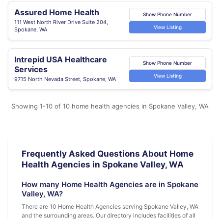
Assured Home Health
Show Phone Number
111 West North River Drive Suite 204,
View Listing
Spokane, WA
Intrepid USA Healthcare
Show Phone Number
Services
View Listing
9715 North Nevada Street, Spokane, WA
Showing 1-10 of 10 home health agencies in Spokane Valley, WA
Frequently Asked Questions About Home
Health Agencies in Spokane Valley, WA
How many Home Health Agencies are in Spokane
Valley, WA?
There are 10 Home Health Agencies serving Spokane Valley, WA
and the surrounding areas. Our directory includes facilities of all