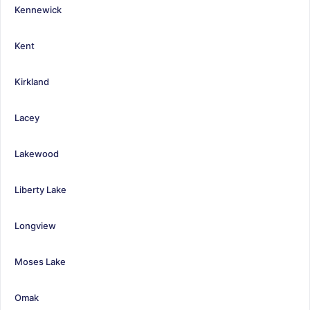
Kennewick
Kent
Kirkland
Lacey
Lakewood
Liberty Lake
Longview
Moses Lake
Omak