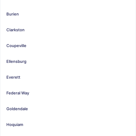
Burien
Clarkston
Coupeville
Ellensburg
Everett
Federal Way
Goldendale
Hoquiam