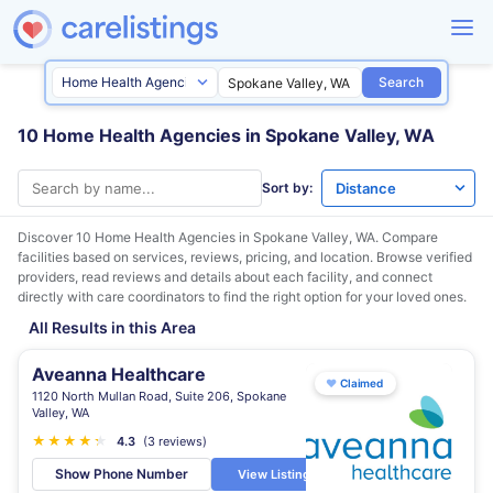
Search
10 Home Health Agencies in Spokane Valley, WA
Sort by:
Discover 10 Home Health Agencies in
Spokane Valley, WA
. Compare
facilities based on services, reviews, pricing, and location. Browse verified
providers, read reviews and details about each facility, and connect
directly with care coordinators to find the right option for your loved ones.
All Results in this Area
Aveanna Healthcare
♥
Claimed
1120 North Mullan Road, Suite 206, Spokane
Valley, WA
★
★
★
★
★
★
4.3
(3 reviews)
Show Phone Number
View Listing