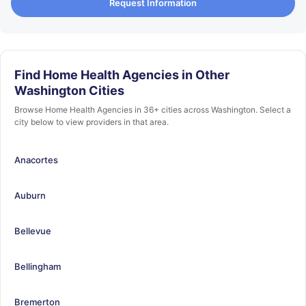
Request Information
Find Home Health Agencies in Other
Washington Cities
Browse Home Health Agencies in 36+ cities across Washington. Select a
city below to view providers in that area.
Anacortes
Auburn
Bellevue
Bellingham
Bremerton