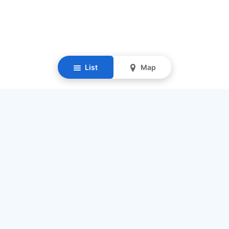
List
Map
Resources
Our Mission
Find Senior Care
Recruit Caregivers
Caregiver Jobs