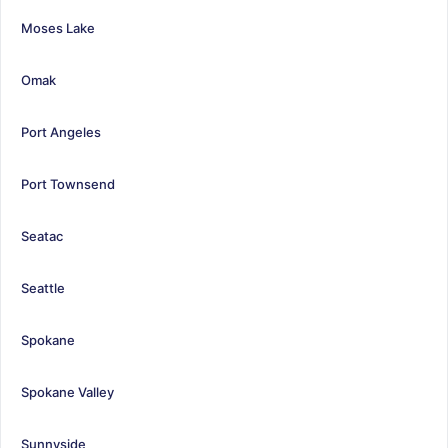
Moses Lake
Omak
Port Angeles
Port Townsend
Seatac
Seattle
Spokane
Spokane Valley
Sunnyside