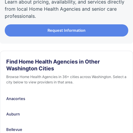
Learn about pricing, availability, and services directly
from local Home Health Agencies and senior care
professionals.
Request Information
Find Home Health Agencies in Other
Washington Cities
Browse Home Health Agencies in 36+ cities across Washington. Select a
city below to view providers in that area.
Anacortes
Auburn
Bellevue