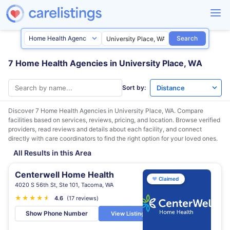
Search
7 Home Health Agencies in University Place, WA
Sort by:
Discover 7 Home Health Agencies in
University Place, WA
. Compare
facilities based on services, reviews, pricing, and location. Browse verified
providers, read reviews and details about each facility, and connect
directly with care coordinators to find the right option for your loved ones.
All Results in this Area
Centerwell Home Health
♥
Claimed
4020 S 56th St, Ste 101, Tacoma, WA
★
★
★
★
★
★
4.6
(17 reviews)
Show Phone Number
View Listing