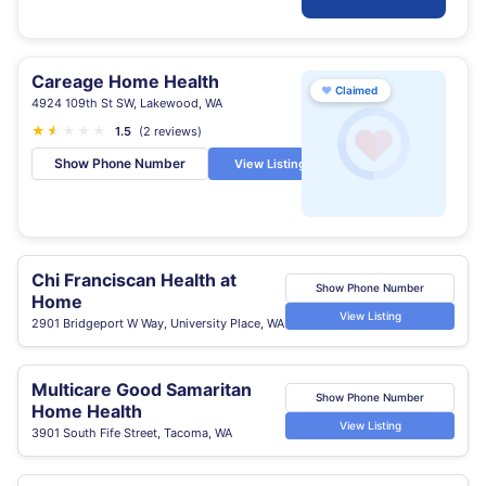
Careage Home Health
♥
Claimed
4924 109th St SW, Lakewood, WA
★
★
★
★
★
★
1.5
(2 reviews)
Show Phone Number
View Listing
Chi Franciscan Health at
Show Phone Number
Home
View Listing
2901 Bridgeport W Way, University Place, WA
Multicare Good Samaritan
Show Phone Number
Home Health
View Listing
3901 South Fife Street, Tacoma, WA