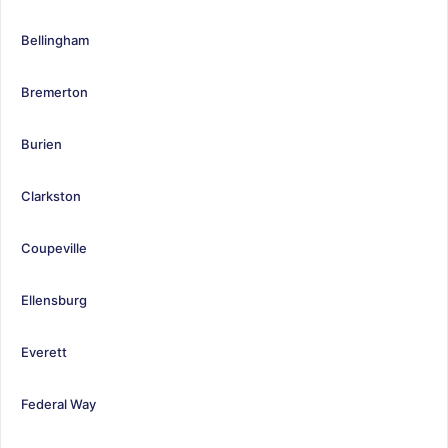
Bellingham
Bremerton
Burien
Clarkston
Coupeville
Ellensburg
Everett
Federal Way