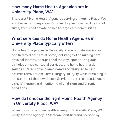
How many Home Health Agencies are in
University Place, WA?
There are 7 Home Health Agencies serving University Place, WA
and the surrounding areas. Our directory includes facilities of all
sizes, from small private homes to large care communities.
What services do Home Health Agencies in
University Place typically offer?
Home health agencies in University Place provide Medicare-
certified medical care at home, including skilled nursing care,
physical therapy, occupational therapy, speech-language
pathology, medical social services, and home health aide
services. Care is physician-ordered and designed to help
patients recover from illness, surgery, or injury while remaining in
the comfort of their own home. Services may also include wound
care, IV therapy, and monitoring of vital signs and chronic
conditions.
How do I choose the right Home Health Agency
in University Place, WA?
When choosing a home health agency in University Place, WA,
verify that the agency is Medicare-certified and licensed by