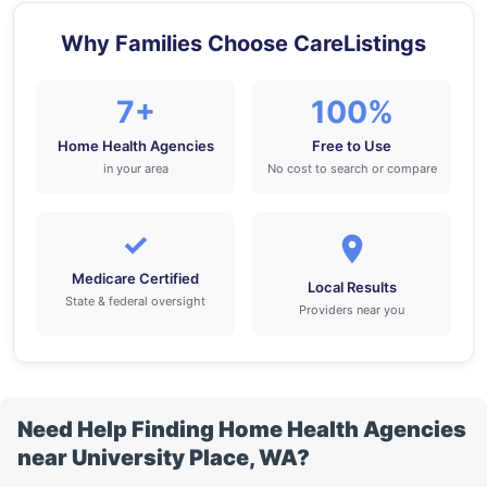
Why Families Choose CareListings
7+
100%
Home Health Agencies
Free to Use
in your area
No cost to search or compare
✓
Medicare Certified
Local Results
State & federal oversight
Providers near you
Need Help Finding Home Health Agencies
near University Place, WA?