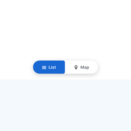
List
Map
Resources
Our Mission