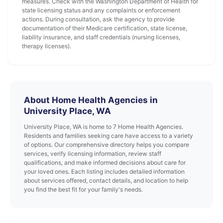
measures. Check with the Washington Department of Health for
state licensing status and any complaints or enforcement
actions. During consultation, ask the agency to provide
documentation of their Medicare certification, state license,
liability insurance, and staff credentials (nursing licenses,
therapy licenses).
About Home Health Agencies in
University Place, WA
University Place, WA is home to 7 Home Health Agencies.
Residents and families seeking care have access to a variety
of options. Our comprehensive directory helps you compare
services, verify licensing information, review staff
qualifications, and make informed decisions about care for
your loved ones. Each listing includes detailed information
about services offered, contact details, and location to help
you find the best fit for your family's needs.