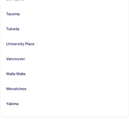
Tacoma
Tukwila
University Place
Vancouver
Walla Walla
Wenatchee
Yakima