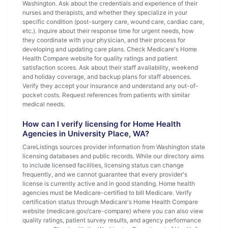
Washington. Ask about the credentials and experience of their
nurses and therapists, and whether they specialize in your
specific condition (post-surgery care, wound care, cardiac care,
etc.). Inquire about their response time for urgent needs, how
they coordinate with your physician, and their process for
developing and updating care plans. Check Medicare's Home
Health Compare website for quality ratings and patient
satisfaction scores. Ask about their staff availability, weekend
and holiday coverage, and backup plans for staff absences.
Verify they accept your insurance and understand any out-of-
pocket costs. Request references from patients with similar
medical needs.
How can I verify licensing for Home Health
Agencies in University Place, WA?
CareListings sources provider information from Washington state
licensing databases and public records. While our directory aims
to include licensed facilities, licensing status can change
frequently, and we cannot guarantee that every provider's
license is currently active and in good standing. Home health
agencies must be Medicare-certified to bill Medicare. Verify
certification status through Medicare's Home Health Compare
website (medicare.gov/care-compare) where you can also view
quality ratings, patient survey results, and agency performance