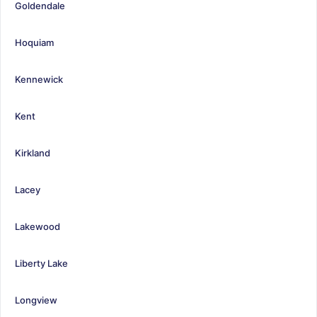
Goldendale
Hoquiam
Kennewick
Kent
Kirkland
Lacey
Lakewood
Liberty Lake
Longview