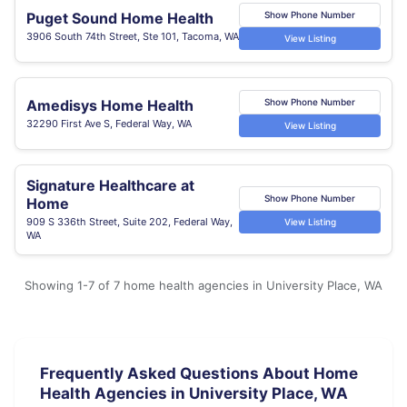
Puget Sound Home Health
Show Phone Number
3906 South 74th Street, Ste 101, Tacoma, WA
View Listing
Amedisys Home Health
Show Phone Number
32290 First Ave S, Federal Way, WA
View Listing
Signature Healthcare at
Show Phone Number
Home
909 S 336th Street, Suite 202, Federal Way,
View Listing
WA
Showing 1-7 of 7 home health agencies in University Place, WA
Frequently Asked Questions About Home
Health Agencies in University Place, WA