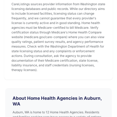
CareListings sources provider information from Washington state
licensing databases and public records. While our directory aims
to include licensed facilities, licensing status can change
frequently, and we cannot guarantee that every provider's
license is currently active and in good standing. Home health
agencies must be Medicare-certified to bill Medicare. Verify
certification status through Medicare's Home Health Compare
website (medicare.gov/care-compare) where you can also view
quality ratings, patient survey results, and agency performance
measures. Check with the Washington Department of Health for
state licensing status and any complaints or enforcement
actions. During consultation, ask the agency to provide
documentation of their Medicare certification, state license,
liability insurance, and staff credentials (nursing licenses,
therapy licenses).
About Home Health Agencies in Auburn,
WA
Auburn, WA is home to 12 Home Health Agencies. Residents
and families seeking care have access to a variety of options.