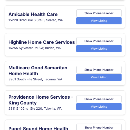
Amicable Health Care
Show Phone Number
15220 32nd Ave S Ste B, Seatac, WA
View Listing
Highline Home Care Services
Show Phone Number
16255 Sylvester Rd SW, Burien, WA
View Listing
Multicare Good Samaritan
Show Phone Number
Home Health
View Listing
3901 South Fife Street, Tacoma, WA
Providence Home Services -
Show Phone Number
King County
View Listing
2811 S 102nd, Ste 220, Tukwila, WA
Puget Sound Home Health
Show Phone Number