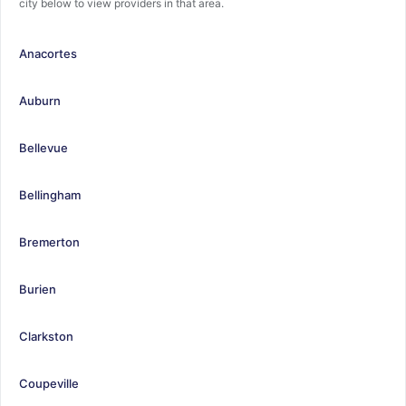
city below to view providers in that area.
Anacortes
Auburn
Bellevue
Bellingham
Bremerton
Burien
Clarkston
Coupeville