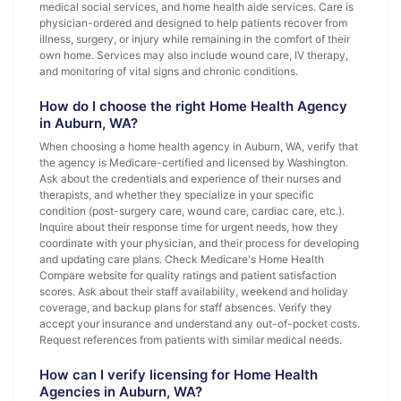
medical social services, and home health aide services. Care is
physician-ordered and designed to help patients recover from
illness, surgery, or injury while remaining in the comfort of their
own home. Services may also include wound care, IV therapy,
and monitoring of vital signs and chronic conditions.
How do I choose the right Home Health Agency
in Auburn, WA?
When choosing a home health agency in Auburn, WA, verify that
the agency is Medicare-certified and licensed by Washington.
Ask about the credentials and experience of their nurses and
therapists, and whether they specialize in your specific
condition (post-surgery care, wound care, cardiac care, etc.).
Inquire about their response time for urgent needs, how they
coordinate with your physician, and their process for developing
and updating care plans. Check Medicare's Home Health
Compare website for quality ratings and patient satisfaction
scores. Ask about their staff availability, weekend and holiday
coverage, and backup plans for staff absences. Verify they
accept your insurance and understand any out-of-pocket costs.
Request references from patients with similar medical needs.
How can I verify licensing for Home Health
Agencies in Auburn, WA?