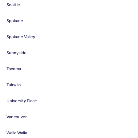
Seattle
Spokane
Spokane Valley
Sunnyside
Tacoma
Tukwila
University Place
Vancouver
Walla Walla