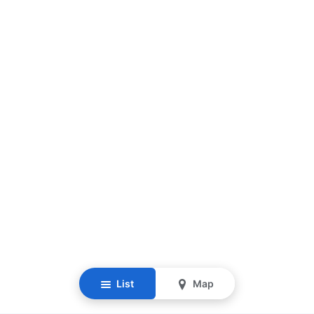
List
Map