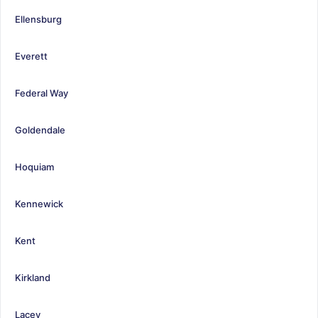
Ellensburg
Everett
Federal Way
Goldendale
Hoquiam
Kennewick
Kent
Kirkland
Lacey