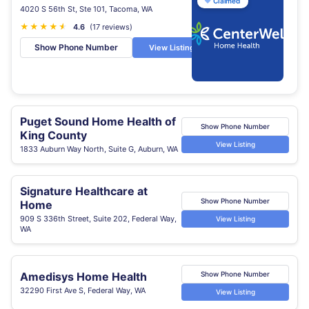
♥
Claimed
4020 S 56th St, Ste 101, Tacoma, WA
★
★
★
★
★
★
4.6
(17 reviews)
Show Phone Number
View Listing
Puget Sound Home Health of
Show Phone Number
King County
View Listing
1833 Auburn Way North, Suite G, Auburn, WA
Signature Healthcare at
Show Phone Number
Home
909 S 336th Street, Suite 202, Federal Way,
View Listing
WA
Amedisys Home Health
Show Phone Number
32290 First Ave S, Federal Way, WA
View Listing