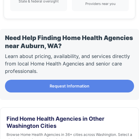
State & federal oversight
Providers near you
Need Help Finding Home Health Agencies
near Auburn, WA?
Learn about pricing, availability, and services directly
from local Home Health Agencies and senior care
professionals.
Request Information
Find Home Health Agencies in Other
Washington Cities
Browse Home Health Agencies in 36+ cities across Washington. Select a