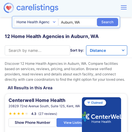
Search
12 Home Health Agencies in Auburn, WA
Sort by:
Discover 12 Home Health Agencies in
Auburn, WA
. Compare facilities
based on services, reviews, pricing, and location. Browse verified
providers, read reviews and details about each facility, and connect
directly with care coordinators to find the right option for your loved ones.
All Results in this Area
Centerwell Home Health
♥
Claimed
20829 72nd Avenue South, Suite 125, Kent, WA
★
★
★
★
★
★
4.3
(27 reviews)
Show Phone Number
View Listing