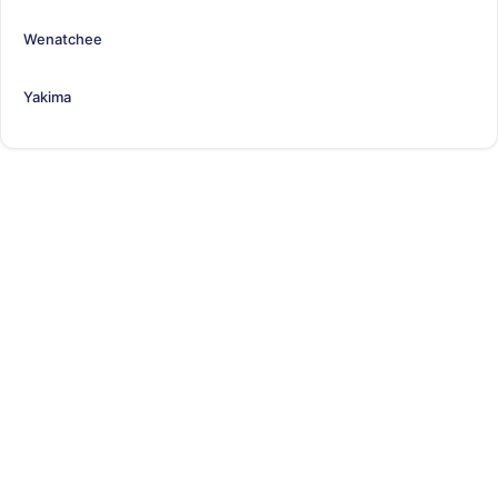
Wenatchee
Yakima