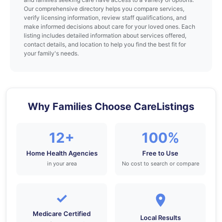
Our comprehensive directory helps you compare services,
verify licensing information, review staff qualifications, and
make informed decisions about care for your loved ones. Each
listing includes detailed information about services offered,
contact details, and location to help you find the best fit for
your family's needs.
Why Families Choose CareListings
12+
100%
Home Health Agencies
Free to Use
in your area
No cost to search or compare
✓
Medicare Certified
Local Results