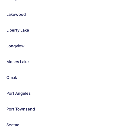
Lakewood
Liberty Lake
Longview
Moses Lake
Omak
Port Angeles
Port Townsend
Seatac