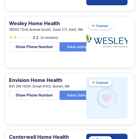
Wesley Home Health
♥
Claimed
18000 72nd Avenue South, Suite 217, Kent, WA
★
★
★
★
★
★
2.3
(4 reviews)
Show Phone Number
View Listing
Envision Home Health
♥
Claimed
801 SW 150th Street #102, Burien, WA
Show Phone Number
View Listing
Centerwell Home Health