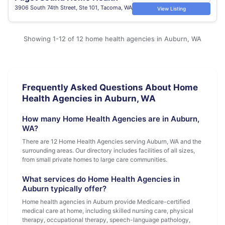
3906 South 74th Street, Ste 101, Tacoma, WA
View Listing
Showing 1-12 of 12 home health agencies in Auburn, WA
Frequently Asked Questions About Home
Health Agencies in Auburn, WA
How many Home Health Agencies are in Auburn,
WA?
There are 12 Home Health Agencies serving Auburn, WA and the
surrounding areas. Our directory includes facilities of all sizes,
from small private homes to large care communities.
What services do Home Health Agencies in
Auburn typically offer?
Home health agencies in Auburn provide Medicare-certified
medical care at home, including skilled nursing care, physical
therapy, occupational therapy, speech-language pathology,