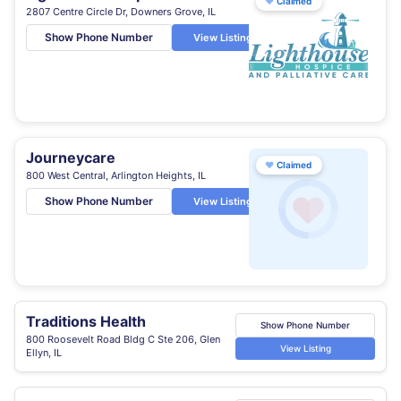
♥
Claimed
2807 Centre Circle Dr, Downers Grove, IL
Show Phone Number
View Listing
Journeycare
♥
Claimed
800 West Central, Arlington Heights, IL
Show Phone Number
View Listing
Traditions Health
Show Phone Number
800 Roosevelt Road Bldg C Ste 206, Glen
View Listing
Ellyn, IL