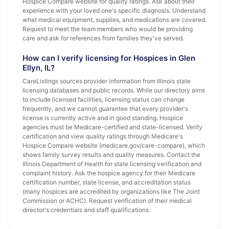
Hospice Compare website for quality ratings. Ask about their
experience with your loved one's specific diagnosis. Understand
what medical equipment, supplies, and medications are covered.
Request to meet the team members who would be providing
care and ask for references from families they've served.
How can I verify licensing for Hospices in Glen
Ellyn, IL?
CareListings sources provider information from Illinois state
licensing databases and public records. While our directory aims
to include licensed facilities, licensing status can change
frequently, and we cannot guarantee that every provider's
license is currently active and in good standing. Hospice
agencies must be Medicare-certified and state-licensed. Verify
certification and view quality ratings through Medicare's
Hospice Compare website (medicare.gov/care-compare), which
shows family survey results and quality measures. Contact the
Illinois Department of Health for state licensing verification and
complaint history. Ask the hospice agency for their Medicare
certification number, state license, and accreditation status
(many hospices are accredited by organizations like The Joint
Commission or ACHC). Request verification of their medical
director's credentials and staff qualifications.