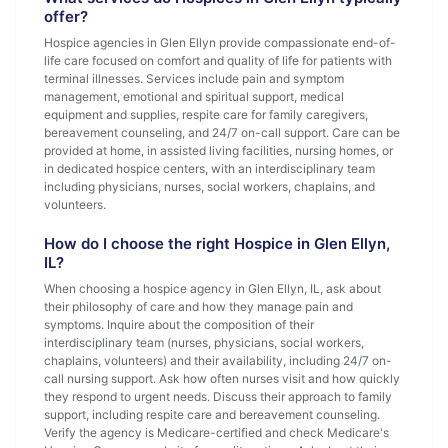
offer?
Hospice agencies in Glen Ellyn provide compassionate end-of-
life care focused on comfort and quality of life for patients with
terminal illnesses. Services include pain and symptom
management, emotional and spiritual support, medical
equipment and supplies, respite care for family caregivers,
bereavement counseling, and 24/7 on-call support. Care can be
provided at home, in assisted living facilities, nursing homes, or
in dedicated hospice centers, with an interdisciplinary team
including physicians, nurses, social workers, chaplains, and
volunteers.
How do I choose the right Hospice in Glen Ellyn,
IL?
When choosing a hospice agency in Glen Ellyn, IL, ask about
their philosophy of care and how they manage pain and
symptoms. Inquire about the composition of their
interdisciplinary team (nurses, physicians, social workers,
chaplains, volunteers) and their availability, including 24/7 on-
call nursing support. Ask how often nurses visit and how quickly
they respond to urgent needs. Discuss their approach to family
support, including respite care and bereavement counseling.
Verify the agency is Medicare-certified and check Medicare's