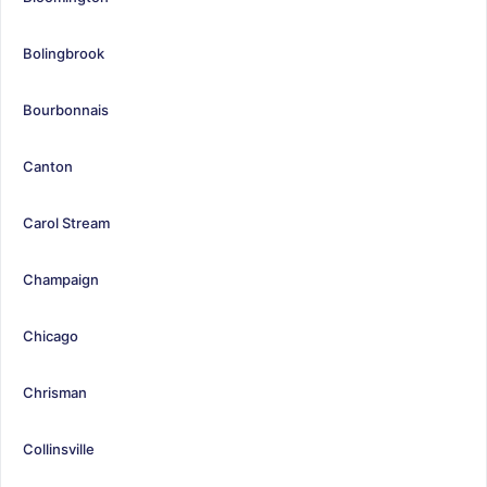
Bolingbrook
Bourbonnais
Canton
Carol Stream
Champaign
Chicago
Chrisman
Collinsville