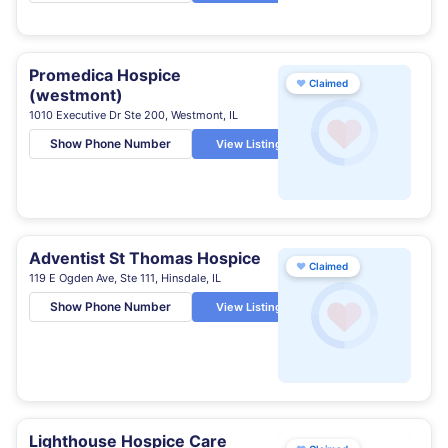
Promedica Hospice
♥
Claimed
(westmont)
1010 Executive Dr Ste 200, Westmont, IL
Show Phone Number
View Listing
Adventist St Thomas Hospice
♥
Claimed
119 E Ogden Ave, Ste 111, Hinsdale, IL
Show Phone Number
View Listing
Lighthouse Hospice Care