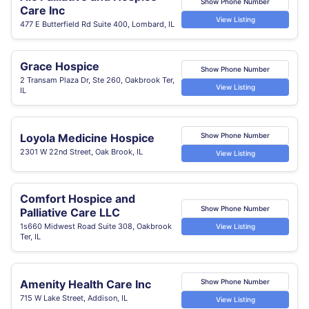
Show Phone Number
Care Inc
View Listing
477 E Butterfield Rd Suite 400, Lombard, IL
Grace Hospice
Show Phone Number
2 Transam Plaza Dr, Ste 260, Oakbrook Ter,
View Listing
IL
Loyola Medicine Hospice
Show Phone Number
2301 W 22nd Street, Oak Brook, IL
View Listing
Comfort Hospice and
Show Phone Number
Palliative Care LLC
1s660 Midwest Road Suite 308, Oakbrook
View Listing
Ter, IL
Amenity Health Care Inc
Show Phone Number
715 W Lake Street, Addison, IL
View Listing