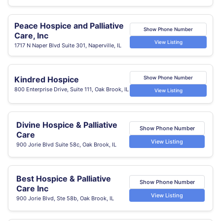
Peace Hospice and Palliative
Show Phone Number
Care, Inc
View Listing
1717 N Naper Blvd Suite 301, Naperville, IL
Kindred Hospice
Show Phone Number
800 Enterprise Drive, Suite 111, Oak Brook, IL
View Listing
Divine Hospice & Palliative
Show Phone Number
Care
View Listing
900 Jorie Blvd Suite 58c, Oak Brook, IL
Best Hospice & Palliative
Show Phone Number
Care Inc
View Listing
900 Jorie Blvd, Ste 58b, Oak Brook, IL