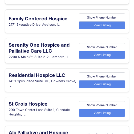
Family Centered Hospice
Show Phone Number
2171 Executive Drive, Addison, IL
View Listing
Serenity One Hospice and
Show Phone Number
Palliative Care LLC
View Listing
2200 S Main St, Suite 212, Lombard, IL
Residential Hospice LLC
Show Phone Number
1431 Opus Place Suite 310, Downers Grove,
View Listing
IL
St Crois Hospice
Show Phone Number
290 Town Center Lane Suite 1, Glendale
View Listing
Heights, IL
Alc Palliative and Hospice