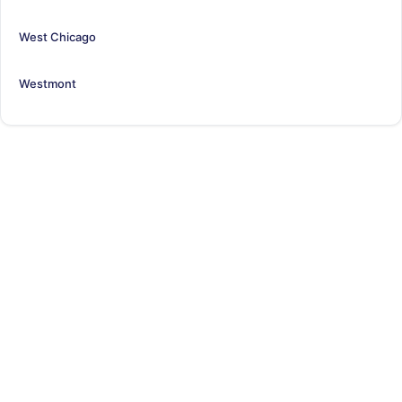
West Chicago
Westmont