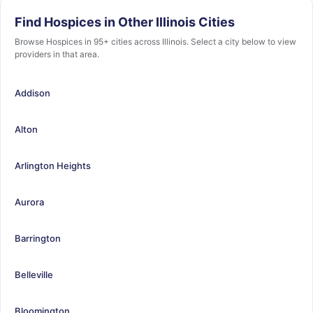
Find Hospices in Other Illinois Cities
Browse Hospices in 95+ cities across Illinois. Select a city below to view
providers in that area.
Addison
Alton
Arlington Heights
Aurora
Barrington
Belleville
Bloomington