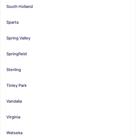
South Holland
Sparta
Spring Valley
Springfield
Sterling
Tinley Park
Vandalia
Virginia
Watseka