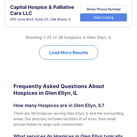
Capital Hospice & Palliative
Show Phone Number
Care LLC
View Listing
900 Jorie Blvd, Suite 20, Oak Brook, IL
Showing 1-25 of 38 hospices in Glen Ellyn, IL
Load More Results
Frequently Asked Questions About
Hospices in Glen Ellyn, IL
How many Hospices are in Glen Ellyn, IL?
There are 38 Hospices serving Glen Ellyn, IL and the surrounding
areas. Our directory includes facilities of all sizes, from small
private homes to large care communities.
What services do Hospices in Glen Ellyn typically