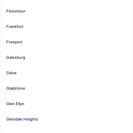
Flossmoor
Frankfort
Freeport
Galesburg
Galva
Gladstone
Glen Ellyn
Glendale Heights