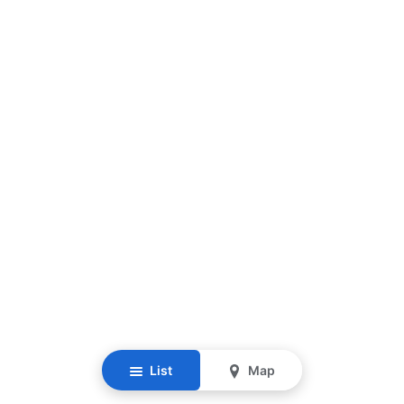
List
Map