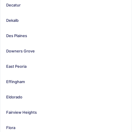
Decatur
Dekalb
Des Plaines
Downers Grove
East Peoria
Effingham
Eldorado
Fairview Heights
Flora