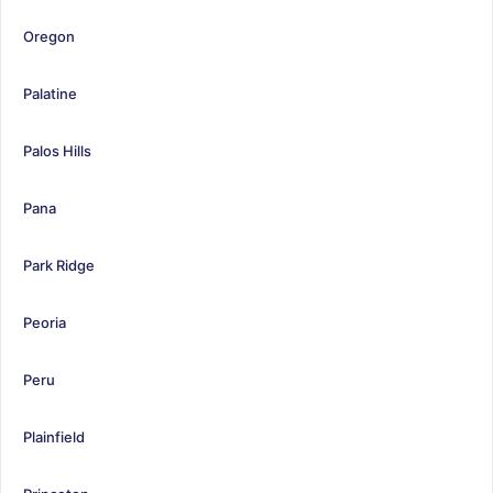
Oregon
Palatine
Palos Hills
Pana
Park Ridge
Peoria
Peru
Plainfield