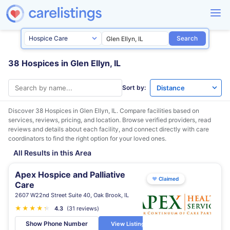
Search
38 Hospices in Glen Ellyn, IL
Sort by:
Discover 38 Hospices in
Glen Ellyn, IL
. Compare facilities based on
services, reviews, pricing, and location. Browse verified providers, read
reviews and details about each facility, and connect directly with care
coordinators to find the right option for your loved ones.
All Results in this Area
Apex Hospice and Palliative
♥
Claimed
Care
2607 W22nd Street Suite 40, Oak Brook, IL
★
★
★
★
★
★
4.3
(31 reviews)
Show Phone Number
View Listing