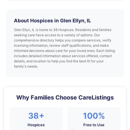
About Hospices in Glen Ellyn, IL
Glen Ellyn, IL is home to 38 Hospices. Residents and families
seeking care have access to a variety of options. Our
comprehensive directory helps you compare services, verify
licensing information, review staff qualifications, and make
informed decisions about care for your loved ones. Each listing
includes detailed information about services offered, contact
details, and location to help you find the best fit for your
family's needs.
Why Families Choose CareListings
38+
100%
Hospices
Free to Use