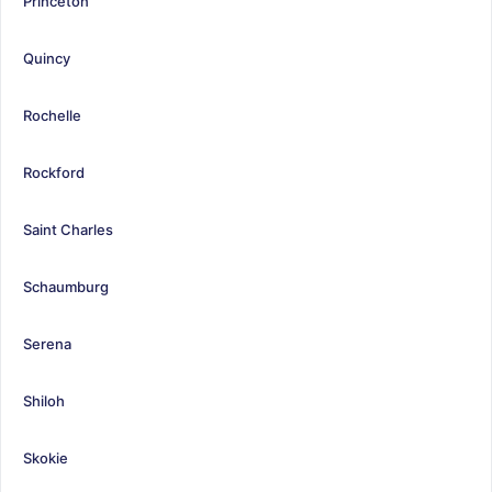
Princeton
Quincy
Rochelle
Rockford
Saint Charles
Schaumburg
Serena
Shiloh
Skokie