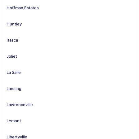
Hoffman Estates
Huntley
Itasca
Joliet
La Salle
Lansing
Lawrenceville
Lemont
Libertyville