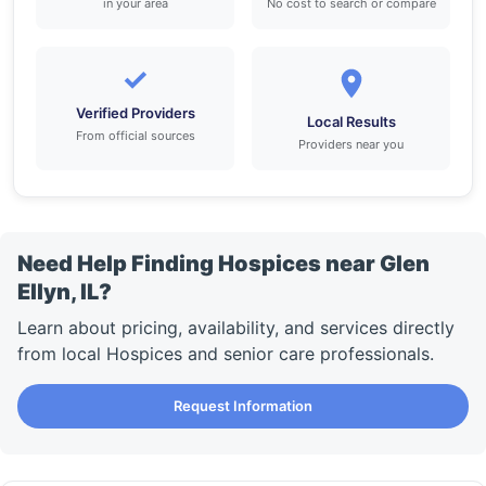
in your area
No cost to search or compare
✓
Verified Providers
Local Results
From official sources
Providers near you
Need Help Finding Hospices near Glen
Ellyn, IL?
Learn about pricing, availability, and services directly
from local Hospices and senior care professionals.
Request Information