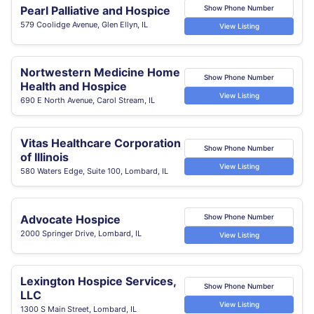
Pearl Palliative and Hospice
Show Phone Number
579 Coolidge Avenue, Glen Ellyn, IL
View Listing
Nortwestern Medicine Home
Show Phone Number
Health and Hospice
View Listing
690 E North Avenue, Carol Stream, IL
Vitas Healthcare Corporation
Show Phone Number
of Illinois
View Listing
580 Waters Edge, Suite 100, Lombard, IL
Advocate Hospice
Show Phone Number
2000 Springer Drive, Lombard, IL
View Listing
Lexington Hospice Services,
Show Phone Number
LLC
View Listing
1300 S Main Street, Lombard, IL