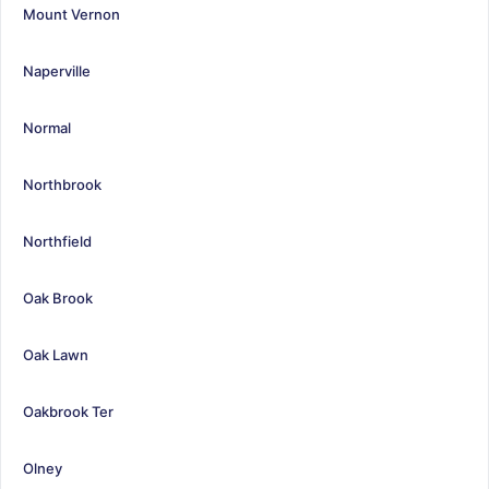
Mount Vernon
Naperville
Normal
Northbrook
Northfield
Oak Brook
Oak Lawn
Oakbrook Ter
Olney