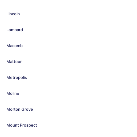
Lincoln
Lombard
Macomb
Mattoon
Metropolis
Moline
Morton Grove
Mount Prospect