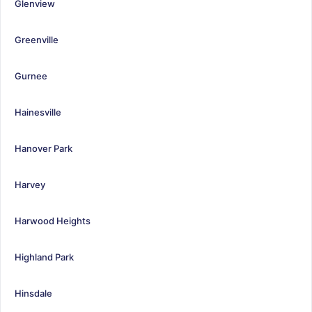
Glenview
Greenville
Gurnee
Hainesville
Hanover Park
Harvey
Harwood Heights
Highland Park
Hinsdale