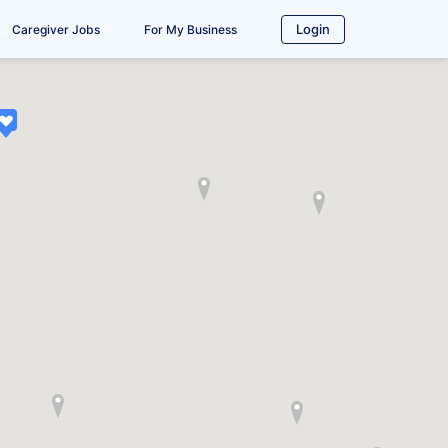
Login
Caregiver Jobs
For My Business