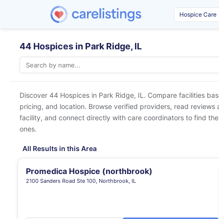
44 Hospices in Park Ridge, IL
Discover 44 Hospices in
Park Ridge, IL
. Compare facilities ba
pricing, and location. Browse verified providers, read reviews
facility, and connect directly with care coordinators to find the
ones.
All Results in this Area
Promedica Hospice (northbrook)
2100 Sanders Road Ste 100, Northbrook, IL