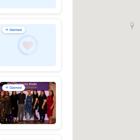
♥
Claimed
♥
Claimed