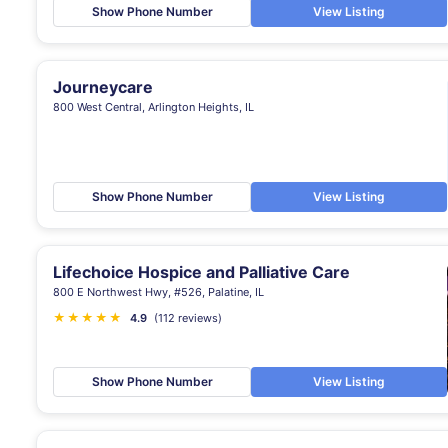
Show Phone Number
View Listing
Journeycare
800 West Central, Arlington Heights, IL
Show Phone Number
View Listing
Lifechoice Hospice and Palliative Care
800 E Northwest Hwy, #526, Palatine, IL
★
★
★
★
★
4.9
(112 reviews)
Show Phone Number
View Listing