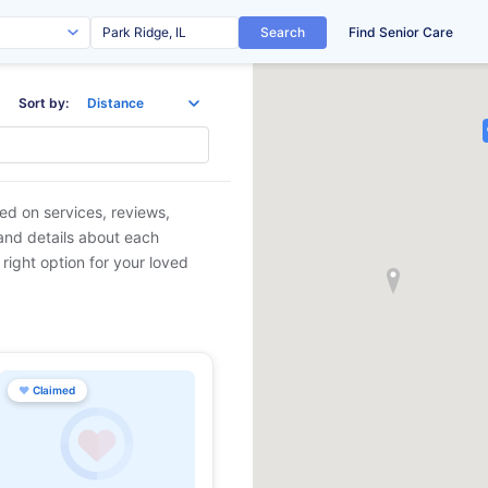
Search
Find Senior Care
Sort by:
sed on services, reviews,
 and details about each
 right option for your loved
♥
Claimed