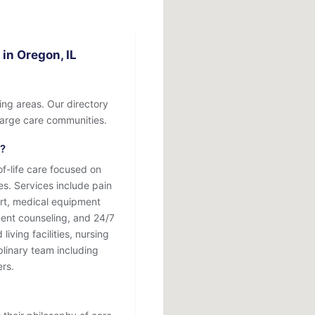
in Oregon, IL
ing areas. Our directory
o large care communities.
r?
-life care focused on
ses. Services include pain
rt, medical equipment
ment counseling, and 24/7
iving facilities, nursing
plinary team including
ers.