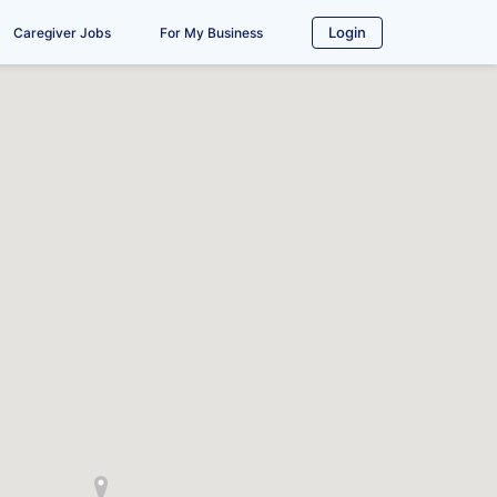
Login
Caregiver Jobs
For My Business