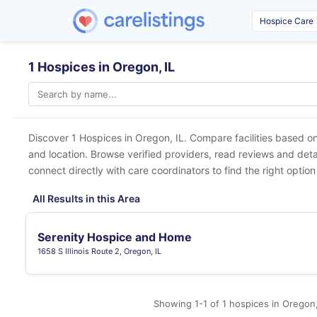
1 Hospices in Oregon, IL
Discover 1 Hospices in
Oregon, IL
. Compare facilities based on
and location. Browse verified providers, read reviews and detai
connect directly with care coordinators to find the right option
All Results in this Area
Serenity Hospice and Home
1658 S Illinois Route 2, Oregon, IL
Showing 1-1 of 1 hospices in Oregon,