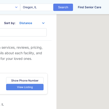
Search
Find Senior Care
Sort by:
 services, reviews, pricing,
ls about each facility, and
 for your loved ones.
Show Phone Number
View Listing
 IL