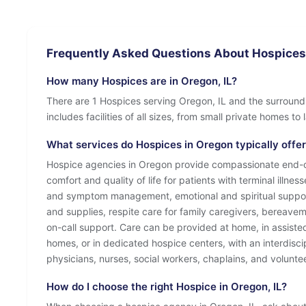
Frequently Asked Questions About Hospices 
How many Hospices are in Oregon, IL?
There are 1 Hospices serving Oregon, IL and the surround
includes facilities of all sizes, from small private homes t
What services do Hospices in Oregon typically offe
Hospice agencies in Oregon provide compassionate end-of
comfort and quality of life for patients with terminal illnes
and symptom management, emotional and spiritual suppo
and supplies, respite care for family caregivers, bereave
on-call support. Care can be provided at home, in assisted l
homes, or in dedicated hospice centers, with an interdisci
physicians, nurses, social workers, chaplains, and volunte
How do I choose the right Hospice in Oregon, IL?