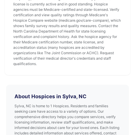
license is currently active and in good standing. Hospice
agencies must be Medicare-certified and state-licensed. Verify
certification and view quality ratings through Medicare's
Hospice Compare website (medicare.gov/care-compare), which
shows family survey results and quality measures. Contact the
North Carolina Department of Health for state licensing
verification and complaint history. Ask the hospice agency for
their Medicare certification number, state license, and
accreditation status (many hospices are accredited by
organizations like The Joint Commission or ACHC). Request
verification of their medical director's credentials and staff
qualifications.
About Hospices in Sylva, NC
Sylva, NC is home to 1 Hospices. Residents and families
seeking care have access to a variety of options. Our
comprehensive directory helps you compare services, verify
licensing information, review staff qualifications, and make
informed decisions about care for your loved ones. Each listing
includes detailed information about services offered, contact