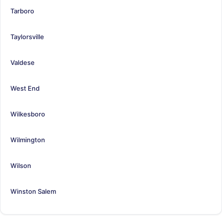
Tarboro
Taylorsville
Valdese
West End
Wilkesboro
Wilmington
Wilson
Winston Salem