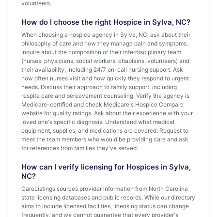
volunteers.
How do I choose the right Hospice in Sylva, NC?
When choosing a hospice agency in Sylva, NC, ask about their
philosophy of care and how they manage pain and symptoms.
Inquire about the composition of their interdisciplinary team
(nurses, physicians, social workers, chaplains, volunteers) and
their availability, including 24/7 on-call nursing support. Ask
how often nurses visit and how quickly they respond to urgent
needs. Discuss their approach to family support, including
respite care and bereavement counseling. Verify the agency is
Medicare-certified and check Medicare's Hospice Compare
website for quality ratings. Ask about their experience with your
loved one's specific diagnosis. Understand what medical
equipment, supplies, and medications are covered. Request to
meet the team members who would be providing care and ask
for references from families they've served.
How can I verify licensing for Hospices in Sylva,
NC?
CareListings sources provider information from North Carolina
state licensing databases and public records. While our directory
aims to include licensed facilities, licensing status can change
frequently, and we cannot guarantee that every provider's