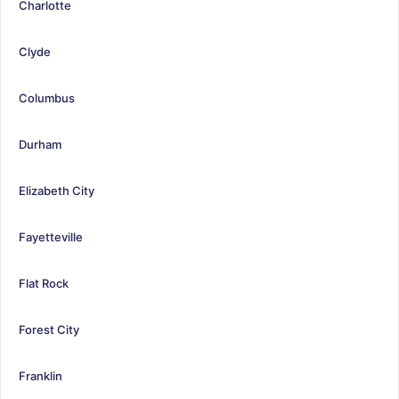
Charlotte
Clyde
Columbus
Durham
Elizabeth City
Fayetteville
Flat Rock
Forest City
Franklin