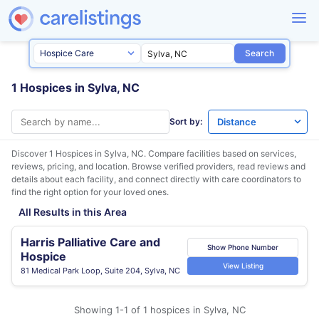
Search
1 Hospices in Sylva, NC
Sort by:
Discover 1 Hospices in
Sylva, NC
. Compare facilities based on services,
reviews, pricing, and location. Browse verified providers, read reviews and
details about each facility, and connect directly with care coordinators to
find the right option for your loved ones.
All Results in this Area
Harris Palliative Care and
Show Phone Number
Hospice
View Listing
81 Medical Park Loop, Suite 204, Sylva, NC
Showing 1-1 of 1 hospices in Sylva, NC