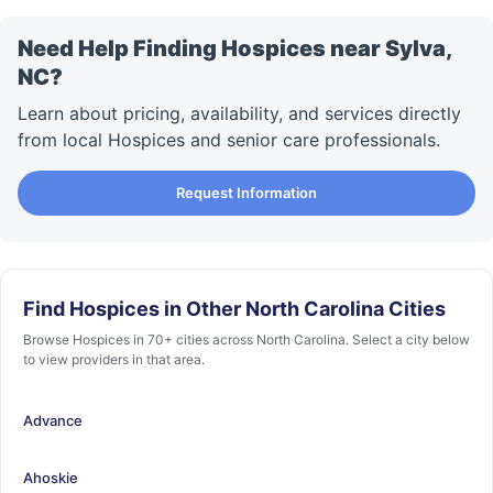
Need Help Finding Hospices near Sylva,
NC?
Learn about pricing, availability, and services directly
from local Hospices and senior care professionals.
Request Information
Find Hospices in Other North Carolina Cities
Browse Hospices in 70+ cities across North Carolina. Select a city below
to view providers in that area.
Advance
Ahoskie