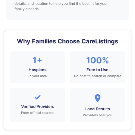
details, and location to help you find the best fit for your
family's needs.
Why Families Choose CareListings
1+
100%
Hospices
Free to Use
in your area
No cost to search or compare
✓
Verified Providers
Local Results
From official sources
Providers near you