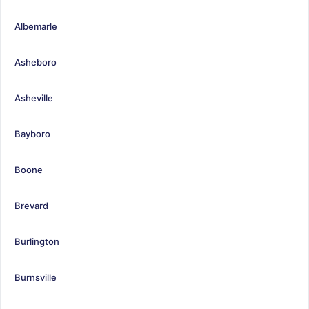
Albemarle
Asheboro
Asheville
Bayboro
Boone
Brevard
Burlington
Burnsville