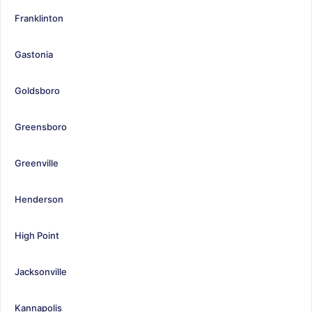
Franklinton
Gastonia
Goldsboro
Greensboro
Greenville
Henderson
High Point
Jacksonville
Kannapolis