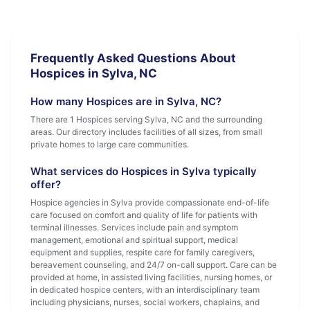
Frequently Asked Questions About
Hospices in Sylva, NC
How many Hospices are in Sylva, NC?
There are 1 Hospices serving Sylva, NC and the surrounding
areas. Our directory includes facilities of all sizes, from small
private homes to large care communities.
What services do Hospices in Sylva typically
offer?
Hospice agencies in Sylva provide compassionate end-of-life
care focused on comfort and quality of life for patients with
terminal illnesses. Services include pain and symptom
management, emotional and spiritual support, medical
equipment and supplies, respite care for family caregivers,
bereavement counseling, and 24/7 on-call support. Care can be
provided at home, in assisted living facilities, nursing homes, or
in dedicated hospice centers, with an interdisciplinary team
including physicians, nurses, social workers, chaplains, and