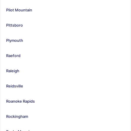
Pilot Mountain
Pittsboro
Plymouth
Raeford
Raleigh
Reidsville
Roanoke Rapids
Rockingham