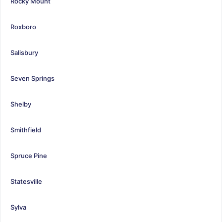
Rocky Mount
Roxboro
Salisbury
Seven Springs
Shelby
Smithfield
Spruce Pine
Statesville
Sylva