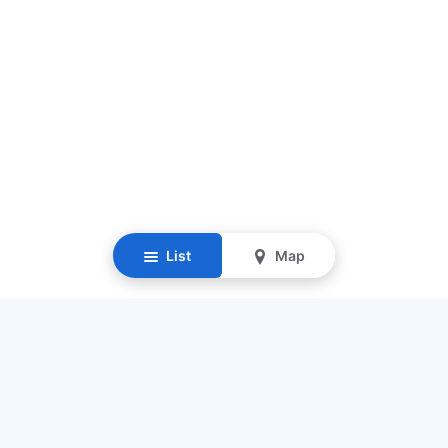
List
Map
Resources