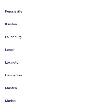
Kenansville
Kinston
Laurinburg
Lenoir
Lexington
Lumberton
Manteo
Marion