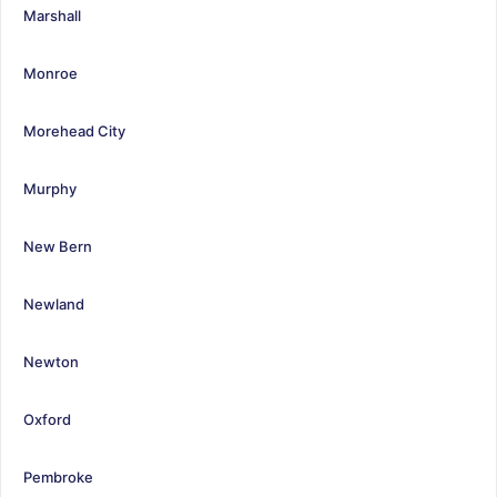
Marshall
Monroe
Morehead City
Murphy
New Bern
Newland
Newton
Oxford
Pembroke