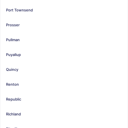
Port Townsend
Prosser
Pullman
Puyallup
Quincy
Renton
Republic
Richland