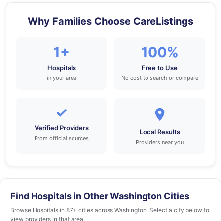
Why Families Choose CareListings
1+
100%
Hospitals
Free to Use
in your area
No cost to search or compare
✓
Verified Providers
Local Results
From official sources
Providers near you
Find Hospitals in Other Washington Cities
Browse Hospitals in 87+ cities across Washington. Select a city below to
view providers in that area.