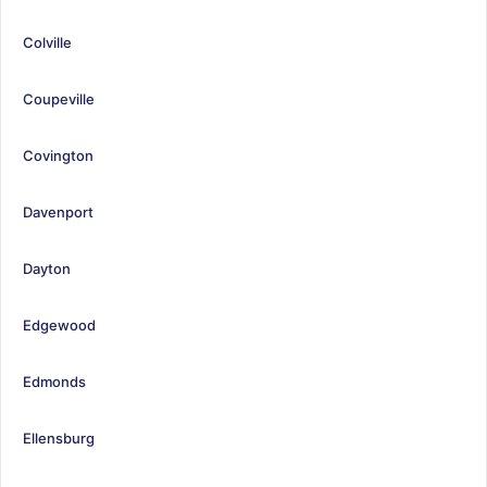
Colville
Coupeville
Covington
Davenport
Dayton
Edgewood
Edmonds
Ellensburg