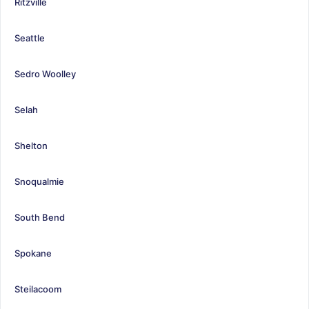
Ritzville
Seattle
Sedro Woolley
Selah
Shelton
Snoqualmie
South Bend
Spokane
Steilacoom