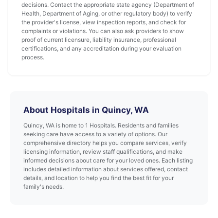
decisions. Contact the appropriate state agency (Department of
Health, Department of Aging, or other regulatory body) to verify
the provider's license, view inspection reports, and check for
complaints or violations. You can also ask providers to show
proof of current licensure, liability insurance, professional
certifications, and any accreditation during your evaluation
process.
About Hospitals in Quincy, WA
Quincy, WA is home to 1 Hospitals. Residents and families
seeking care have access to a variety of options. Our
comprehensive directory helps you compare services, verify
licensing information, review staff qualifications, and make
informed decisions about care for your loved ones. Each listing
includes detailed information about services offered, contact
details, and location to help you find the best fit for your
family's needs.