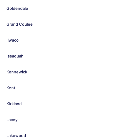
Goldendale
Grand Coulee
Ilwaco
Issaquah
Kennewick
Kent
Kirkland
Lacey
Lakewood