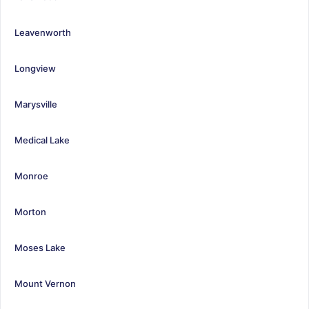
Leavenworth
Longview
Marysville
Medical Lake
Monroe
Morton
Moses Lake
Mount Vernon