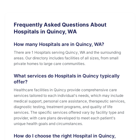
Frequently Asked Questions About
Hospitals in Quincy, WA
How many Hospitals are in Quincy, WA?
There are 1 Hospitals serving Quincy, WA and the surrounding
areas. Our directory includes facilities of all sizes, from small
private homes to large care communities.
What services do Hospitals in Quincy typically
offer?
Healthcare facilities in Quincy provide comprehensive care
services tailored to each individual's needs, which may include
medical support, personal care assistance, therapeutic services,
diagnostic testing, treatment programs, and quality of life
services. The specific services offered vary by facility type and
provider, with care plans developed to meet each patient's
unique health goals and circumstances.
How do I choose the right Hospital in Quincy,