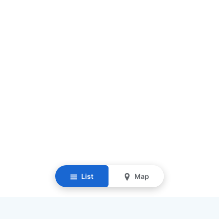
List
Map