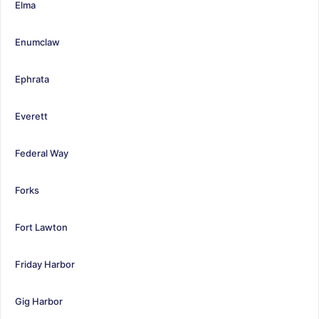
Elma
Enumclaw
Ephrata
Everett
Federal Way
Forks
Fort Lawton
Friday Harbor
Gig Harbor