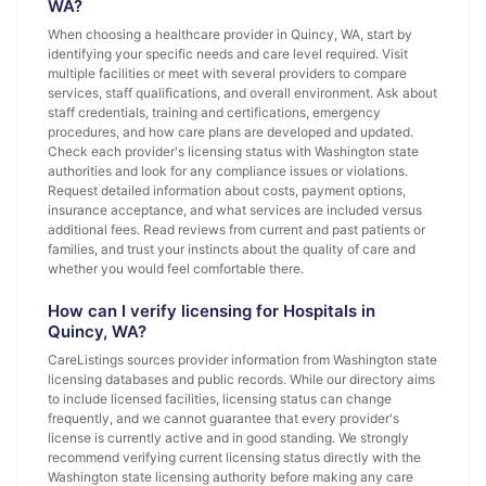
WA?
When choosing a healthcare provider in Quincy, WA, start by
identifying your specific needs and care level required. Visit
multiple facilities or meet with several providers to compare
services, staff qualifications, and overall environment. Ask about
staff credentials, training and certifications, emergency
procedures, and how care plans are developed and updated.
Check each provider's licensing status with Washington state
authorities and look for any compliance issues or violations.
Request detailed information about costs, payment options,
insurance acceptance, and what services are included versus
additional fees. Read reviews from current and past patients or
families, and trust your instincts about the quality of care and
whether you would feel comfortable there.
How can I verify licensing for Hospitals in
Quincy, WA?
CareListings sources provider information from Washington state
licensing databases and public records. While our directory aims
to include licensed facilities, licensing status can change
frequently, and we cannot guarantee that every provider's
license is currently active and in good standing. We strongly
recommend verifying current licensing status directly with the
Washington state licensing authority before making any care