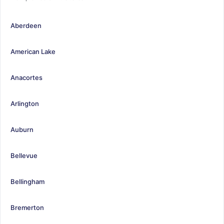
Aberdeen
American Lake
Anacortes
Arlington
Auburn
Bellevue
Bellingham
Bremerton