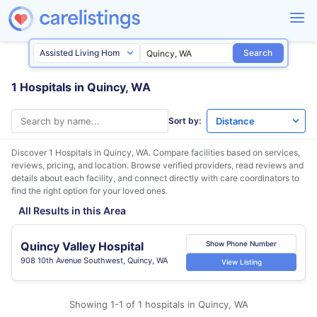
Search
1 Hospitals in Quincy, WA
Sort by:
Discover 1 Hospitals in
Quincy, WA
. Compare facilities based on services,
reviews, pricing, and location. Browse verified providers, read reviews and
details about each facility, and connect directly with care coordinators to
find the right option for your loved ones.
All Results in this Area
Quincy Valley Hospital
Show Phone Number
908 10th Avenue Southwest, Quincy, WA
View Listing
Showing 1-1 of 1 hospitals in Quincy, WA