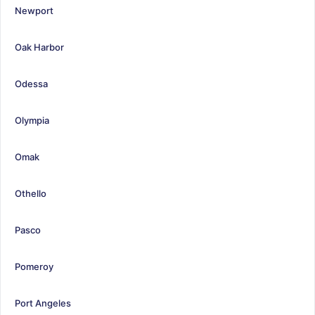
Newport
Oak Harbor
Odessa
Olympia
Omak
Othello
Pasco
Pomeroy
Port Angeles