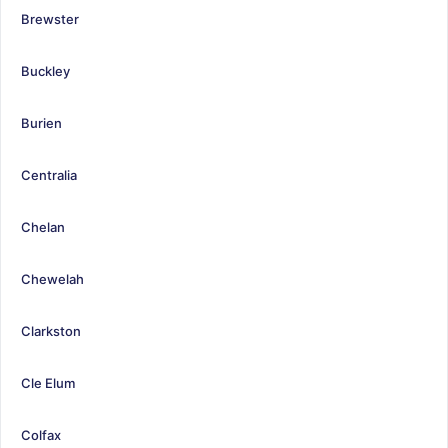
Brewster
Buckley
Burien
Centralia
Chelan
Chewelah
Clarkston
Cle Elum
Colfax