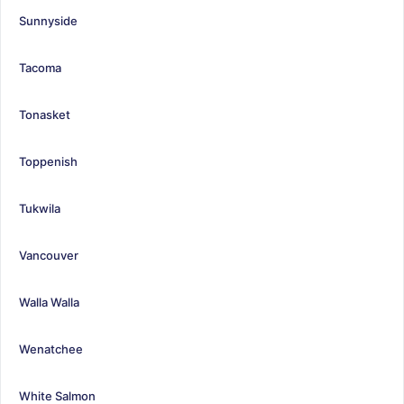
Sunnyside
Tacoma
Tonasket
Toppenish
Tukwila
Vancouver
Walla Walla
Wenatchee
White Salmon