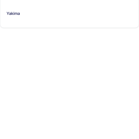
Yakima