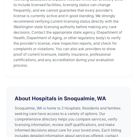
to include licensed facilities, licensing status can change
frequently, and we cannot guarantee that every provider's
license is currently active and in good standing. We strongly
recommend verifying current licensing status directly with the
Washington state licensing authority before making any care
decisions. Contact the appropriate state agency (Department of
Health, Department of Aging, or other regulatory body) to verify
the provider's license, view inspection reports, and check for
complaints or violations. You can also ask providers to show
proof of current licensure, liability insurance, professional
certifications, and any accreditation during your evaluation
process.
About Hospitals in Snoqualmie, WA
Snoqualmie, WA is home to 2 Hospitals. Residents and families
seeking care have access to a variety of options. Our
comprehensive directory helps you compare services, verify
licensing information, review staff qualifications, and make
informed decisions about care for your loved ones. Each listing
includes detailed information about services offered, contact