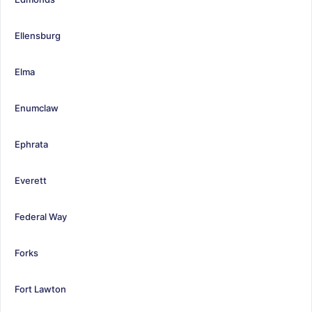
Ellensburg
Elma
Enumclaw
Ephrata
Everett
Federal Way
Forks
Fort Lawton