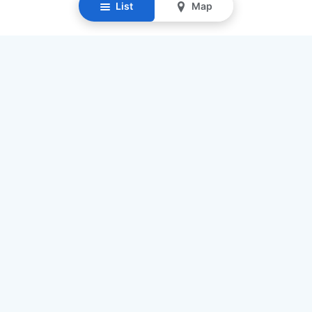
List
Map
Resources
Our Mission
Find Senior Care
Recruit Caregivers
Caregiver Jobs
Caregiver Salaries
Staffing Calculator
List My Business
Contact Us