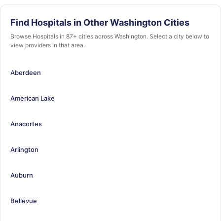
Find Hospitals in Other Washington Cities
Browse Hospitals in 87+ cities across Washington. Select a city below to
view providers in that area.
Aberdeen
American Lake
Anacortes
Arlington
Auburn
Bellevue