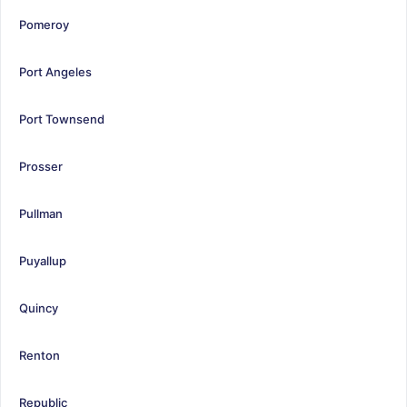
Pomeroy
Port Angeles
Port Townsend
Prosser
Pullman
Puyallup
Quincy
Renton
Republic