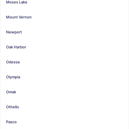
Moses Lake
Mount Vernon
Newport
Oak Harbor
Odessa
Olympia
Omak
Othello
Pasco