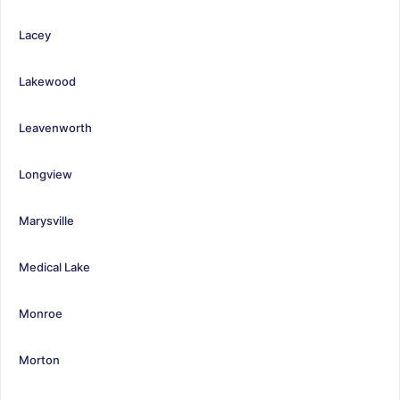
Lacey
Lakewood
Leavenworth
Longview
Marysville
Medical Lake
Monroe
Morton