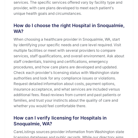
services. The specific services offered vary by facility type and
provider, with care plans developed to meet each patient's
unique health goals and circumstances.
How do I choose the right Hospital in Snoqualmie,
WA?
When choosing a healthcare provider in Snoqualmie, WA, start
by identifying your specific needs and care level required. Visit
multiple facilities or meet with several providers to compare
services, staff qualifications, and overall environment. Ask about
staff credentials, training and certifications, emergency
procedures, and how care plans are developed and updated.
Check each provider's licensing status with Washington state
authorities and look for any compliance issues or violations.
Request detailed information about costs, payment options,
insurance acceptance, and what services are included versus
additional fees. Read reviews from current and past patients or
families, and trust your instincts about the quality of care and
whether you would feel comfortable there.
How can I verify licensing for Hospitals in
Snoqualmie, WA?
CareListings sources provider information from Washington state
licensing databases and public records. While our directory aims