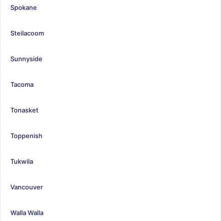
Spokane
Steilacoom
Sunnyside
Tacoma
Tonasket
Toppenish
Tukwila
Vancouver
Walla Walla