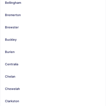
Bellingham
Bremerton
Brewster
Buckley
Burien
Centralia
Chelan
Chewelah
Clarkston