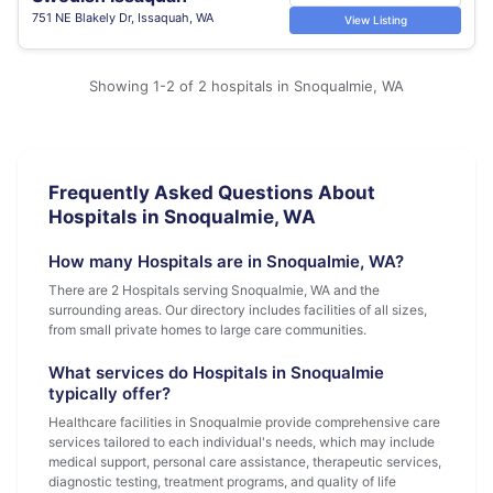
751 NE Blakely Dr, Issaquah, WA
View Listing
Showing 1-2 of 2 hospitals in Snoqualmie, WA
Frequently Asked Questions About
Hospitals in Snoqualmie, WA
How many Hospitals are in Snoqualmie, WA?
There are 2 Hospitals serving Snoqualmie, WA and the
surrounding areas. Our directory includes facilities of all sizes,
from small private homes to large care communities.
What services do Hospitals in Snoqualmie
typically offer?
Healthcare facilities in Snoqualmie provide comprehensive care
services tailored to each individual's needs, which may include
medical support, personal care assistance, therapeutic services,
diagnostic testing, treatment programs, and quality of life