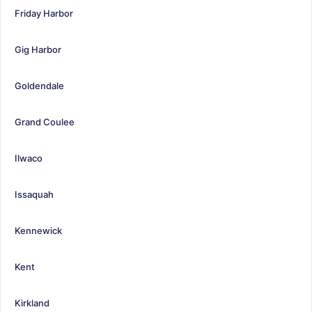
Friday Harbor
Gig Harbor
Goldendale
Grand Coulee
Ilwaco
Issaquah
Kennewick
Kent
Kirkland