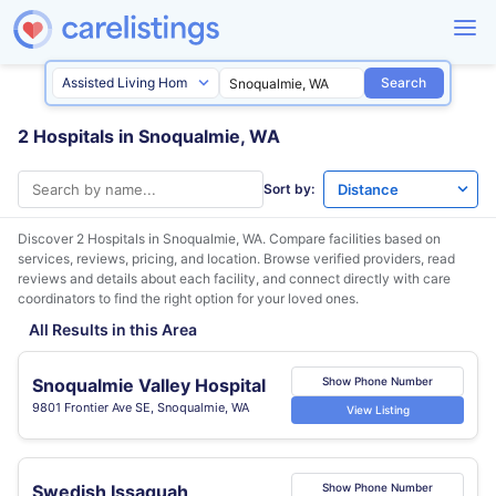
Search
2 Hospitals in Snoqualmie, WA
Sort by:
Discover 2 Hospitals in
Snoqualmie, WA
. Compare facilities based on
services, reviews, pricing, and location. Browse verified providers, read
reviews and details about each facility, and connect directly with care
coordinators to find the right option for your loved ones.
All Results in this Area
Snoqualmie Valley Hospital
Show Phone Number
9801 Frontier Ave SE, Snoqualmie, WA
View Listing
Swedish Issaquah
Show Phone Number