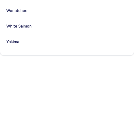
Wenatchee
White Salmon
Yakima