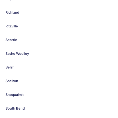
Richland
Ritzville
Seattle
Sedro Woolley
Selah
Shelton
Snoqualmie
South Bend