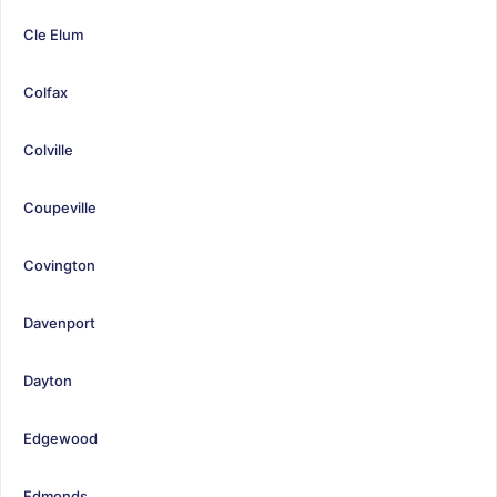
Cle Elum
Colfax
Colville
Coupeville
Covington
Davenport
Dayton
Edgewood
Edmonds