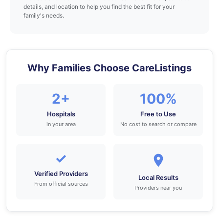
details, and location to help you find the best fit for your
family's needs.
Why Families Choose CareListings
2+
100%
Hospitals
Free to Use
in your area
No cost to search or compare
✓
Verified Providers
Local Results
From official sources
Providers near you