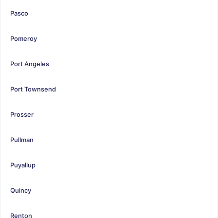
Pasco
Pomeroy
Port Angeles
Port Townsend
Prosser
Pullman
Puyallup
Quincy
Renton