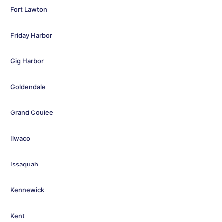
Fort Lawton
Friday Harbor
Gig Harbor
Goldendale
Grand Coulee
Ilwaco
Issaquah
Kennewick
Kent