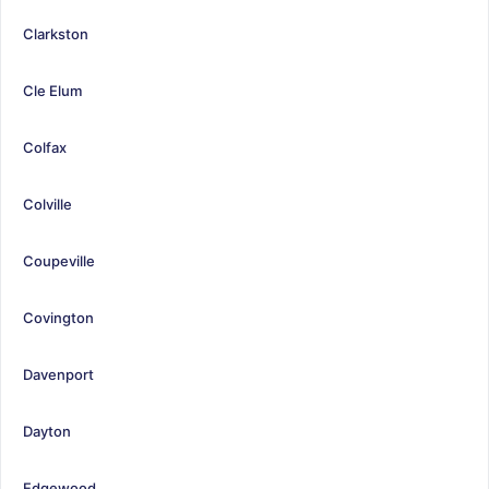
Clarkston
Cle Elum
Colfax
Colville
Coupeville
Covington
Davenport
Dayton
Edgewood