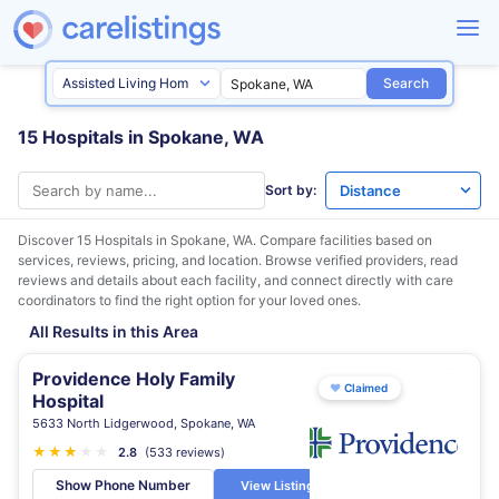
Search
15 Hospitals in Spokane, WA
Sort by:
Discover 15 Hospitals in
Spokane, WA
. Compare facilities based on
services, reviews, pricing, and location. Browse verified providers, read
reviews and details about each facility, and connect directly with care
coordinators to find the right option for your loved ones.
All Results in this Area
Providence Holy Family
♥
Claimed
Hospital
5633 North Lidgerwood, Spokane, WA
★
★
★
★
★
★
2.8
(533 reviews)
Show Phone Number
View Listing