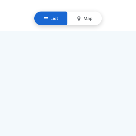
List
Map
Resources
Our Mission
Find Senior Care
Recruit Caregivers
Caregiver Jobs
Caregiver Salaries
Staffing Calculator