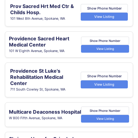
Prov Sacred Hrt Med Ctr &
Show Phone Number
Childs Hosp.
View Listing
101 West 8th Avenue, Spokane, WA
Providence Sacred Heart
Show Phone Number
Medical Center
View Listing
101 W Eighth Avenue, Spokane, WA
Providence St Luke's
Show Phone Number
Rehabilitation Medical
Center
View Listing
711 South Cowley St, Spokane, WA
Multicare Deaconess Hospital
Show Phone Number
W 800 Fifth Avenue, Spokane, WA
View Listing