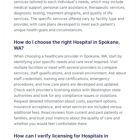
services tailored to each individual's needs, which may include
medical support, personal care assistance, therapeutic services,
diagnostic testing, treatment programs, and quality of life
services. The specific services offered vary by facility type and
provider, with care plans developed to meet each patient's
unique health goals and circumstances.
How do I choose the right Hospital in Spokane,
WA?
When choosing a healthcare provider in Spokane, WA, start by
identifying your specific needs and care level required. Visit
multiple facilities or meet with several providers to compare
services, staff qualifications, and overall environment. Ask about
staff credentials, training and certifications, emergency
procedures, and how care plans are developed and updated.
Check each provider's licensing status with Washington state
authorities and look for any compliance issues or violations.
Request detailed information about costs, payment options,
insurance acceptance, and what services are included versus
additional fees. Read reviews from current and past patients or
families, and trust your instincts about the quality of care and
whether you would feel comfortable there.
How can I verify licensing for Hospitals in