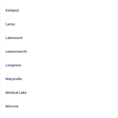
Kirkland
Lacey
Lakewood
Leavenworth
Longview
Marysville
Medical Lake
Monroe