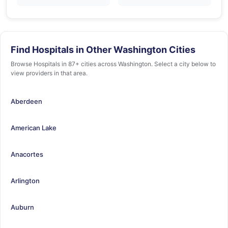
Find Hospitals in Other Washington Cities
Browse Hospitals in 87+ cities across Washington. Select a city below to
view providers in that area.
Aberdeen
American Lake
Anacortes
Arlington
Auburn