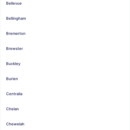
Bellevue
Bellingham
Bremerton
Brewster
Buckley
Burien
Centralia
Chelan
Chewelah