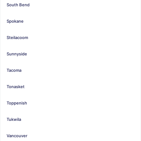
South Bend
Spokane
Steilacoom
Sunnyside
Tacoma
Tonasket
Toppenish
Tukwila
Vancouver