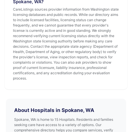
Spokane, WA?
CareListings sources provider information from Washington state
licensing databases and public records. While our directory aims
to include licensed facilities, licensing status can change
frequently, and we cannot guarantee that every provider's
license is currently active and in good standing. We strongly
recommend verifying current licensing status directly with the
Washington state licensing authority before making any care
decisions. Contact the appropriate state agency (Department of
Health, Department of Aging, or other regulatory body) to verify
the provider's license, view inspection reports, and check for
complaints or violations. You can also ask providers to show
proof of current licensure, liability insurance, professional
certifications, and any accreditation during your evaluation
process.
About Hospitals in Spokane, WA
Spokane, WA is home to 15 Hospitals. Residents and families
seeking care have access to a variety of options. Our
comprehensive directory helps you compare services, verify