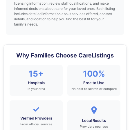
licensing information, review staff qualifications, and make
informed decisions about care for your loved ones. Each listing
includes detailed information about services offered, contact
details, and location to help you find the best fit for your
family's needs.
Why Families Choose CareListings
15+
100%
Hospitals
Free to Use
in your area
No cost to search or compare
✓
Verified Providers
Local Results
From official sources
Providers near you