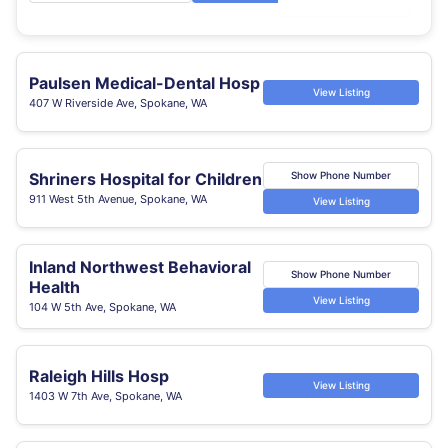
Paulsen Medical-Dental Hosp
View Listing
407 W Riverside Ave, Spokane, WA
Shriners Hospital for Children
Show Phone Number
911 West 5th Avenue, Spokane, WA
View Listing
Inland Northwest Behavioral
Show Phone Number
Health
View Listing
104 W 5th Ave, Spokane, WA
Raleigh Hills Hosp
View Listing
1403 W 7th Ave, Spokane, WA