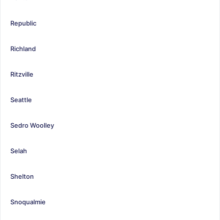
Republic
Richland
Ritzville
Seattle
Sedro Woolley
Selah
Shelton
Snoqualmie