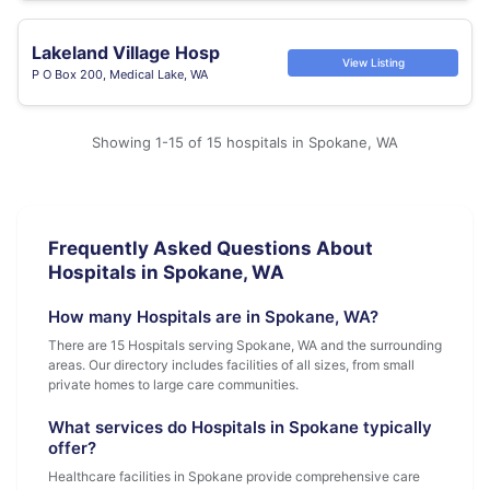
Lakeland Village Hosp
View Listing
P O Box 200, Medical Lake, WA
Showing 1-15 of 15 hospitals in Spokane, WA
Frequently Asked Questions About
Hospitals in Spokane, WA
How many Hospitals are in Spokane, WA?
There are 15 Hospitals serving Spokane, WA and the surrounding
areas. Our directory includes facilities of all sizes, from small
private homes to large care communities.
What services do Hospitals in Spokane typically
offer?
Healthcare facilities in Spokane provide comprehensive care