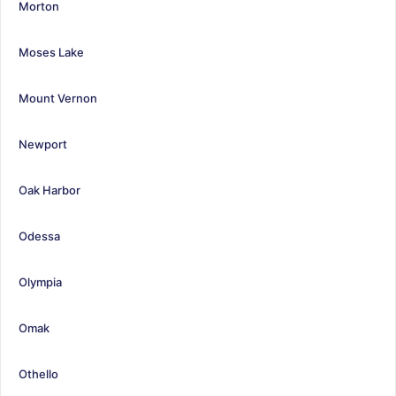
Morton
Moses Lake
Mount Vernon
Newport
Oak Harbor
Odessa
Olympia
Omak
Othello