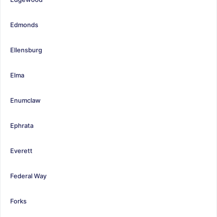
Edmonds
Ellensburg
Elma
Enumclaw
Ephrata
Everett
Federal Way
Forks