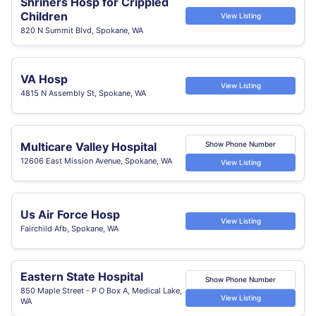
Shriners Hosp for Crippled
Children
View Listing
820 N Summit Blvd, Spokane, WA
VA Hosp
View Listing
4815 N Assembly St, Spokane, WA
Multicare Valley Hospital
Show Phone Number
12606 East Mission Avenue, Spokane, WA
View Listing
Us Air Force Hosp
View Listing
Fairchild Afb, Spokane, WA
Eastern State Hospital
Show Phone Number
850 Maple Street - P O Box A, Medical Lake,
View Listing
WA