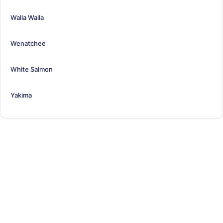
Walla Walla
Wenatchee
White Salmon
Yakima