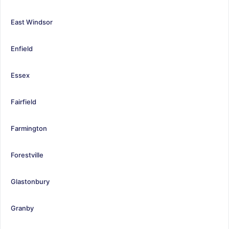
East Windsor
Enfield
Essex
Fairfield
Farmington
Forestville
Glastonbury
Granby