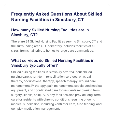
Frequently Asked Questions About Skilled
Nursing Facilities in Simsbury, CT
How many Skilled Nursing Facilities are in
Simsbury, CT?
There are 31 Skilled Nursing Facilities serving Simsbury, CT and
the surrounding areas. Our directory includes facilities of all
sizes, from small private homes to large care communities.
What services do Skilled Nursing Facilities in
Simsbury typically offer?
Skilled nursing facilities in Simsbury offer 24-hour skilled
nursing care, short-term rehabilitation services, physical
therapy, occupational therapy, speech therapy, wound care
management, IV therapy, pain management, specialized medical
equipment, and coordinated care for residents recovering from
surgery, illness, or injury. Many facilities also provide long-term
care for residents with chronic conditions requiring ongoing
medical supervision, including ventilator care, tube feeding, and
complex medication management.