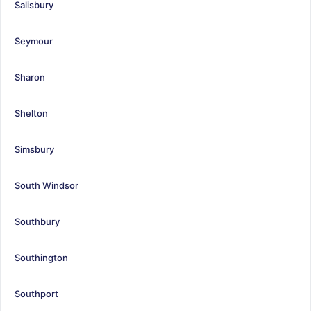
Salisbury
Seymour
Sharon
Shelton
Simsbury
South Windsor
Southbury
Southington
Southport