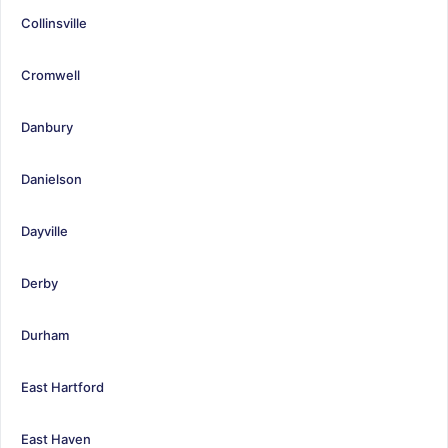
Collinsville
Cromwell
Danbury
Danielson
Dayville
Derby
Durham
East Hartford
East Haven