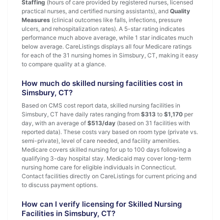
Staffing
(hours of care provided by registered nurses, licensed
practical nurses, and certified nursing assistants), and
Quality
Measures
(clinical outcomes like falls, infections, pressure
ulcers, and rehospitalization rates). A 5-star rating indicates
performance much above average, while 1 star indicates much
below average. CareListings displays all four Medicare ratings
for each of the 31 nursing homes in Simsbury, CT, making it easy
to compare quality at a glance.
How much do skilled nursing facilities cost in
Simsbury, CT?
Based on CMS cost report data, skilled nursing facilities in
Simsbury, CT have daily rates ranging from
$313
to
$1,170
per
day, with an average of
$513/day
(based on 31 facilities with
reported data). These costs vary based on room type (private vs.
semi-private), level of care needed, and facility amenities.
Medicare covers skilled nursing for up to 100 days following a
qualifying 3-day hospital stay. Medicaid may cover long-term
nursing home care for eligible individuals in Connecticut.
Contact facilities directly on CareListings for current pricing and
to discuss payment options.
How can I verify licensing for Skilled Nursing
Facilities in Simsbury, CT?