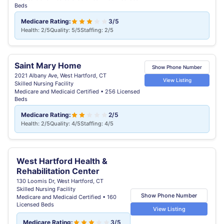
Beds
Medicare Rating:
3/5
Health: 2/5
Quality: 5/5
Staffing: 2/5
Saint Mary Home
Show Phone Number
2021 Albany Ave, West Hartford, CT
View Listing
Skilled Nursing Facility
Medicare and Medicaid Certified • 256 Licensed
Beds
Medicare Rating:
2/5
Health: 2/5
Quality: 4/5
Staffing: 4/5
West Hartford Health &
Rehabilitation Center
130 Loomis Dr, West Hartford, CT
Skilled Nursing Facility
Show Phone Number
Medicare and Medicaid Certified • 160
Licensed Beds
View Listing
Medicare Rating:
3/5