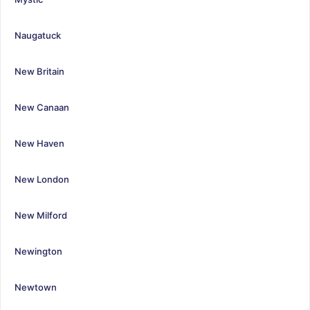
Naugatuck
New Britain
New Canaan
New Haven
New London
New Milford
Newington
Newtown