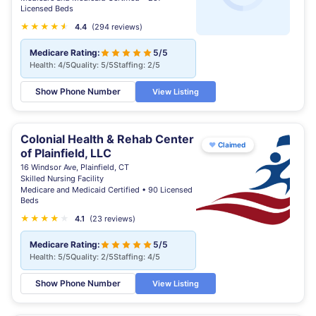
Licensed Beds
★
★
★
★
★
★
4.4
(294 reviews)
Medicare Rating:
5/5
Health: 4/5
Quality: 5/5
Staffing: 2/5
Show Phone Number
View Listing
Colonial Health & Rehab Center
♥
Claimed
of Plainfield, LLC
16 Windsor Ave, Plainfield, CT
Skilled Nursing Facility
Medicare and Medicaid Certified • 90 Licensed
Beds
★
★
★
★
★
4.1
(23 reviews)
Medicare Rating:
5/5
Health: 5/5
Quality: 2/5
Staffing: 4/5
Show Phone Number
View Listing