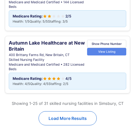
Medicare and Medicaid Certified • 144 Licensed
Beds
Medicare Rating:
2/5
Health: 1/5
Quality: 5/5
Staffing: 3/5
Autumn Lake Healthcare at New
Show Phone Number
Britain
View Listing
400 Brittany Farms Rd, New Britain, CT
Skilled Nursing Facility
Medicare and Medicaid Certified • 282 Licensed
Beds
Medicare Rating:
4/5
Health: 4/5
Quality: 4/5
Staffing: 2/5
Showing 1-25 of 31 skilled nursing facilities in Simsbury, CT
Load More Results