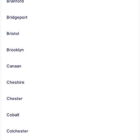
Branford
Bridgeport
Bristol
Brooklyn
Canaan
Cheshire
Chester
Cobalt
Colchester