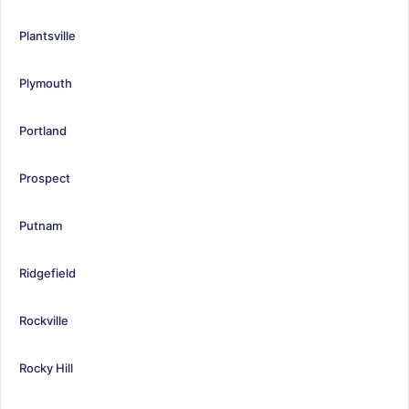
Plantsville
Plymouth
Portland
Prospect
Putnam
Ridgefield
Rockville
Rocky Hill