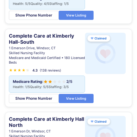
Health: 5/5
Quality: 4/5
Staffing: 1/5
Show Phone Number
View Listing
Complete Care at Kimberly
♥
Claimed
Hall-South
1 Emerson Drive, Windsor, CT
Skilled Nursing Facility
Medicare and Medicaid Certified • 180 Licensed
Beds
★
★
★
★
★
★
4.3
(138 reviews)
Medicare Rating:
2/5
Health: 1/5
Quality: 5/5
Staffing: 3/5
Show Phone Number
View Listing
Complete Care at Kimberly Hall
♥
Claimed
North
1 Emerson Dr, Windsor, CT
Skilled Nursing Facility