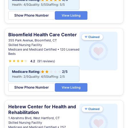
Health: 4/5
Quality: 5/5
Staffing: 5/5
Show Phone Number
View Listing
Bloomfield Health Care Center
♥
Claimed
355 Park Avenue, Bloomfield, CT
Skilled Nursing Facility
Medicare and Medicaid Certified • 120 Licensed
Beds
★
★
★
★
★
★
4.2
(91 reviews)
Medicare Rating:
2/5
Health: 2/5
Quality: 4/5
Staffing: 2/5
Show Phone Number
View Listing
Hebrew Center for Health and
♥
Claimed
Rehabilitation
1 Abrahms Blvd, West Hartford, CT
Skilled Nursing Facility
Medicare and Medicaid Certified • 257