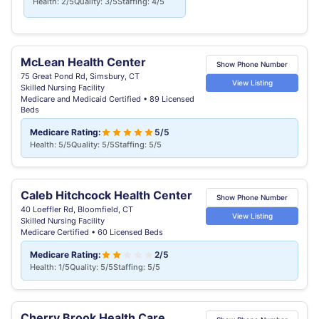
Health: 2/5
Quality: 3/5
Staffing: 4/5
McLean Health Center
Show Phone Number
75 Great Pond Rd, Simsbury, CT
View Listing
Skilled Nursing Facility
Medicare and Medicaid Certified • 89 Licensed
Beds
Medicare Rating:
5/5
Health: 5/5
Quality: 5/5
Staffing: 5/5
Caleb Hitchcock Health Center
Show Phone Number
40 Loeffler Rd, Bloomfield, CT
View Listing
Skilled Nursing Facility
Medicare Certified • 60 Licensed Beds
Medicare Rating:
2/5
Health: 1/5
Quality: 5/5
Staffing: 5/5
Cherry Brook Health Care