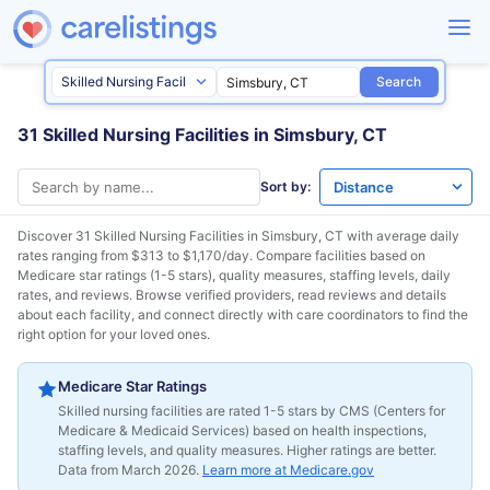
Search
31 Skilled Nursing Facilities in Simsbury, CT
Sort by:
Discover 31 Skilled Nursing Facilities in
Simsbury, CT
with average daily
rates ranging from $313 to $1,170/day. Compare facilities based on
Medicare star ratings (1-5 stars), quality measures, staffing levels, daily
rates, and reviews. Browse verified providers, read reviews and details
about each facility, and connect directly with care coordinators to find the
right option for your loved ones.
Medicare Star Ratings
Skilled nursing facilities are rated 1-5 stars by CMS (Centers for
Medicare & Medicaid Services) based on health inspections,
staffing levels, and quality measures. Higher ratings are better.
Data from March 2026.
Learn more at Medicare.gov