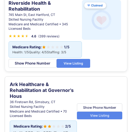
Riverside Health &
♥
Claimed
Rehabilitation
745 Main St, East Hartford, CT
Skilled Nursing Facility
Medicare and Medicaid Certified • 345
Licensed Beds
★
★
★
★
★
★
4.6
(399 reviews)
Medicare Rating:
1/5
Health: 1/5
Quality: 4/5
Staffing: 3/5
Show Phone Number
View Listing
Ark Healthcare &
Rehabilitation at Governor's
Hous
36 Firetown Rd, Simsbury, CT
Skilled Nursing Facility
Show Phone Number
Medicare and Medicaid Certified • 70
View Listing
Licensed Beds
Medicare Rating:
2/5