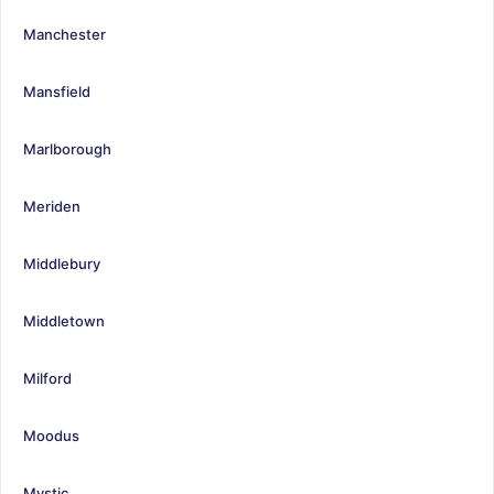
Manchester
Mansfield
Marlborough
Meriden
Middlebury
Middletown
Milford
Moodus
Mystic