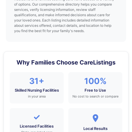
of options. Our comprehensive directory helps you compare
services, verify licensing information, review staff
qualifications, and make informed decisions about care for
your loved ones. Each listing includes detailed information
about services offered, contact details, and location to help
you find the best fit for your family's needs.
Why Families Choose CareListings
31+
100%
Skilled Nursing Facilities
Free to Use
in your area
No cost to search or compare
✓
Licensed Facilities
Local Results