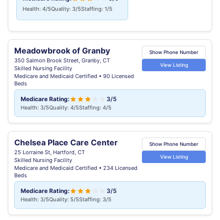
Health: 4/5
Quality: 3/5
Staffing: 1/5
Meadowbrook of Granby
Show Phone Number
350 Salmon Brook Street, Granby, CT
View Listing
Skilled Nursing Facility
Medicare and Medicaid Certified • 90 Licensed
Beds
Medicare Rating:
3/5
Health: 3/5
Quality: 4/5
Staffing: 4/5
Chelsea Place Care Center
Show Phone Number
25 Lorraine St, Hartford, CT
View Listing
Skilled Nursing Facility
Medicare and Medicaid Certified • 234 Licensed
Beds
Medicare Rating:
3/5
Health: 3/5
Quality: 5/5
Staffing: 3/5