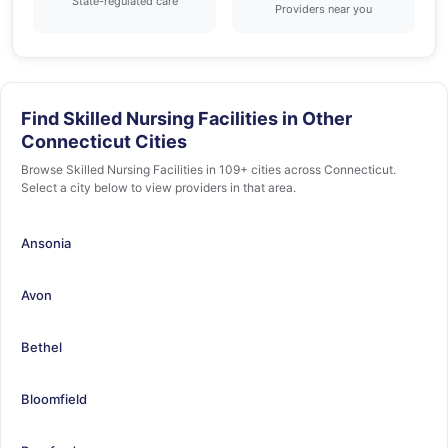
State-regulated care
Providers near you
Find Skilled Nursing Facilities in Other
Connecticut Cities
Browse Skilled Nursing Facilities in 109+ cities across Connecticut.
Select a city below to view providers in that area.
Ansonia
Avon
Bethel
Bloomfield