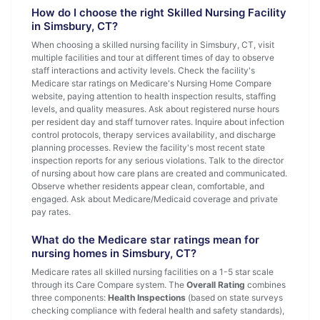
How do I choose the right Skilled Nursing Facility
in Simsbury, CT?
When choosing a skilled nursing facility in Simsbury, CT, visit
multiple facilities and tour at different times of day to observe
staff interactions and activity levels. Check the facility's
Medicare star ratings on Medicare's Nursing Home Compare
website, paying attention to health inspection results, staffing
levels, and quality measures. Ask about registered nurse hours
per resident day and staff turnover rates. Inquire about infection
control protocols, therapy services availability, and discharge
planning processes. Review the facility's most recent state
inspection reports for any serious violations. Talk to the director
of nursing about how care plans are created and communicated.
Observe whether residents appear clean, comfortable, and
engaged. Ask about Medicare/Medicaid coverage and private
pay rates.
What do the Medicare star ratings mean for
nursing homes in Simsbury, CT?
Medicare rates all skilled nursing facilities on a 1-5 star scale
through its Care Compare system. The
Overall Rating
combines
three components:
Health Inspections
(based on state surveys
checking compliance with federal health and safety standards),