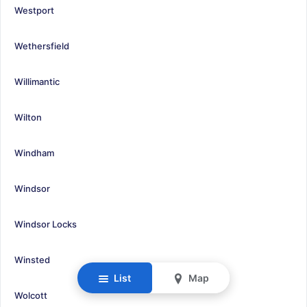
Westport
Wethersfield
Willimantic
Wilton
Windham
Windsor
Windsor Locks
Winsted
List
Map
Wolcott