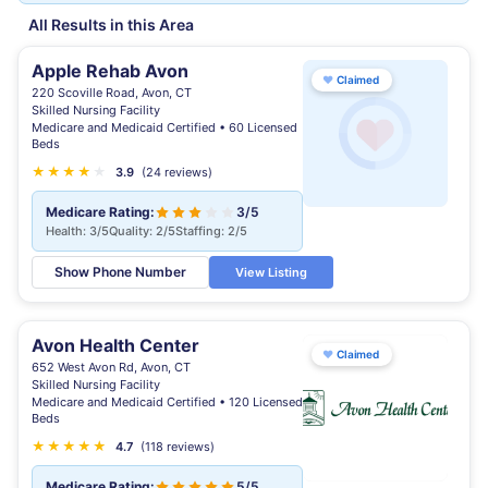
All Results in this Area
Apple Rehab Avon
♥
Claimed
220 Scoville Road, Avon, CT
Skilled Nursing Facility
Medicare and Medicaid Certified • 60 Licensed
Beds
★
★
★
★
★
3.9
(24 reviews)
Medicare Rating:
3/5
Health: 3/5
Quality: 2/5
Staffing: 2/5
Show Phone Number
View Listing
Avon Health Center
♥
Claimed
652 West Avon Rd, Avon, CT
Skilled Nursing Facility
Medicare and Medicaid Certified • 120 Licensed
Beds
★
★
★
★
★
★
4.7
(118 reviews)
Medicare Rating:
5/5