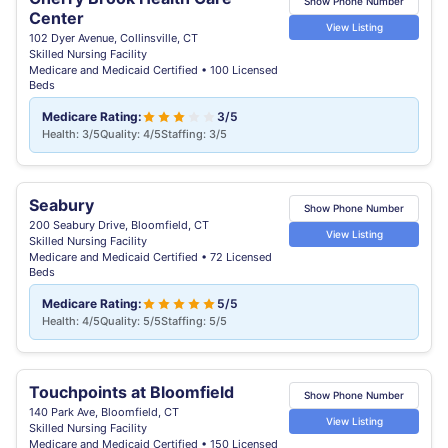
Show Phone Number
Center
View Listing
102 Dyer Avenue, Collinsville, CT
Skilled Nursing Facility
Medicare and Medicaid Certified • 100 Licensed
Beds
Medicare Rating:
3/5
Health: 3/5
Quality: 4/5
Staffing: 3/5
Seabury
Show Phone Number
200 Seabury Drive, Bloomfield, CT
View Listing
Skilled Nursing Facility
Medicare and Medicaid Certified • 72 Licensed
Beds
Medicare Rating:
5/5
Health: 4/5
Quality: 5/5
Staffing: 5/5
Touchpoints at Bloomfield
Show Phone Number
140 Park Ave, Bloomfield, CT
View Listing
Skilled Nursing Facility
Medicare and Medicaid Certified • 150 Licensed