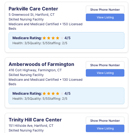
Parkville Care Center
Show Phone Number
5 Greenwood St, Hartford, CT
View Listing
Skilled Nursing Facility
Medicare and Medicaid Certified • 150 Licensed
Beds
Medicare Rating:
4/5
Health: 3/5
Quality: 5/5
Staffing: 2/5
Amberwoods of Farmington
Show Phone Number
416 Colt Highway, Farmington, CT
View Listing
Skilled Nursing Facility
Medicare and Medicaid Certified • 130 Licensed
Beds
Medicare Rating:
4/5
Health: 3/5
Quality: 5/5
Staffing: 2/5
Trinity Hill Care Center
Show Phone Number
151 Hillside Ave, Hartford, CT
View Listing
Skilled Nursing Facility