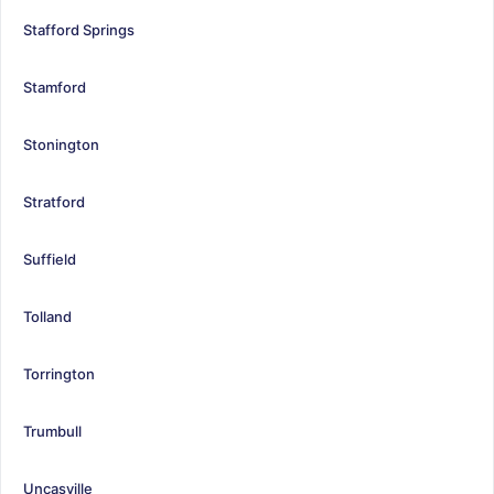
Stafford Springs
Stamford
Stonington
Stratford
Suffield
Tolland
Torrington
Trumbull
Uncasville