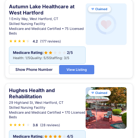
Autumn Lake Healthcare at
♥
Claimed
West Hartford
1 Emily Way, West Hartford, CT
Skilled Nursing Facility
Medicare and Medicaid Certified • 75 Licensed
Beds
★
★
★
★
★
★
4.2
(177 reviews)
Medicare Rating:
2/5
Health: 1/5
Quality: 5/5
Staffing: 3/5
Show Phone Number
View Listing
Hughes Health and
♥
Claimed
Rehabilitation
29 Highland St, West Hartford, CT
Skilled Nursing Facility
Medicare and Medicaid Certified • 170 Licensed
Beds
★
★
★
★
★
★
3.6
(28 reviews)
Medicare Rating:
4/5