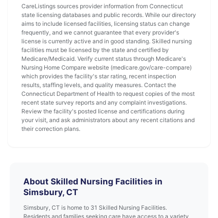
CareListings sources provider information from Connecticut
state licensing databases and public records. While our directory
aims to include licensed facilities, licensing status can change
frequently, and we cannot guarantee that every provider's
license is currently active and in good standing. Skilled nursing
facilities must be licensed by the state and certified by
Medicare/Medicaid. Verify current status through Medicare's
Nursing Home Compare website (medicare.gov/care-compare)
which provides the facility's star rating, recent inspection
results, staffing levels, and quality measures. Contact the
Connecticut Department of Health to request copies of the most
recent state survey reports and any complaint investigations.
Review the facility's posted license and certifications during
your visit, and ask administrators about any recent citations and
their correction plans.
About Skilled Nursing Facilities in
Simsbury, CT
Simsbury, CT is home to 31 Skilled Nursing Facilities.
Residents and families seeking care have access to a variety