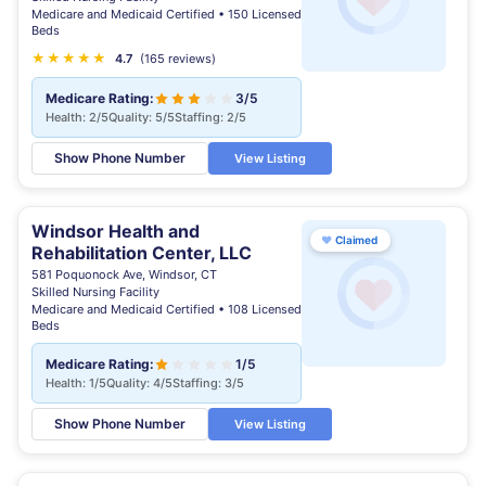
Medicare and Medicaid Certified • 150 Licensed
Beds
★
★
★
★
★
★
4.7
(165 reviews)
Medicare Rating:
3/5
Health: 2/5
Quality: 5/5
Staffing: 2/5
Show Phone Number
View Listing
Windsor Health and
♥
Claimed
Rehabilitation Center, LLC
581 Poquonock Ave, Windsor, CT
Skilled Nursing Facility
Medicare and Medicaid Certified • 108 Licensed
Beds
Medicare Rating:
1/5
Health: 1/5
Quality: 4/5
Staffing: 3/5
Show Phone Number
View Listing