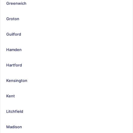
Greenwich
Groton
Guilford
Hamden
Hartford
Kensington
Kent
Litchfield
Madison