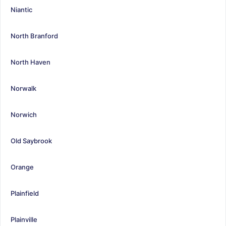
Niantic
North Branford
North Haven
Norwalk
Norwich
Old Saybrook
Orange
Plainfield
Plainville