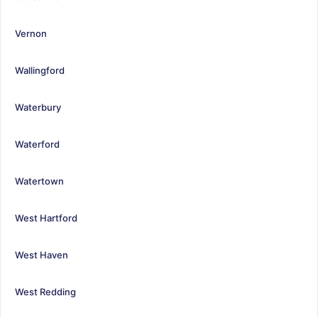
Vernon
Wallingford
Waterbury
Waterford
Watertown
West Hartford
West Haven
West Redding