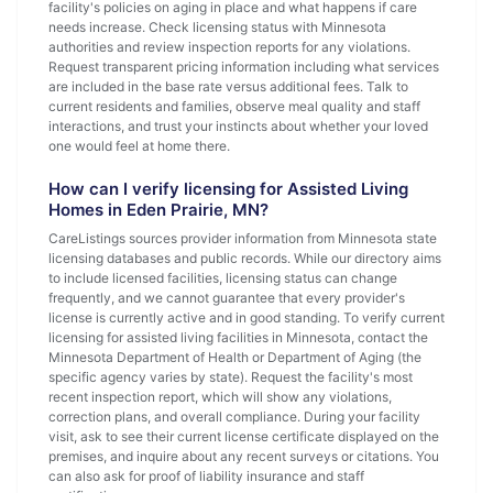
facility's policies on aging in place and what happens if care
needs increase. Check licensing status with Minnesota
authorities and review inspection reports for any violations.
Request transparent pricing information including what services
are included in the base rate versus additional fees. Talk to
current residents and families, observe meal quality and staff
interactions, and trust your instincts about whether your loved
one would feel at home there.
How can I verify licensing for Assisted Living
Homes in Eden Prairie, MN?
CareListings sources provider information from Minnesota state
licensing databases and public records. While our directory aims
to include licensed facilities, licensing status can change
frequently, and we cannot guarantee that every provider's
license is currently active and in good standing. To verify current
licensing for assisted living facilities in Minnesota, contact the
Minnesota Department of Health or Department of Aging (the
specific agency varies by state). Request the facility's most
recent inspection report, which will show any violations,
correction plans, and overall compliance. During your facility
visit, ask to see their current license certificate displayed on the
premises, and inquire about any recent surveys or citations. You
can also ask for proof of liability insurance and staff