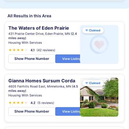
All Results in this Area
The Waters of Eden Prairie
♥
Claimed
431 Prairie Center Drive, Eden Prairie, MN
(2.4
miles away)
Housing With Services
★
★
★
★
★
4.1
(42 reviews)
Show Phone Number
View Listing
Gianna Homes Sursum Corda
♥
Claimed
4605 Fairhills Road East, Minnetonka, MN
(4.5
miles away)
Housing With Services
★
★
★
★
★
★
4.2
(5 reviews)
Show Phone Number
View Listing