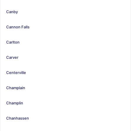
Canby
Cannon Falls
Carlton
Carver
Centerville
Champlain
Champlin
Chanhassen