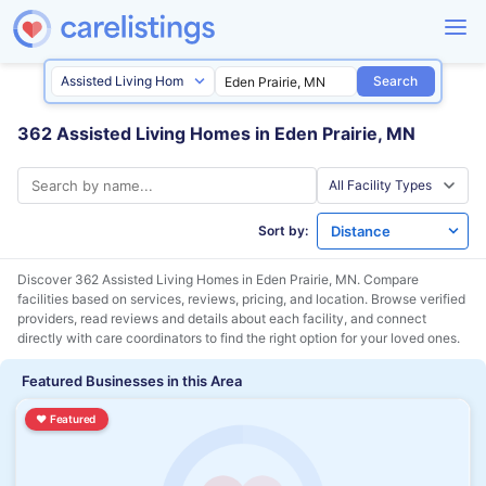
Search
362 Assisted Living Homes in Eden Prairie, MN
Sort by:
Discover 362 Assisted Living Homes in
Eden Prairie, MN
. Compare
facilities based on services, reviews, pricing, and location. Browse verified
providers, read reviews and details about each facility, and connect
directly with care coordinators to find the right option for your loved ones.
Featured Businesses in this Area
♥
Featured