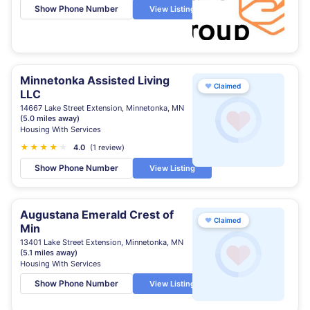
Show Phone Number
View Listing
Minnetonka Assisted Living
♥
Claimed
LLC
14667 Lake Street Extension, Minnetonka, MN
(5.0 miles away)
Housing With Services
★
★
★
★
★
4.0
(1 review)
Show Phone Number
View Listing
Augustana Emerald Crest of
♥
Claimed
Min
13401 Lake Street Extension, Minnetonka, MN
(5.1 miles away)
Housing With Services
Show Phone Number
View Listing