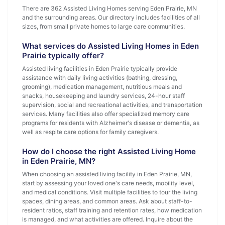
There are 362 Assisted Living Homes serving Eden Prairie, MN
and the surrounding areas. Our directory includes facilities of all
sizes, from small private homes to large care communities.
What services do Assisted Living Homes in Eden
Prairie typically offer?
Assisted living facilities in Eden Prairie typically provide
assistance with daily living activities (bathing, dressing,
grooming), medication management, nutritious meals and
snacks, housekeeping and laundry services, 24-hour staff
supervision, social and recreational activities, and transportation
services. Many facilities also offer specialized memory care
programs for residents with Alzheimer's disease or dementia, as
well as respite care options for family caregivers.
How do I choose the right Assisted Living Home
in Eden Prairie, MN?
When choosing an assisted living facility in Eden Prairie, MN,
start by assessing your loved one's care needs, mobility level,
and medical conditions. Visit multiple facilities to tour the living
spaces, dining areas, and common areas. Ask about staff-to-
resident ratios, staff training and retention rates, how medication
is managed, and what activities are offered. Inquire about the