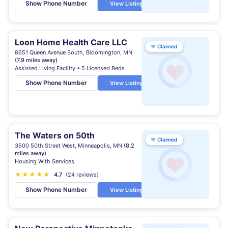
Show Phone Number
View Listing
Loon Home Health Care LLC
♥
Claimed
8651 Queen Avenue South, Bloomington, MN
(7.9 miles away)
Assisted Living Facility • 5 Licensed Beds
Show Phone Number
View Listing
The Waters on 50th
♥
Claimed
3500 50th Street West, Minneapolis, MN
(8.2
miles away)
Housing With Services
★
★
★
★
★
★
4.7
(24 reviews)
Show Phone Number
View Listing