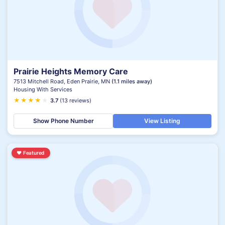
Prairie Heights Memory Care
7513 Mitchell Road, Eden Prairie, MN
(1.1 miles away)
Housing With Services
★
★
★
★
★
★
3.7
(13 reviews)
Show Phone Number
View Listing
♥
Featured