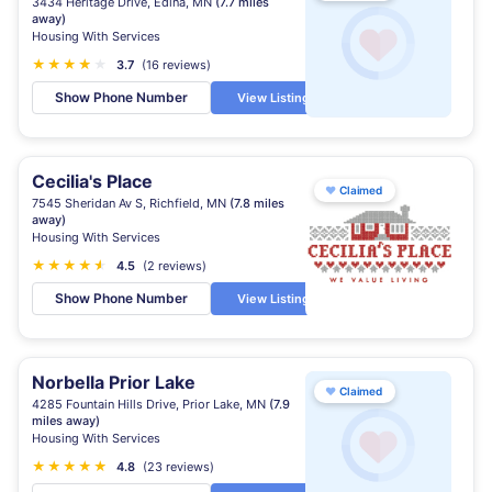
3434 Heritage Drive, Edina, MN
(7.7 miles
away)
Housing With Services
★
★
★
★
★
★
3.7
(16 reviews)
Show Phone Number
View Listing
Cecilia's Place
♥
Claimed
7545 Sheridan Av S, Richfield, MN
(7.8 miles
away)
Housing With Services
★
★
★
★
★
★
4.5
(2 reviews)
Show Phone Number
View Listing
Norbella Prior Lake
♥
Claimed
4285 Fountain Hills Drive, Prior Lake, MN
(7.9
miles away)
Housing With Services
★
★
★
★
★
★
4.8
(23 reviews)