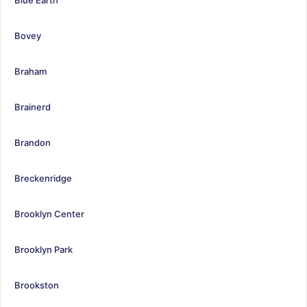
Bovey
Braham
Brainerd
Brandon
Breckenridge
Brooklyn Center
Brooklyn Park
Brookston