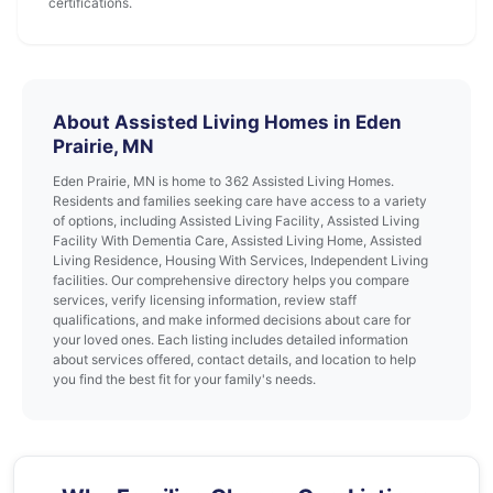
certifications.
About Assisted Living Homes in Eden
Prairie, MN
Eden Prairie, MN is home to 362 Assisted Living Homes.
Residents and families seeking care have access to a variety
of options, including Assisted Living Facility, Assisted Living
Facility With Dementia Care, Assisted Living Home, Assisted
Living Residence, Housing With Services, Independent Living
facilities. Our comprehensive directory helps you compare
services, verify licensing information, review staff
qualifications, and make informed decisions about care for
your loved ones. Each listing includes detailed information
about services offered, contact details, and location to help
you find the best fit for your family's needs.