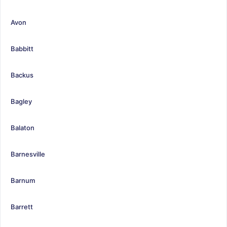
Avon
Babbitt
Backus
Bagley
Balaton
Barnesville
Barnum
Barrett