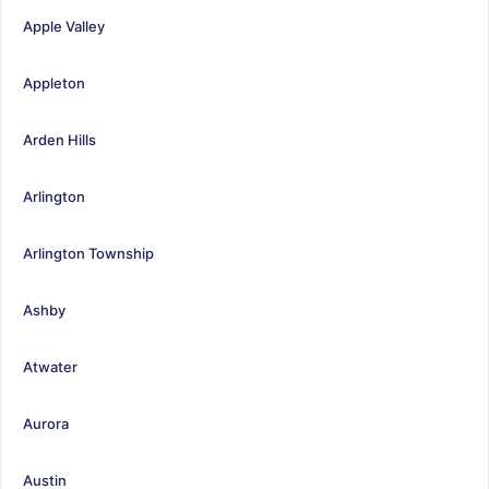
Apple Valley
Appleton
Arden Hills
Arlington
Arlington Township
Ashby
Atwater
Aurora
Austin