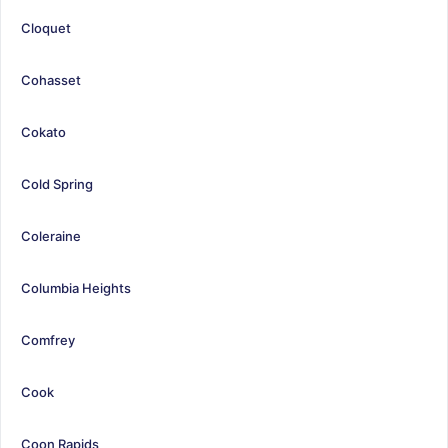
Cloquet
Cohasset
Cokato
Cold Spring
Coleraine
Columbia Heights
Comfrey
Cook
Coon Rapids