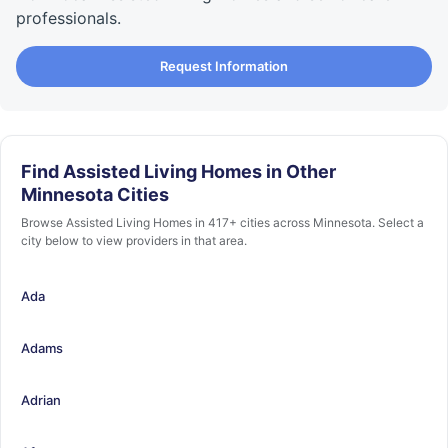
professionals.
Request Information
Find Assisted Living Homes in Other
Minnesota Cities
Browse Assisted Living Homes in 417+ cities across Minnesota. Select a
city below to view providers in that area.
Ada
Adams
Adrian