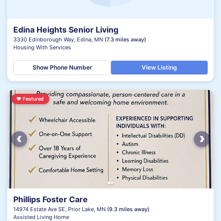
Edina Heights Senior Living
3330 Edinborough Way, Edina, MN
(7.3 miles away)
Housing With Services
Show Phone Number
View Listing
♥
Featured
‹
›
Phillips Foster Care
14974 Estate Ave SE, Prior Lake, MN
(9.3 miles away)
Assisted Living Home