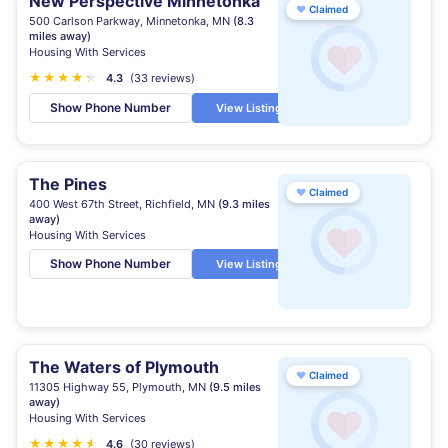
New Perspective Minnetonka
♥
Claimed
500 Carlson Parkway, Minnetonka, MN
(8.3
miles away)
Housing With Services
★
★
★
★
★
★
4.3
(33 reviews)
Show Phone Number
View Listing
The Pines
♥
Claimed
400 West 67th Street, Richfield, MN
(9.3 miles
away)
Housing With Services
Show Phone Number
View Listing
The Waters of Plymouth
♥
Claimed
11305 Highway 55, Plymouth, MN
(9.5 miles
away)
Housing With Services
★
★
★
★
★
★
4.6
(30 reviews)