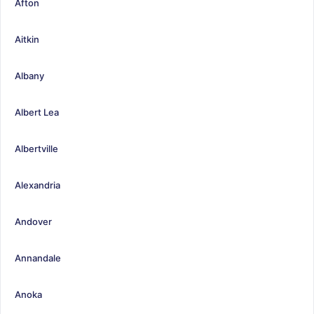
Afton
Aitkin
Albany
Albert Lea
Albertville
Alexandria
Andover
Annandale
Anoka