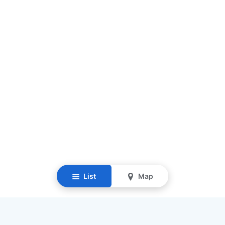
List
Map