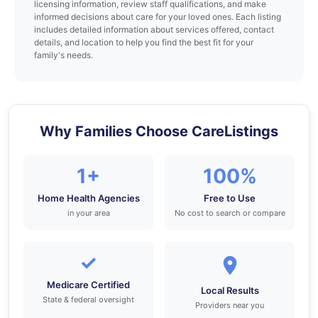
licensing information, review staff qualifications, and make
informed decisions about care for your loved ones. Each listing
includes detailed information about services offered, contact
details, and location to help you find the best fit for your
family's needs.
Why Families Choose CareListings
1+
100%
Home Health Agencies
Free to Use
in your area
No cost to search or compare
✓
Medicare Certified
Local Results
State & federal oversight
Providers near you