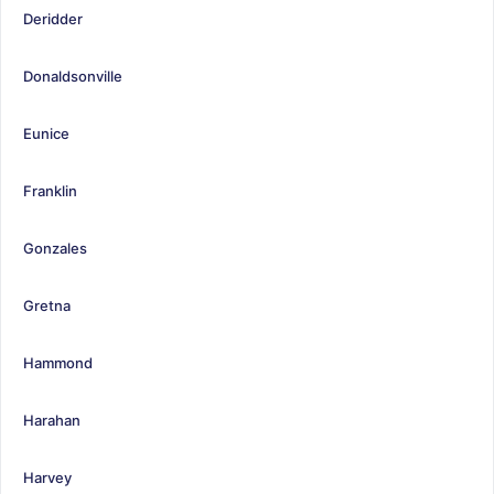
Deridder
Donaldsonville
Eunice
Franklin
Gonzales
Gretna
Hammond
Harahan
Harvey