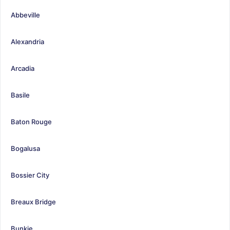
Abbeville
Alexandria
Arcadia
Basile
Baton Rouge
Bogalusa
Bossier City
Breaux Bridge
Bunkie