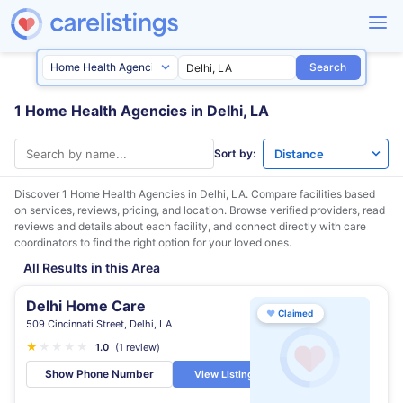
Search
1 Home Health Agencies in Delhi, LA
Sort by:
Discover 1 Home Health Agencies in
Delhi, LA
. Compare facilities based
on services, reviews, pricing, and location. Browse verified providers, read
reviews and details about each facility, and connect directly with care
coordinators to find the right option for your loved ones.
All Results in this Area
Delhi Home Care
♥
Claimed
509 Cincinnati Street, Delhi, LA
★
★
★
★
★
1.0
(1 review)
Show Phone Number
View Listing