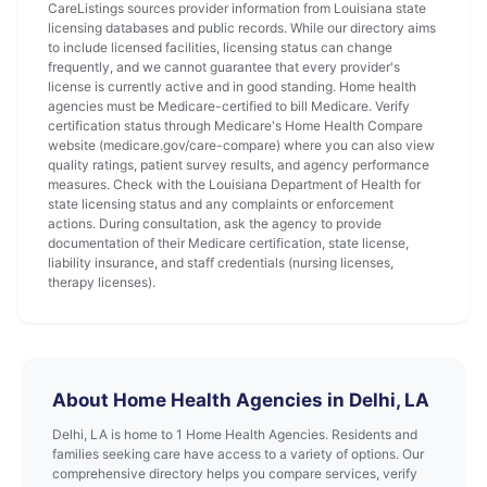
CareListings sources provider information from Louisiana state
licensing databases and public records. While our directory aims
to include licensed facilities, licensing status can change
frequently, and we cannot guarantee that every provider's
license is currently active and in good standing. Home health
agencies must be Medicare-certified to bill Medicare. Verify
certification status through Medicare's Home Health Compare
website (medicare.gov/care-compare) where you can also view
quality ratings, patient survey results, and agency performance
measures. Check with the Louisiana Department of Health for
state licensing status and any complaints or enforcement
actions. During consultation, ask the agency to provide
documentation of their Medicare certification, state license,
liability insurance, and staff credentials (nursing licenses,
therapy licenses).
About Home Health Agencies in Delhi, LA
Delhi, LA is home to 1 Home Health Agencies. Residents and
families seeking care have access to a variety of options. Our
comprehensive directory helps you compare services, verify