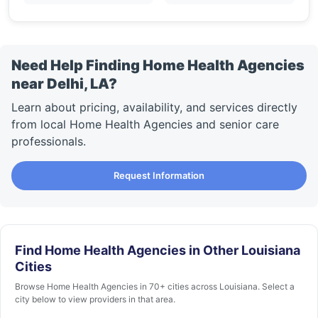
Need Help Finding Home Health Agencies
near Delhi, LA?
Learn about pricing, availability, and services directly
from local Home Health Agencies and senior care
professionals.
Request Information
Find Home Health Agencies in Other Louisiana
Cities
Browse Home Health Agencies in 70+ cities across Louisiana. Select a
city below to view providers in that area.