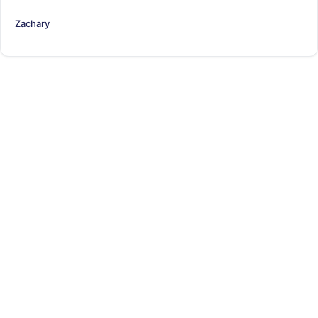
Zachary