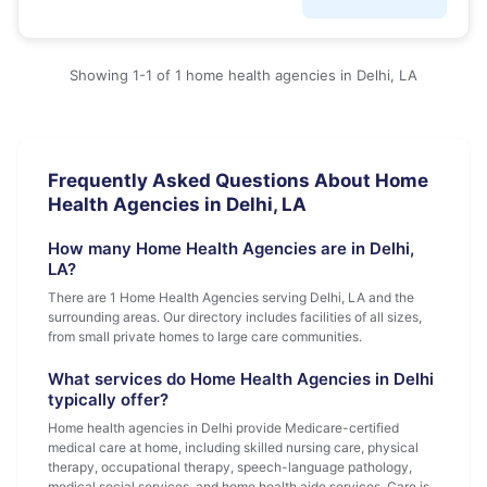
Showing 1-1 of 1 home health agencies in Delhi, LA
Frequently Asked Questions About Home
Health Agencies in Delhi, LA
How many Home Health Agencies are in Delhi,
LA?
There are 1 Home Health Agencies serving Delhi, LA and the
surrounding areas. Our directory includes facilities of all sizes,
from small private homes to large care communities.
What services do Home Health Agencies in Delhi
typically offer?
Home health agencies in Delhi provide Medicare-certified
medical care at home, including skilled nursing care, physical
therapy, occupational therapy, speech-language pathology,
medical social services, and home health aide services. Care is