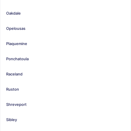
Oakdale
Opelousas
Plaquemine
Ponchatoula
Raceland
Ruston
Shreveport
Sibley