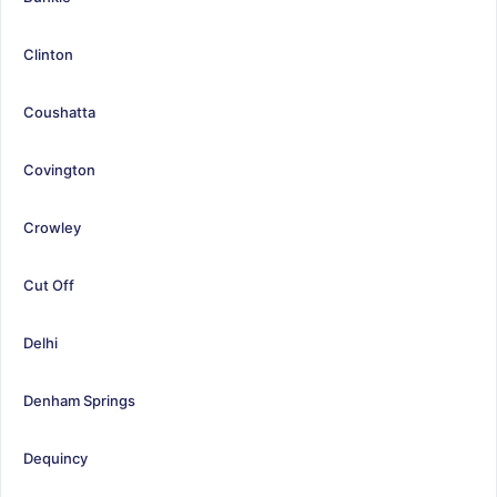
Clinton
Coushatta
Covington
Crowley
Cut Off
Delhi
Denham Springs
Dequincy