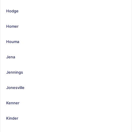
Hodge
Homer
Houma
Jena
Jennings
Jonesville
Kenner
Kinder