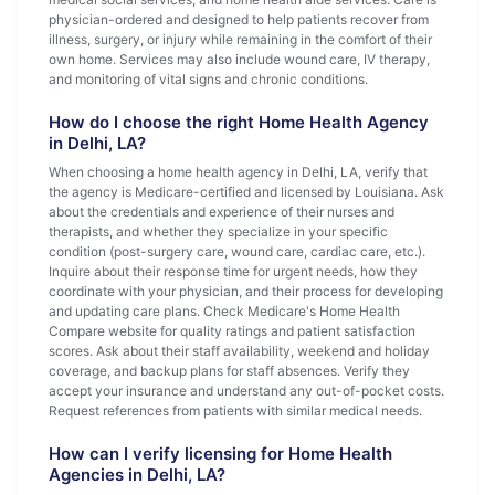
physician-ordered and designed to help patients recover from
illness, surgery, or injury while remaining in the comfort of their
own home. Services may also include wound care, IV therapy,
and monitoring of vital signs and chronic conditions.
How do I choose the right Home Health Agency
in Delhi, LA?
When choosing a home health agency in Delhi, LA, verify that
the agency is Medicare-certified and licensed by Louisiana. Ask
about the credentials and experience of their nurses and
therapists, and whether they specialize in your specific
condition (post-surgery care, wound care, cardiac care, etc.).
Inquire about their response time for urgent needs, how they
coordinate with your physician, and their process for developing
and updating care plans. Check Medicare's Home Health
Compare website for quality ratings and patient satisfaction
scores. Ask about their staff availability, weekend and holiday
coverage, and backup plans for staff absences. Verify they
accept your insurance and understand any out-of-pocket costs.
Request references from patients with similar medical needs.
How can I verify licensing for Home Health
Agencies in Delhi, LA?