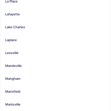
La Place
Lafayette
Lake Charles
Laplace
Leesville
Mandeville
Mangham
Mansfield
Marksville