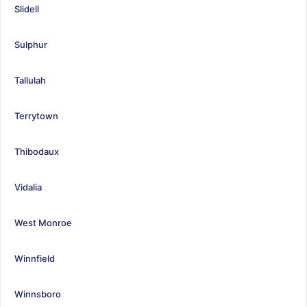
Slidell
Sulphur
Tallulah
Terrytown
Thibodaux
Vidalia
West Monroe
Winnfield
Winnsboro