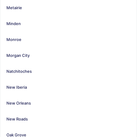
Metairie
Minden
Monroe
Morgan City
Natchitoches
New Iberia
New Orleans
New Roads
Oak Grove