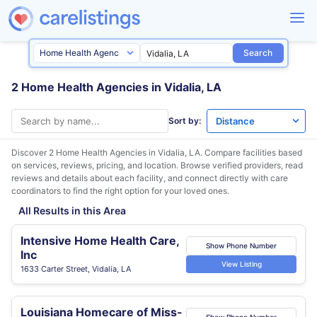
Search
2 Home Health Agencies in Vidalia, LA
Sort by:
Discover 2 Home Health Agencies in
Vidalia, LA
. Compare facilities based
on services, reviews, pricing, and location. Browse verified providers, read
reviews and details about each facility, and connect directly with care
coordinators to find the right option for your loved ones.
All Results in this Area
Intensive Home Health Care,
Show Phone Number
Inc
View Listing
1633 Carter Street, Vidalia, LA
Louisiana Homecare of Miss-
Show Phone Number