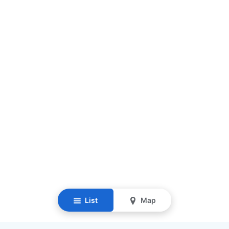
List
Map