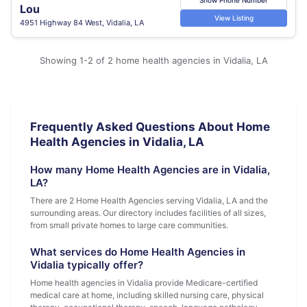
Lou
View Listing
4951 Highway 84 West, Vidalia, LA
Showing 1-2 of 2 home health agencies in Vidalia, LA
Frequently Asked Questions About Home
Health Agencies in Vidalia, LA
How many Home Health Agencies are in Vidalia,
LA?
There are 2 Home Health Agencies serving Vidalia, LA and the
surrounding areas. Our directory includes facilities of all sizes,
from small private homes to large care communities.
What services do Home Health Agencies in
Vidalia typically offer?
Home health agencies in Vidalia provide Medicare-certified
medical care at home, including skilled nursing care, physical