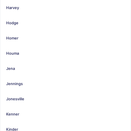
Harvey
Hodge
Homer
Houma
Jena
Jennings
Jonesville
Kenner
Kinder