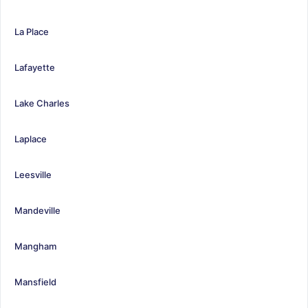
La Place
Lafayette
Lake Charles
Laplace
Leesville
Mandeville
Mangham
Mansfield