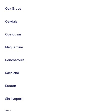
Oak Grove
Oakdale
Opelousas
Plaquemine
Ponchatoula
Raceland
Ruston
Shreveport