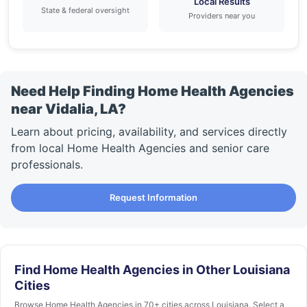
Local Results
State & federal oversight
Providers near you
Need Help Finding Home Health Agencies
near Vidalia, LA?
Learn about pricing, availability, and services directly
from local Home Health Agencies and senior care
professionals.
Request Information
Find Home Health Agencies in Other Louisiana
Cities
Browse Home Health Agencies in 70+ cities across Louisiana. Select a