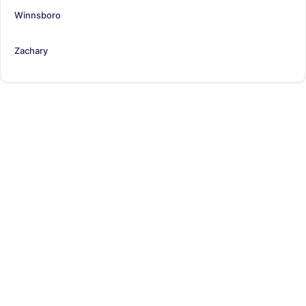
Winnsboro
Zachary