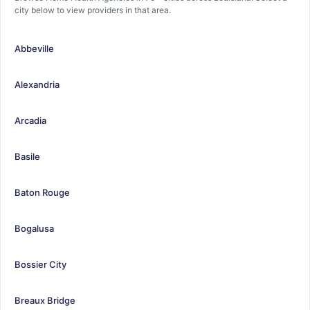
city below to view providers in that area.
Abbeville
Alexandria
Arcadia
Basile
Baton Rouge
Bogalusa
Bossier City
Breaux Bridge