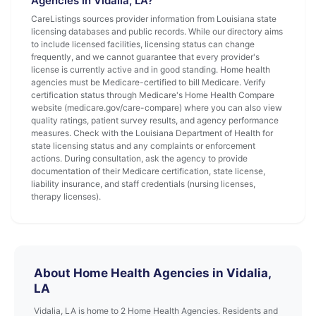
Agencies in Vidalia, LA?
CareListings sources provider information from Louisiana state
licensing databases and public records. While our directory aims
to include licensed facilities, licensing status can change
frequently, and we cannot guarantee that every provider's
license is currently active and in good standing. Home health
agencies must be Medicare-certified to bill Medicare. Verify
certification status through Medicare's Home Health Compare
website (medicare.gov/care-compare) where you can also view
quality ratings, patient survey results, and agency performance
measures. Check with the Louisiana Department of Health for
state licensing status and any complaints or enforcement
actions. During consultation, ask the agency to provide
documentation of their Medicare certification, state license,
liability insurance, and staff credentials (nursing licenses,
therapy licenses).
About Home Health Agencies in Vidalia,
LA
Vidalia, LA is home to 2 Home Health Agencies. Residents and