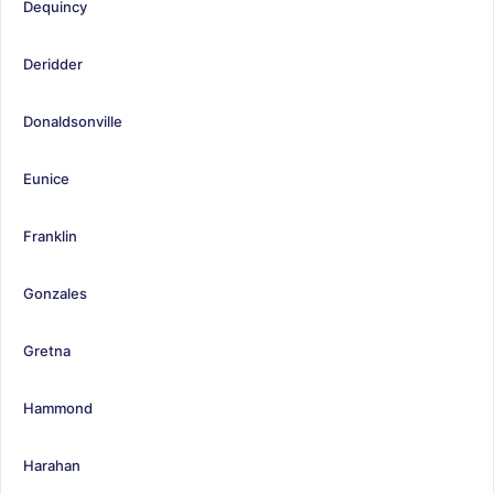
Dequincy
Deridder
Donaldsonville
Eunice
Franklin
Gonzales
Gretna
Hammond
Harahan