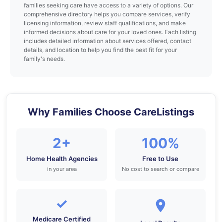
families seeking care have access to a variety of options. Our
comprehensive directory helps you compare services, verify
licensing information, review staff qualifications, and make
informed decisions about care for your loved ones. Each listing
includes detailed information about services offered, contact
details, and location to help you find the best fit for your
family's needs.
Why Families Choose CareListings
2+
100%
Home Health Agencies
Free to Use
in your area
No cost to search or compare
✓
Medicare Certified