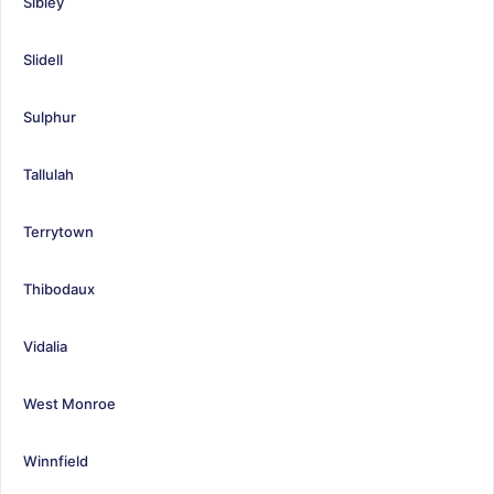
Sibley
Slidell
Sulphur
Tallulah
Terrytown
Thibodaux
Vidalia
West Monroe
Winnfield