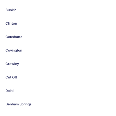
Bunkie
Clinton
Coushatta
Covington
Crowley
Cut Off
Delhi
Denham Springs