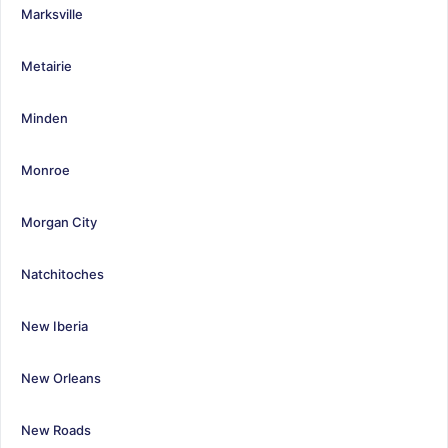
Marksville
Metairie
Minden
Monroe
Morgan City
Natchitoches
New Iberia
New Orleans
New Roads