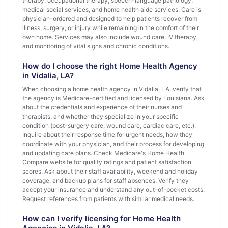
therapy, occupational therapy, speech-language pathology,
medical social services, and home health aide services. Care is
physician-ordered and designed to help patients recover from
illness, surgery, or injury while remaining in the comfort of their
own home. Services may also include wound care, IV therapy,
and monitoring of vital signs and chronic conditions.
How do I choose the right Home Health Agency
in Vidalia, LA?
When choosing a home health agency in Vidalia, LA, verify that
the agency is Medicare-certified and licensed by Louisiana. Ask
about the credentials and experience of their nurses and
therapists, and whether they specialize in your specific
condition (post-surgery care, wound care, cardiac care, etc.).
Inquire about their response time for urgent needs, how they
coordinate with your physician, and their process for developing
and updating care plans. Check Medicare's Home Health
Compare website for quality ratings and patient satisfaction
scores. Ask about their staff availability, weekend and holiday
coverage, and backup plans for staff absences. Verify they
accept your insurance and understand any out-of-pocket costs.
Request references from patients with similar medical needs.
How can I verify licensing for Home Health