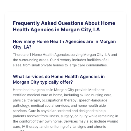
Frequently Asked Questions About Home
Health Agencies in Morgan City, LA
How many Home Health Agencies are in Morgan
City, LA?
There are 1 Home Health Agencies serving Morgan City, LA and
the surrounding areas. Our directory includes facilities of all
sizes, from small private homes to large care communities.
What services do Home Health Agencies in
Morgan City typically offer?
Home health agencies in Morgan City provide Medicare-
certified medical care at home, including skilled nursing care,
physical therapy, occupational therapy, speech-language
pathology, medical social services, and home health aide
services. Care is physician-ordered and designed to help
patients recover from illness, surgery, or injury while remaining in
the comfort of their own home. Services may also include wound
care, IV therapy, and monitoring of vital signs and chronic