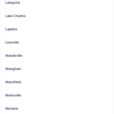
Lafayette
Lake Charles
Laplace
Leesville
Mandeville
Mangham
Mansfield
Marksville
Metairie