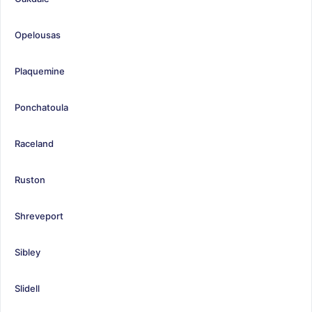
Opelousas
Plaquemine
Ponchatoula
Raceland
Ruston
Shreveport
Sibley
Slidell