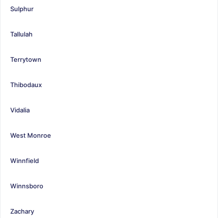
Sulphur
Tallulah
Terrytown
Thibodaux
Vidalia
West Monroe
Winnfield
Winnsboro
Zachary