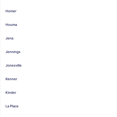
Homer
Houma
Jena
Jennings
Jonesville
Kenner
Kinder
La Place