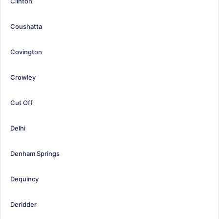
Clinton
Coushatta
Covington
Crowley
Cut Off
Delhi
Denham Springs
Dequincy
Deridder