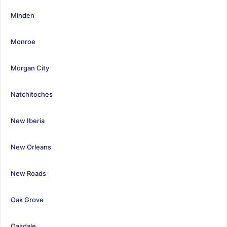
Minden
Monroe
Morgan City
Natchitoches
New Iberia
New Orleans
New Roads
Oak Grove
Oakdale