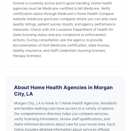
license is currently active and in good standing. Home health
agencies must be Medicare-certified to bill Medicare. Verify
certification status through Medicare's Home Health Compare
website (medicare.gov/care-compare) where you can also view
quality ratings, patient survey results, and agency performance
measures. Check with the Louisiana Department of Health for
state licensing status and any complaints or enforcement
actions. During consultation, ask the agency to provide
documentation of their Medicare certification, state license,
liability insurance, and staff credentials (nursing licenses,
therapy licenses).
About Home Health Agencies in Morgan
City, LA
Morgan City, LA is home to 1 Home Health Agencies. Residents
and families seeking care have access to a variety of options.
Our comprehensive directory helps you compare services,
verify licensing information, review staff qualifications, and
make informed decisions about care for your loved ones. Each
listing includes detailed information about services offered,