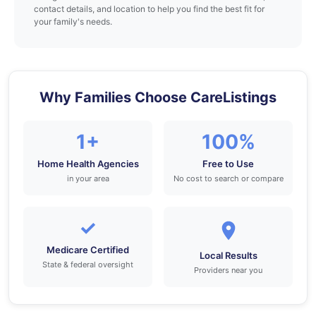
contact details, and location to help you find the best fit for
your family's needs.
Why Families Choose CareListings
1+
100%
Home Health Agencies
Free to Use
in your area
No cost to search or compare
✓
Medicare Certified
Local Results
State & federal oversight
Providers near you