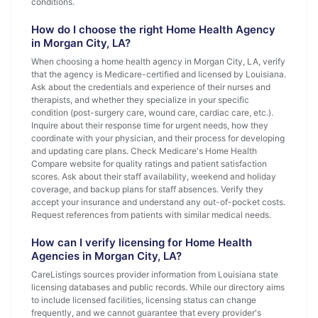
conditions.
How do I choose the right Home Health Agency
in Morgan City, LA?
When choosing a home health agency in Morgan City, LA, verify
that the agency is Medicare-certified and licensed by Louisiana.
Ask about the credentials and experience of their nurses and
therapists, and whether they specialize in your specific
condition (post-surgery care, wound care, cardiac care, etc.).
Inquire about their response time for urgent needs, how they
coordinate with your physician, and their process for developing
and updating care plans. Check Medicare's Home Health
Compare website for quality ratings and patient satisfaction
scores. Ask about their staff availability, weekend and holiday
coverage, and backup plans for staff absences. Verify they
accept your insurance and understand any out-of-pocket costs.
Request references from patients with similar medical needs.
How can I verify licensing for Home Health
Agencies in Morgan City, LA?
CareListings sources provider information from Louisiana state
licensing databases and public records. While our directory aims
to include licensed facilities, licensing status can change
frequently, and we cannot guarantee that every provider's