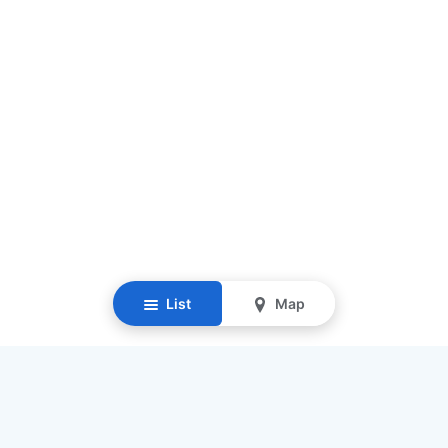
List
Map