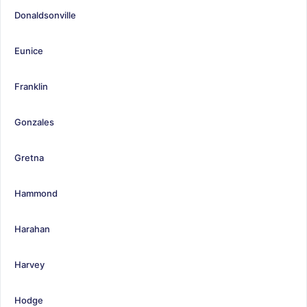
Donaldsonville
Eunice
Franklin
Gonzales
Gretna
Hammond
Harahan
Harvey
Hodge