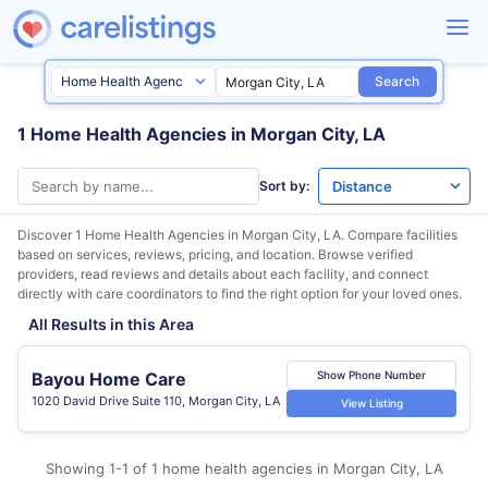
Search
1 Home Health Agencies in Morgan City, LA
Sort by:
Discover 1 Home Health Agencies in
Morgan City, LA
. Compare facilities
based on services, reviews, pricing, and location. Browse verified
providers, read reviews and details about each facility, and connect
directly with care coordinators to find the right option for your loved ones.
All Results in this Area
Bayou Home Care
Show Phone Number
1020 David Drive Suite 110, Morgan City, LA
View Listing
Showing 1-1 of 1 home health agencies in Morgan City, LA