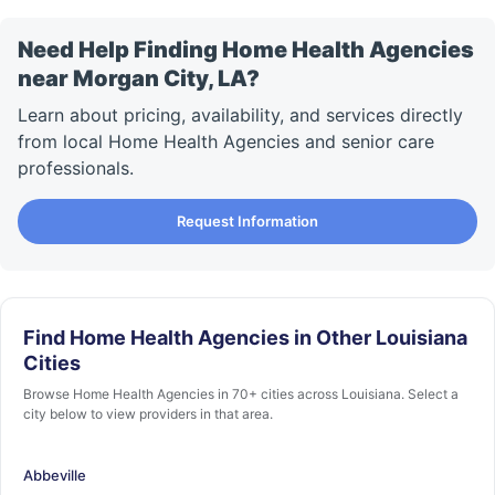
Need Help Finding Home Health Agencies
near Morgan City, LA?
Learn about pricing, availability, and services directly
from local Home Health Agencies and senior care
professionals.
Request Information
Find Home Health Agencies in Other Louisiana
Cities
Browse Home Health Agencies in 70+ cities across Louisiana. Select a
city below to view providers in that area.
Abbeville