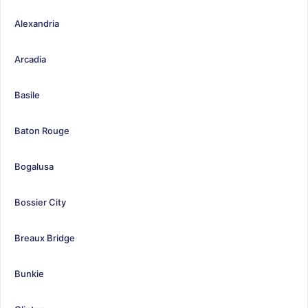
Alexandria
Arcadia
Basile
Baton Rouge
Bogalusa
Bossier City
Breaux Bridge
Bunkie