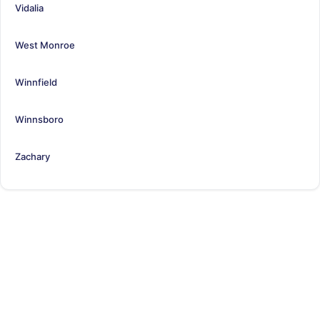
Vidalia
West Monroe
Winnfield
Winnsboro
Zachary