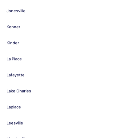
Jonesville
Kenner
Kinder
La Place
Lafayette
Lake Charles
Laplace
Leesville