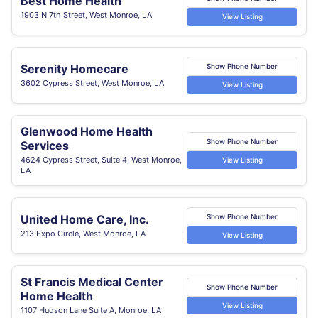
Best Home Health
1903 N 7th Street, West Monroe, LA
View Listing
Serenity Homecare
Show Phone Number
3602 Cypress Street, West Monroe, LA
View Listing
Glenwood Home Health
Show Phone Number
Services
4624 Cypress Street, Suite 4, West Monroe,
View Listing
LA
United Home Care, Inc.
Show Phone Number
213 Expo Circle, West Monroe, LA
View Listing
St Francis Medical Center
Show Phone Number
Home Health
View Listing
1107 Hudson Lane Suite A, Monroe, LA