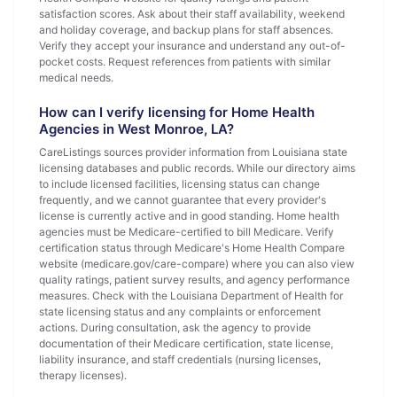
satisfaction scores. Ask about their staff availability, weekend
and holiday coverage, and backup plans for staff absences.
Verify they accept your insurance and understand any out-of-
pocket costs. Request references from patients with similar
medical needs.
How can I verify licensing for Home Health
Agencies in West Monroe, LA?
CareListings sources provider information from Louisiana state
licensing databases and public records. While our directory aims
to include licensed facilities, licensing status can change
frequently, and we cannot guarantee that every provider's
license is currently active and in good standing. Home health
agencies must be Medicare-certified to bill Medicare. Verify
certification status through Medicare's Home Health Compare
website (medicare.gov/care-compare) where you can also view
quality ratings, patient survey results, and agency performance
measures. Check with the Louisiana Department of Health for
state licensing status and any complaints or enforcement
actions. During consultation, ask the agency to provide
documentation of their Medicare certification, state license,
liability insurance, and staff credentials (nursing licenses,
therapy licenses).