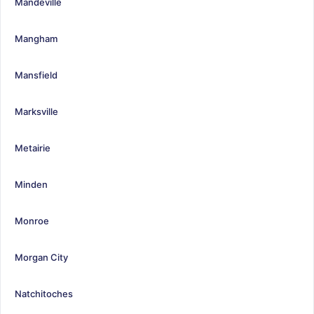
Mandeville
Mangham
Mansfield
Marksville
Metairie
Minden
Monroe
Morgan City
Natchitoches