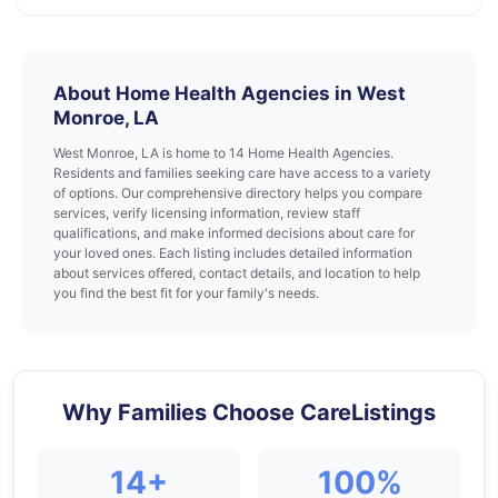
About Home Health Agencies in West
Monroe, LA
West Monroe, LA is home to 14 Home Health Agencies.
Residents and families seeking care have access to a variety
of options. Our comprehensive directory helps you compare
services, verify licensing information, review staff
qualifications, and make informed decisions about care for
your loved ones. Each listing includes detailed information
about services offered, contact details, and location to help
you find the best fit for your family's needs.
Why Families Choose CareListings
14+
100%