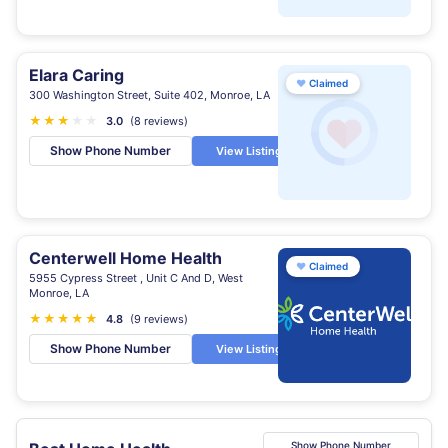
Elara Caring
♥
Claimed
300 Washington Street, Suite 402, Monroe, LA
★
★
★
★
★
3.0
(8 reviews)
Show Phone Number
View Listing
Centerwell Home Health
♥
Claimed
5955 Cypress Street , Unit C And D, West
Monroe, LA
★
★
★
★
★
★
4.8
(9 reviews)
Show Phone Number
View Listing
Show Phone Number