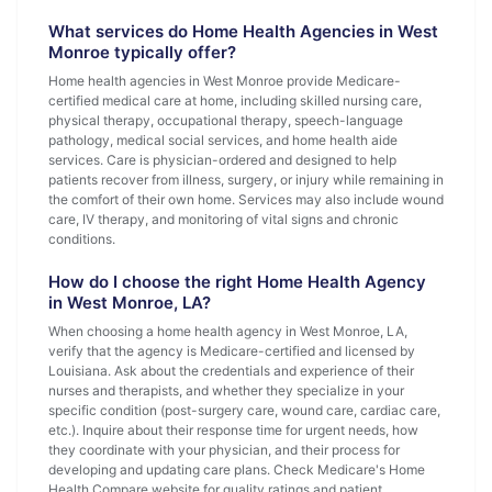
What services do Home Health Agencies in West
Monroe typically offer?
Home health agencies in West Monroe provide Medicare-
certified medical care at home, including skilled nursing care,
physical therapy, occupational therapy, speech-language
pathology, medical social services, and home health aide
services. Care is physician-ordered and designed to help
patients recover from illness, surgery, or injury while remaining in
the comfort of their own home. Services may also include wound
care, IV therapy, and monitoring of vital signs and chronic
conditions.
How do I choose the right Home Health Agency
in West Monroe, LA?
When choosing a home health agency in West Monroe, LA,
verify that the agency is Medicare-certified and licensed by
Louisiana. Ask about the credentials and experience of their
nurses and therapists, and whether they specialize in your
specific condition (post-surgery care, wound care, cardiac care,
etc.). Inquire about their response time for urgent needs, how
they coordinate with your physician, and their process for
developing and updating care plans. Check Medicare's Home
Health Compare website for quality ratings and patient