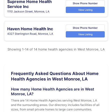
Supreme Home Health
Show Phone Number
Service Inc
View Listing
1110 Jackson Street, Monroe, LA
Haven Home Health Inc
Show Phone Number
4327 Sterlington Road, Monroe, LA
View Listing
Showing 1-14 of 14 home health agencies in West Monroe, LA
Frequently Asked Questions About Home
Health Agencies in West Monroe, LA
How many Home Health Agencies are in West
Monroe, LA?
There are 14 Home Health Agencies serving West Monroe, LA
and the surrounding areas. Our directory includes facilities of all
sizes, from small private homes to large care communities.