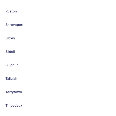
Ruston
Shreveport
Sibley
Slidell
Sulphur
Tallulah
Terrytown
Thibodaux