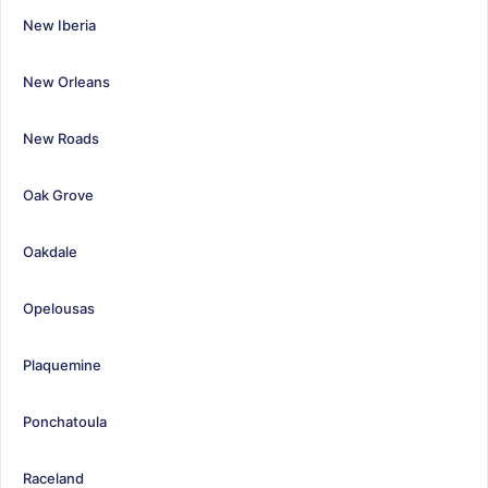
New Iberia
New Orleans
New Roads
Oak Grove
Oakdale
Opelousas
Plaquemine
Ponchatoula
Raceland