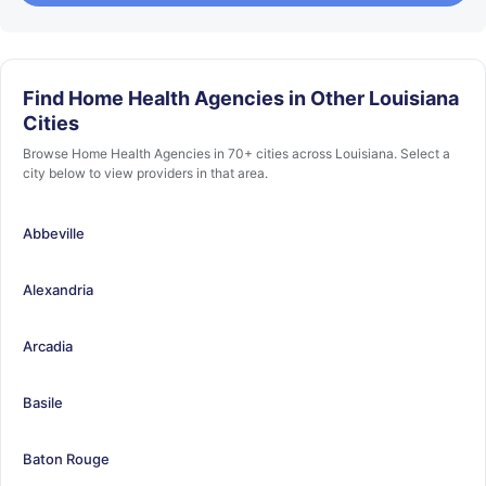
Find Home Health Agencies in Other Louisiana
Cities
Browse Home Health Agencies in 70+ cities across Louisiana. Select a
city below to view providers in that area.
Abbeville
Alexandria
Arcadia
Basile
Baton Rouge