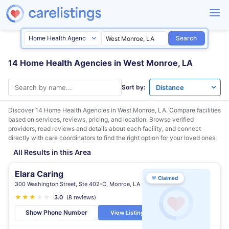
Search
14 Home Health Agencies in West Monroe, LA
Sort by:
Discover 14 Home Health Agencies in
West Monroe, LA
. Compare facilities
based on services, reviews, pricing, and location. Browse verified
providers, read reviews and details about each facility, and connect
directly with care coordinators to find the right option for your loved ones.
All Results in this Area
Elara Caring
♥
Claimed
300 Washington Street, Ste 402-C, Monroe, LA
★
★
★
★
★
3.0
(8 reviews)
Show Phone Number
View Listing