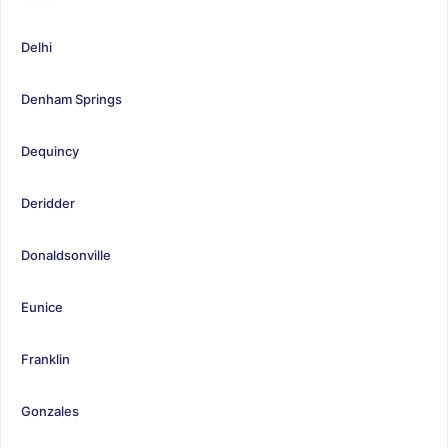
Delhi
Denham Springs
Dequincy
Deridder
Donaldsonville
Eunice
Franklin
Gonzales