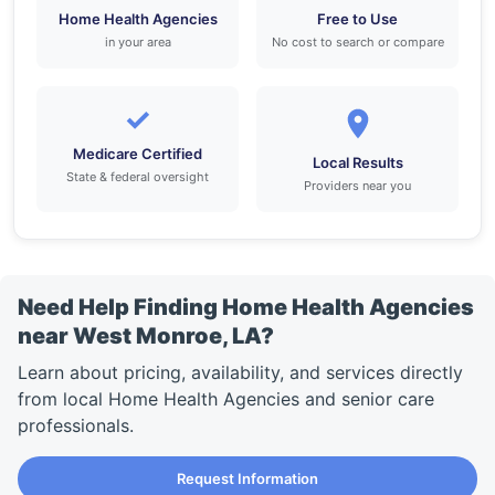
Home Health Agencies
Free to Use
in your area
No cost to search or compare
✓
Medicare Certified
Local Results
State & federal oversight
Providers near you
Need Help Finding Home Health Agencies
near West Monroe, LA?
Learn about pricing, availability, and services directly
from local Home Health Agencies and senior care
professionals.
Request Information