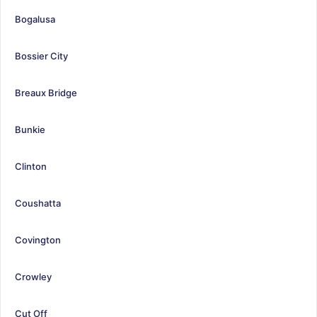
Bogalusa
Bossier City
Breaux Bridge
Bunkie
Clinton
Coushatta
Covington
Crowley
Cut Off