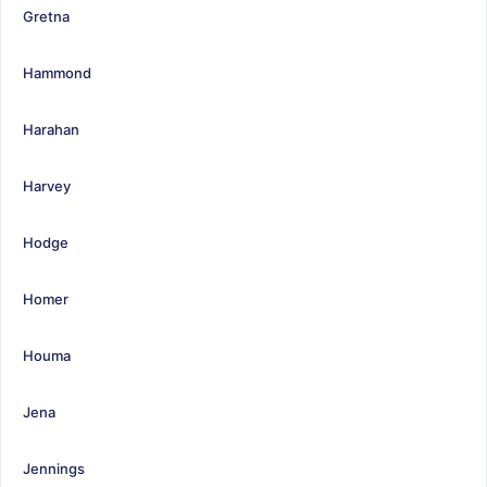
Gretna
Hammond
Harahan
Harvey
Hodge
Homer
Houma
Jena
Jennings