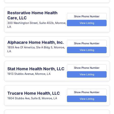
Restorative Home Health
Show Phone Number
Care, LLC
300 Washington Street, Suite 402b, Monroe,
View Listing
LA
Alphacare Home Health, Inc.
Show Phone Number
1859 Ave Of America, Ste A Bldg 5, Monroe,
View Listing
LA
Stat Home Health North, LLC
Show Phone Number
1913 Stubbs Avenue, Monroe, LA
View Listing
Trucare Home Health, LLC
Show Phone Number
1904 Stubbs Ave, Suite B, Monroe, LA
View Listing