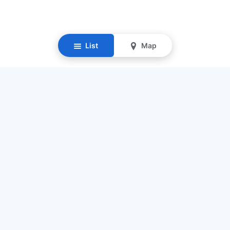
List
Map
Resources
Our Mission
Find Senior Care
Recruit Caregivers
Caregiver Jobs
Caregiver Salaries