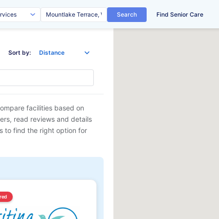
Search
Find Senior Care
Sort by:
Compare facilities based on
ders, read reviews and details
 to find the right option for
red