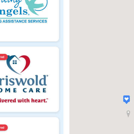
red
red