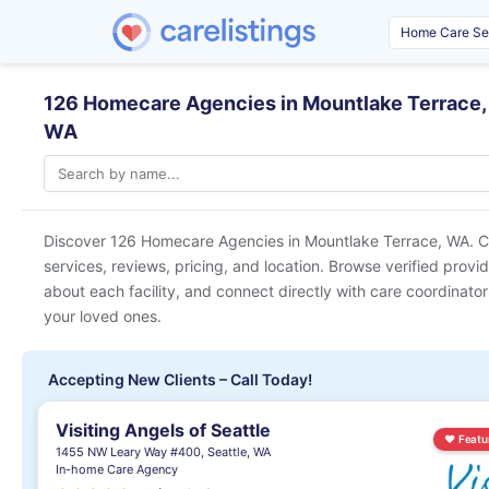
126 Homecare Agencies in Mountlake Terrace,
WA
Discover 126 Homecare Agencies in
Mountlake Terrace, WA
. 
services, reviews, pricing, and location. Browse verified provi
about each facility, and connect directly with care coordinators
your loved ones.
Accepting New Clients – Call Today!
Visiting Angels of Seattle
♥
Featu
1455 NW Leary Way #400, Seattle, WA
In-home Care Agency