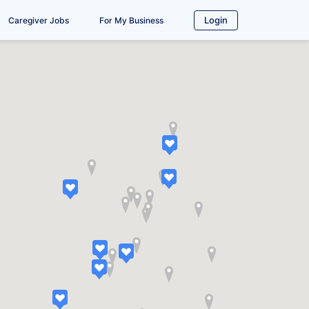
Login
Caregiver Jobs
For My Business