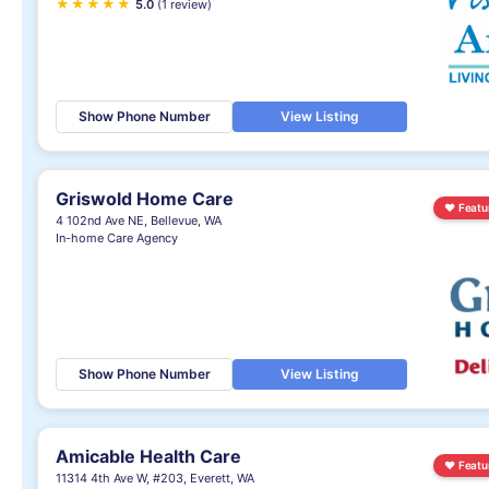
★
★
★
★
★
5.0
(1 review)
Show Phone Number
View Listing
Griswold Home Care
♥
Featu
4 102nd Ave NE, Bellevue, WA
In-home Care Agency
Show Phone Number
View Listing
Amicable Health Care
♥
Featu
11314 4th Ave W, #203, Everett, WA