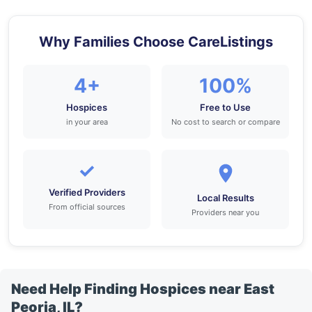
Why Families Choose CareListings
4+
100%
Hospices
Free to Use
in your area
No cost to search or compare
✓
Verified Providers
Local Results
From official sources
Providers near you
Need Help Finding Hospices near East
Peoria, IL?