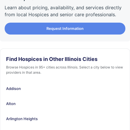
Learn about pricing, availability, and services directly
from local Hospices and senior care professionals.
Request Information
Find Hospices in Other Illinois Cities
Browse Hospices in 95+ cities across Illinois. Select a city below to view
providers in that area.
Addison
Alton
Arlington Heights