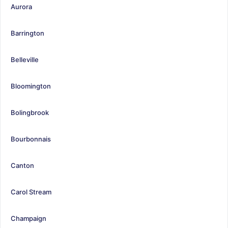
Aurora
Barrington
Belleville
Bloomington
Bolingbrook
Bourbonnais
Canton
Carol Stream
Champaign