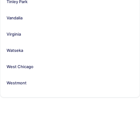
Tinley Park
Vandalia
Virginia
Watseka
West Chicago
Westmont