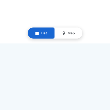
List
Map
Resources
Our Mission
Find Senior Care
Recruit Caregivers
Caregiver Jobs