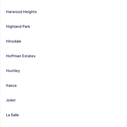
Harwood Heights
Highland Park
Hinsdale
Hoffman Estates
Huntley
Itasca
Joliet
La Salle