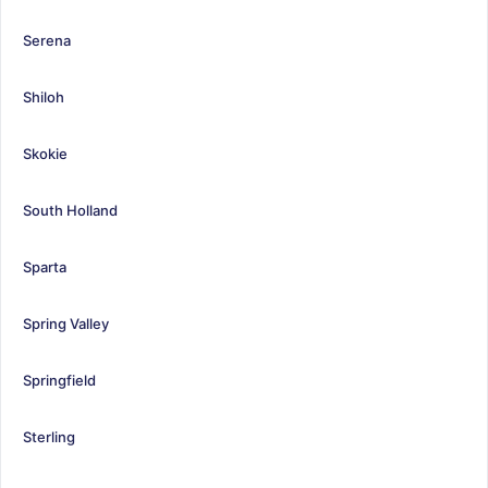
Serena
Shiloh
Skokie
South Holland
Sparta
Spring Valley
Springfield
Sterling