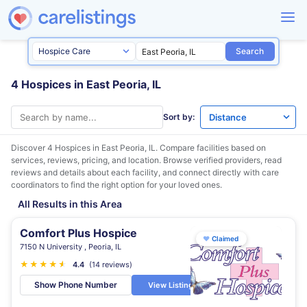
Search
4 Hospices in East Peoria, IL
Sort by:
Discover 4 Hospices in
East Peoria, IL
. Compare facilities based on
services, reviews, pricing, and location. Browse verified providers, read
reviews and details about each facility, and connect directly with care
coordinators to find the right option for your loved ones.
All Results in this Area
Comfort Plus Hospice
♥
Claimed
7150 N University , Peoria, IL
★
★
★
★
★
★
4.4
(14 reviews)
Show Phone Number
View Listing