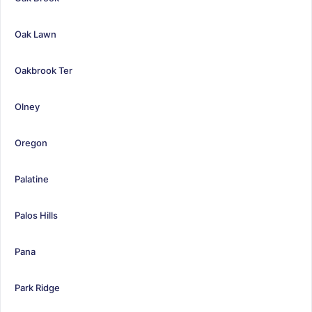
Oak Lawn
Oakbrook Ter
Olney
Oregon
Palatine
Palos Hills
Pana
Park Ridge