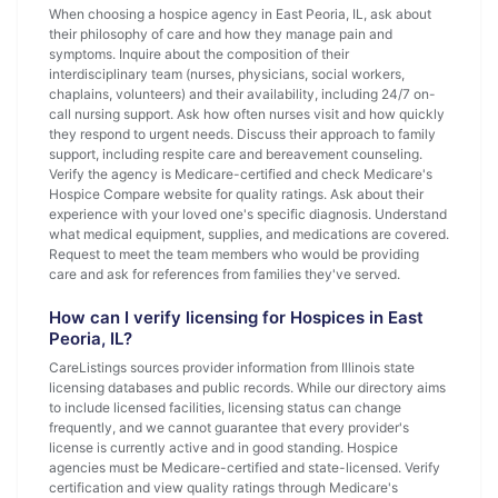
When choosing a hospice agency in East Peoria, IL, ask about
their philosophy of care and how they manage pain and
symptoms. Inquire about the composition of their
interdisciplinary team (nurses, physicians, social workers,
chaplains, volunteers) and their availability, including 24/7 on-
call nursing support. Ask how often nurses visit and how quickly
they respond to urgent needs. Discuss their approach to family
support, including respite care and bereavement counseling.
Verify the agency is Medicare-certified and check Medicare's
Hospice Compare website for quality ratings. Ask about their
experience with your loved one's specific diagnosis. Understand
what medical equipment, supplies, and medications are covered.
Request to meet the team members who would be providing
care and ask for references from families they've served.
How can I verify licensing for Hospices in East
Peoria, IL?
CareListings sources provider information from Illinois state
licensing databases and public records. While our directory aims
to include licensed facilities, licensing status can change
frequently, and we cannot guarantee that every provider's
license is currently active and in good standing. Hospice
agencies must be Medicare-certified and state-licensed. Verify
certification and view quality ratings through Medicare's