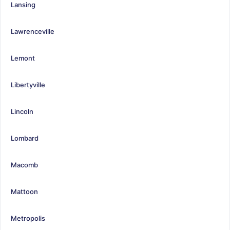
Lansing
Lawrenceville
Lemont
Libertyville
Lincoln
Lombard
Macomb
Mattoon
Metropolis