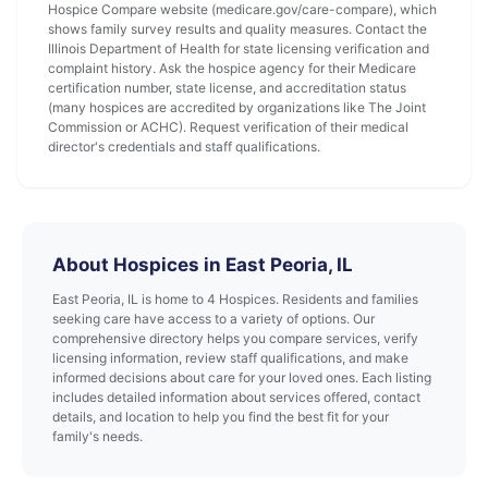
Hospice Compare website (medicare.gov/care-compare), which
shows family survey results and quality measures. Contact the
Illinois Department of Health for state licensing verification and
complaint history. Ask the hospice agency for their Medicare
certification number, state license, and accreditation status
(many hospices are accredited by organizations like The Joint
Commission or ACHC). Request verification of their medical
director's credentials and staff qualifications.
About Hospices in East Peoria, IL
East Peoria, IL is home to 4 Hospices. Residents and families
seeking care have access to a variety of options. Our
comprehensive directory helps you compare services, verify
licensing information, review staff qualifications, and make
informed decisions about care for your loved ones. Each listing
includes detailed information about services offered, contact
details, and location to help you find the best fit for your
family's needs.