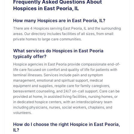
Frequently Asked Questions About
Hospices in East Peoria, IL
How many Hospices are in East Peoria, IL?
There are 4 Hospices serving East Peoria, IL and the surrounding
areas. Our directory includes facilities of all sizes, from small
private homes to large care communities.
What services do Hospices in East Peoria
typically offer?
Hospice agencies in East Peoria provide compassionate end-of-
life care focused on comfort and quality of life for patients with
terminal illnesses. Services include pain and symptom
management, emotional and spiritual support, medical
equipment and supplies, respite care for family caregivers,
bereavement counseling, and 24/7 on-call support. Care can be
provided at home, in assisted living facilities, nursing homes, or
in dedicated hospice centers, with an interdisciplinary team
including physicians, nurses, social workers, chaplains, and
volunteers.
How do I choose the right Hospice in East Peoria,
IL?