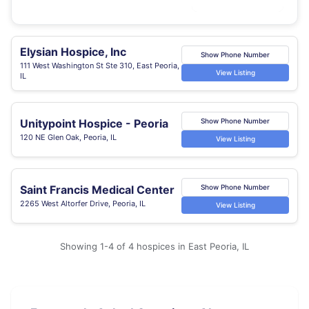
Elysian Hospice, Inc
Show Phone Number
111 West Washington St Ste 310, East Peoria,
View Listing
IL
Unitypoint Hospice - Peoria
Show Phone Number
120 NE Glen Oak, Peoria, IL
View Listing
Saint Francis Medical Center
Show Phone Number
2265 West Altorfer Drive, Peoria, IL
View Listing
Showing 1-4 of 4 hospices in East Peoria, IL