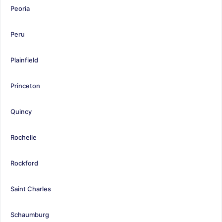
Peoria
Peru
Plainfield
Princeton
Quincy
Rochelle
Rockford
Saint Charles
Schaumburg