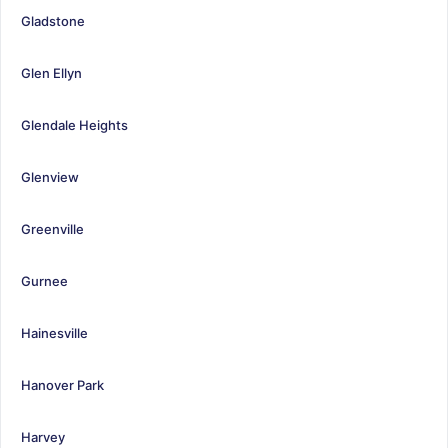
Gladstone
Glen Ellyn
Glendale Heights
Glenview
Greenville
Gurnee
Hainesville
Hanover Park
Harvey