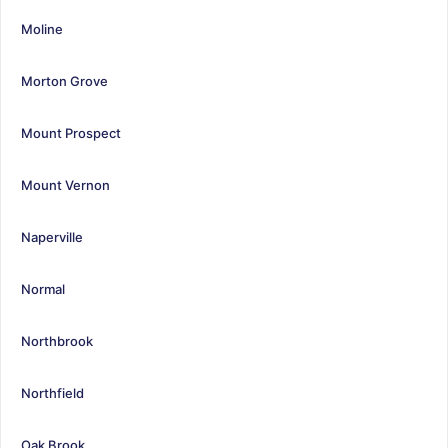
Moline
Morton Grove
Mount Prospect
Mount Vernon
Naperville
Normal
Northbrook
Northfield
Oak Brook