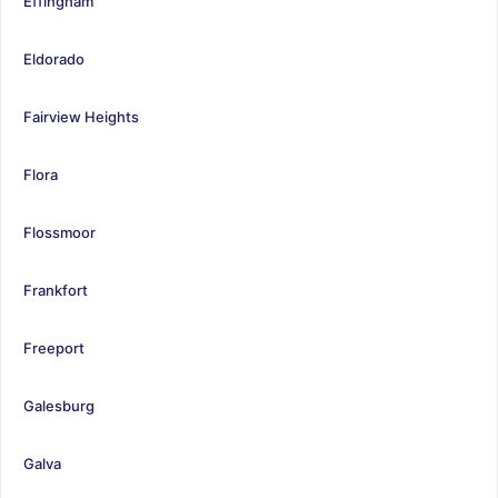
Effingham
Eldorado
Fairview Heights
Flora
Flossmoor
Frankfort
Freeport
Galesburg
Galva