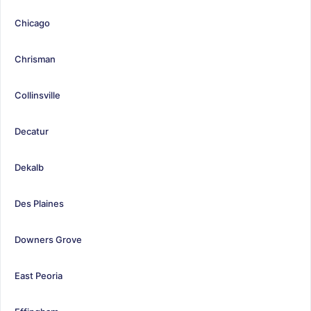
Chicago
Chrisman
Collinsville
Decatur
Dekalb
Des Plaines
Downers Grove
East Peoria