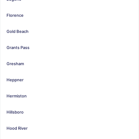
Florence
Gold Beach
Grants Pass
Gresham
Heppner
Hermiston
Hillsboro
Hood River