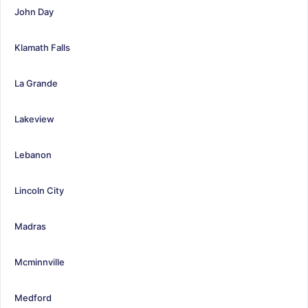
John Day
Klamath Falls
La Grande
Lakeview
Lebanon
Lincoln City
Madras
Mcminnville
Medford