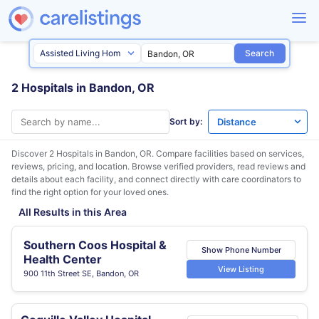
Search
2 Hospitals in Bandon, OR
Sort by:
Discover 2 Hospitals in
Bandon, OR
. Compare facilities based on services,
reviews, pricing, and location. Browse verified providers, read reviews and
details about each facility, and connect directly with care coordinators to
find the right option for your loved ones.
All Results in this Area
Southern Coos Hospital &
Show Phone Number
Health Center
View Listing
900 11th Street SE, Bandon, OR