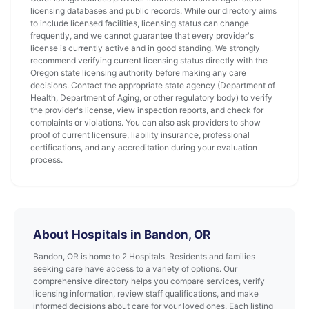
licensing databases and public records. While our directory aims
to include licensed facilities, licensing status can change
frequently, and we cannot guarantee that every provider's
license is currently active and in good standing. We strongly
recommend verifying current licensing status directly with the
Oregon state licensing authority before making any care
decisions. Contact the appropriate state agency (Department of
Health, Department of Aging, or other regulatory body) to verify
the provider's license, view inspection reports, and check for
complaints or violations. You can also ask providers to show
proof of current licensure, liability insurance, professional
certifications, and any accreditation during your evaluation
process.
About Hospitals in Bandon, OR
Bandon, OR is home to 2 Hospitals. Residents and families
seeking care have access to a variety of options. Our
comprehensive directory helps you compare services, verify
licensing information, review staff qualifications, and make
informed decisions about care for your loved ones. Each listing