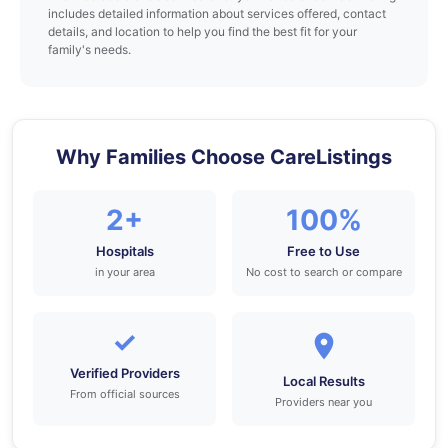
includes detailed information about services offered, contact
details, and location to help you find the best fit for your
family's needs.
Why Families Choose CareListings
2+
100%
Hospitals
Free to Use
in your area
No cost to search or compare
✓
Verified Providers
Local Results
From official sources
Providers near you