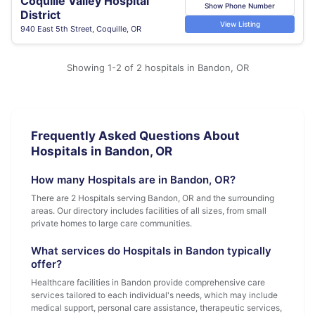
Coquille Valley Hospital
Show Phone Number
District
View Listing
940 East 5th Street, Coquille, OR
Showing 1-2 of 2 hospitals in Bandon, OR
Frequently Asked Questions About
Hospitals in Bandon, OR
How many Hospitals are in Bandon, OR?
There are 2 Hospitals serving Bandon, OR and the surrounding
areas. Our directory includes facilities of all sizes, from small
private homes to large care communities.
What services do Hospitals in Bandon typically
offer?
Healthcare facilities in Bandon provide comprehensive care
services tailored to each individual's needs, which may include
medical support, personal care assistance, therapeutic services,