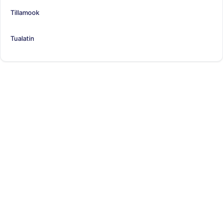
Tillamook
Tualatin