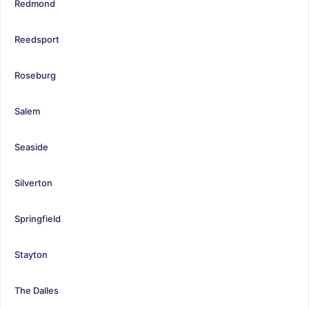
Redmond
Reedsport
Roseburg
Salem
Seaside
Silverton
Springfield
Stayton
The Dalles