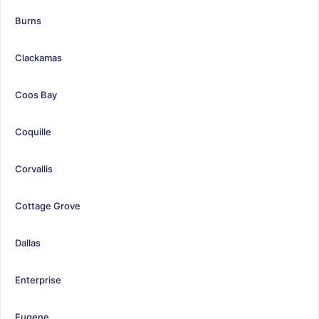
Burns
Clackamas
Coos Bay
Coquille
Corvallis
Cottage Grove
Dallas
Enterprise
Eugene