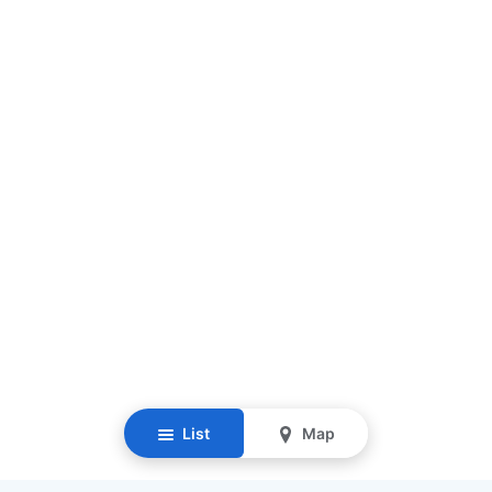
List
Map