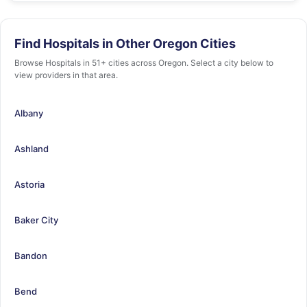
Find Hospitals in Other Oregon Cities
Browse Hospitals in 51+ cities across Oregon. Select a city below to
view providers in that area.
Albany
Ashland
Astoria
Baker City
Bandon
Bend