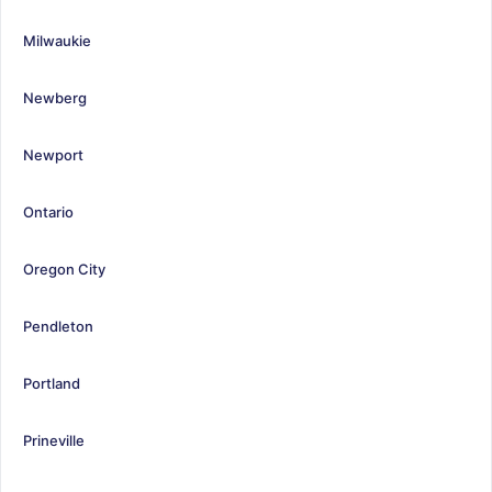
Milwaukie
Newberg
Newport
Ontario
Oregon City
Pendleton
Portland
Prineville