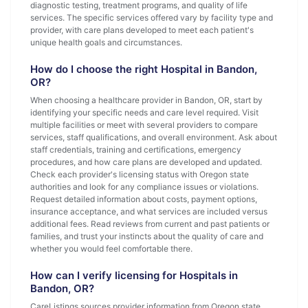
diagnostic testing, treatment programs, and quality of life
services. The specific services offered vary by facility type and
provider, with care plans developed to meet each patient's
unique health goals and circumstances.
How do I choose the right Hospital in Bandon,
OR?
When choosing a healthcare provider in Bandon, OR, start by
identifying your specific needs and care level required. Visit
multiple facilities or meet with several providers to compare
services, staff qualifications, and overall environment. Ask about
staff credentials, training and certifications, emergency
procedures, and how care plans are developed and updated.
Check each provider's licensing status with Oregon state
authorities and look for any compliance issues or violations.
Request detailed information about costs, payment options,
insurance acceptance, and what services are included versus
additional fees. Read reviews from current and past patients or
families, and trust your instincts about the quality of care and
whether you would feel comfortable there.
How can I verify licensing for Hospitals in
Bandon, OR?
CareListings sources provider information from Oregon state