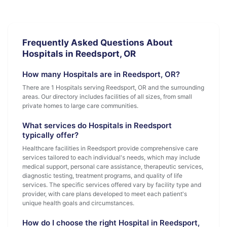
Frequently Asked Questions About
Hospitals in Reedsport, OR
How many Hospitals are in Reedsport, OR?
There are 1 Hospitals serving Reedsport, OR and the surrounding
areas. Our directory includes facilities of all sizes, from small
private homes to large care communities.
What services do Hospitals in Reedsport
typically offer?
Healthcare facilities in Reedsport provide comprehensive care
services tailored to each individual's needs, which may include
medical support, personal care assistance, therapeutic services,
diagnostic testing, treatment programs, and quality of life
services. The specific services offered vary by facility type and
provider, with care plans developed to meet each patient's
unique health goals and circumstances.
How do I choose the right Hospital in Reedsport,