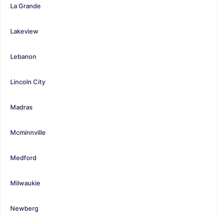
La Grande
Lakeview
Lebanon
Lincoln City
Madras
Mcminnville
Medford
Milwaukie
Newberg