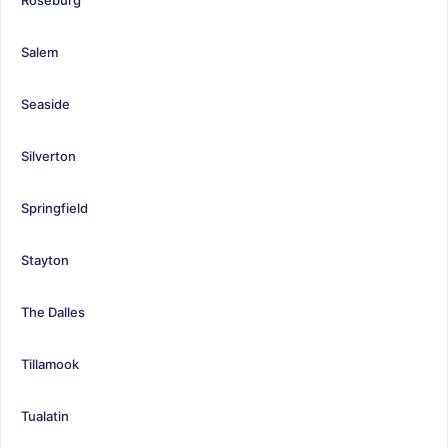
Salem
Seaside
Silverton
Springfield
Stayton
The Dalles
Tillamook
Tualatin