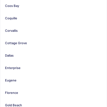
Coos Bay
Coquille
Corvallis
Cottage Grove
Dallas
Enterprise
Eugene
Florence
Gold Beach