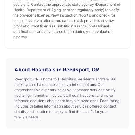
decisions. Contact the appropriate state agency (Department of
Health, Department of Aging, or other regulatory body) to verify
the provider's license, view inspection reports, and check for
complaints or violations. You can also ask providers to show
proof of current licensure, liability insurance, professional
certifications, and any accreditation during your evaluation
process.
About Hospitals in Reedsport, OR
Reedsport, OR is home to 1 Hospitals. Residents and families
seeking care have access to a variety of options. Our
comprehensive directory helps you compare services, verify
licensing information, review staff qualifications, and make
informed decisions about care for your loved ones. Each listing
includes detailed information about services offered, contact
details, and location to help you find the best fit for your
family's needs.