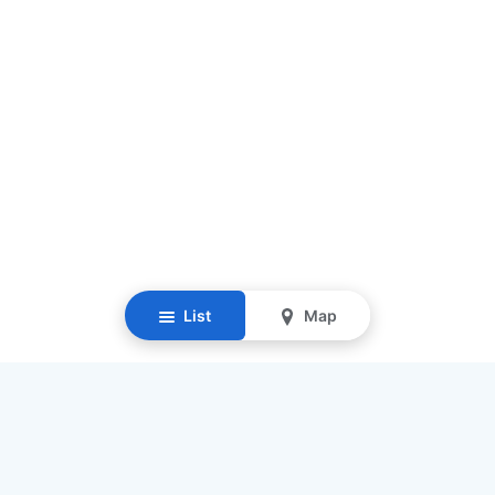
List
Map