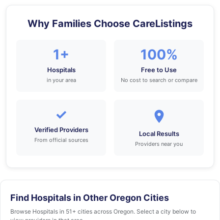
Why Families Choose CareListings
1+
100%
Hospitals
Free to Use
in your area
No cost to search or compare
✓
Verified Providers
Local Results
From official sources
Providers near you
Find Hospitals in Other Oregon Cities
Browse Hospitals in 51+ cities across Oregon. Select a city below to