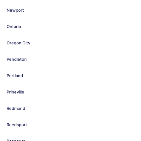
Newport
Ontario
Oregon City
Pendleton
Portland
Prineville
Redmond
Reedsport
Roseburg