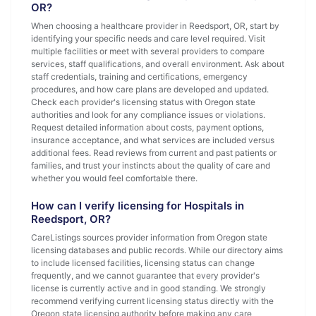
OR?
When choosing a healthcare provider in Reedsport, OR, start by
identifying your specific needs and care level required. Visit
multiple facilities or meet with several providers to compare
services, staff qualifications, and overall environment. Ask about
staff credentials, training and certifications, emergency
procedures, and how care plans are developed and updated.
Check each provider's licensing status with Oregon state
authorities and look for any compliance issues or violations.
Request detailed information about costs, payment options,
insurance acceptance, and what services are included versus
additional fees. Read reviews from current and past patients or
families, and trust your instincts about the quality of care and
whether you would feel comfortable there.
How can I verify licensing for Hospitals in
Reedsport, OR?
CareListings sources provider information from Oregon state
licensing databases and public records. While our directory aims
to include licensed facilities, licensing status can change
frequently, and we cannot guarantee that every provider's
license is currently active and in good standing. We strongly
recommend verifying current licensing status directly with the
Oregon state licensing authority before making any care