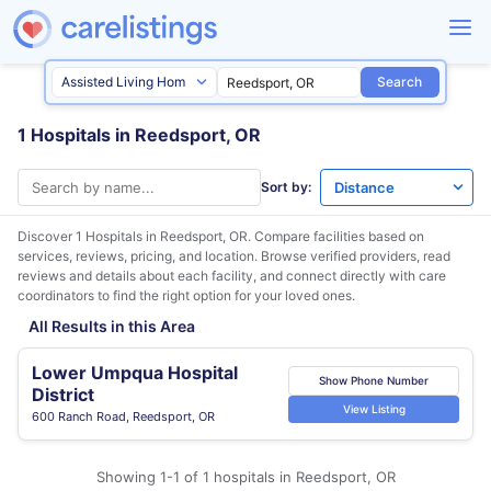
Search
1 Hospitals in Reedsport, OR
Sort by:
Discover 1 Hospitals in
Reedsport, OR
. Compare facilities based on
services, reviews, pricing, and location. Browse verified providers, read
reviews and details about each facility, and connect directly with care
coordinators to find the right option for your loved ones.
All Results in this Area
Lower Umpqua Hospital
Show Phone Number
District
View Listing
600 Ranch Road, Reedsport, OR
Showing 1-1 of 1 hospitals in Reedsport, OR