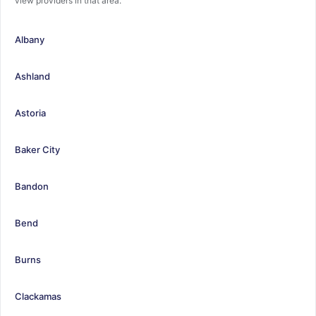
view providers in that area.
Albany
Ashland
Astoria
Baker City
Bandon
Bend
Burns
Clackamas