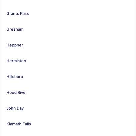
Grants Pass
Gresham
Heppner
Hermiston
Hillsboro
Hood River
John Day
Klamath Falls