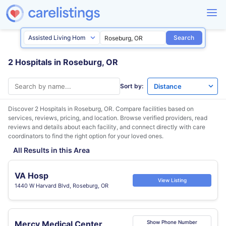
Search
2 Hospitals in Roseburg, OR
Sort by:
Discover 2 Hospitals in
Roseburg, OR
. Compare facilities based on
services, reviews, pricing, and location. Browse verified providers, read
reviews and details about each facility, and connect directly with care
coordinators to find the right option for your loved ones.
All Results in this Area
VA Hosp
View Listing
1440 W Harvard Blvd, Roseburg, OR
Mercy Medical Center
Show Phone Number