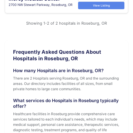
2700 NW Stewart Parkway, Roseburg, OR
View Listing
Showing 1-2 of 2 hospitals in Roseburg, OR
Frequently Asked Questions About
Hospitals in Roseburg, OR
How many Hospitals are in Roseburg, OR?
There are 2 Hospitals serving Roseburg, OR and the surrounding
areas. Our directory includes facilities of all sizes, from small
private homes to large care communities.
What services do Hospitals in Roseburg typically
offer?
Healthcare facilities in Roseburg provide comprehensive care
services tailored to each individual's needs, which may include
medical support, personal care assistance, therapeutic services,
diagnostic testing, treatment programs, and quality of life