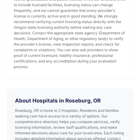
to include licensed facilities, licensing status can change
frequently, and we cannot guarantee that every provider's
license is currently active and in good standing. We strongly
recommend verifying current licensing status directly with the
Oregon state licensing authority before making any care
decisions. Contact the appropriate state agency (Department of
Health, Department of Aging, or other regulatory body) to verify
the provider's license, view inspection reports, and check for
complaints or violations. You can also ask providers to show
proof of current licensure, liability insurance, professional
certifications, and any accreditation during your evaluation
process.
About Hospitals in Roseburg, OR
Roseburg, OR is home to 2 Hospitals. Residents and families
seeking care have access to a variety of options. Our
comprehensive directory helps you compare services, verify
licensing information, review staff qualifications, and make
informed decisions about care for your loved ones. Each listing
includes detailed information about services offered, contact