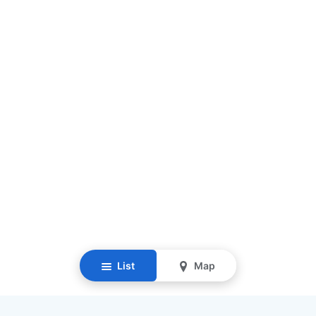
List
Map