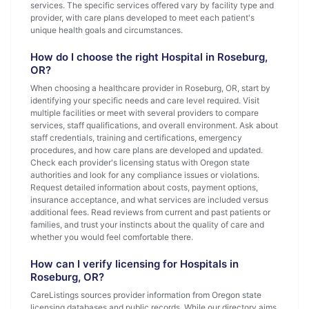
services. The specific services offered vary by facility type and
provider, with care plans developed to meet each patient's
unique health goals and circumstances.
How do I choose the right Hospital in Roseburg,
OR?
When choosing a healthcare provider in Roseburg, OR, start by
identifying your specific needs and care level required. Visit
multiple facilities or meet with several providers to compare
services, staff qualifications, and overall environment. Ask about
staff credentials, training and certifications, emergency
procedures, and how care plans are developed and updated.
Check each provider's licensing status with Oregon state
authorities and look for any compliance issues or violations.
Request detailed information about costs, payment options,
insurance acceptance, and what services are included versus
additional fees. Read reviews from current and past patients or
families, and trust your instincts about the quality of care and
whether you would feel comfortable there.
How can I verify licensing for Hospitals in
Roseburg, OR?
CareListings sources provider information from Oregon state
licensing databases and public records. While our directory aims