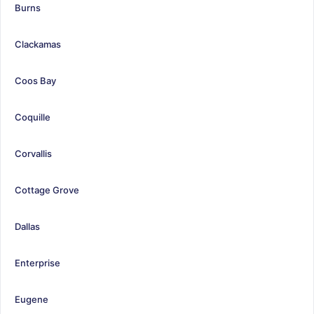
Burns
Clackamas
Coos Bay
Coquille
Corvallis
Cottage Grove
Dallas
Enterprise
Eugene