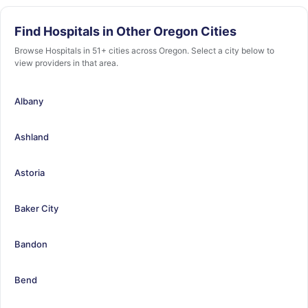
Find Hospitals in Other Oregon Cities
Browse Hospitals in 51+ cities across Oregon. Select a city below to
view providers in that area.
Albany
Ashland
Astoria
Baker City
Bandon
Bend