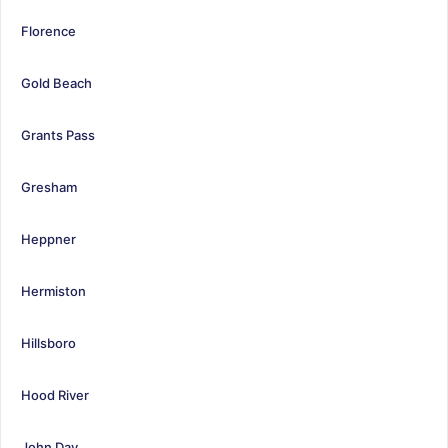
Florence
Gold Beach
Grants Pass
Gresham
Heppner
Hermiston
Hillsboro
Hood River
John Day