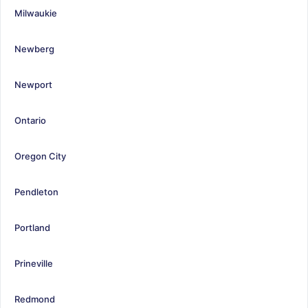
Milwaukie
Newberg
Newport
Ontario
Oregon City
Pendleton
Portland
Prineville
Redmond