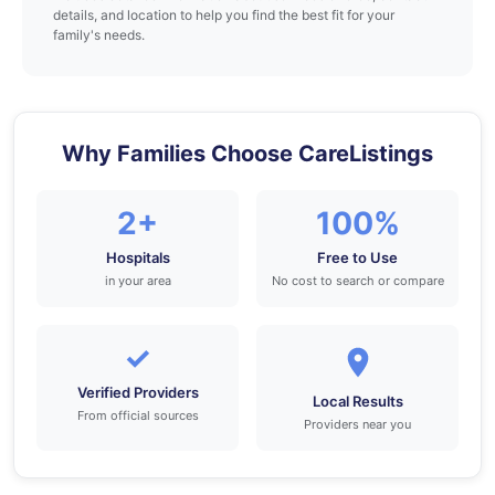
details, and location to help you find the best fit for your
family's needs.
Why Families Choose CareListings
2+
100%
Hospitals
Free to Use
in your area
No cost to search or compare
✓
Verified Providers
Local Results
From official sources
Providers near you