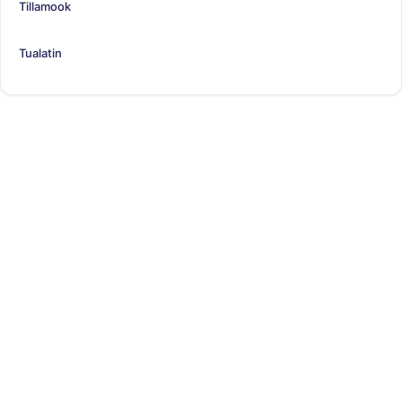
Tillamook
Tualatin