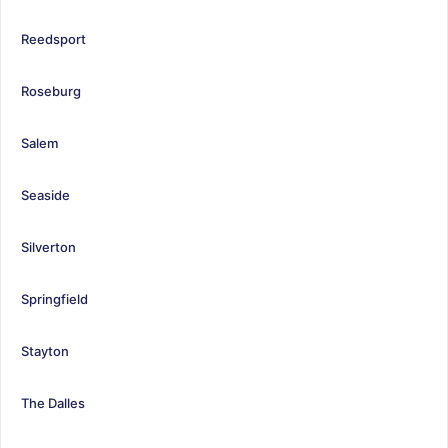
Reedsport
Roseburg
Salem
Seaside
Silverton
Springfield
Stayton
The Dalles