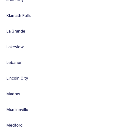
Klamath Falls
La Grande
Lakeview
Lebanon
Lincoln City
Madras
Mcminnville
Medford