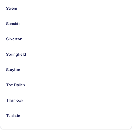
Salem
Seaside
Silverton
Springfield
Stayton
The Dalles
Tillamook
Tualatin