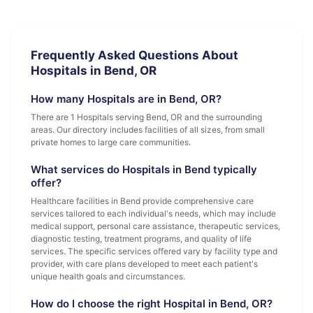
Frequently Asked Questions About
Hospitals in Bend, OR
How many Hospitals are in Bend, OR?
There are 1 Hospitals serving Bend, OR and the surrounding
areas. Our directory includes facilities of all sizes, from small
private homes to large care communities.
What services do Hospitals in Bend typically
offer?
Healthcare facilities in Bend provide comprehensive care
services tailored to each individual's needs, which may include
medical support, personal care assistance, therapeutic services,
diagnostic testing, treatment programs, and quality of life
services. The specific services offered vary by facility type and
provider, with care plans developed to meet each patient's
unique health goals and circumstances.
How do I choose the right Hospital in Bend, OR?