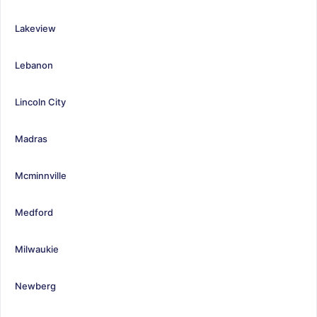
Lakeview
Lebanon
Lincoln City
Madras
Mcminnville
Medford
Milwaukie
Newberg