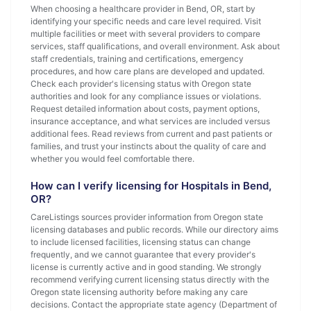
When choosing a healthcare provider in Bend, OR, start by
identifying your specific needs and care level required. Visit
multiple facilities or meet with several providers to compare
services, staff qualifications, and overall environment. Ask about
staff credentials, training and certifications, emergency
procedures, and how care plans are developed and updated.
Check each provider's licensing status with Oregon state
authorities and look for any compliance issues or violations.
Request detailed information about costs, payment options,
insurance acceptance, and what services are included versus
additional fees. Read reviews from current and past patients or
families, and trust your instincts about the quality of care and
whether you would feel comfortable there.
How can I verify licensing for Hospitals in Bend,
OR?
CareListings sources provider information from Oregon state
licensing databases and public records. While our directory aims
to include licensed facilities, licensing status can change
frequently, and we cannot guarantee that every provider's
license is currently active and in good standing. We strongly
recommend verifying current licensing status directly with the
Oregon state licensing authority before making any care
decisions. Contact the appropriate state agency (Department of