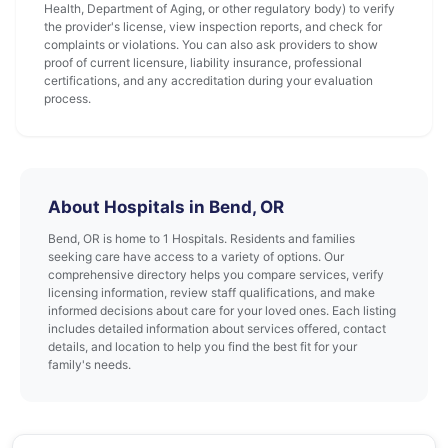
Health, Department of Aging, or other regulatory body) to verify
the provider's license, view inspection reports, and check for
complaints or violations. You can also ask providers to show
proof of current licensure, liability insurance, professional
certifications, and any accreditation during your evaluation
process.
About Hospitals in Bend, OR
Bend, OR is home to 1 Hospitals. Residents and families
seeking care have access to a variety of options. Our
comprehensive directory helps you compare services, verify
licensing information, review staff qualifications, and make
informed decisions about care for your loved ones. Each listing
includes detailed information about services offered, contact
details, and location to help you find the best fit for your
family's needs.