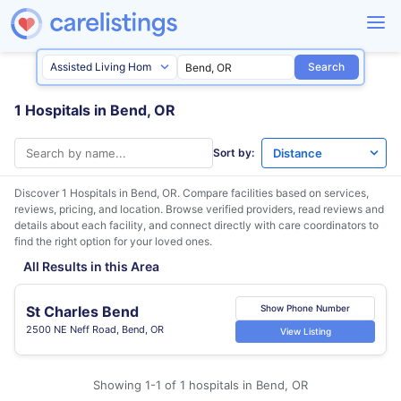
Search
1 Hospitals in Bend, OR
Sort by:
Discover 1 Hospitals in
Bend, OR
. Compare facilities based on services,
reviews, pricing, and location. Browse verified providers, read reviews and
details about each facility, and connect directly with care coordinators to
find the right option for your loved ones.
All Results in this Area
St Charles Bend
Show Phone Number
2500 NE Neff Road, Bend, OR
View Listing
Showing 1-1 of 1 hospitals in Bend, OR