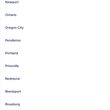
Newport
Ontario
Oregon City
Pendleton
Portland
Prineville
Redmond
Reedsport
Roseburg