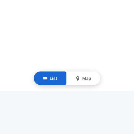
List
Map
Resources