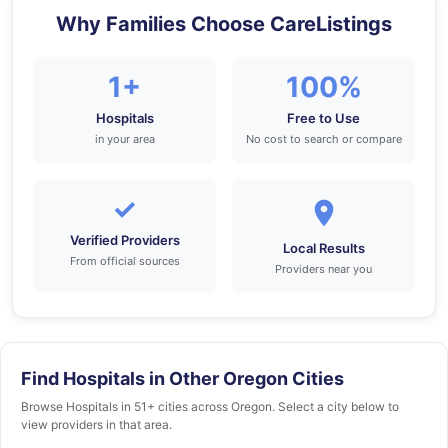
Why Families Choose CareListings
1+
100%
Hospitals
Free to Use
in your area
No cost to search or compare
✓
Verified Providers
Local Results
From official sources
Providers near you
Find Hospitals in Other Oregon Cities
Browse Hospitals in 51+ cities across Oregon. Select a city below to
view providers in that area.