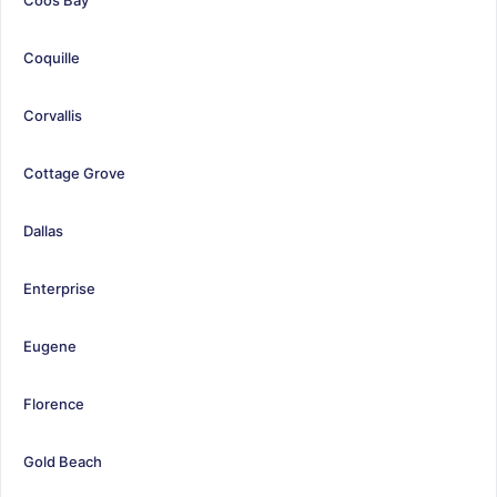
Coquille
Corvallis
Cottage Grove
Dallas
Enterprise
Eugene
Florence
Gold Beach