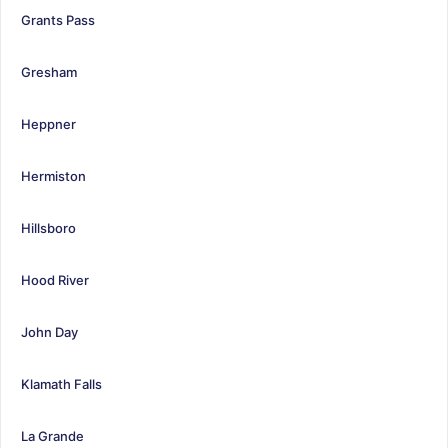
Grants Pass
Gresham
Heppner
Hermiston
Hillsboro
Hood River
John Day
Klamath Falls
La Grande