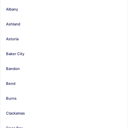
Albany
Ashland
Astoria
Baker City
Bandon
Bend
Burns
Clackamas
Coos Bay