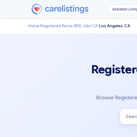
Home
/
Registered Nurse (RN) Jobs
/
CA
/
Los Angeles, CA
Register
Browse Registered