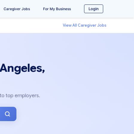
Login
Caregiver Jobs
For My Business
View All Caregiver Jobs
 Angeles,
 to top employers.