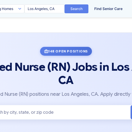
Search
Find Senior Care
148 OPEN POSITIONS
ed Nurse (RN) Jobs in Los
CA
 Nurse (RN) positions near Los Angeles, CA. Apply directly