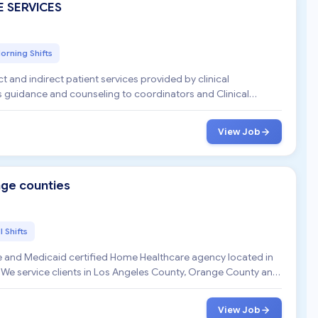
E SERVICES
orning Shifts
t and indirect patient services provided by clinical
s guidance and counseling to coordinators and Clinical
View Job
nge counties
l Shifts
 and Medicaid certified Home Healthcare agency located in
 We service clients in Los Angeles County, Orange County and
View Job