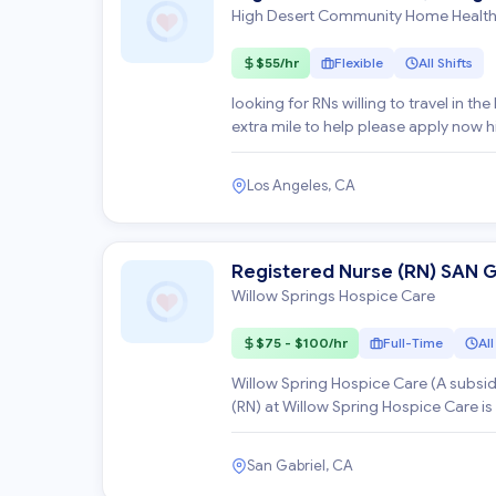
High Desert Community Home Healt
$55/hr
Flexible
All Shifts
looking for RNs willing to travel in th
Los Angeles, CA
Registered Nurse (RN) SAN 
Willow Springs Hospice Care
$75 - $100/hr
Full-Time
All
Willow Spring Hospice Care (A subsidiary of Optum Health) *
(RN) at Willow Spring Hospice Care is
San Gabriel, CA