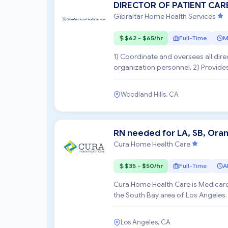
DIRECTOR OF PATIENT CAR
Gibraltar Home Health Services
$62 - $65/hr
Full-Time
M
1) Coordinate and oversees all direc
organization personnel. 2) Provide
Supervisors /Nursing ...
Woodland Hills, CA
RN needed for LA, SB, Ora
Cura Home Health Care
$35 - $50/hr
Full-Time
Al
Cura Home Health Care is Medicare
the South Bay area of Los Angeles.
the surroundin...
Los Angeles, CA