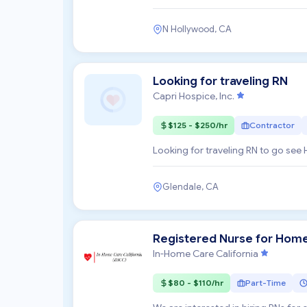
committed to enhancing...
N Hollywood, CA
Looking for traveling RN
Capri Hospice, Inc.
$125 - $250/hr
Contractor
Looking for traveling RN to go see 
Glendale, CA
Registered Nurse for Hom
In-Home Care California
$80 - $110/hr
Part-Time