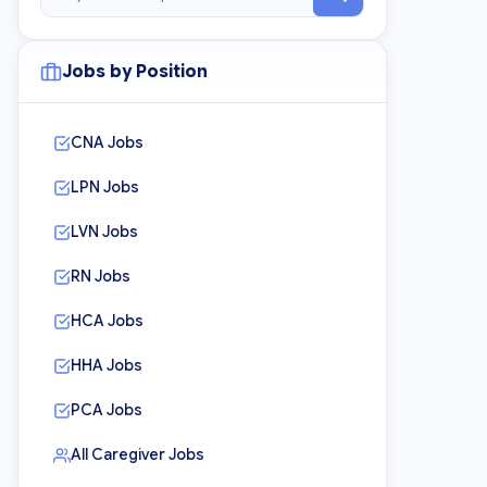
Jobs by Position
CNA Jobs
LPN Jobs
LVN Jobs
RN Jobs
HCA Jobs
HHA Jobs
PCA Jobs
All Caregiver Jobs