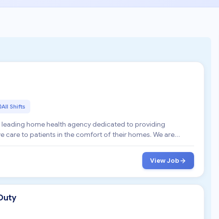
All Shifts
a leading home health agency dedicated to providing
are to patients in the comfort of their homes. We are
View Job
Duty