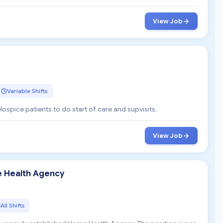
View Job
Variable Shifts
Hospice patients to do start of care and supvisits.
View Job
e Health Agency
All Shifts