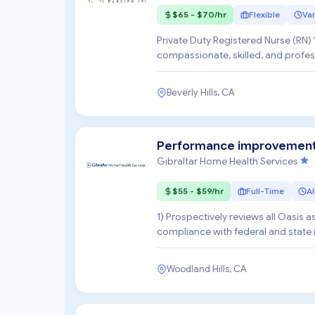
$65 - $70/hr
Flexible
Var
Private Duty Registered Nurse (RN) Vitale Nursing, Inc. Vitale Nursing, Inc. is seeking
compassionate, skilled, and profess
concierge-level...
Beverly Hills, CA
Performance improvement C
Gibraltar Home Health Services
$55 - $59/hr
Full-Time
Al
1) Prospectively reviews all Oasis
compliance with federal and state r
variation or aler...
Woodland Hills, CA