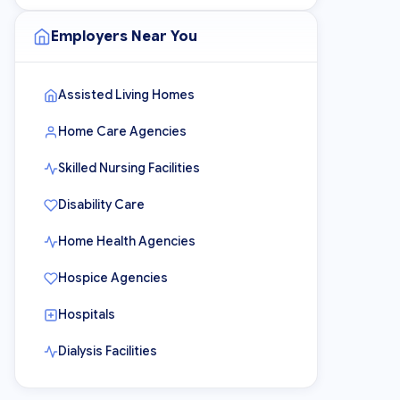
Employers Near You
Assisted Living Homes
Home Care Agencies
Skilled Nursing Facilities
Disability Care
Home Health Agencies
Hospice Agencies
Hospitals
Dialysis Facilities