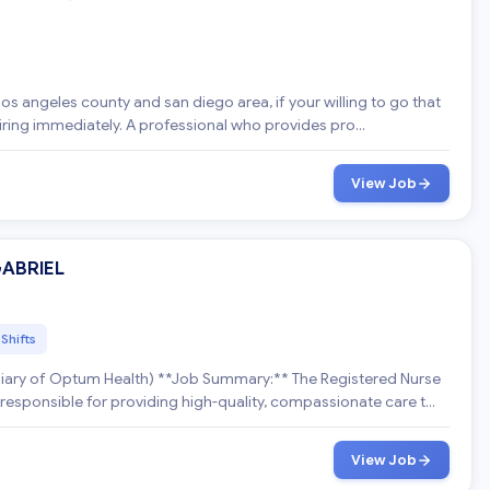
h
e los angeles county and san diego area, if your willing to go that
extra mile to help please apply now hiring immediately. A professional who provides pro...
View Job
GABRIEL
 Shifts
*Job Summary:** The Registered Nurse
 responsible for providing high-quality, compassionate care t...
View Job