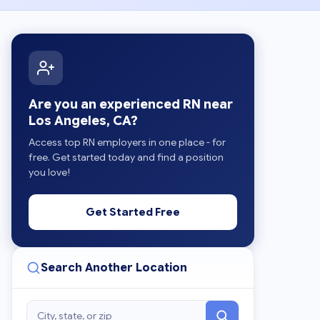
Are you an experienced RN near
Los Angeles, CA?
Access top RN employers in one place - for
free. Get started today and find a position
you love!
Get Started Free
Search Another Location