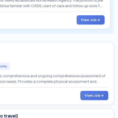
 our newly established Home Health Agency. The position is per
View Job
Shifts
pice needs. Provides a complete physical assessment and
View Job
o travel)