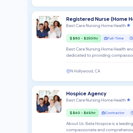
Registered Nurse (Home He
Best Care Nursing Home Health
$80 - $250/hr
Full-Time
Best Care Nursing Home Health and
dedicated to providing compassion
their homes. We are...
N Hollywood, CA
Hospice Agency
Best Care Nursing Home Health
$60 - $65/hr
Contractor
About Us: Beta Hospice is a leadi
compassionate and comprehensive c