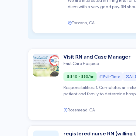
We are interested in hiring RNs for
diem with a very good pay. RN should be familiar with OASIS, start of care and follow up visits for
h...
Tarzana, CA
Visit RN and Case Manager
Fast Care Hospice
$40 - $50/hr
Full-Time
All 
Responsibilities: 1. Completes an initial, comprehensive and ongoing comprehensive assessment of
patient and family to determine hos
history o...
Rosemead, CA
registered nurse RN (willing t