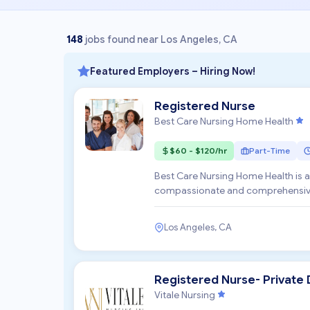
148
jobs found near Los Angeles, CA
Featured Employers – Hiring Now!
Registered Nurse
Best Care Nursing Home Health
$60 - $120/hr
Part-Time
Best Care Nursing Home Health is 
compassionate and comprehensive c
committed to enhancing the q...
Los Angeles, CA
Registered Nurse- Private 
Vitale Nursing