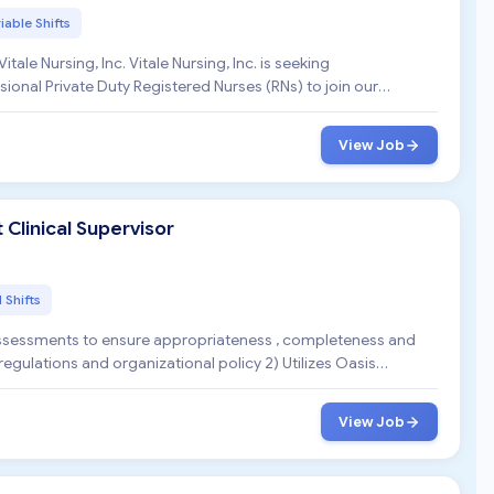
iable Shifts
ional Private Duty Registered Nurses (RNs) to join our
View Job
linical Supervisor
l Shifts
 assessments to ensure appropriateness , completeness and
egulations and organizational policy 2) Utilizes Oasis
View Job