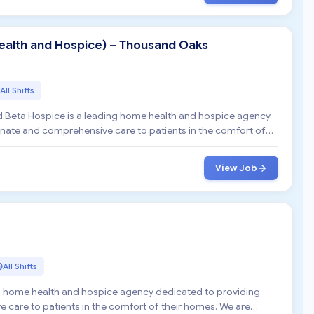
alth and Hospice) – Thousand Oaks
All Shifts
 Beta Hospice is a leading home health and hospice agency
ate and comprehensive care to patients in the comfort of
View Job
All Shifts
ng home health and hospice agency dedicated to providing
are to patients in the comfort of their homes. We are