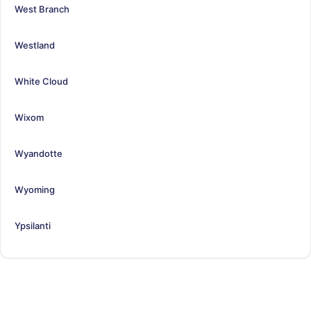
West Branch
Westland
White Cloud
Wixom
Wyandotte
Wyoming
Ypsilanti