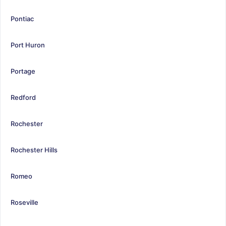
Pontiac
Port Huron
Portage
Redford
Rochester
Rochester Hills
Romeo
Roseville