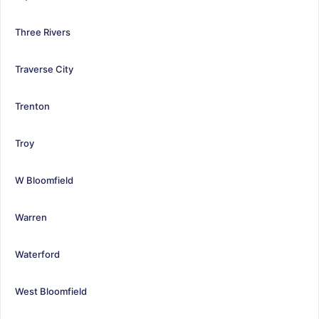
Three Rivers
Traverse City
Trenton
Troy
W Bloomfield
Warren
Waterford
West Bloomfield