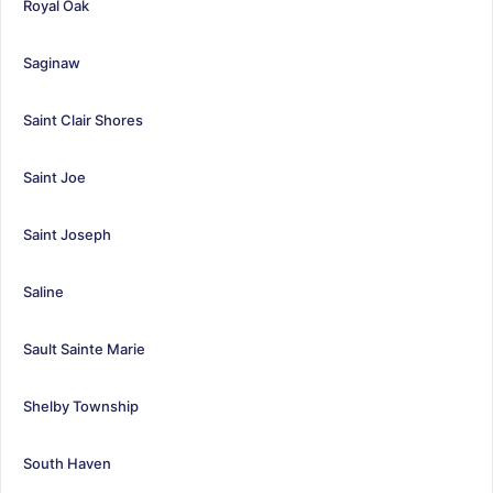
Royal Oak
Saginaw
Saint Clair Shores
Saint Joe
Saint Joseph
Saline
Sault Sainte Marie
Shelby Township
South Haven