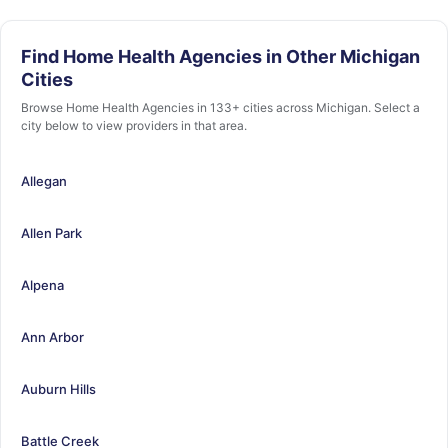
Find Home Health Agencies in Other Michigan
Cities
Browse Home Health Agencies in 133+ cities across Michigan. Select a
city below to view providers in that area.
Allegan
Allen Park
Alpena
Ann Arbor
Auburn Hills
Battle Creek