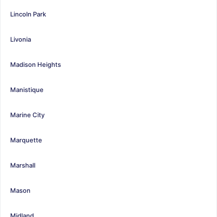
Lincoln Park
Livonia
Madison Heights
Manistique
Marine City
Marquette
Marshall
Mason
Midland