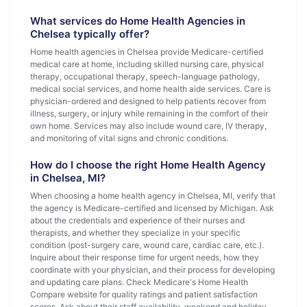
What services do Home Health Agencies in
Chelsea typically offer?
Home health agencies in Chelsea provide Medicare-certified
medical care at home, including skilled nursing care, physical
therapy, occupational therapy, speech-language pathology,
medical social services, and home health aide services. Care is
physician-ordered and designed to help patients recover from
illness, surgery, or injury while remaining in the comfort of their
own home. Services may also include wound care, IV therapy,
and monitoring of vital signs and chronic conditions.
How do I choose the right Home Health Agency
in Chelsea, MI?
When choosing a home health agency in Chelsea, MI, verify that
the agency is Medicare-certified and licensed by Michigan. Ask
about the credentials and experience of their nurses and
therapists, and whether they specialize in your specific
condition (post-surgery care, wound care, cardiac care, etc.).
Inquire about their response time for urgent needs, how they
coordinate with your physician, and their process for developing
and updating care plans. Check Medicare's Home Health
Compare website for quality ratings and patient satisfaction
scores. Ask about their staff availability, weekend and holiday