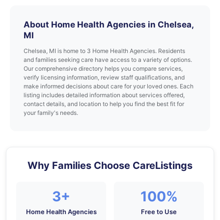
About Home Health Agencies in Chelsea,
MI
Chelsea, MI is home to 3 Home Health Agencies. Residents
and families seeking care have access to a variety of options.
Our comprehensive directory helps you compare services,
verify licensing information, review staff qualifications, and
make informed decisions about care for your loved ones. Each
listing includes detailed information about services offered,
contact details, and location to help you find the best fit for
your family's needs.
Why Families Choose CareListings
3+
100%
Home Health Agencies
Free to Use