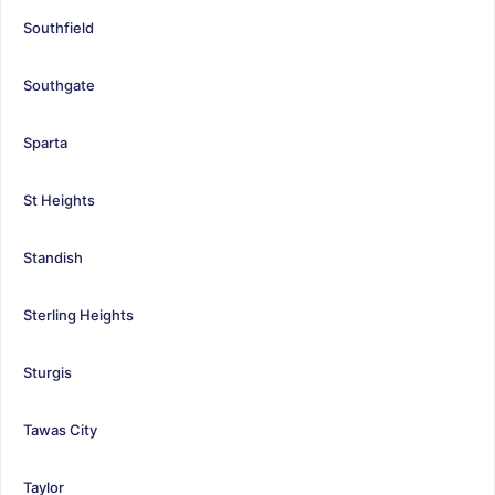
Southfield
Southgate
Sparta
St Heights
Standish
Sterling Heights
Sturgis
Tawas City
Taylor