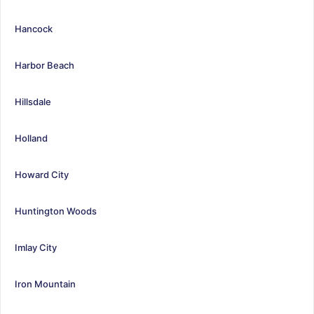
Hancock
Harbor Beach
Hillsdale
Holland
Howard City
Huntington Woods
Imlay City
Iron Mountain