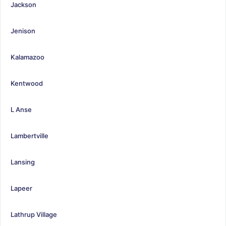
Jackson
Jenison
Kalamazoo
Kentwood
L Anse
Lambertville
Lansing
Lapeer
Lathrup Village