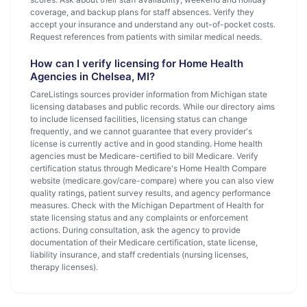
coverage, and backup plans for staff absences. Verify they
accept your insurance and understand any out-of-pocket costs.
Request references from patients with similar medical needs.
How can I verify licensing for Home Health
Agencies in Chelsea, MI?
CareListings sources provider information from Michigan state
licensing databases and public records. While our directory aims
to include licensed facilities, licensing status can change
frequently, and we cannot guarantee that every provider's
license is currently active and in good standing. Home health
agencies must be Medicare-certified to bill Medicare. Verify
certification status through Medicare's Home Health Compare
website (medicare.gov/care-compare) where you can also view
quality ratings, patient survey results, and agency performance
measures. Check with the Michigan Department of Health for
state licensing status and any complaints or enforcement
actions. During consultation, ask the agency to provide
documentation of their Medicare certification, state license,
liability insurance, and staff credentials (nursing licenses,
therapy licenses).