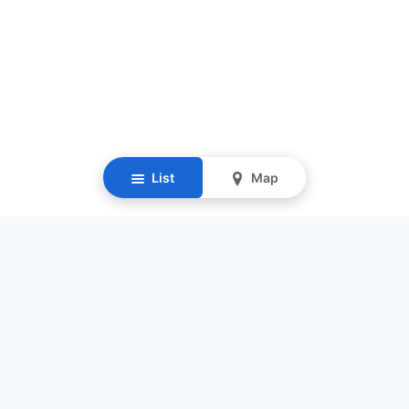
List
Map
Resources
Our Mission
Find Senior Care