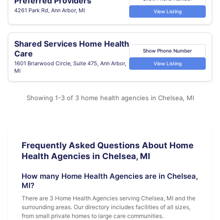
Preferred Providers
4261 Park Rd, Ann Arbor, MI
View Listing
Shared Services Home Health
Show Phone Number
Care
1601 Briarwood Circle, Suite 475, Ann Arbor,
View Listing
MI
Showing 1-3 of 3 home health agencies in Chelsea, MI
Frequently Asked Questions About Home
Health Agencies in Chelsea, MI
How many Home Health Agencies are in Chelsea,
MI?
There are 3 Home Health Agencies serving Chelsea, MI and the
surrounding areas. Our directory includes facilities of all sizes,
from small private homes to large care communities.