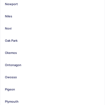
Newport
Niles
Novi
Oak Park
Okemos
Ontonagon
Owosso
Pigeon
Plymouth