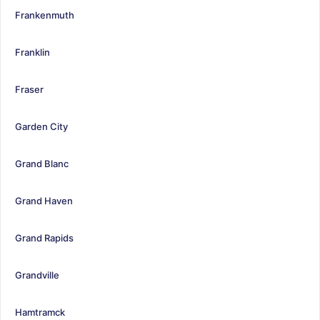
Frankenmuth
Franklin
Fraser
Garden City
Grand Blanc
Grand Haven
Grand Rapids
Grandville
Hamtramck