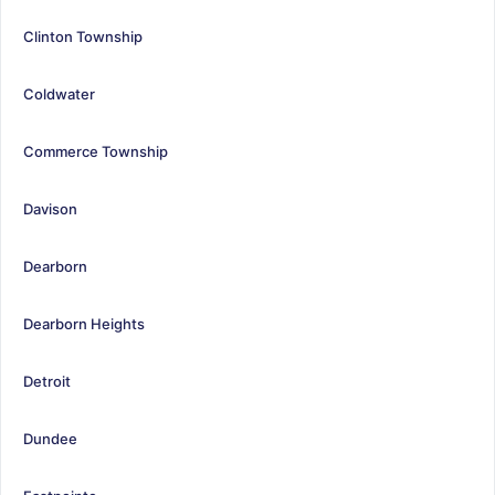
Clinton Township
Coldwater
Commerce Township
Davison
Dearborn
Dearborn Heights
Detroit
Dundee