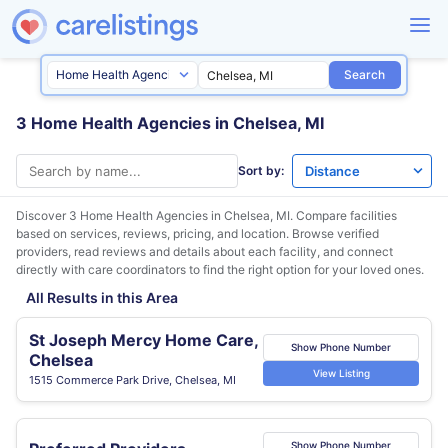
Search
3 Home Health Agencies in Chelsea, MI
Sort by:
Discover 3 Home Health Agencies in
Chelsea, MI
. Compare facilities
based on services, reviews, pricing, and location. Browse verified
providers, read reviews and details about each facility, and connect
directly with care coordinators to find the right option for your loved ones.
All Results in this Area
St Joseph Mercy Home Care,
Show Phone Number
Chelsea
View Listing
1515 Commerce Park Drive, Chelsea, MI
Show Phone Number