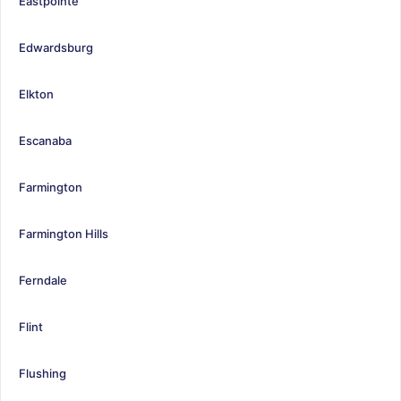
Eastpointe
Edwardsburg
Elkton
Escanaba
Farmington
Farmington Hills
Ferndale
Flint
Flushing