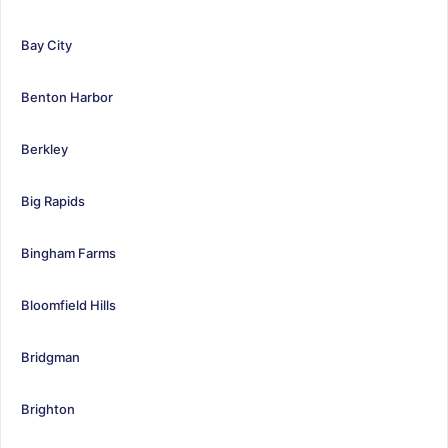
Bay City
Benton Harbor
Berkley
Big Rapids
Bingham Farms
Bloomfield Hills
Bridgman
Brighton