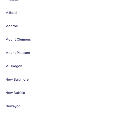
Milford
Monroe
Mount Clemens
Mount Pleasant
Muskegon
New Baltimore
New Buffalo
Newaygo