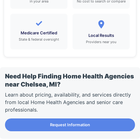
in your area
No cost to search or compare
✓
Medicare Certified
Local Results
State & federal oversight
Providers near you
Need Help Finding Home Health Agencies
near Chelsea, MI?
Learn about pricing, availability, and services directly
from local Home Health Agencies and senior care
professionals.
Request Information