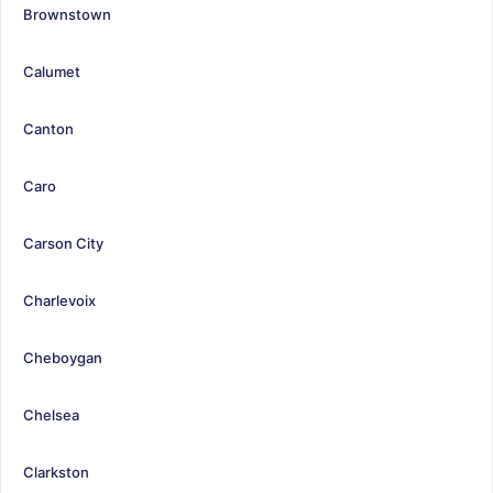
Brownstown
Calumet
Canton
Caro
Carson City
Charlevoix
Cheboygan
Chelsea
Clarkston