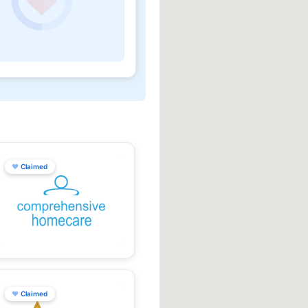
♥
Claimed
♥
Claimed