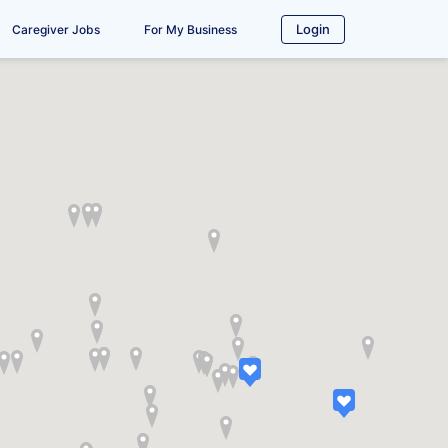
Login
Caregiver Jobs
For My Business