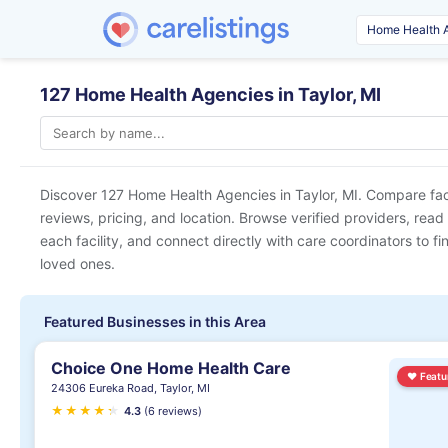
127 Home Health Agencies in Taylor, MI
Discover 127 Home Health Agencies in
Taylor, MI
. Compare fac
reviews, pricing, and location. Browse verified providers, read
each facility, and connect directly with care coordinators to fin
loved ones.
Featured Businesses in this Area
Choice One Home Health Care
♥
Featu
24306 Eureka Road, Taylor, MI
★
★
★
★
★
★
4.3
(6 reviews)