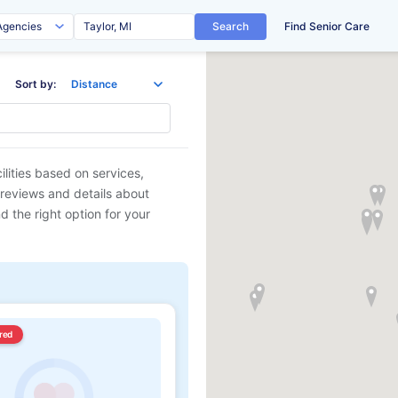
Search
Find Senior Care
Sort by:
ilities based on services,
 reviews and details about
d the right option for your
red