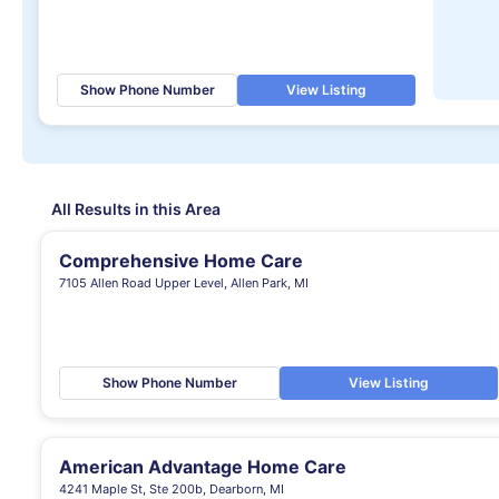
Show Phone Number
View Listing
All Results in this Area
Comprehensive Home Care
7105 Allen Road Upper Level, Allen Park, MI
Show Phone Number
View Listing
American Advantage Home Care
4241 Maple St, Ste 200b, Dearborn, MI