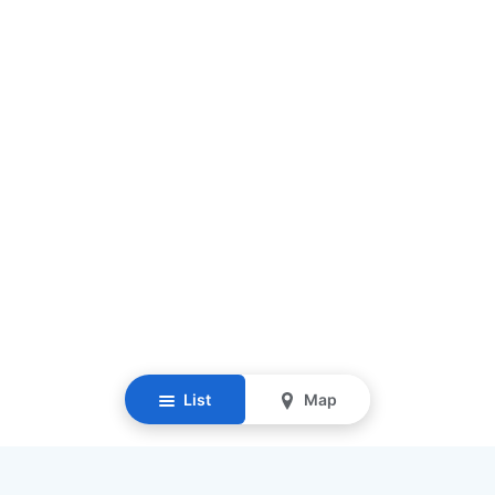
List
Map