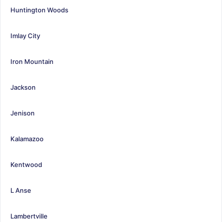
Huntington Woods
Imlay City
Iron Mountain
Jackson
Jenison
Kalamazoo
Kentwood
L Anse
Lambertville