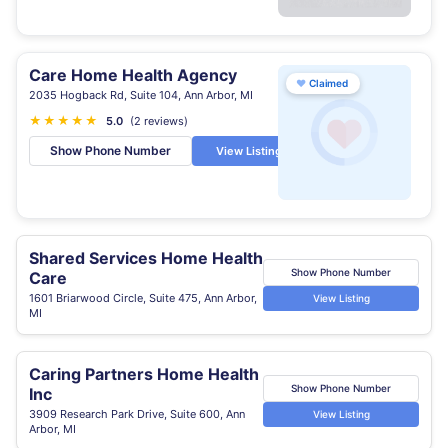
Care Home Health Agency
♥
Claimed
2035 Hogback Rd, Suite 104, Ann Arbor, MI
★
★
★
★
★
5.0
(2 reviews)
Show Phone Number
View Listing
Shared Services Home Health
Show Phone Number
Care
1601 Briarwood Circle, Suite 475, Ann Arbor,
View Listing
MI
Caring Partners Home Health
Show Phone Number
Inc
3909 Research Park Drive, Suite 600, Ann
View Listing
Arbor, MI