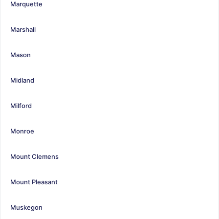
Marquette
Marshall
Mason
Midland
Milford
Monroe
Mount Clemens
Mount Pleasant
Muskegon