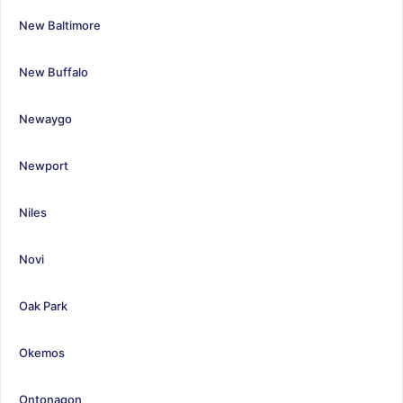
New Baltimore
New Buffalo
Newaygo
Newport
Niles
Novi
Oak Park
Okemos
Ontonagon