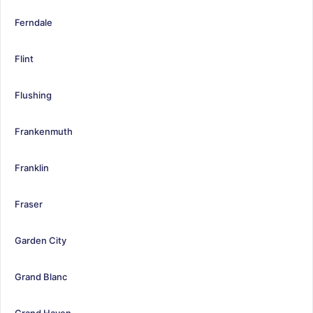
Ferndale
Flint
Flushing
Frankenmuth
Franklin
Fraser
Garden City
Grand Blanc
Grand Haven