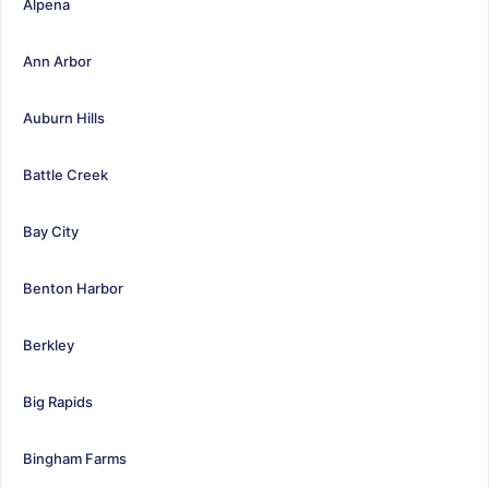
Alpena
Ann Arbor
Auburn Hills
Battle Creek
Bay City
Benton Harbor
Berkley
Big Rapids
Bingham Farms