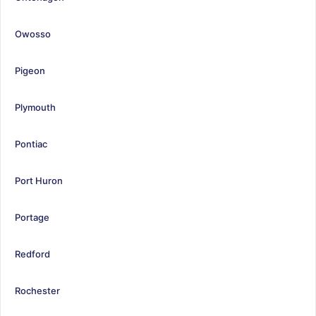
Owosso
Pigeon
Plymouth
Pontiac
Port Huron
Portage
Redford
Rochester