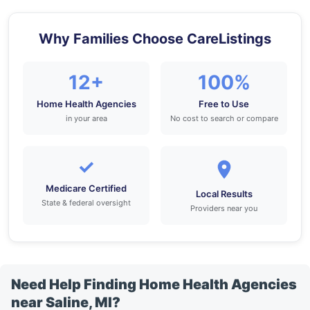
Why Families Choose CareListings
12+
100%
Home Health Agencies
Free to Use
in your area
No cost to search or compare
✓
Medicare Certified
Local Results
State & federal oversight
Providers near you
Need Help Finding Home Health Agencies
near Saline, MI?