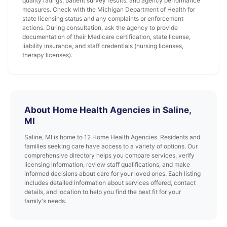
quality ratings, patient survey results, and agency performance
measures. Check with the Michigan Department of Health for
state licensing status and any complaints or enforcement
actions. During consultation, ask the agency to provide
documentation of their Medicare certification, state license,
liability insurance, and staff credentials (nursing licenses,
therapy licenses).
About Home Health Agencies in Saline,
MI
Saline, MI is home to 12 Home Health Agencies. Residents and
families seeking care have access to a variety of options. Our
comprehensive directory helps you compare services, verify
licensing information, review staff qualifications, and make
informed decisions about care for your loved ones. Each listing
includes detailed information about services offered, contact
details, and location to help you find the best fit for your
family's needs.