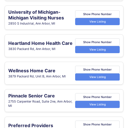
University of Michigan-
Show Phone Number
Michigan Visiting Nurses
View Listing
2850 S Industrial, Ann Arbor, MI
Heartland Home Health Care
Show Phone Number
3830 Packard Rd, Ann Arbor, MI
View Listing
Wellness Home Care
Show Phone Number
3879 Packard Rd, Unit B, Ann Arbor, MI
View Listing
Pinnacle Senior Care
Show Phone Number
2755 Carpenter Road, Suite 2ne, Ann Arbor,
View Listing
MI
Preferred Providers
Show Phone Number