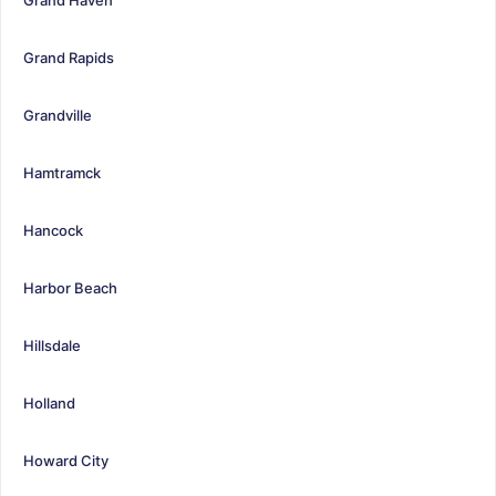
Grand Rapids
Grandville
Hamtramck
Hancock
Harbor Beach
Hillsdale
Holland
Howard City