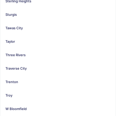
Sterling Heights
Sturgis
Tawas City
Taylor
Three Rivers
Traverse City
Trenton
Troy
W Bloomfield