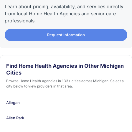
Learn about pricing, availability, and services directly
from local Home Health Agencies and senior care
professionals.
Request Information
Find Home Health Agencies in Other Michigan
Cities
Browse Home Health Agencies in 133+ cities across Michigan. Select a
city below to view providers in that area.
Allegan
Allen Park