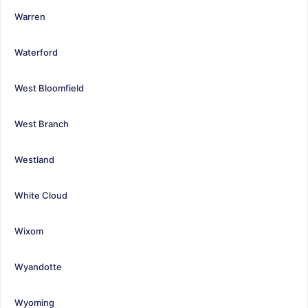
Warren
Waterford
West Bloomfield
West Branch
Westland
White Cloud
Wixom
Wyandotte
Wyoming