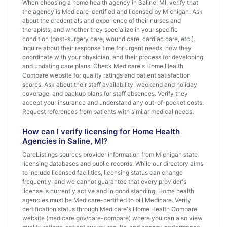
When choosing a home health agency in Saline, MI, verify that
the agency is Medicare-certified and licensed by Michigan. Ask
about the credentials and experience of their nurses and
therapists, and whether they specialize in your specific
condition (post-surgery care, wound care, cardiac care, etc.).
Inquire about their response time for urgent needs, how they
coordinate with your physician, and their process for developing
and updating care plans. Check Medicare's Home Health
Compare website for quality ratings and patient satisfaction
scores. Ask about their staff availability, weekend and holiday
coverage, and backup plans for staff absences. Verify they
accept your insurance and understand any out-of-pocket costs.
Request references from patients with similar medical needs.
How can I verify licensing for Home Health
Agencies in Saline, MI?
CareListings sources provider information from Michigan state
licensing databases and public records. While our directory aims
to include licensed facilities, licensing status can change
frequently, and we cannot guarantee that every provider's
license is currently active and in good standing. Home health
agencies must be Medicare-certified to bill Medicare. Verify
certification status through Medicare's Home Health Compare
website (medicare.gov/care-compare) where you can also view