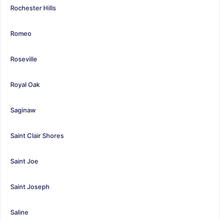
Rochester Hills
Romeo
Roseville
Royal Oak
Saginaw
Saint Clair Shores
Saint Joe
Saint Joseph
Saline