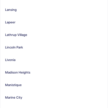
Lansing
Lapeer
Lathrup Village
Lincoln Park
Livonia
Madison Heights
Manistique
Marine City