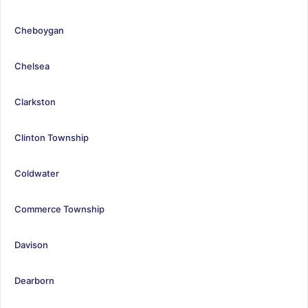
Cheboygan
Chelsea
Clarkston
Clinton Township
Coldwater
Commerce Township
Davison
Dearborn