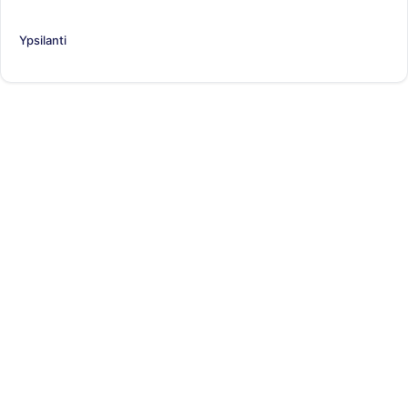
Ypsilanti