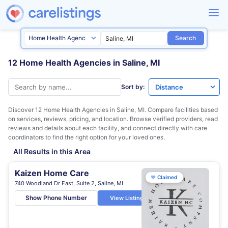
Search
12 Home Health Agencies in Saline, MI
Sort by:
Discover 12 Home Health Agencies in
Saline, MI
. Compare facilities based
on services, reviews, pricing, and location. Browse verified providers, read
reviews and details about each facility, and connect directly with care
coordinators to find the right option for your loved ones.
All Results in this Area
Kaizen Home Care
♥
Claimed
740 Woodland Dr East, Suite 2, Saline, MI
Show Phone Number
View Listing