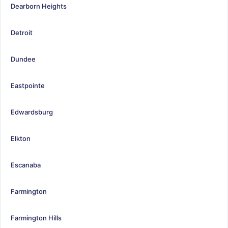
Dearborn Heights
Detroit
Dundee
Eastpointe
Edwardsburg
Elkton
Escanaba
Farmington
Farmington Hills