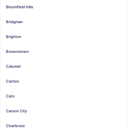
Bloomfield Hills
Bridgman
Brighton
Brownstown
Calumet
Canton
Caro
Carson City
Charlevoix