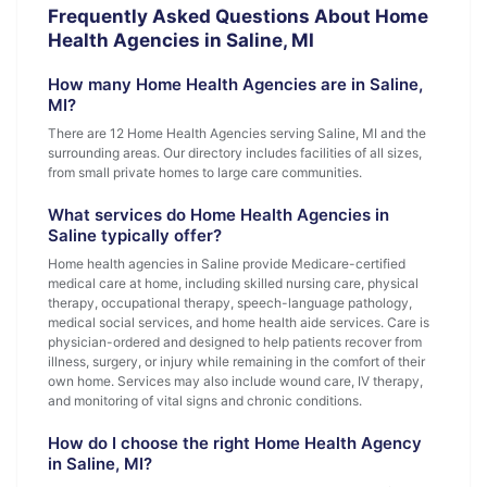
Frequently Asked Questions About Home
Health Agencies in Saline, MI
How many Home Health Agencies are in Saline,
MI?
There are 12 Home Health Agencies serving Saline, MI and the
surrounding areas. Our directory includes facilities of all sizes,
from small private homes to large care communities.
What services do Home Health Agencies in
Saline typically offer?
Home health agencies in Saline provide Medicare-certified
medical care at home, including skilled nursing care, physical
therapy, occupational therapy, speech-language pathology,
medical social services, and home health aide services. Care is
physician-ordered and designed to help patients recover from
illness, surgery, or injury while remaining in the comfort of their
own home. Services may also include wound care, IV therapy,
and monitoring of vital signs and chronic conditions.
How do I choose the right Home Health Agency
in Saline, MI?