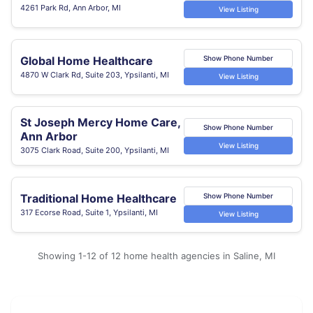
4261 Park Rd, Ann Arbor, MI
View Listing
Global Home Healthcare
Show Phone Number
4870 W Clark Rd, Suite 203, Ypsilanti, MI
View Listing
St Joseph Mercy Home Care,
Show Phone Number
Ann Arbor
View Listing
3075 Clark Road, Suite 200, Ypsilanti, MI
Traditional Home Healthcare
Show Phone Number
317 Ecorse Road, Suite 1, Ypsilanti, MI
View Listing
Showing 1-12 of 12 home health agencies in Saline, MI