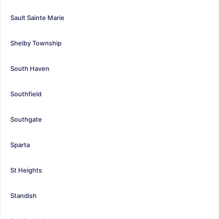
Sault Sainte Marie
Shelby Township
South Haven
Southfield
Southgate
Sparta
St Heights
Standish