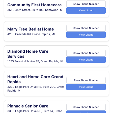
Community First Homecare
Show Phone Number
3680 44th Street, Suite 103, Kentwood, MI
View Listing
Mary Free Bed at Home
Show Phone Number
4280 Cascade Rd, Grand Rapids, MI
View Listing
Diamond Home Care
Show Phone Number
Services
View Listing
1055 Forest Hills Ave SE, Grand Rapids, MI
Heartland Home Care Grand
Show Phone Number
Rapids
3230 Eagle Park Drive NE, Suite 200, Grand
View Listing
Rapids, MI
Pinnacle Senior Care
Show Phone Number
3355 Eagle Park Drive NE, Suite 14, Grand