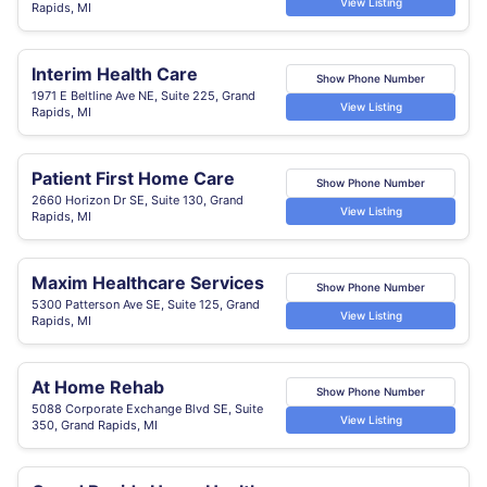
View Listing
Rapids, MI
Interim Health Care
Show Phone Number
1971 E Beltline Ave NE, Suite 225, Grand
View Listing
Rapids, MI
Patient First Home Care
Show Phone Number
2660 Horizon Dr SE, Suite 130, Grand
View Listing
Rapids, MI
Maxim Healthcare Services
Show Phone Number
5300 Patterson Ave SE, Suite 125, Grand
View Listing
Rapids, MI
At Home Rehab
Show Phone Number
5088 Corporate Exchange Blvd SE, Suite
View Listing
350, Grand Rapids, MI