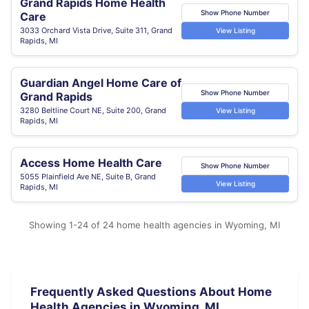
Grand Rapids Home Health
Show Phone Number
Care
3033 Orchard Vista Drive, Suite 311, Grand
View Listing
Rapids, MI
Guardian Angel Home Care of
Show Phone Number
Grand Rapids
3280 Beltline Court NE, Suite 200, Grand
View Listing
Rapids, MI
Access Home Health Care
Show Phone Number
5055 Plainfield Ave NE, Suite B, Grand
View Listing
Rapids, MI
Showing 1-24 of 24 home health agencies in Wyoming, MI
Frequently Asked Questions About Home
Health Agencies in Wyoming, MI