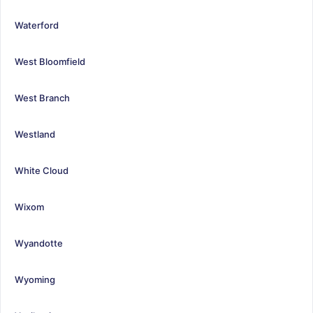
Waterford
West Bloomfield
West Branch
Westland
White Cloud
Wixom
Wyandotte
Wyoming