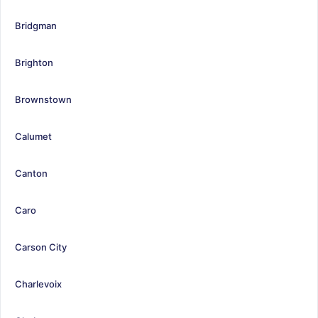
Bridgman
Brighton
Brownstown
Calumet
Canton
Caro
Carson City
Charlevoix