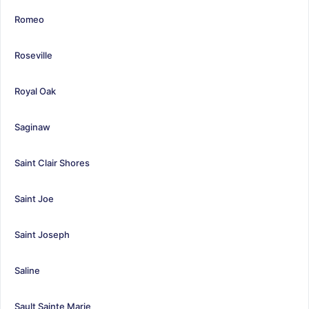
Romeo
Roseville
Royal Oak
Saginaw
Saint Clair Shores
Saint Joe
Saint Joseph
Saline
Sault Sainte Marie