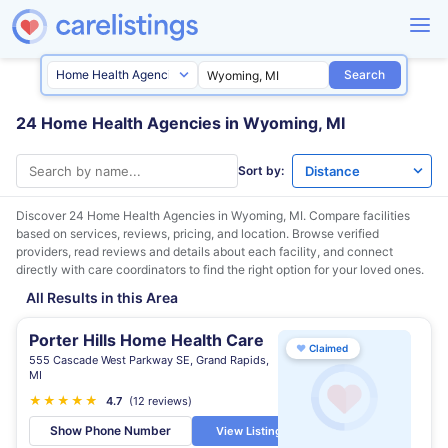
Search
24 Home Health Agencies in Wyoming, MI
Sort by:
Discover 24 Home Health Agencies in
Wyoming, MI
. Compare facilities
based on services, reviews, pricing, and location. Browse verified
providers, read reviews and details about each facility, and connect
directly with care coordinators to find the right option for your loved ones.
All Results in this Area
Porter Hills Home Health Care
♥
Claimed
555 Cascade West Parkway SE, Grand Rapids,
MI
★
★
★
★
★
★
4.7
(12 reviews)
Show Phone Number
View Listing