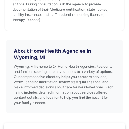
actions. During consultation, ask the agency to provide
documentation of their Medicare certification, state license,
liability insurance, and staff credentials (nursing licenses,
therapy licenses).
About Home Health Agencies in
Wyoming, MI
Wyoming, MI is home to 24 Home Health Agencies. Residents
and families seeking care have access to a variety of options.
Our comprehensive directory helps you compare services,
verify licensing information, review staff qualifications, and
make informed decisions about care for your loved ones. Each
listing includes detailed information about services offered,
contact details, and location to help you find the best fit for
your family's needs.