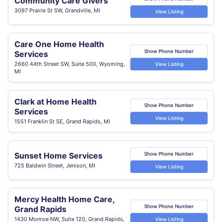
Community Care Givers
3097 Prairie St SW, Grandville, MI
View Listing
Care One Home Health
Show Phone Number
Services
2660 44th Street SW, Suite 500, Wyoming,
View Listing
MI
Clark at Home Health
Show Phone Number
Services
View Listing
1551 Franklin St SE, Grand Rapids, MI
Sunset Home Services
Show Phone Number
725 Baldwin Street, Jenison, MI
View Listing
Mercy Health Home Care,
Show Phone Number
Grand Rapids
1430 Monroe NW, Suite 120, Grand Rapids,
View Listing