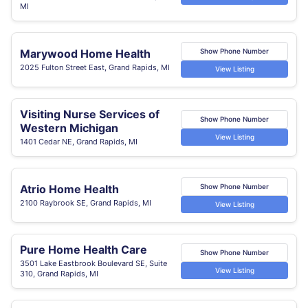
MI
Marywood Home Health
Show Phone Number
2025 Fulton Street East, Grand Rapids, MI
View Listing
Visiting Nurse Services of
Show Phone Number
Western Michigan
View Listing
1401 Cedar NE, Grand Rapids, MI
Atrio Home Health
Show Phone Number
2100 Raybrook SE, Grand Rapids, MI
View Listing
Pure Home Health Care
Show Phone Number
3501 Lake Eastbrook Boulevard SE, Suite
View Listing
310, Grand Rapids, MI