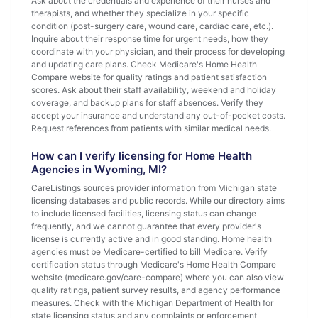
Ask about the credentials and experience of their nurses and
therapists, and whether they specialize in your specific
condition (post-surgery care, wound care, cardiac care, etc.).
Inquire about their response time for urgent needs, how they
coordinate with your physician, and their process for developing
and updating care plans. Check Medicare's Home Health
Compare website for quality ratings and patient satisfaction
scores. Ask about their staff availability, weekend and holiday
coverage, and backup plans for staff absences. Verify they
accept your insurance and understand any out-of-pocket costs.
Request references from patients with similar medical needs.
How can I verify licensing for Home Health
Agencies in Wyoming, MI?
CareListings sources provider information from Michigan state
licensing databases and public records. While our directory aims
to include licensed facilities, licensing status can change
frequently, and we cannot guarantee that every provider's
license is currently active and in good standing. Home health
agencies must be Medicare-certified to bill Medicare. Verify
certification status through Medicare's Home Health Compare
website (medicare.gov/care-compare) where you can also view
quality ratings, patient survey results, and agency performance
measures. Check with the Michigan Department of Health for
state licensing status and any complaints or enforcement