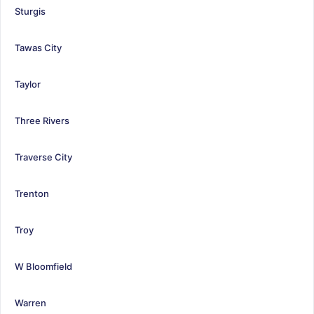
Sturgis
Tawas City
Taylor
Three Rivers
Traverse City
Trenton
Troy
W Bloomfield
Warren