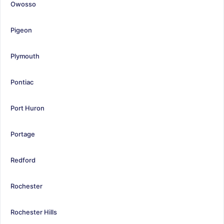
Owosso
Pigeon
Plymouth
Pontiac
Port Huron
Portage
Redford
Rochester
Rochester Hills