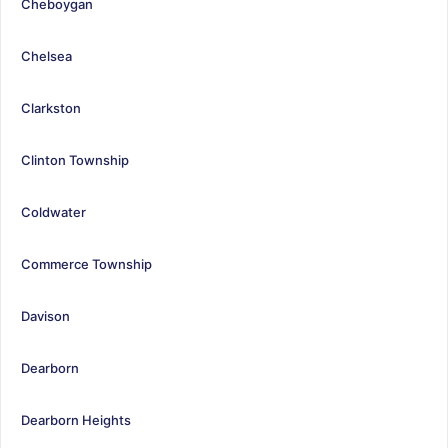
Cheboygan
Chelsea
Clarkston
Clinton Township
Coldwater
Commerce Township
Davison
Dearborn
Dearborn Heights