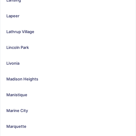
Lapeer
Lathrup Village
Lincoln Park
Livonia
Madison Heights
Manistique
Marine City
Marquette