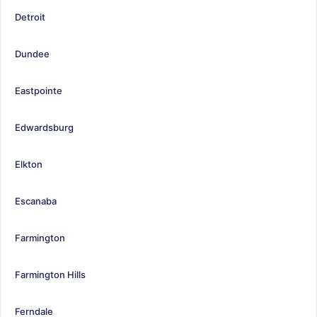
Detroit
Dundee
Eastpointe
Edwardsburg
Elkton
Escanaba
Farmington
Farmington Hills
Ferndale