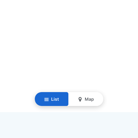
List
Map