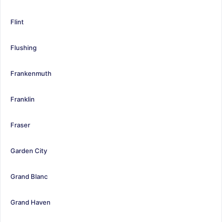
Flint
Flushing
Frankenmuth
Franklin
Fraser
Garden City
Grand Blanc
Grand Haven