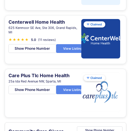
Centerwell Home Health
♥
Claimed
625 Kenmoor SE Ave, Ste 306, Grand Rapids,
MI
★
★
★
★
★
5.0
(11 reviews)
Show Phone Number
View Listing
Care Plus Tlc Home Health
♥
Claimed
25a Ida Red Avenue NW, Sparta, MI
Show Phone Number
View Listing
Show Phone Number