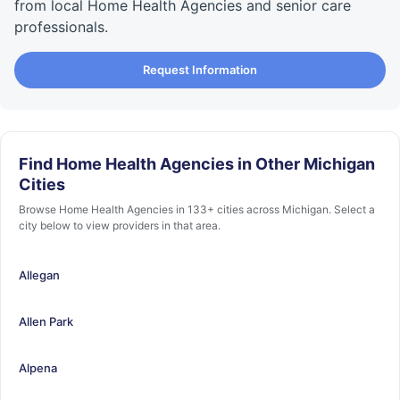
from local Home Health Agencies and senior care
professionals.
Request Information
Find Home Health Agencies in Other Michigan
Cities
Browse Home Health Agencies in 133+ cities across Michigan. Select a
city below to view providers in that area.
Allegan
Allen Park
Alpena