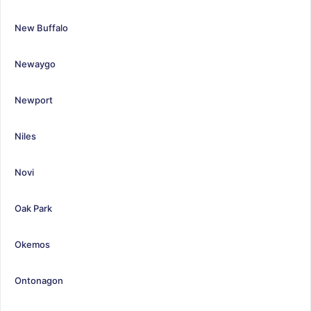
New Buffalo
Newaygo
Newport
Niles
Novi
Oak Park
Okemos
Ontonagon