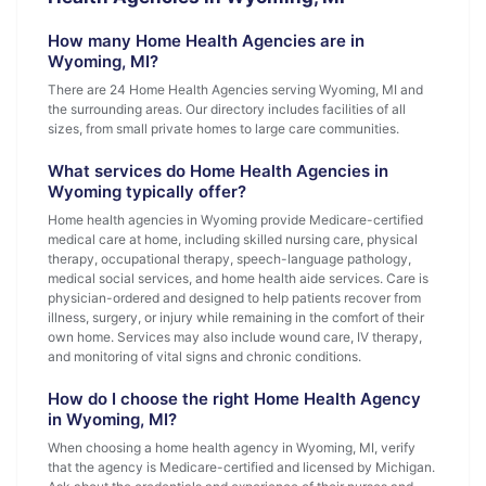
How many Home Health Agencies are in
Wyoming, MI?
There are 24 Home Health Agencies serving Wyoming, MI and
the surrounding areas. Our directory includes facilities of all
sizes, from small private homes to large care communities.
What services do Home Health Agencies in
Wyoming typically offer?
Home health agencies in Wyoming provide Medicare-certified
medical care at home, including skilled nursing care, physical
therapy, occupational therapy, speech-language pathology,
medical social services, and home health aide services. Care is
physician-ordered and designed to help patients recover from
illness, surgery, or injury while remaining in the comfort of their
own home. Services may also include wound care, IV therapy,
and monitoring of vital signs and chronic conditions.
How do I choose the right Home Health Agency
in Wyoming, MI?
When choosing a home health agency in Wyoming, MI, verify
that the agency is Medicare-certified and licensed by Michigan.