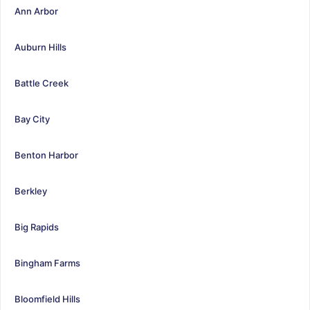
Ann Arbor
Auburn Hills
Battle Creek
Bay City
Benton Harbor
Berkley
Big Rapids
Bingham Farms
Bloomfield Hills