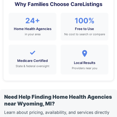
Why Families Choose CareListings
24+
100%
Home Health Agencies
Free to Use
in your area
No cost to search or compare
✓
Medicare Certified
Local Results
State & federal oversight
Providers near you
Need Help Finding Home Health Agencies
near Wyoming, MI?
Learn about pricing, availability, and services directly