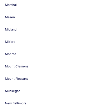
Marshall
Mason
Midland
Milford
Monroe
Mount Clemens
Mount Pleasant
Muskegon
New Baltimore