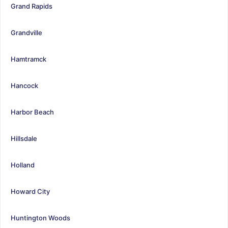
Grand Rapids
Grandville
Hamtramck
Hancock
Harbor Beach
Hillsdale
Holland
Howard City
Huntington Woods