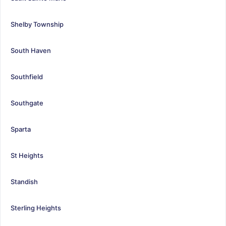
Shelby Township
South Haven
Southfield
Southgate
Sparta
St Heights
Standish
Sterling Heights