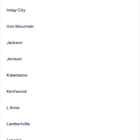
Imlay City
Iron Mountain
Jackson
Jenison
Kalamazoo
Kentwood
L Anse
Lambertville
Lansing