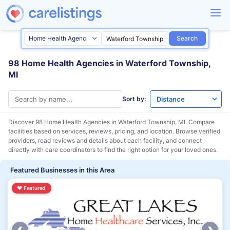
Search
98 Home Health Agencies in Waterford Township,
MI
Sort by:
Discover 98 Home Health Agencies in
Waterford Township, MI
. Compare
facilities based on services, reviews, pricing, and location. Browse verified
providers, read reviews and details about each facility, and connect
directly with care coordinators to find the right option for your loved ones.
Featured Businesses in this Area
♥
Featured
‹
›