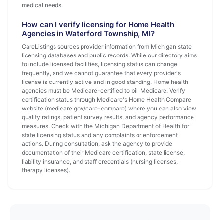
medical needs.
How can I verify licensing for Home Health
Agencies in Waterford Township, MI?
CareListings sources provider information from Michigan state
licensing databases and public records. While our directory aims
to include licensed facilities, licensing status can change
frequently, and we cannot guarantee that every provider's
license is currently active and in good standing. Home health
agencies must be Medicare-certified to bill Medicare. Verify
certification status through Medicare's Home Health Compare
website (medicare.gov/care-compare) where you can also view
quality ratings, patient survey results, and agency performance
measures. Check with the Michigan Department of Health for
state licensing status and any complaints or enforcement
actions. During consultation, ask the agency to provide
documentation of their Medicare certification, state license,
liability insurance, and staff credentials (nursing licenses,
therapy licenses).