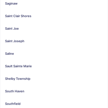
Saginaw
Saint Clair Shores
Saint Joe
Saint Joseph
Saline
Sault Sainte Marie
Shelby Township
South Haven
Southfield