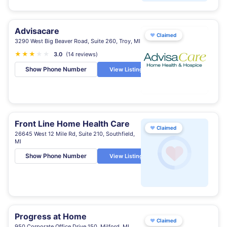
Advisacare
♥
Claimed
3290 West Big Beaver Road, Suite 260, Troy, MI
★
★
★
★
★
3.0
(14 reviews)
Show Phone Number
View Listing
Front Line Home Health Care
♥
Claimed
26645 West 12 Mile Rd, Suite 210, Southfield,
MI
Show Phone Number
View Listing
Progress at Home
♥
Claimed
950 Corporate Office Drive 150, Milford, MI