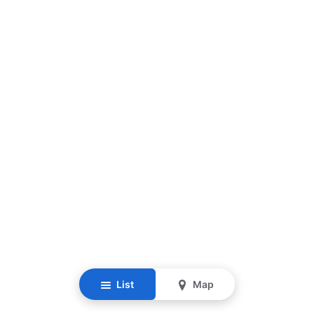
List
Map