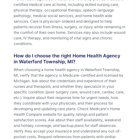
certified medical care at home, including skilled nursing care,
physical therapy, occupational therapy, speech-language
pathology, medical social services, and home health aide
services. Care is physician-ordered and designed to help
patients recover from illness, surgery, or injury while remaining in
the comfort of their own home. Services may also include wound
care, IV therapy, and monitoring of vital signs and chronic
conditions.
How do I choose the right Home Health Agency
in Waterford Township, MI?
When choosing a home health agency in Waterford Township,
MI, verify that the agency is Medicare-certified and licensed by
Michigan. Ask about the credentials and experience of their
nurses and therapists, and whether they specialize in your
specific condition (post-surgery care, wound care, cardiac care,
etc.). Inquire about their response time for urgent needs, how
they coordinate with your physician, and their process for
developing and updating care plans. Check Medicare's Home
Health Compare website for quality ratings and patient
satisfaction scores. Ask about their staff availability, weekend
and holiday coverage, and backup plans for staff absences.
Verify they accept your insurance and understand any out-of-
pocket costs. Request references from patients with similar