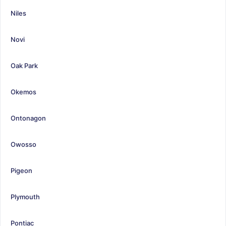
Niles
Novi
Oak Park
Okemos
Ontonagon
Owosso
Pigeon
Plymouth
Pontiac