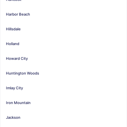
Harbor Beach
Hillsdale
Holland
Howard City
Huntington Woods
Imlay City
Iron Mountain
Jackson