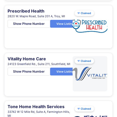
Prescribed Health
♥
Claimed
2820 W. Maple Road, Suite 201 A, Troy, MI
Show Phone Number
View Listing
Vitality Home Care
♥
Claimed
24123 Greenfield Rd., Suite 211, Southfield, MI
Show Phone Number
View Listing
Tone Home Health Services
♥
Claimed
33742 W 12 Mile Rd, Suite A, Farmington Hills,
MI