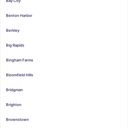
Bay City
Benton Harbor
Berkley
Big Rapids
Bingham Farms
Bloomfield Hills
Bridgman
Brighton
Brownstown