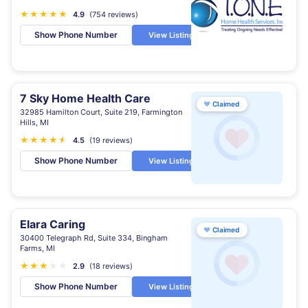
★
★
★
★
★
4.9
(754 reviews)
Show Phone Number
View Listing
7 Sky Home Health Care
♥
Claimed
32985 Hamilton Court, Suite 219, Farmington
Hills, MI
★
★
★
★
★
★
4.5
(19 reviews)
Show Phone Number
View Listing
Elara Caring
♥
Claimed
30400 Telegraph Rd, Suite 334, Bingham
Farms, MI
★
★
★
★
★
2.9
(18 reviews)
Show Phone Number
View Listing