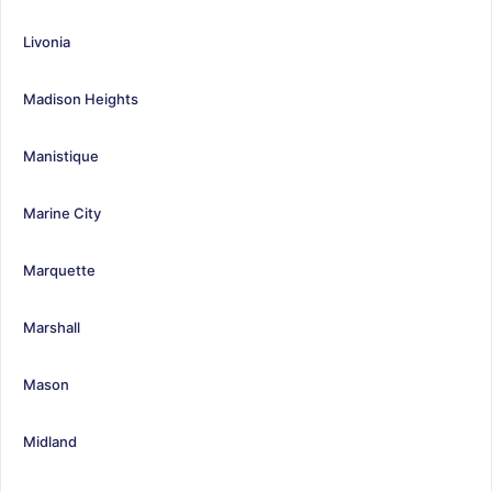
Livonia
Madison Heights
Manistique
Marine City
Marquette
Marshall
Mason
Midland