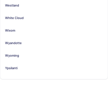
Westland
White Cloud
Wixom
Wyandotte
Wyoming
Ypsilanti