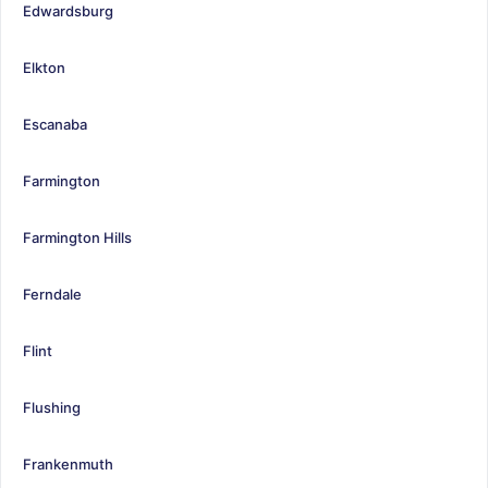
Edwardsburg
Elkton
Escanaba
Farmington
Farmington Hills
Ferndale
Flint
Flushing
Frankenmuth