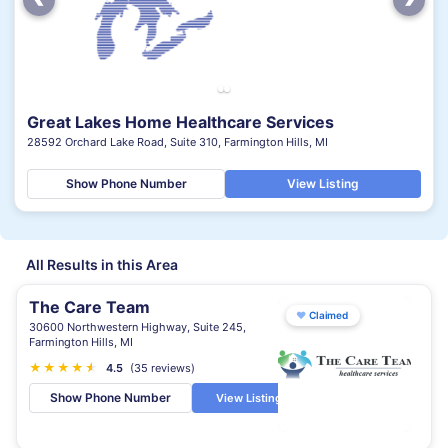
Great Lakes Home Healthcare Services
28592 Orchard Lake Road, Suite 310, Farmington Hills, MI
Show Phone Number
View Listing
All Results in this Area
The Care Team
♥
Claimed
30600 Northwestern Highway, Suite 245,
Farmington Hills, MI
★
★
★
★
★
★
4.5
(35 reviews)
Show Phone Number
View Listing