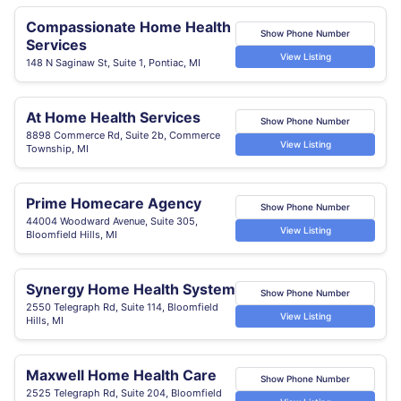
Compassionate Home Health
Show Phone Number
Services
View Listing
148 N Saginaw St, Suite 1, Pontiac, MI
At Home Health Services
Show Phone Number
8898 Commerce Rd, Suite 2b, Commerce
View Listing
Township, MI
Prime Homecare Agency
Show Phone Number
44004 Woodward Avenue, Suite 305,
View Listing
Bloomfield Hills, MI
Synergy Home Health System
Show Phone Number
2550 Telegraph Rd, Suite 114, Bloomfield
View Listing
Hills, MI
Maxwell Home Health Care
Show Phone Number
2525 Telegraph Rd, Suite 204, Bloomfield