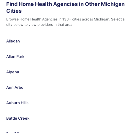
Find Home Health Agencies in Other Michigan
Cities
Browse Home Health Agencies in 133+ cities across Michigan. Select a
city below to view providers in that area.
Allegan
Allen Park
Alpena
Ann Arbor
Auburn Hills
Battle Creek