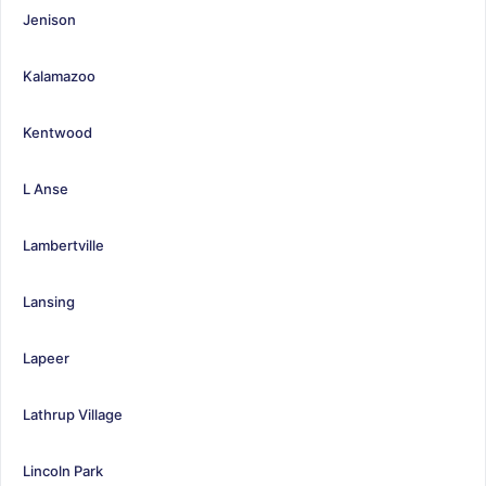
Jenison
Kalamazoo
Kentwood
L Anse
Lambertville
Lansing
Lapeer
Lathrup Village
Lincoln Park