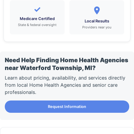
✓
Medicare Certified
Local Results
State & federal oversight
Providers near you
Need Help Finding Home Health Agencies
near Waterford Township, MI?
Learn about pricing, availability, and services directly
from local Home Health Agencies and senior care
professionals.
Request Information