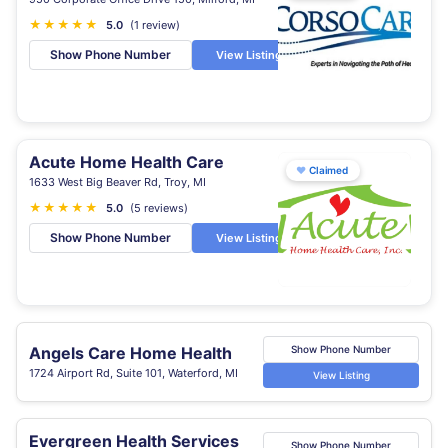
★
★
★
★
★
5.0
(1 review)
Show Phone Number
View Listing
Acute Home Health Care
♥
Claimed
1633 West Big Beaver Rd, Troy, MI
★
★
★
★
★
5.0
(5 reviews)
Show Phone Number
View Listing
Angels Care Home Health
Show Phone Number
1724 Airport Rd, Suite 101, Waterford, MI
View Listing
Evergreen Health Services
Show Phone Number