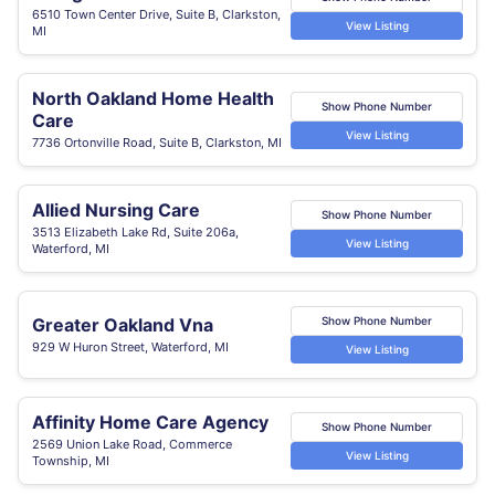
6510 Town Center Drive, Suite B, Clarkston,
View Listing
MI
North Oakland Home Health
Show Phone Number
Care
View Listing
7736 Ortonville Road, Suite B, Clarkston, MI
Allied Nursing Care
Show Phone Number
3513 Elizabeth Lake Rd, Suite 206a,
View Listing
Waterford, MI
Greater Oakland Vna
Show Phone Number
929 W Huron Street, Waterford, MI
View Listing
Affinity Home Care Agency
Show Phone Number
2569 Union Lake Road, Commerce
View Listing
Township, MI