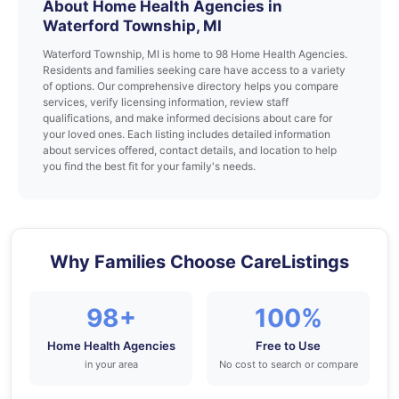
About Home Health Agencies in
Waterford Township, MI
Waterford Township, MI is home to 98 Home Health Agencies.
Residents and families seeking care have access to a variety
of options. Our comprehensive directory helps you compare
services, verify licensing information, review staff
qualifications, and make informed decisions about care for
your loved ones. Each listing includes detailed information
about services offered, contact details, and location to help
you find the best fit for your family's needs.
Why Families Choose CareListings
98+
100%
Home Health Agencies
Free to Use
in your area
No cost to search or compare