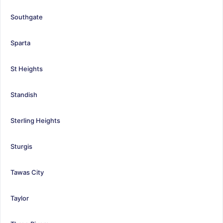
Southgate
Sparta
St Heights
Standish
Sterling Heights
Sturgis
Tawas City
Taylor