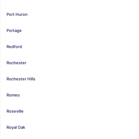
Port Huron
Portage
Redford
Rochester
Rochester Hills
Romeo
Roseville
Royal Oak