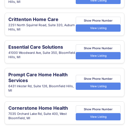
View Listing
Hills, MI
Crittenton Home Care
Show Phone Number
2251 North Squirrel Road, Suite 320, Auburn
View Listing
Hills, MI
Essential Care Solutions
Show Phone Number
41000 Woodward Ave, Suite 350, Bloomfield
View Listing
Hills, MI
Prompt Care Home Health
Show Phone Number
Services
6431 Inkster Rd, Suite 126, Bloomfield Hills,
View Listing
MI
Cornerstone Home Health
Show Phone Number
7035 Orchard Lake Rd, Suite 400, West
View Listing
Bloomfield, MI