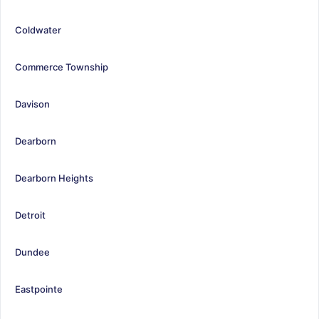
Coldwater
Commerce Township
Davison
Dearborn
Dearborn Heights
Detroit
Dundee
Eastpointe