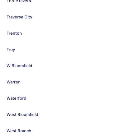
Three Rivers
Traverse City
Trenton
Troy
W Bloomfield
Warren
Waterford
West Bloomfield
West Branch