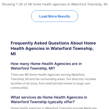
Showing 1-26 of 98 home health agencies in Waterford Township, MI
Load More Results
Frequently Asked Questions About Home
Health Agencies in Waterford Township,
MI
How many Home Health Agencies are in
Waterford Township, MI?
There are 98 Home Health Agencies serving Waterford
Township, MI and the surrounding areas. Our directory includes
facilities of all sizes, from small private homes to large care
communities.
What services do Home Health Agencies in
Waterford Township typically offer?
Home health agencies in Waterford Township provide Medicare-