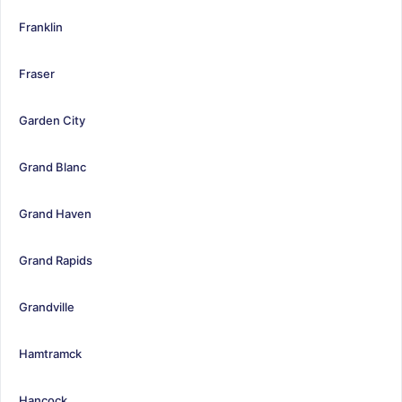
Franklin
Fraser
Garden City
Grand Blanc
Grand Haven
Grand Rapids
Grandville
Hamtramck
Hancock