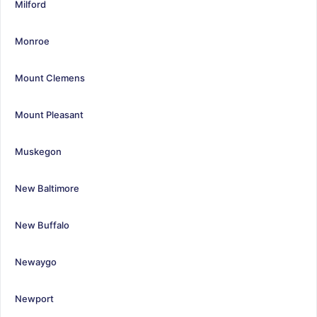
Milford
Monroe
Mount Clemens
Mount Pleasant
Muskegon
New Baltimore
New Buffalo
Newaygo
Newport