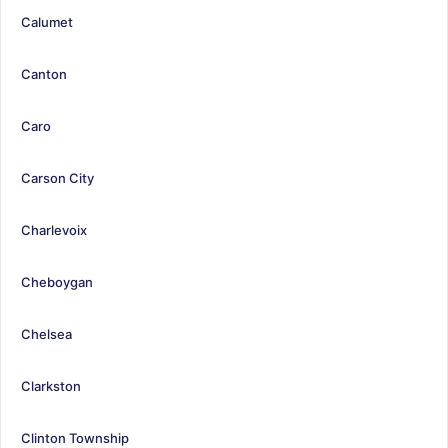
Calumet
Canton
Caro
Carson City
Charlevoix
Cheboygan
Chelsea
Clarkston
Clinton Township