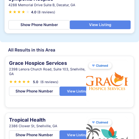
4288 Memorial Drive Suite B, Decatur, GA
★
★
★
★
★
4.0
(8 reviews)
Show Phone Number
View Listing
All Results in this Area
Grace Hospice Services
♥
Claimed
2398 Lenora Church Road, Suite 103, Snellville,
GA
★
★
★
★
★
5.0
(6 reviews)
Show Phone Number
View Listing
Tropical Health
♥
Claimed
2386 Clower St, Snellville, GA
Show Phone Number
View Listing