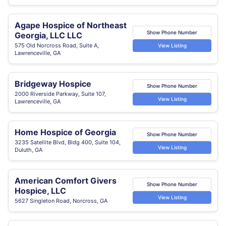
Agape Hospice of Northeast
Show Phone Number
Georgia, LLC LLC
575 Old Norcross Road, Suite A,
View Listing
Lawrenceville, GA
Bridgeway Hospice
Show Phone Number
2000 Riverside Parkway, Suite 107,
View Listing
Lawrenceville, GA
Home Hospice of Georgia
Show Phone Number
3235 Satellite Blvd, Bldg 400, Suite 104,
View Listing
Duluth, GA
American Comfort Givers
Show Phone Number
Hospice, LLC
View Listing
5627 Singleton Road, Norcross, GA