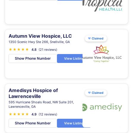
Autumn View Hospice, LLC
♥
Claimed
1350 Scenic Hwy Ste 266, Snellville, GA
★
★
★
★
★
★
4.8
(21 reviews)
Show Phone Number
View Listing
Amedisys Hospice of
♥
Claimed
Lawrenceville
595 Hurricane Shoals Road, NW Suite 201,
Lawrenceville, GA
★
★
★
★
★
4.9
(12 reviews)
Show Phone Number
View Listing