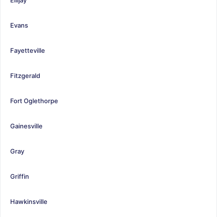
Evans
Fayetteville
Fitzgerald
Fort Oglethorpe
Gainesville
Gray
Griffin
Hawkinsville