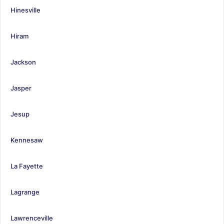
Hinesville
Hiram
Jackson
Jasper
Jesup
Kennesaw
La Fayette
Lagrange
Lawrenceville