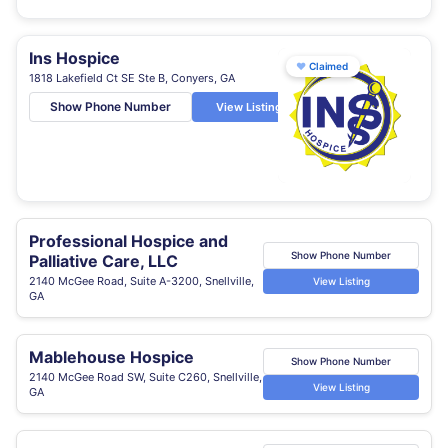
Ins Hospice
♥
Claimed
1818 Lakefield Ct SE Ste B, Conyers, GA
Show Phone Number
View Listing
Professional Hospice and
Show Phone Number
Palliative Care, LLC
2140 McGee Road, Suite A-3200, Snellville,
View Listing
GA
Mablehouse Hospice
Show Phone Number
2140 McGee Road SW, Suite C260, Snellville,
View Listing
GA