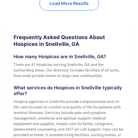
Load More Results
Frequently Asked Questions About
Hospices in Snellville, GA
How many Hospices are in Snellville, GA?
There are 41 Hospices serving Snellville, GA and the
surrounding areas. Our directory includes facilities of all sizes,
from small private homes to large care communities.
What services do Hospices in Snellville typically
offer?
Hospice agencies in Snellville provide compassionate end-of-
life care focused on comfort and quality of life for patients with
terminal illnesses. Services include pain and symptom
management, emotional and spiritual support, medical
equipment and supplies, respite care for family caregivers,
bereavement counseling, and 24/7 on-call support. Care can be
provided at home, in assisted living facilities, nursing homes, or