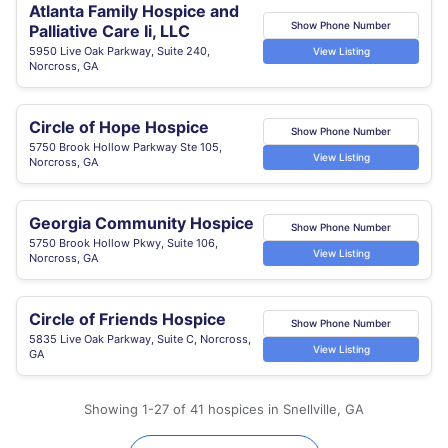
Atlanta Family Hospice and
Show Phone Number
Palliative Care Ii, LLC
5950 Live Oak Parkway, Suite 240,
View Listing
Norcross, GA
Circle of Hope Hospice
Show Phone Number
5750 Brook Hollow Parkway Ste 105,
View Listing
Norcross, GA
Georgia Community Hospice
Show Phone Number
5750 Brook Hollow Pkwy, Suite 106,
View Listing
Norcross, GA
Circle of Friends Hospice
Show Phone Number
5835 Live Oak Parkway, Suite C, Norcross,
View Listing
GA
Showing 1-27 of 41 hospices in Snellville, GA