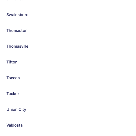
Swainsboro
Thomaston
Thomasville
Tifton
Toccoa
Tucker
Union City
Valdosta