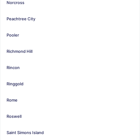
Norcross
Peachtree City
Pooler
Richmond Hill
Rincon
Ringgold
Rome
Roswell
Saint Simons Island