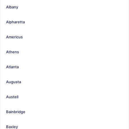
Albany
Alpharetta
Americus
Athens
Atlanta
Augusta
Austell
Bainbridge
Baxley