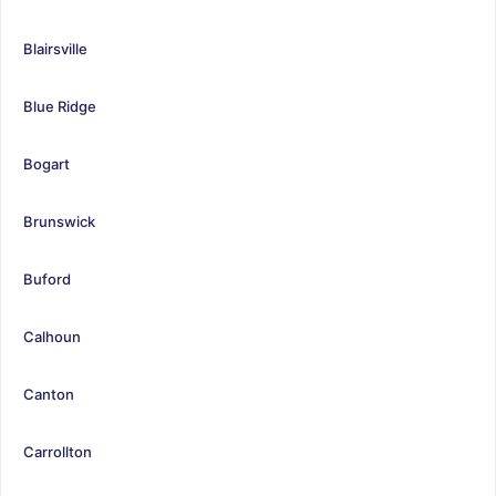
Blairsville
Blue Ridge
Bogart
Brunswick
Buford
Calhoun
Canton
Carrollton