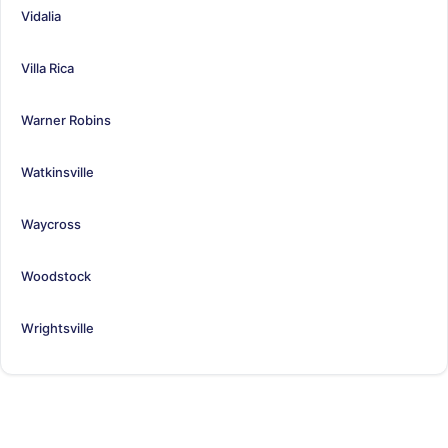
Vidalia
Villa Rica
Warner Robins
Watkinsville
Waycross
Woodstock
Wrightsville