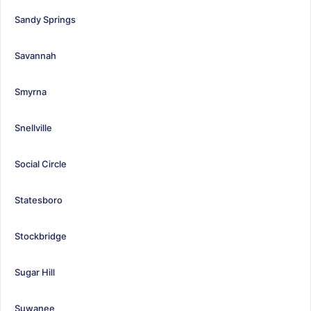
Sandy Springs
Savannah
Smyrna
Snellville
Social Circle
Statesboro
Stockbridge
Sugar Hill
Suwanee