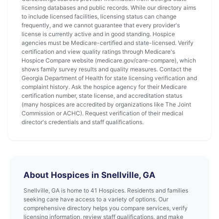
licensing databases and public records. While our directory aims
to include licensed facilities, licensing status can change
frequently, and we cannot guarantee that every provider's
license is currently active and in good standing. Hospice
agencies must be Medicare-certified and state-licensed. Verify
certification and view quality ratings through Medicare's
Hospice Compare website (medicare.gov/care-compare), which
shows family survey results and quality measures. Contact the
Georgia Department of Health for state licensing verification and
complaint history. Ask the hospice agency for their Medicare
certification number, state license, and accreditation status
(many hospices are accredited by organizations like The Joint
Commission or ACHC). Request verification of their medical
director's credentials and staff qualifications.
About Hospices in Snellville, GA
Snellville, GA is home to 41 Hospices. Residents and families
seeking care have access to a variety of options. Our
comprehensive directory helps you compare services, verify
licensing information, review staff qualifications, and make