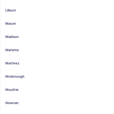
Lilburn
Macon
Madison
Marietta
Martinez
Mcdonough
Moultrie
Newnan