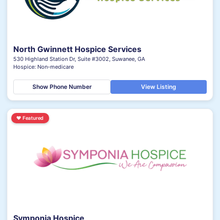
North Gwinnett Hospice Services
530 Highland Station Dr, Suite #3002, Suwanee, GA
Hospice: Non-medicare
Show Phone Number
View Listing
♥
Featured
Symponia Hospice