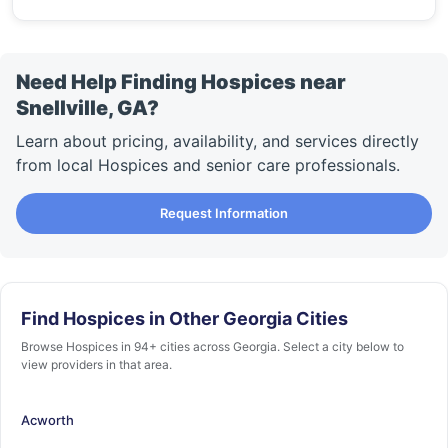
Need Help Finding Hospices near
Snellville, GA?
Learn about pricing, availability, and services directly
from local Hospices and senior care professionals.
Request Information
Find Hospices in Other Georgia Cities
Browse Hospices in 94+ cities across Georgia. Select a city below to
view providers in that area.
Acworth