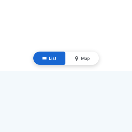
List
Map
Resources
Our Mission
Find Senior Care