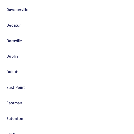
Dawsonville
Decatur
Doraville
Dublin
Duluth
East Point
Eastman
Eatonton
Ellijay