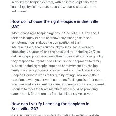
in dedicated hospice centers, with an interdisciplinary team
including physicians, nurses, social workers, chaplains, and
volunteers.
How do I choose the right Hospice in Snellville,
GA?
When choosing a hospice agency in Snellville, GA, ask about
their philosophy of care and how they manage pain and
symptoms. Inquire about the composition of their
interdisciplinary team (nurses, physicians, social workers,
chaplains, volunteers) and their availability, including 24/7 on-
call nursing support. Ask how often nurses visit and how quickly
they respond to urgent needs. Discuss their approach to family
support, including respite care and bereavement counseling.
Verify the agency is Medicare-certified and check Medicare's
Hospice Compare website for quality ratings. Ask about their
experience with your loved one's specific diagnosis. Understand
what medical equipment, supplies, and medications are covered.
Request to meet the team members who would be providing
care and ask for references from families they've served.
How can I verify licensing for Hospices in
Snellville, GA?
CareListings sources provider information from Georgia state