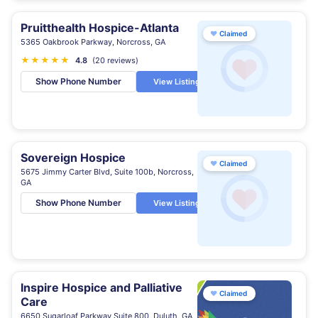
Pruitthealth Hospice-Atlanta
♥
Claimed
5365 Oakbrook Parkway, Norcross, GA
★
★
★
★
★
★
4.8
(20 reviews)
Show Phone Number
View Listing
Sovereign Hospice
♥
Claimed
5675 Jimmy Carter Blvd, Suite 100b, Norcross,
GA
Show Phone Number
View Listing
Inspire Hospice and Palliative
♥
Claimed
Care
6650 Sugarloaf Parkway Suite 800, Duluth, GA