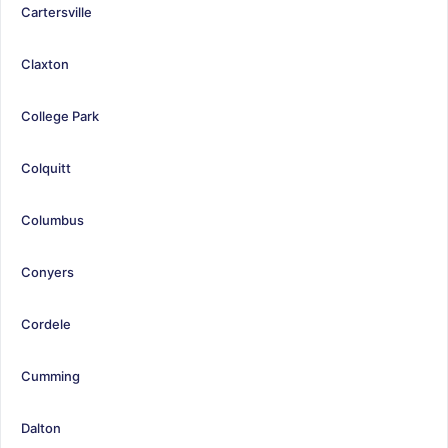
Cartersville
Claxton
College Park
Colquitt
Columbus
Conyers
Cordele
Cumming
Dalton