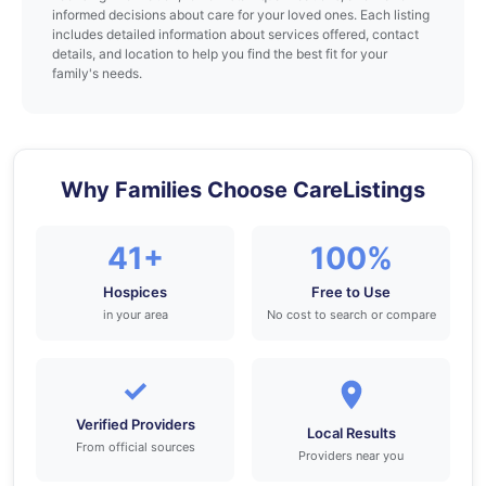
informed decisions about care for your loved ones. Each listing
includes detailed information about services offered, contact
details, and location to help you find the best fit for your
family's needs.
Why Families Choose CareListings
41+
100%
Hospices
Free to Use
in your area
No cost to search or compare
✓
Verified Providers
Local Results
From official sources
Providers near you