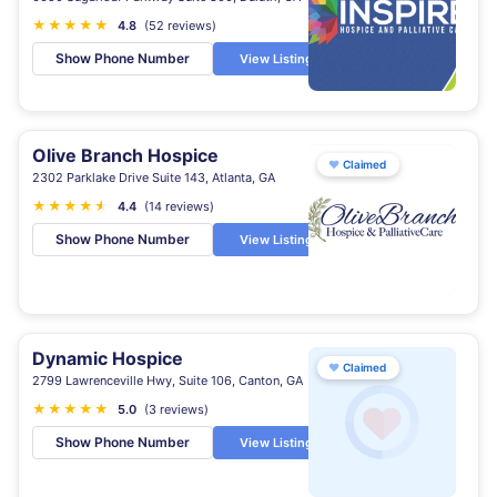
★
★
★
★
★
★
4.8
(52 reviews)
Show Phone Number
View Listing
Olive Branch Hospice
♥
Claimed
2302 Parklake Drive Suite 143, Atlanta, GA
★
★
★
★
★
★
4.4
(14 reviews)
Show Phone Number
View Listing
Dynamic Hospice
♥
Claimed
2799 Lawrenceville Hwy, Suite 106, Canton, GA
★
★
★
★
★
5.0
(3 reviews)
Show Phone Number
View Listing