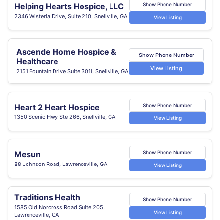
Helping Hearts Hospice, LLC
Show Phone Number
2346 Wisteria Drive, Suite 210, Snellville, GA
View Listing
Ascende Home Hospice &
Show Phone Number
Healthcare
View Listing
2151 Fountain Drive Suite 301l, Snellville, GA
Heart 2 Heart Hospice
Show Phone Number
1350 Scenic Hwy Ste 266, Snellville, GA
View Listing
Mesun
Show Phone Number
88 Johnson Road, Lawrenceville, GA
View Listing
Traditions Health
Show Phone Number
1585 Old Norcross Road Suite 205,
View Listing
Lawrenceville, GA