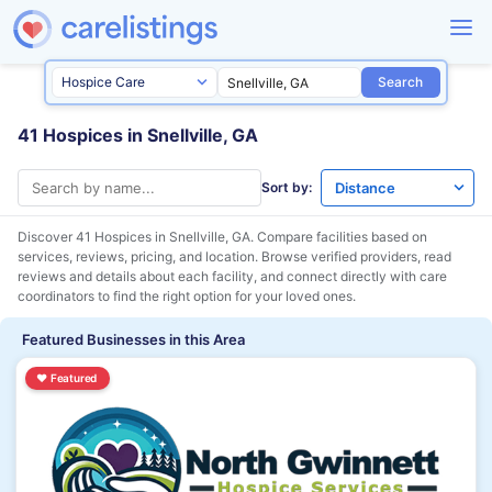
Search
41 Hospices in Snellville, GA
Sort by:
Discover 41 Hospices in
Snellville, GA
. Compare facilities based on
services, reviews, pricing, and location. Browse verified providers, read
reviews and details about each facility, and connect directly with care
coordinators to find the right option for your loved ones.
Featured Businesses in this Area
♥
Featured