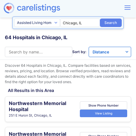
Search
64 Hospitals in Chicago, IL
Sort by:
Discover 64 Hospitals in
Chicago, IL
. Compare facilities based on services,
reviews, pricing, and location. Browse verified providers, read reviews and
details about each facility, and connect directly with care coordinators to
find the right option for your loved ones.
All Results in this Area
Northwestern Memorial
Show Phone Number
Hospital
View Listing
251 E Huron St, Chicago, IL
Northwestern Memorial
Show Phone Number