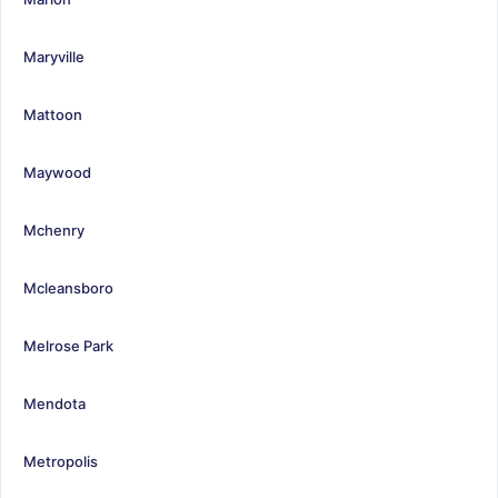
Maryville
Mattoon
Maywood
Mchenry
Mcleansboro
Melrose Park
Mendota
Metropolis