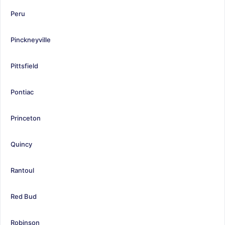
Peru
Pinckneyville
Pittsfield
Pontiac
Princeton
Quincy
Rantoul
Red Bud
Robinson