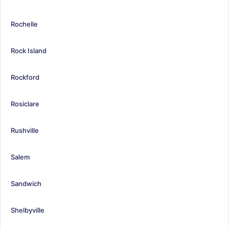
Rochelle
Rock Island
Rockford
Rosiclare
Rushville
Salem
Sandwich
Shelbyville