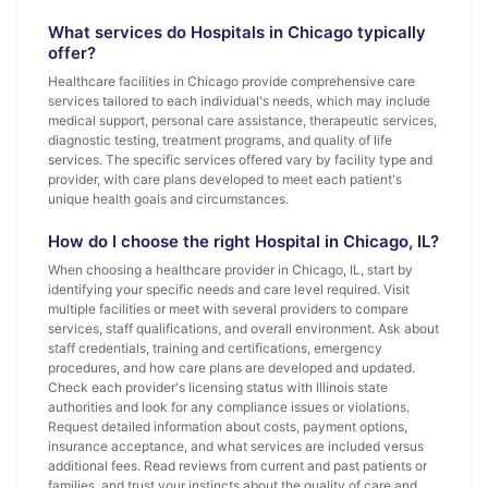
What services do Hospitals in Chicago typically
offer?
Healthcare facilities in Chicago provide comprehensive care
services tailored to each individual's needs, which may include
medical support, personal care assistance, therapeutic services,
diagnostic testing, treatment programs, and quality of life
services. The specific services offered vary by facility type and
provider, with care plans developed to meet each patient's
unique health goals and circumstances.
How do I choose the right Hospital in Chicago, IL?
When choosing a healthcare provider in Chicago, IL, start by
identifying your specific needs and care level required. Visit
multiple facilities or meet with several providers to compare
services, staff qualifications, and overall environment. Ask about
staff credentials, training and certifications, emergency
procedures, and how care plans are developed and updated.
Check each provider's licensing status with Illinois state
authorities and look for any compliance issues or violations.
Request detailed information about costs, payment options,
insurance acceptance, and what services are included versus
additional fees. Read reviews from current and past patients or
families, and trust your instincts about the quality of care and