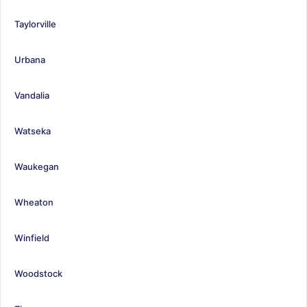
Taylorville
Urbana
Vandalia
Watseka
Waukegan
Wheaton
Winfield
Woodstock