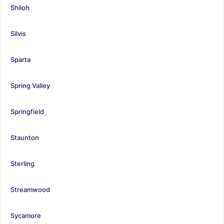
Shiloh
Silvis
Sparta
Spring Valley
Springfield
Staunton
Sterling
Streamwood
Sycamore