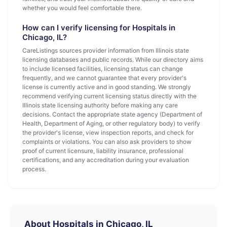
whether you would feel comfortable there.
How can I verify licensing for Hospitals in
Chicago, IL?
CareListings sources provider information from Illinois state
licensing databases and public records. While our directory aims
to include licensed facilities, licensing status can change
frequently, and we cannot guarantee that every provider's
license is currently active and in good standing. We strongly
recommend verifying current licensing status directly with the
Illinois state licensing authority before making any care
decisions. Contact the appropriate state agency (Department of
Health, Department of Aging, or other regulatory body) to verify
the provider's license, view inspection reports, and check for
complaints or violations. You can also ask providers to show
proof of current licensure, liability insurance, professional
certifications, and any accreditation during your evaluation
process.
About Hospitals in Chicago, IL