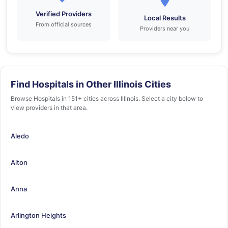
Verified Providers
Local Results
From official sources
Providers near you
Find Hospitals in Other Illinois Cities
Browse Hospitals in 151+ cities across Illinois. Select a city below to
view providers in that area.
Aledo
Alton
Anna
Arlington Heights