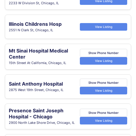
View Listing
2233 W Division St, Chicago, IL
Illinois Childrens Hosp
View Listing
2551 N Clark St, Chicago, IL
Mt Sinai Hospital Medical
Show Phone Number
Center
View Listing
15th Street At California, Chicago, IL
Saint Anthony Hospital
Show Phone Number
2875 West 19th Street, Chicago, IL
View Listing
Presence Saint Joseph
Show Phone Number
Hospital - Chicago
View Listing
2900 North Lake Shore Drive, Chicago, IL