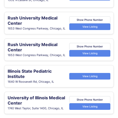
Rush University Medical
Show Phone Number
Center
View Listing
1653 West Congress Parkway, Chicago, IL
Rush University Medical
Show Phone Number
Center
View Listing
1653 West Congress Parkway, Chicago, IL
Illinois State Pediatric
Institute
View Listing
1640 W Roosevelt Rd, Chicago, IL
University of Illinois Medical
Show Phone Number
Center
View Listing
1740 West Taylor, Suite 1400, Chicago, IL