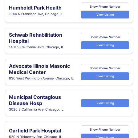
Humboldt Park Health
Show Phone Number
1044 N Francisco Ave, Chicago, IL
View Listing
Schwab Rehabilitation
Show Phone Number
Hospital
View Listing
1401 S California Blvd, Chicago, IL
Advocate Illinois Masonic
Show Phone Number
Medical Center
View Listing
836 West Wellington Avenue, Chicago, IL
Municipal Contagious
Disease Hosp
View Listing
3026 S California Ave, Chicago, IL
Garfield Park Hospital
Show Phone Number
520 N Ridgeway Ave, Chicago, IL
View Listing