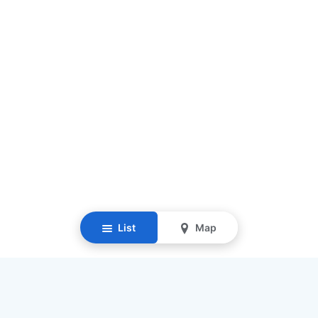
List
Map