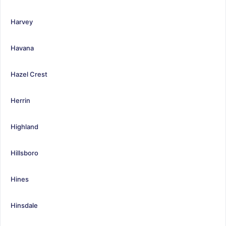
Harvey
Havana
Hazel Crest
Herrin
Highland
Hillsboro
Hines
Hinsdale