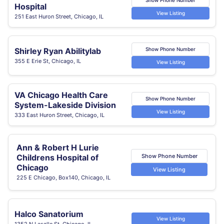
Hospital
View Listing
251 East Huron Street, Chicago, IL
Shirley Ryan Abilitylab
Show Phone Number
355 E Erie St, Chicago, IL
View Listing
VA Chicago Health Care
Show Phone Number
System-Lakeside Division
View Listing
333 East Huron Street, Chicago, IL
Ann & Robert H Lurie
Show Phone Number
Childrens Hospital of
Chicago
View Listing
225 E Chicago, Box140, Chicago, IL
Halco Sanatorium
View Listing
1352 N Lasalle St, Chicago, IL