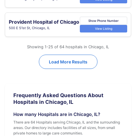
Provident Hospital of Chicago
Show Phone Number
500 E 51st St, Chicago, IL
View Listing
Showing 1-25 of 64 hospitals in Chicago, IL
Load More Results
Frequently Asked Questions About
Hospitals in Chicago, IL
How many Hospitals are in Chicago, IL?
There are 64 Hospitals serving Chicago, IL and the surrounding
areas. Our directory includes facilities of all sizes, from small
private homes to large care communities.