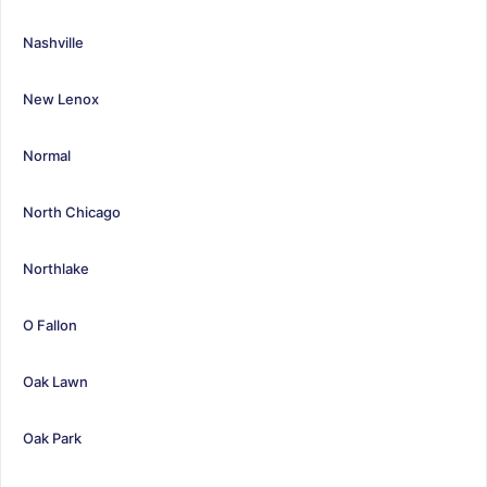
Nashville
New Lenox
Normal
North Chicago
Northlake
O Fallon
Oak Lawn
Oak Park