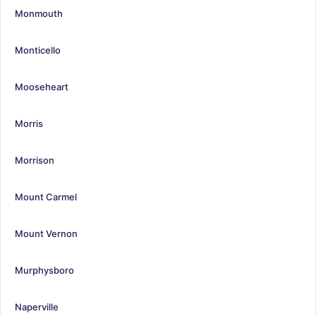
Monmouth
Monticello
Mooseheart
Morris
Morrison
Mount Carmel
Mount Vernon
Murphysboro
Naperville