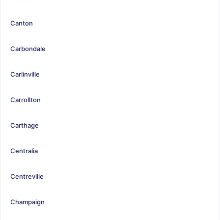
Canton
Carbondale
Carlinville
Carrollton
Carthage
Centralia
Centreville
Champaign