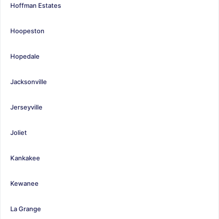
Hoffman Estates
Hoopeston
Hopedale
Jacksonville
Jerseyville
Joliet
Kankakee
Kewanee
La Grange