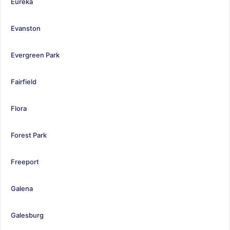
Eureka
Evanston
Evergreen Park
Fairfield
Flora
Forest Park
Freeport
Galena
Galesburg