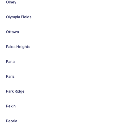
Olney
Olympia Fields
Ottawa
Palos Heights
Pana
Paris
Park Ridge
Pekin
Peoria