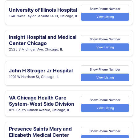
University of Illinois Hospital
Show Phone Number
1740 West Taylor St Suite 1400, Chicago, IL
View Listing
Insight Hospital and Medical
Show Phone Number
Center Chicago
View Listing
2525 S Michigan Ave, Chicago, IL
John H Stroger Jr Hospital
Show Phone Number
1901 W Harrison St, Chicago, IL
View Listing
VA Chicago Health Care
Show Phone Number
System-West Side Division
View Listing
820 South Damen Avenue, Chicago, IL
Presence Saints Mary and
Show Phone Number
Elizabeth Medical Center