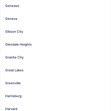
Geneseo
Geneva
Gibson City
Glendale Heights
Granite City
Great Lakes
Greenville
Harrisburg
Harvard