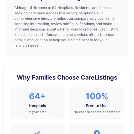
Chicago, IL is home to 64 Hospitals. Residents and families
seeking care have access to a variety of options. Our
comprehensive directory helps you compare services, verify
licensing information, review staff qualifications, and make
informed decisions about care for your loved ones. Each listing
includes detailed information about services offered, contact
details, and location to help you find the best fit for your
family's needs.
Why Families Choose CareListings
64+
100%
Hospitals
Free to Use
in your area
No cost to search or compare
✓