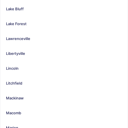
Lake Bluff
Lake Forest
Lawrenceville
Libertyville
Lincoln
Litchfield
Mackinaw
Macomb
Marion