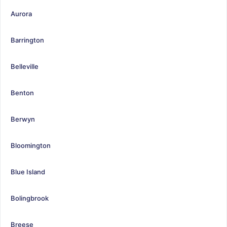
Aurora
Barrington
Belleville
Benton
Berwyn
Bloomington
Blue Island
Bolingbrook
Breese