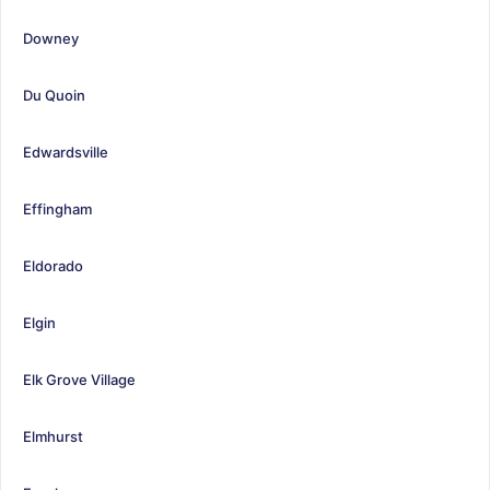
Downey
Du Quoin
Edwardsville
Effingham
Eldorado
Elgin
Elk Grove Village
Elmhurst