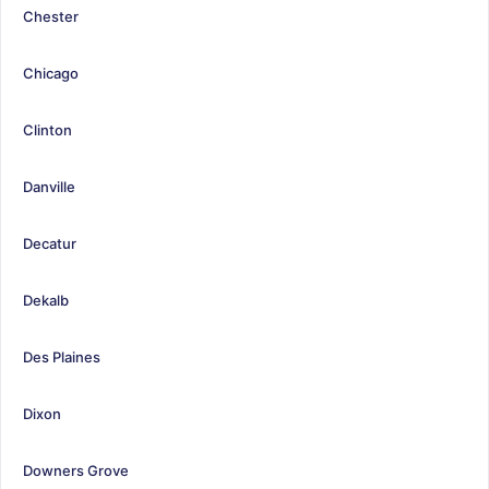
Chester
Chicago
Clinton
Danville
Decatur
Dekalb
Des Plaines
Dixon
Downers Grove