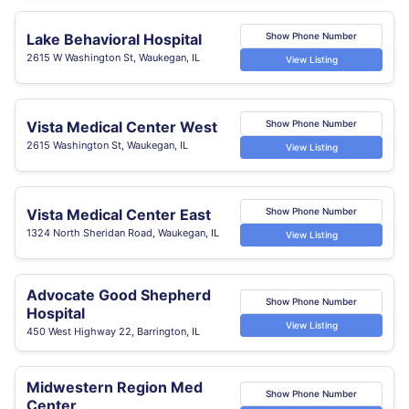
Lake Behavioral Hospital
Show Phone Number
2615 W Washington St, Waukegan, IL
View Listing
Vista Medical Center West
Show Phone Number
2615 Washington St, Waukegan, IL
View Listing
Vista Medical Center East
Show Phone Number
1324 North Sheridan Road, Waukegan, IL
View Listing
Advocate Good Shepherd
Show Phone Number
Hospital
View Listing
450 West Highway 22, Barrington, IL
Midwestern Region Med
Show Phone Number
Center