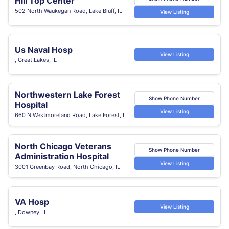
Hill Top Center
502 North Waukegan Road, Lake Bluff, IL
View Listing
Us Naval Hosp
View Listing
, Great Lakes, IL
Northwestern Lake Forest
Show Phone Number
Hospital
View Listing
660 N Westmoreland Road, Lake Forest, IL
North Chicago Veterans
Show Phone Number
Administration Hospital
View Listing
3001 Greenbay Road, North Chicago, IL
VA Hosp
View Listing
, Downey, IL