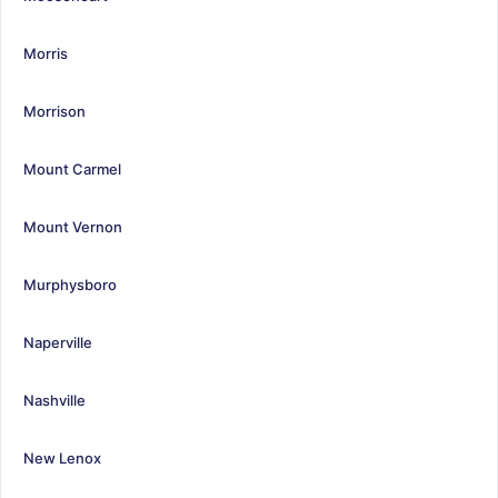
Morris
Morrison
Mount Carmel
Mount Vernon
Murphysboro
Naperville
Nashville
New Lenox