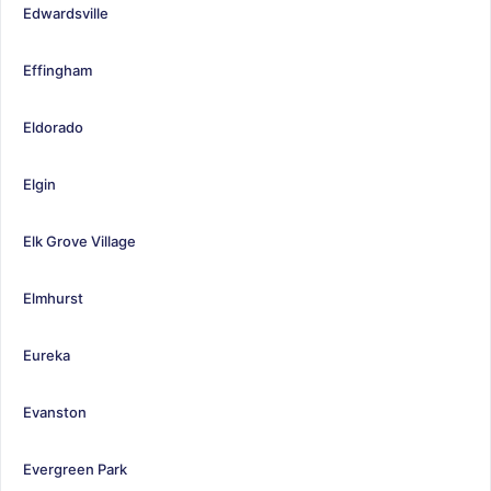
Edwardsville
Effingham
Eldorado
Elgin
Elk Grove Village
Elmhurst
Eureka
Evanston
Evergreen Park