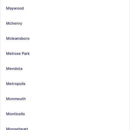
Maywood
Mchenry
Mcleansboro
Melrose Park
Mendota
Metropolis
Monmouth
Monticello
Mooseheart