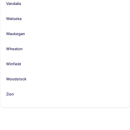
Vandalia
Watseka
Waukegan
Wheaton
Winfield
Woodstock
Zion