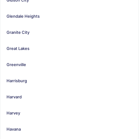
Glendale Heights
Granite City
Great Lakes
Greenville
Harrisburg
Harvard
Harvey
Havana