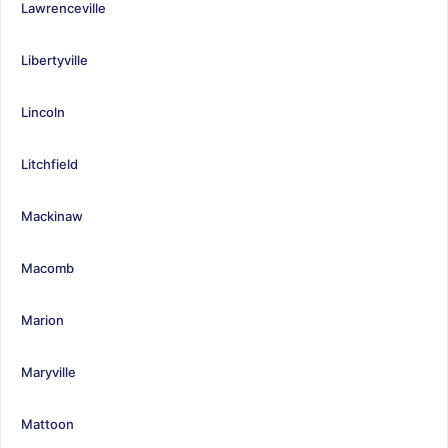
Lawrenceville
Libertyville
Lincoln
Litchfield
Mackinaw
Macomb
Marion
Maryville
Mattoon