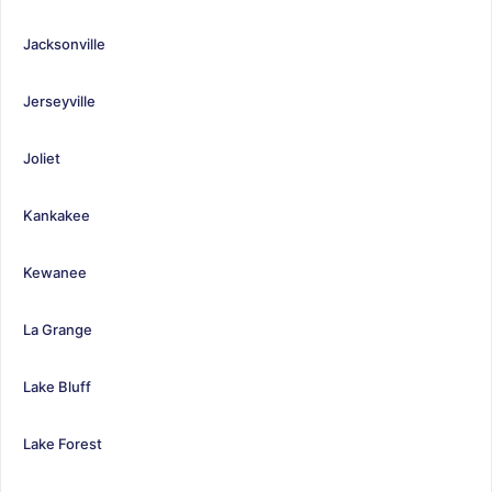
Jacksonville
Jerseyville
Joliet
Kankakee
Kewanee
La Grange
Lake Bluff
Lake Forest