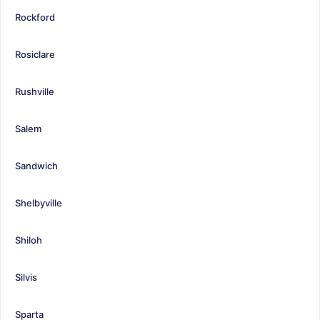
Rockford
Rosiclare
Rushville
Salem
Sandwich
Shelbyville
Shiloh
Silvis
Sparta