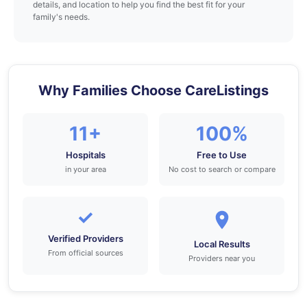
details, and location to help you find the best fit for your
family's needs.
Why Families Choose CareListings
11+
100%
Hospitals
Free to Use
in your area
No cost to search or compare
✓
Verified Providers
Local Results
From official sources
Providers near you