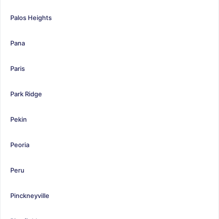
Palos Heights
Pana
Paris
Park Ridge
Pekin
Peoria
Peru
Pinckneyville