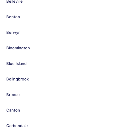
Belleville
Benton
Berwyn
Bloomington
Blue Island
Bolingbrook
Breese
Canton
Carbondale