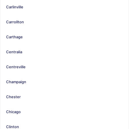
Carlinville
Carrollton
Carthage
Centralia
Centreville
Champaign
Chester
Chicago
Clinton