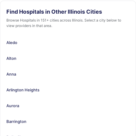
Find Hospitals in Other Illinois Cities
Browse Hospitals in 151+ cities across Illinois. Select a city below to
view providers in that area.
Aledo
Alton
Anna
Arlington Heights
Aurora
Barrington