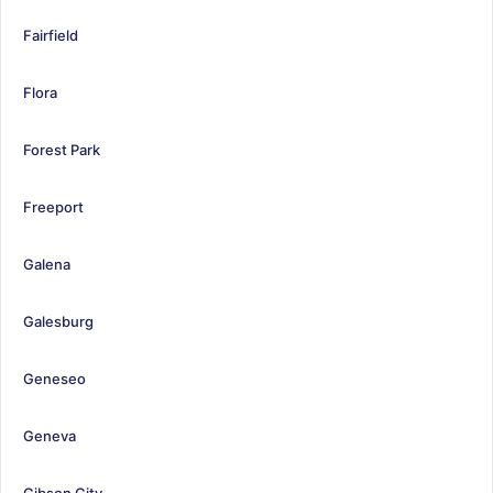
Fairfield
Flora
Forest Park
Freeport
Galena
Galesburg
Geneseo
Geneva
Gibson City