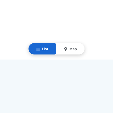
List
Map
Resources
Our Mission
Find Senior Care