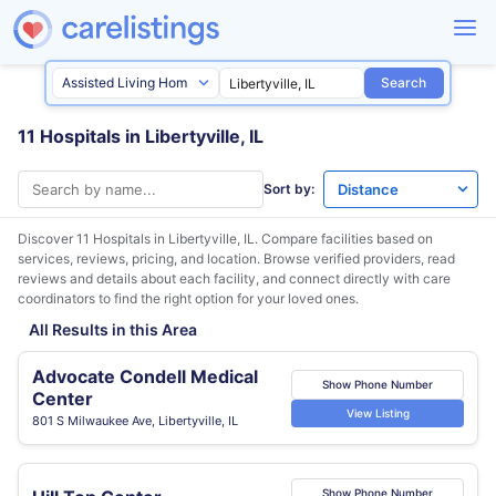
Search
11 Hospitals in Libertyville, IL
Sort by:
Discover 11 Hospitals in
Libertyville, IL
. Compare facilities based on
services, reviews, pricing, and location. Browse verified providers, read
reviews and details about each facility, and connect directly with care
coordinators to find the right option for your loved ones.
All Results in this Area
Advocate Condell Medical
Show Phone Number
Center
View Listing
801 S Milwaukee Ave, Libertyville, IL
Show Phone Number