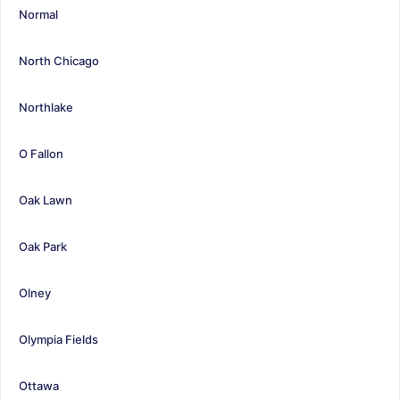
Normal
North Chicago
Northlake
O Fallon
Oak Lawn
Oak Park
Olney
Olympia Fields
Ottawa