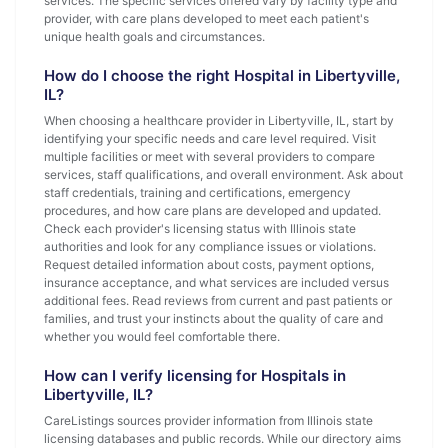
services. The specific services offered vary by facility type and
provider, with care plans developed to meet each patient's
unique health goals and circumstances.
How do I choose the right Hospital in Libertyville,
IL?
When choosing a healthcare provider in Libertyville, IL, start by
identifying your specific needs and care level required. Visit
multiple facilities or meet with several providers to compare
services, staff qualifications, and overall environment. Ask about
staff credentials, training and certifications, emergency
procedures, and how care plans are developed and updated.
Check each provider's licensing status with Illinois state
authorities and look for any compliance issues or violations.
Request detailed information about costs, payment options,
insurance acceptance, and what services are included versus
additional fees. Read reviews from current and past patients or
families, and trust your instincts about the quality of care and
whether you would feel comfortable there.
How can I verify licensing for Hospitals in
Libertyville, IL?
CareListings sources provider information from Illinois state
licensing databases and public records. While our directory aims