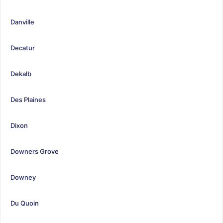
Danville
Decatur
Dekalb
Des Plaines
Dixon
Downers Grove
Downey
Du Quoin