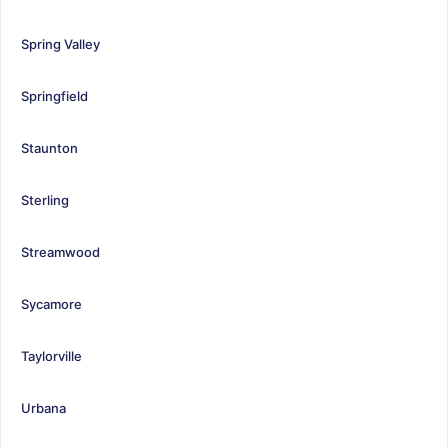
Spring Valley
Springfield
Staunton
Sterling
Streamwood
Sycamore
Taylorville
Urbana