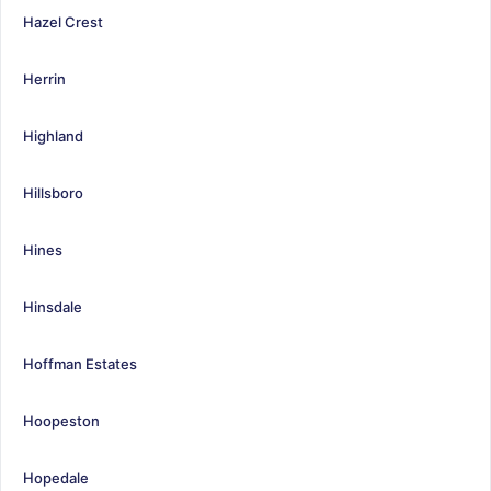
Hazel Crest
Herrin
Highland
Hillsboro
Hines
Hinsdale
Hoffman Estates
Hoopeston
Hopedale