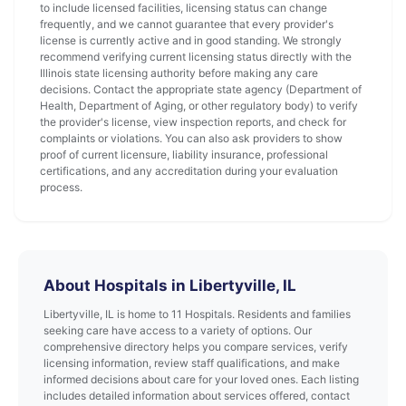
to include licensed facilities, licensing status can change
frequently, and we cannot guarantee that every provider's
license is currently active and in good standing. We strongly
recommend verifying current licensing status directly with the
Illinois state licensing authority before making any care
decisions. Contact the appropriate state agency (Department of
Health, Department of Aging, or other regulatory body) to verify
the provider's license, view inspection reports, and check for
complaints or violations. You can also ask providers to show
proof of current licensure, liability insurance, professional
certifications, and any accreditation during your evaluation
process.
About Hospitals in Libertyville, IL
Libertyville, IL is home to 11 Hospitals. Residents and families
seeking care have access to a variety of options. Our
comprehensive directory helps you compare services, verify
licensing information, review staff qualifications, and make
informed decisions about care for your loved ones. Each listing
includes detailed information about services offered, contact