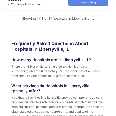
View Listing
2520 Elisha Avenue, Zion, IL
Showing 1-11 of 11 hospitals in Libertyville, IL
Frequently Asked Questions About
Hospitals in Libertyville, IL
How many Hospitals are in Libertyville, IL?
There are 11 Hospitals serving Libertyville, IL and the
surrounding areas. Our directory includes facilities of all sizes,
from small private homes to large care communities.
What services do Hospitals in Libertyville
typically offer?
Healthcare facilities in Libertyville provide comprehensive care
services tailored to each individual's needs, which may include
medical support, personal care assistance, therapeutic services,
diagnostic testing, treatment programs, and quality of life