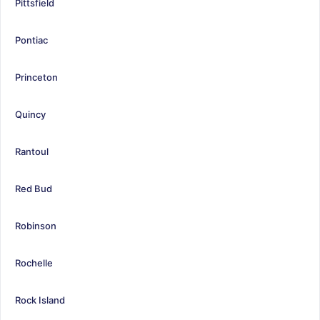
Pittsfield
Pontiac
Princeton
Quincy
Rantoul
Red Bud
Robinson
Rochelle
Rock Island