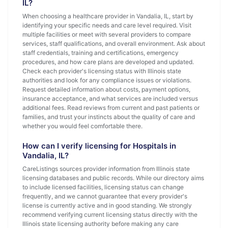
IL?
When choosing a healthcare provider in Vandalia, IL, start by
identifying your specific needs and care level required. Visit
multiple facilities or meet with several providers to compare
services, staff qualifications, and overall environment. Ask about
staff credentials, training and certifications, emergency
procedures, and how care plans are developed and updated.
Check each provider's licensing status with Illinois state
authorities and look for any compliance issues or violations.
Request detailed information about costs, payment options,
insurance acceptance, and what services are included versus
additional fees. Read reviews from current and past patients or
families, and trust your instincts about the quality of care and
whether you would feel comfortable there.
How can I verify licensing for Hospitals in
Vandalia, IL?
CareListings sources provider information from Illinois state
licensing databases and public records. While our directory aims
to include licensed facilities, licensing status can change
frequently, and we cannot guarantee that every provider's
license is currently active and in good standing. We strongly
recommend verifying current licensing status directly with the
Illinois state licensing authority before making any care