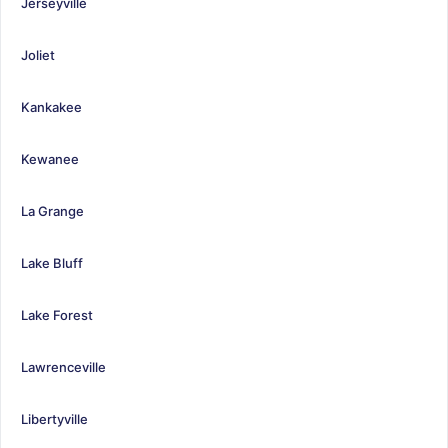
Jerseyville
Joliet
Kankakee
Kewanee
La Grange
Lake Bluff
Lake Forest
Lawrenceville
Libertyville