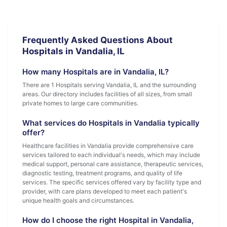
Frequently Asked Questions About
Hospitals in Vandalia, IL
How many Hospitals are in Vandalia, IL?
There are 1 Hospitals serving Vandalia, IL and the surrounding
areas. Our directory includes facilities of all sizes, from small
private homes to large care communities.
What services do Hospitals in Vandalia typically
offer?
Healthcare facilities in Vandalia provide comprehensive care
services tailored to each individual's needs, which may include
medical support, personal care assistance, therapeutic services,
diagnostic testing, treatment programs, and quality of life
services. The specific services offered vary by facility type and
provider, with care plans developed to meet each patient's
unique health goals and circumstances.
How do I choose the right Hospital in Vandalia,