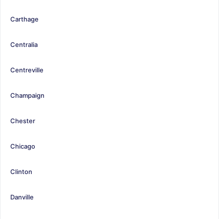
Carthage
Centralia
Centreville
Champaign
Chester
Chicago
Clinton
Danville