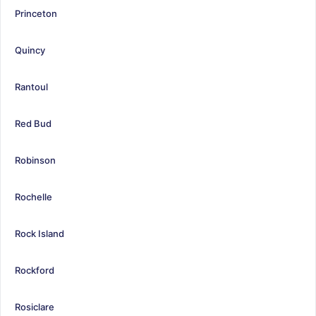
Princeton
Quincy
Rantoul
Red Bud
Robinson
Rochelle
Rock Island
Rockford
Rosiclare