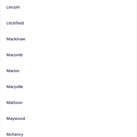
Lincoln
Litchfield
Mackinaw
Macomb
Marion
Maryville
Mattoon
Maywood
Mchenry