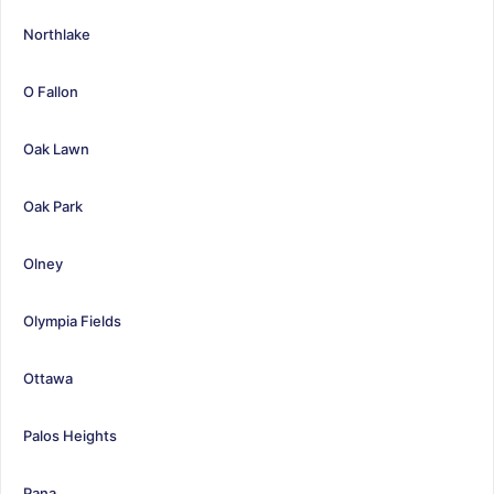
Northlake
O Fallon
Oak Lawn
Oak Park
Olney
Olympia Fields
Ottawa
Palos Heights
Pana