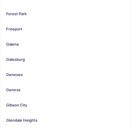
Forest Park
Freeport
Galena
Galesburg
Geneseo
Geneva
Gibson City
Glendale Heights