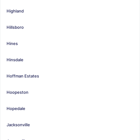
Highland
Hillsboro
Hines
Hinsdale
Hoffman Estates
Hoopeston
Hopedale
Jacksonville