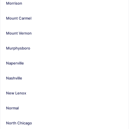
Morrison
Mount Carmel
Mount Vernon
Murphysboro
Naperville
Nashville
New Lenox
Normal
North Chicago