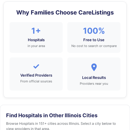
Why Families Choose CareListings
1+
100%
Hospitals
Free to Use
in your area
No cost to search or compare
✓
Verified Providers
Local Results
From official sources
Providers near you
Find Hospitals in Other Illinois Cities
Browse Hospitals in 151+ cities across Illinois. Select a city below to
view providers in that area.