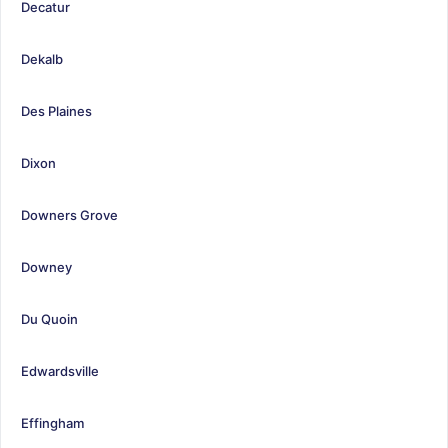
Decatur
Dekalb
Des Plaines
Dixon
Downers Grove
Downey
Du Quoin
Edwardsville
Effingham