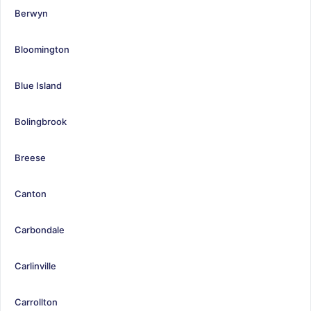
Berwyn
Bloomington
Blue Island
Bolingbrook
Breese
Canton
Carbondale
Carlinville
Carrollton