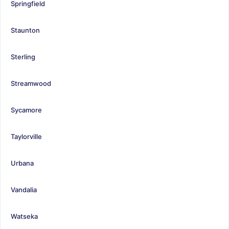
Springfield
Staunton
Sterling
Streamwood
Sycamore
Taylorville
Urbana
Vandalia
Watseka