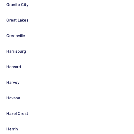
Granite City
Great Lakes
Greenville
Harrisburg
Harvard
Harvey
Havana
Hazel Crest
Herrin