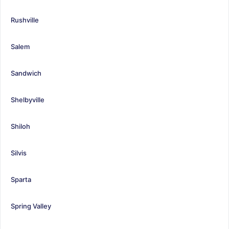
Rushville
Salem
Sandwich
Shelbyville
Shiloh
Silvis
Sparta
Spring Valley