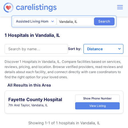
Search
1 Hospitals in Vandalia, IL
Sort by:
Discover 1 Hospitals in
Vandalia, IL
. Compare facilities based on services,
reviews, pricing, and location. Browse verified providers, read reviews and
details about each facility, and connect directly with care coordinators to
find the right option for your loved ones.
All Results in this Area
Fayette County Hospital
Show Phone Number
7th And Taylor, Vandalia, IL
View Listing
Showing 1-1 of 1 hospitals in Vandalia, IL