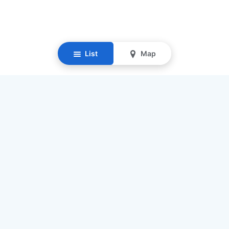
List
Map
Resources
Our Mission
Find Senior Care
Recruit Caregivers
Caregiver Jobs
Caregiver Salaries