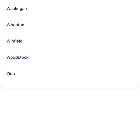
Waukegan
Wheaton
Winfield
Woodstock
Zion