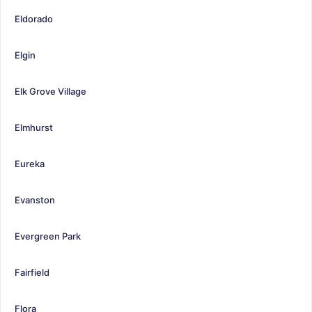
Eldorado
Elgin
Elk Grove Village
Elmhurst
Eureka
Evanston
Evergreen Park
Fairfield
Flora