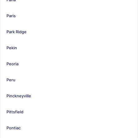
Paris
Park Ridge
Pekin
Peoria
Peru
Pinckneyville
Pittsfield
Pontiac