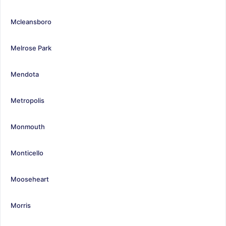
Mcleansboro
Melrose Park
Mendota
Metropolis
Monmouth
Monticello
Mooseheart
Morris