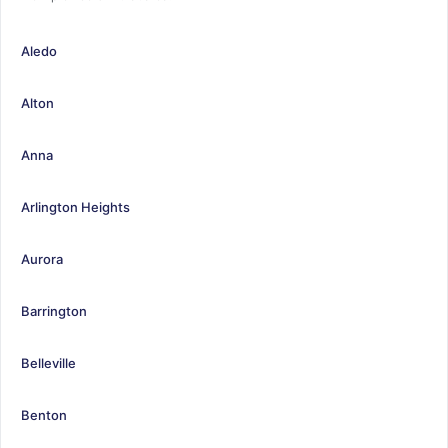
Aledo
Alton
Anna
Arlington Heights
Aurora
Barrington
Belleville
Benton