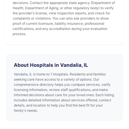
decisions. Contact the appropriate state agency (Department of
Health, Department of Aging, or other regulatory body) to verify
the provider's license, view inspection reports, and check for
complaints or violations. You can also ask providers to show
proof of current licensure, liability insurance, professional
certifications, and any accreditation during your evaluation
process.
About Hospitals in Vandalia, IL
Vandalia, IL is home to 1 Hospitals. Residents and families
seeking care have access to a variety of options. Our
comprehensive directory helps you compare services, verify
licensing information, review staff qualifications, and make
informed decisions about care for your loved ones. Each listing
includes detailed information about services offered, contact
details, and location to help you find the best fit for your
family's needs.