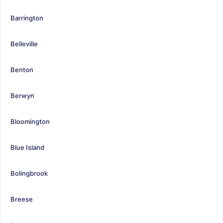
Barrington
Belleville
Benton
Berwyn
Bloomington
Blue Island
Bolingbrook
Breese