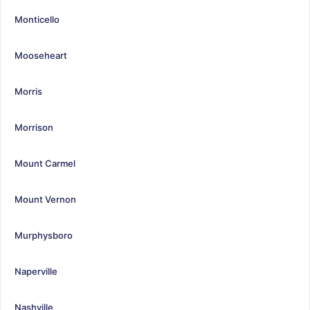
Monticello
Mooseheart
Morris
Morrison
Mount Carmel
Mount Vernon
Murphysboro
Naperville
Nashville