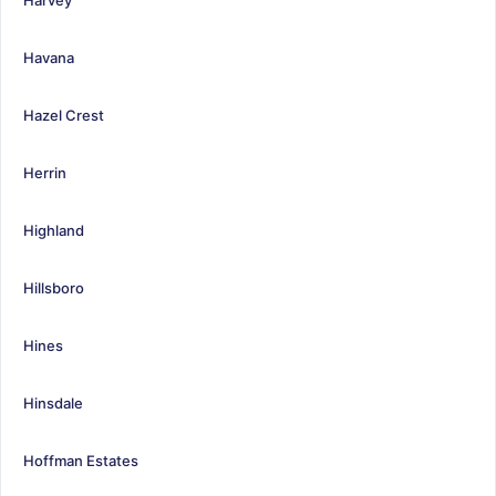
Havana
Hazel Crest
Herrin
Highland
Hillsboro
Hines
Hinsdale
Hoffman Estates