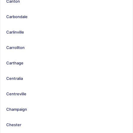
Canton
Carbondale
Carlinville
Carrollton
Carthage
Centralia
Centreville
Champaign
Chester