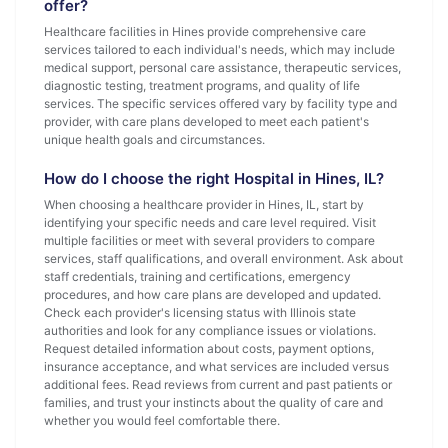
offer?
Healthcare facilities in Hines provide comprehensive care
services tailored to each individual's needs, which may include
medical support, personal care assistance, therapeutic services,
diagnostic testing, treatment programs, and quality of life
services. The specific services offered vary by facility type and
provider, with care plans developed to meet each patient's
unique health goals and circumstances.
How do I choose the right Hospital in Hines, IL?
When choosing a healthcare provider in Hines, IL, start by
identifying your specific needs and care level required. Visit
multiple facilities or meet with several providers to compare
services, staff qualifications, and overall environment. Ask about
staff credentials, training and certifications, emergency
procedures, and how care plans are developed and updated.
Check each provider's licensing status with Illinois state
authorities and look for any compliance issues or violations.
Request detailed information about costs, payment options,
insurance acceptance, and what services are included versus
additional fees. Read reviews from current and past patients or
families, and trust your instincts about the quality of care and
whether you would feel comfortable there.