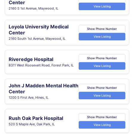
Center
View Listing
2160 S 1st Avenue, Maywood, IL
Loyola University Medical
Show Phone Number
Center
View Listing
2160 South 1st Avenue, Maywood, IL
Riveredge Hospital
Show Phone Number
8311 West Roosevelt Road, Forest Park, IL
View Listing
John J Madden Mental Health
Show Phone Number
Center
View Listing
1200 S First Ave, Hines, IL
Rush Oak Park Hospital
Show Phone Number
520 S Maple Ave, Oak Park, IL
View Listing