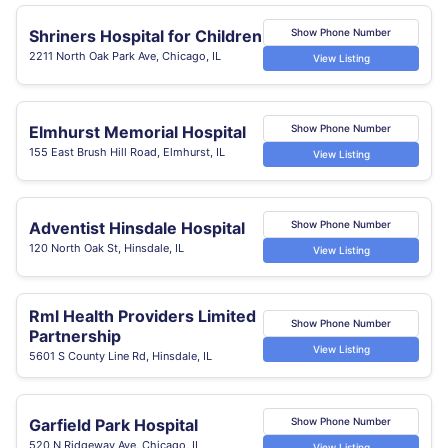
Shriners Hospital for Children
Show Phone Number
2211 North Oak Park Ave, Chicago, IL
View Listing
Elmhurst Memorial Hospital
Show Phone Number
155 East Brush Hill Road, Elmhurst, IL
View Listing
Adventist Hinsdale Hospital
Show Phone Number
120 North Oak St, Hinsdale, IL
View Listing
Rml Health Providers Limited
Show Phone Number
Partnership
View Listing
5601 S County Line Rd, Hinsdale, IL
Garfield Park Hospital
Show Phone Number
520 N Ridgeway Ave, Chicago, IL
View Listing