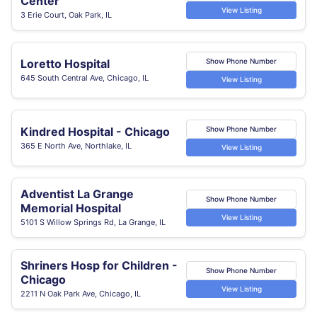
Center
View Listing
3 Erie Court, Oak Park, IL
Loretto Hospital
Show Phone Number
645 South Central Ave, Chicago, IL
View Listing
Kindred Hospital - Chicago
Show Phone Number
365 E North Ave, Northlake, IL
View Listing
Adventist La Grange
Show Phone Number
Memorial Hospital
View Listing
5101 S Willow Springs Rd, La Grange, IL
Shriners Hosp for Children -
Show Phone Number
Chicago
View Listing
2211 N Oak Park Ave, Chicago, IL