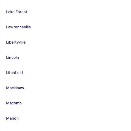
Lake Forest
Lawrenceville
Libertyville
Lincoln
Litchfield
Mackinaw
Macomb
Marion