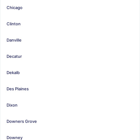
Chicago
Clinton
Danville
Decatur
Dekalb
Des Plaines
Dixon
Downers Grove
Downey