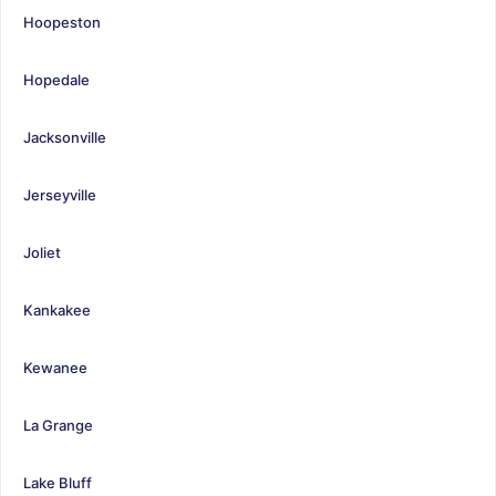
Hoopeston
Hopedale
Jacksonville
Jerseyville
Joliet
Kankakee
Kewanee
La Grange
Lake Bluff