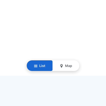
List
Map