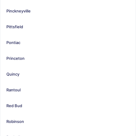
Pinckneyville
Pittsfield
Pontiac
Princeton
Quincy
Rantoul
Red Bud
Robinson