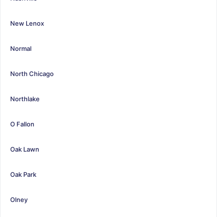
New Lenox
Normal
North Chicago
Northlake
O Fallon
Oak Lawn
Oak Park
Olney