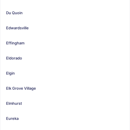
Du Quoin
Edwardsville
Effingham
Eldorado
Elgin
Elk Grove Village
Elmhurst
Eureka