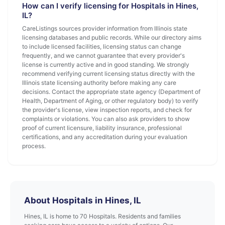
How can I verify licensing for Hospitals in Hines,
IL?
CareListings sources provider information from Illinois state
licensing databases and public records. While our directory aims
to include licensed facilities, licensing status can change
frequently, and we cannot guarantee that every provider's
license is currently active and in good standing. We strongly
recommend verifying current licensing status directly with the
Illinois state licensing authority before making any care
decisions. Contact the appropriate state agency (Department of
Health, Department of Aging, or other regulatory body) to verify
the provider's license, view inspection reports, and check for
complaints or violations. You can also ask providers to show
proof of current licensure, liability insurance, professional
certifications, and any accreditation during your evaluation
process.
About Hospitals in Hines, IL
Hines, IL is home to 70 Hospitals. Residents and families