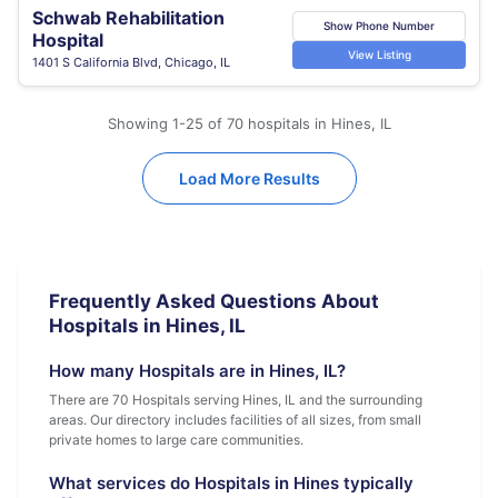
Schwab Rehabilitation
Show Phone Number
Hospital
View Listing
1401 S California Blvd, Chicago, IL
Showing 1-25 of 70 hospitals in Hines, IL
Load More Results
Frequently Asked Questions About
Hospitals in Hines, IL
How many Hospitals are in Hines, IL?
There are 70 Hospitals serving Hines, IL and the surrounding
areas. Our directory includes facilities of all sizes, from small
private homes to large care communities.
What services do Hospitals in Hines typically