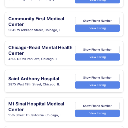
Community First Medical
Show Phone Number
Center
View Listing
5645 W Addison Street, Chicago, IL
Chicago-Read Mental Health
Show Phone Number
Center
View Listing
4200 N Oak Park Ave, Chicago, IL
Saint Anthony Hospital
Show Phone Number
2875 West 19th Street, Chicago, IL
View Listing
Mt Sinai Hospital Medical
Show Phone Number
Center
View Listing
15th Street At California, Chicago, IL