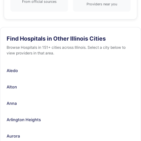
From official sources
Providers near you
Find Hospitals in Other Illinois Cities
Browse Hospitals in 151+ cities across Illinois. Select a city below to
view providers in that area.
Aledo
Alton
Anna
Arlington Heights
Aurora