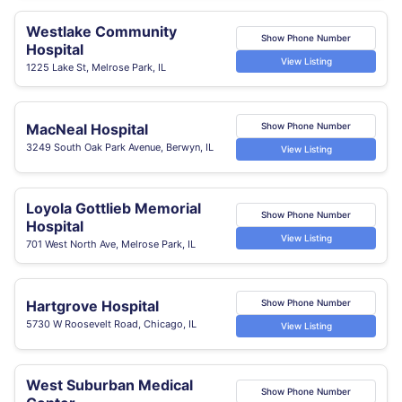
Westlake Community
Show Phone Number
Hospital
View Listing
1225 Lake St, Melrose Park, IL
MacNeal Hospital
Show Phone Number
3249 South Oak Park Avenue, Berwyn, IL
View Listing
Loyola Gottlieb Memorial
Show Phone Number
Hospital
View Listing
701 West North Ave, Melrose Park, IL
Hartgrove Hospital
Show Phone Number
5730 W Roosevelt Road, Chicago, IL
View Listing
West Suburban Medical
Show Phone Number