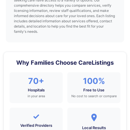
seeking care have access to a variety of options. Our
comprehensive directory helps you compare services, verify
licensing information, review staff qualifications, and make
informed decisions about care for your loved ones. Each listing
includes detailed information about services offered, contact
details, and location to help you find the best fit for your
family's needs.
Why Families Choose CareListings
70+
100%
Hospitals
Free to Use
in your area
No cost to search or compare
✓
Verified Providers
Local Results