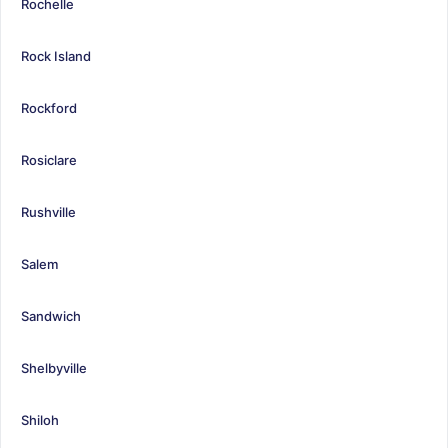
Rochelle
Rock Island
Rockford
Rosiclare
Rushville
Salem
Sandwich
Shelbyville
Shiloh