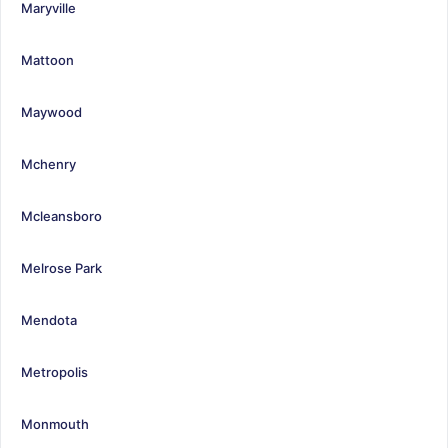
Maryville
Mattoon
Maywood
Mchenry
Mcleansboro
Melrose Park
Mendota
Metropolis
Monmouth