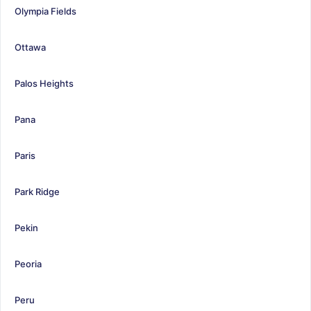
Olympia Fields
Ottawa
Palos Heights
Pana
Paris
Park Ridge
Pekin
Peoria
Peru