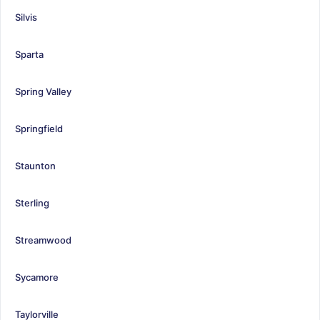
Silvis
Sparta
Spring Valley
Springfield
Staunton
Sterling
Streamwood
Sycamore
Taylorville