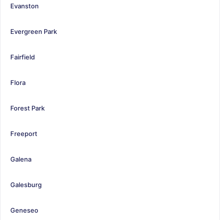
Evanston
Evergreen Park
Fairfield
Flora
Forest Park
Freeport
Galena
Galesburg
Geneseo