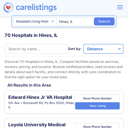
Search
70 Hospitals in Hines, IL
Sort by:
Discover 70 Hospitals in
Hines, IL
. Compare facilities based on services,
reviews, pricing, and location. Browse verified providers, read reviews and
details about each facility, and connect directly with care coordinators to
find the right option for your loved ones.
All Results in this Area
Edward Hines Jr VA Hospital
Show Phone Number
5th Ave + Roosevelt Rd, Po Box 5000, Hines,
View Listing
IL
Loyola University Medical
Show Phone Number