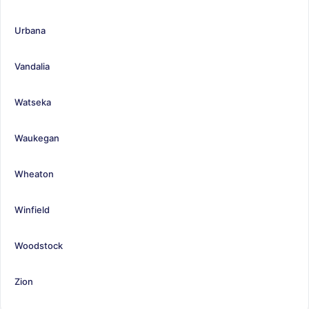
Urbana
Vandalia
Watseka
Waukegan
Wheaton
Winfield
Woodstock
Zion