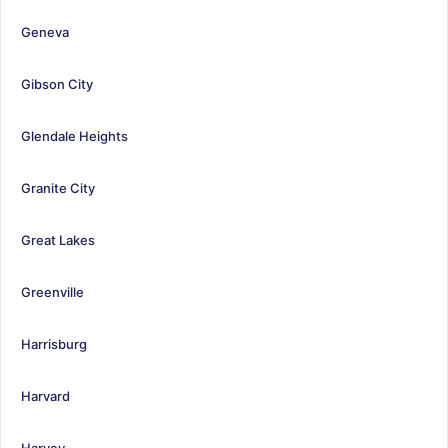
Geneva
Gibson City
Glendale Heights
Granite City
Great Lakes
Greenville
Harrisburg
Harvard
Harvey