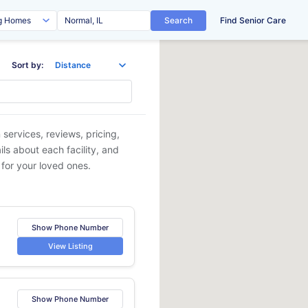
Search
Find Senior Care
Sort by:
 services, reviews, pricing,
ls about each facility, and
 for your loved ones.
Show Phone Number
View Listing
Show Phone Number