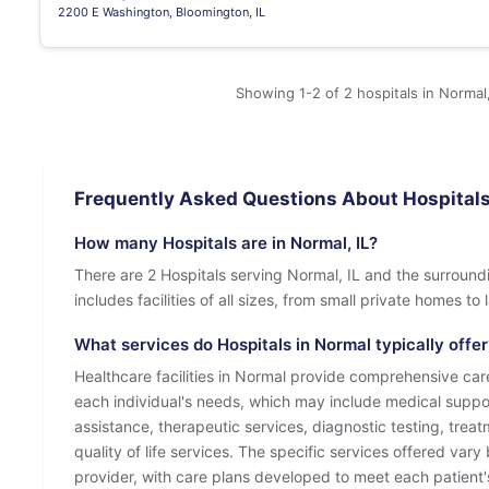
2200 E Washington, Bloomington, IL
Showing 1-2 of 2 hospitals in Normal,
Frequently Asked Questions About Hospitals 
How many Hospitals are in Normal, IL?
There are 2 Hospitals serving Normal, IL and the surround
includes facilities of all sizes, from small private homes t
What services do Hospitals in Normal typically offer
Healthcare facilities in Normal provide comprehensive care
each individual's needs, which may include medical suppo
assistance, therapeutic services, diagnostic testing, tre
quality of life services. The specific services offered vary 
provider, with care plans developed to meet each patient'