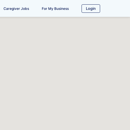
Login
Caregiver Jobs
For My Business