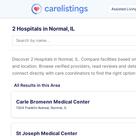
2 Hospitals in Normal, IL
Discover 2 Hospitals in
Normal, IL
. Compare facilities based on
and location. Browse verified providers, read reviews and detai
connect directly with care coordinators to find the right option
All Results in this Area
Carle Bromenn Medical Center
1304 Franklin Avenue, Normal, IL
St Joseph Medical Center