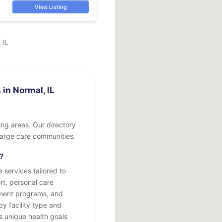
View Listing
 IL
in Normal, IL
ing areas. Our directory
o large care communities.
?
 services tailored to
rt, personal care
atment programs, and
by facility type and
s unique health goals