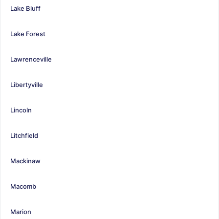
Lake Bluff
Lake Forest
Lawrenceville
Libertyville
Lincoln
Litchfield
Mackinaw
Macomb
Marion