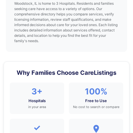
Woodstock, IL is home to 3 Hospitals. Residents and families
seeking care have access to a variety of options. Our
comprehensive directory helps you compare services, verify
licensing information, review staff qualifications, and make
informed decisions about care for your loved ones. Each listing
includes detailed information about services offered, contact
details, and location to help you find the best fit for your
family's needs.
Why Families Choose CareListings
3+
100%
Hospitals
Free to Use
in your area
No cost to search or compare
✓