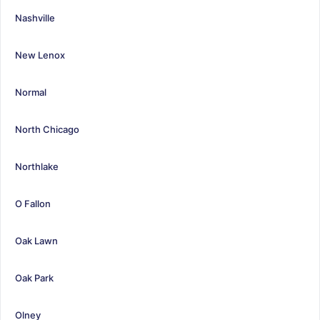
Nashville
New Lenox
Normal
North Chicago
Northlake
O Fallon
Oak Lawn
Oak Park
Olney