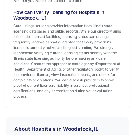
whether you would feel comfortable there.
How can I verify licensing for Hospitals in
Woodstock, IL?
CareListings sources provider information from Illinois state
licensing databases and public records. While our directory aims
to include licensed facilities, licensing status can change
frequently, and we cannot guarantee that every provider's
license is currently active and in good standing. We strongly
recommend verifying current licensing status directly with the
Illinois state licensing authority before making any care
decisions. Contact the appropriate state agency (Department of
Health, Department of Aging, or other regulatory body) to verify
the provider's license, view inspection reports, and check for
complaints or violations. You can also ask providers to show
proof of current licensure, liability insurance, professional
certifications, and any accreditation during your evaluation
process.
About Hospitals in Woodstock, IL