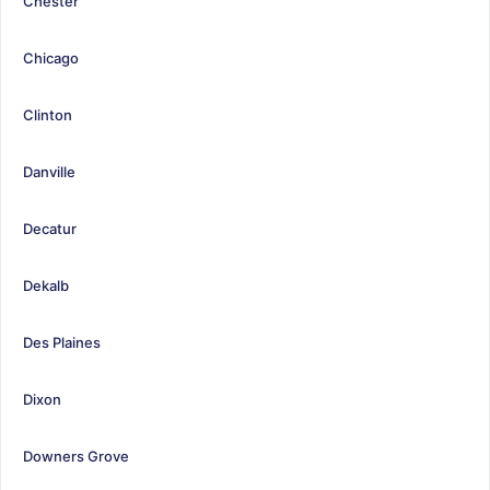
Chester
Chicago
Clinton
Danville
Decatur
Dekalb
Des Plaines
Dixon
Downers Grove