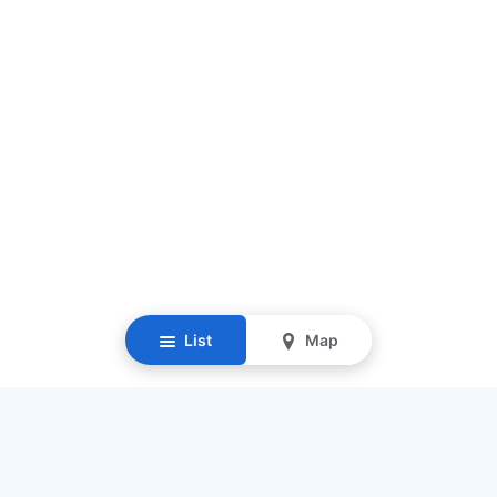
List
Map