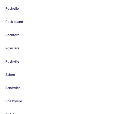
Rochelle
Rock Island
Rockford
Rosiclare
Rushville
Salem
Sandwich
Shelbyville