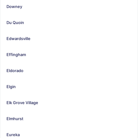
Downey
Du Quoin
Edwardsville
Effingham
Eldorado
Elgin
Elk Grove Village
Elmhurst
Eureka