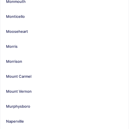
Monmouth
Monticello
Mooseheart
Morris
Morrison
Mount Carmel
Mount Vernon
Murphysboro
Naperville