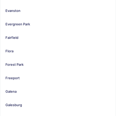
Evanston
Evergreen Park
Fairfield
Flora
Forest Park
Freeport
Galena
Galesburg