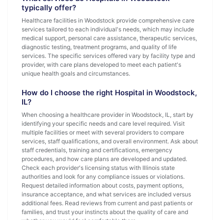
typically offer?
Healthcare facilities in Woodstock provide comprehensive care
services tailored to each individual's needs, which may include
medical support, personal care assistance, therapeutic services,
diagnostic testing, treatment programs, and quality of life
services. The specific services offered vary by facility type and
provider, with care plans developed to meet each patient's
unique health goals and circumstances.
How do I choose the right Hospital in Woodstock,
IL?
When choosing a healthcare provider in Woodstock, IL, start by
identifying your specific needs and care level required. Visit
multiple facilities or meet with several providers to compare
services, staff qualifications, and overall environment. Ask about
staff credentials, training and certifications, emergency
procedures, and how care plans are developed and updated.
Check each provider's licensing status with Illinois state
authorities and look for any compliance issues or violations.
Request detailed information about costs, payment options,
insurance acceptance, and what services are included versus
additional fees. Read reviews from current and past patients or
families, and trust your instincts about the quality of care and