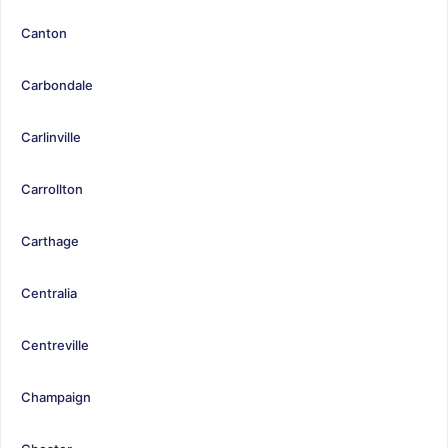
Canton
Carbondale
Carlinville
Carrollton
Carthage
Centralia
Centreville
Champaign