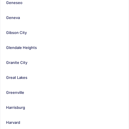
Geneseo
Geneva
Gibson City
Glendale Heights
Granite City
Great Lakes
Greenville
Harrisburg
Harvard