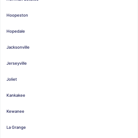
Hoopeston
Hopedale
Jacksonville
Jerseyville
Joliet
Kankakee
Kewanee
La Grange