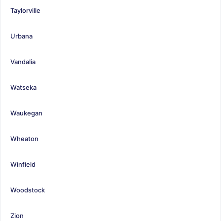
Taylorville
Urbana
Vandalia
Watseka
Waukegan
Wheaton
Winfield
Woodstock
Zion