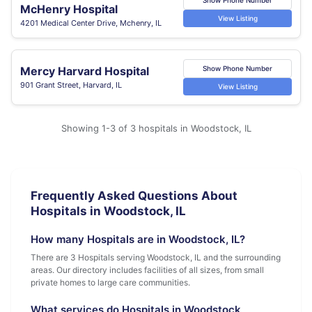
McHenry Hospital
View Listing
4201 Medical Center Drive, Mchenry, IL
Mercy Harvard Hospital
Show Phone Number
901 Grant Street, Harvard, IL
View Listing
Showing 1-3 of 3 hospitals in Woodstock, IL
Frequently Asked Questions About
Hospitals in Woodstock, IL
How many Hospitals are in Woodstock, IL?
There are 3 Hospitals serving Woodstock, IL and the surrounding
areas. Our directory includes facilities of all sizes, from small
private homes to large care communities.
What services do Hospitals in Woodstock