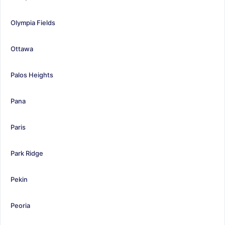
Olympia Fields
Ottawa
Palos Heights
Pana
Paris
Park Ridge
Pekin
Peoria