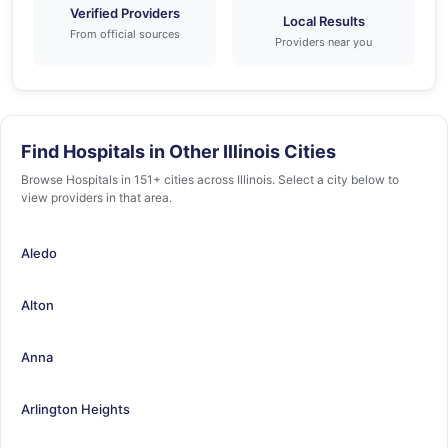
Verified Providers
Local Results
From official sources
Providers near you
Find Hospitals in Other Illinois Cities
Browse Hospitals in 151+ cities across Illinois. Select a city below to
view providers in that area.
Aledo
Alton
Anna
Arlington Heights