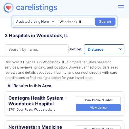
Search
3 Hospitals in Woodstock, IL
Sort by:
Discover 3 Hospitals in
Woodstock, IL
. Compare facilities based on
services, reviews, pricing, and location. Browse verified providers, read
reviews and details about each facility, and connect directly with care
coordinators to find the right option for your loved ones.
All Results in this Area
Centegra Health System -
Show Phone Number
Woodstock Hospital
View Listing
3701 Doty Road, Woodstock, IL
Northwestern Medicine
Show Phone Number