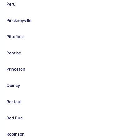
Peru
Pinckneyville
Pittsfield
Pontiac
Princeton
Quincy
Rantoul
Red Bud
Robinson