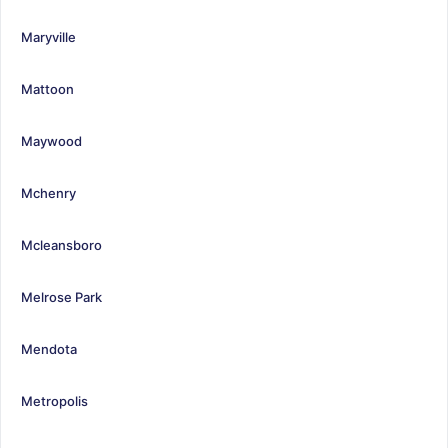
Maryville
Mattoon
Maywood
Mchenry
Mcleansboro
Melrose Park
Mendota
Metropolis