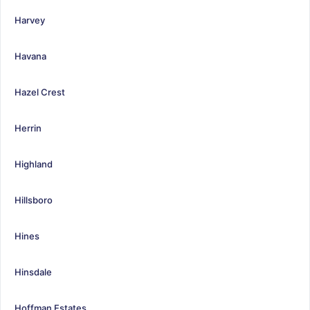
Harvey
Havana
Hazel Crest
Herrin
Highland
Hillsboro
Hines
Hinsdale
Hoffman Estates