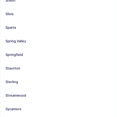
Shiloh
Silvis
Sparta
Spring Valley
Springfield
Staunton
Sterling
Streamwood
Sycamore