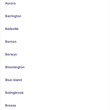
Aurora
Barrington
Belleville
Benton
Berwyn
Bloomington
Blue Island
Bolingbrook
Breese