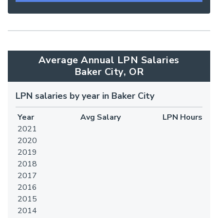
Average Annual LPN Salaries
Baker City, OR
LPN salaries by year in Baker City
Year
Avg Salary
LPN Hours
2021
2020
2019
2018
2017
2016
2015
2014