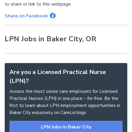
to share or link to this webpage.
Share on Facebook
LPN Jobs in Baker City, OR
Are you a Licensed Practical Nurse
(LPN)?
Access the most senior care employers for Licensed
Practical Nurses (LPN) in one place – for free. Be the
first to learn about LPN employment opportunities in
Baker City exlusively on CareListings.
LPN Jobs in Baker City