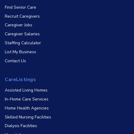
Find Senior Care
Recruit Caregivers
Caregiver Jobs
Caregiver Salaries
Staffing Calculator
List My Business
Contact Us
CareListings
Assisted Living Homes
In-Home Care Services
Home Health Agencies
Skilled Nursing Facilities
Dialysis Facilities