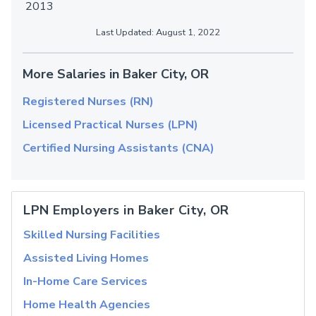
2013
Last Updated: August 1, 2022
More Salaries in Baker City, OR
Registered Nurses (RN)
Licensed Practical Nurses (LPN)
Certified Nursing Assistants (CNA)
LPN Employers in Baker City, OR
Skilled Nursing Facilities
Assisted Living Homes
In-Home Care Services
Home Health Agencies