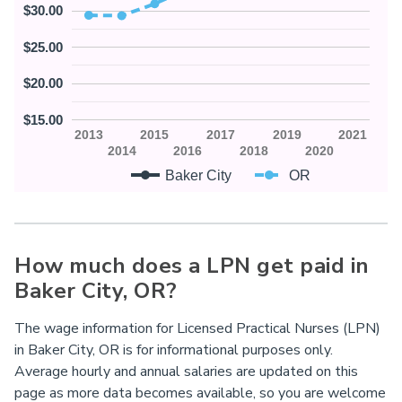
$30.00
$25.00
$20.00
$15.00
2013
2015
2017
2019
2021
2014
2016
2018
2020
Baker City
OR
How much does a LPN get paid in
Baker City,
OR
?
The wage information for Licensed Practical Nurses (LPN)
in Baker City, OR is for informational purposes only.
Average hourly and annual salaries are updated on this
page as more data becomes available, so you are welcome