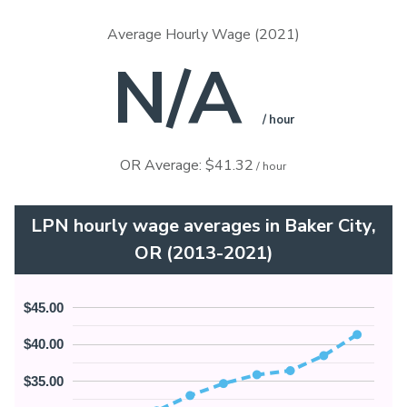
Average Hourly Wage (2021)
N/A
/ hour
OR Average: $41.32
/ hour
LPN hourly wage averages in Baker City,
OR (2013-2021)
$45.00
$40.00
$35.00