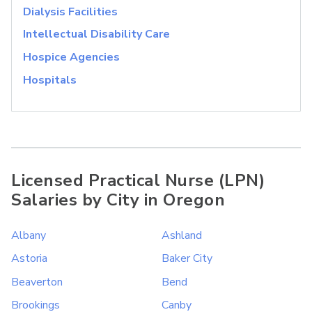
Dialysis Facilities
Intellectual Disability Care
Hospice Agencies
Hospitals
Licensed Practical Nurse (LPN)
Salaries by City in Oregon
Albany
Ashland
Astoria
Baker City
Beaverton
Bend
Brookings
Canby