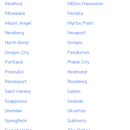
Medford
Milton Freewater
Milwaukie
Molalla
Mount Angel
Myrtle Point
Newberg
Newport
North Bend
Ontario
Oregon City
Pendleton
Portland
Prairie City
Prineville
Redmond
Reedsport
Roseburg
Saint Helens
Salem
Scappoose
Seaside
Sheridan
Silverton
Springfield
Sublimity