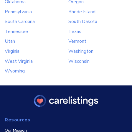
Oklahoma
Oregon
Pennsylvania
Rhode Island
South Carolina
South Dakota
Tennessee
Texas
Utah
Vermont
Virginia
Washington
West Virginia
Wisconsin
Wyoming
Resources
Our Mission