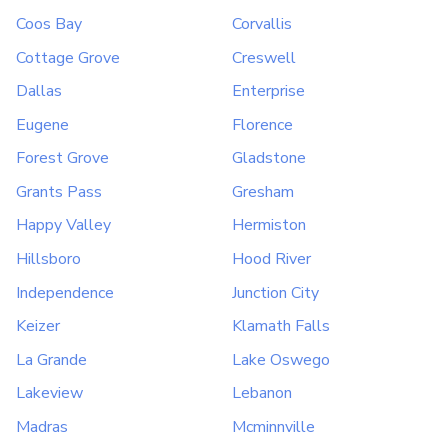
Coos Bay
Corvallis
Cottage Grove
Creswell
Dallas
Enterprise
Eugene
Florence
Forest Grove
Gladstone
Grants Pass
Gresham
Happy Valley
Hermiston
Hillsboro
Hood River
Independence
Junction City
Keizer
Klamath Falls
La Grande
Lake Oswego
Lakeview
Lebanon
Madras
Mcminnville