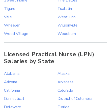
Sweet Home
The Dalles
Tigard
Tualatin
Vale
West Linn
Wheeler
Wilsonville
Wood Village
Woodburn
Licensed Practical Nurse (LPN)
Salaries by State
Alabama
Alaska
Arizona
Arkansas
California
Colorado
Connecticut
District of Columbia
Delaware
Florida