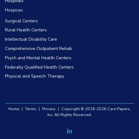
Hospitals
Hospices
Surgical Centers
Rural Health Centers
Intellectual Disability Care
Comprehensive Outpatient Rehab
Psych and Mental Health Centers
Federally Qualified Health Centers
Physical and Speech Therapy
Home
|
Terms
|
Privacy
|
Copyright © 2018-2026 Care Papers,
Inc. All Rights Reserved.