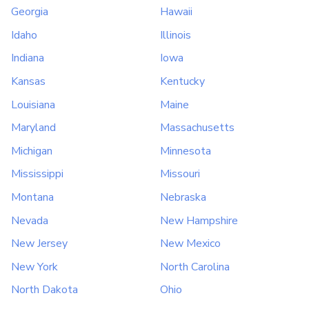
Georgia
Hawaii
Idaho
Illinois
Indiana
Iowa
Kansas
Kentucky
Louisiana
Maine
Maryland
Massachusetts
Michigan
Minnesota
Mississippi
Missouri
Montana
Nebraska
Nevada
New Hampshire
New Jersey
New Mexico
New York
North Carolina
North Dakota
Ohio