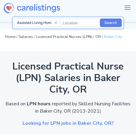
Search
Home
/
Salaries
/
Licensed Practical Nurses (LPN)
/
OR
/
Baker City
Licensed Practical Nurse
(LPN) Salaries in Baker
City,
OR
Based on
LPN hours
reported by
Skilled Nursing Facilities
in Baker City,
OR
(2013-2021)
Looking for LPN jobs in Baker City,
OR?