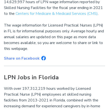
14,629,997 hours of LPN wage information reported by
Skilled Nursing Facilities for the fiscal year ending in 2021
to the
Centers for Medicare & Medicaid Services (CMS)
.
The wage information for Licensed Practical Nurses (LPN)
in FL is for informational purposes only. Average hourly and
annual salaries are updated on this page as more data
becomes available, so you are welcome to share or link to
this webpage.
Share on Facebook
LPN Jobs in Florida
With over 197,312,219 hours worked by Licensed
Practical Nurse (LPN) employees at skilled nursing
facilities from 2013-2021 in Florida, combined with the
increasing demand for experienced caregivers by in-home