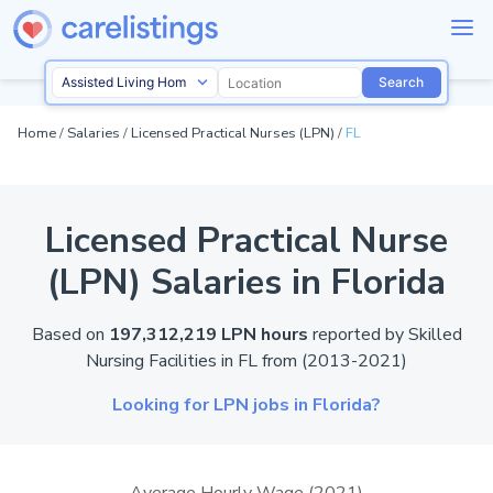
Search
Home
/
Salaries
/
Licensed Practical Nurses (LPN)
/
FL
Licensed Practical Nurse
(LPN) Salaries in Florida
Based on
197,312,219 LPN hours
reported by
Skilled
Nursing Facilities in
FL
from (2013-2021)
Looking for LPN jobs in Florida?