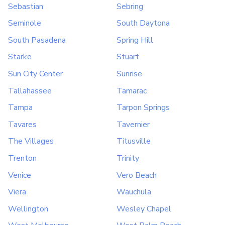
Sebastian
Sebring
Seminole
South Daytona
South Pasadena
Spring Hill
Starke
Stuart
Sun City Center
Sunrise
Tallahassee
Tamarac
Tampa
Tarpon Springs
Tavares
Tavernier
The Villages
Titusville
Trenton
Trinity
Venice
Vero Beach
Viera
Wauchula
Wellington
Wesley Chapel