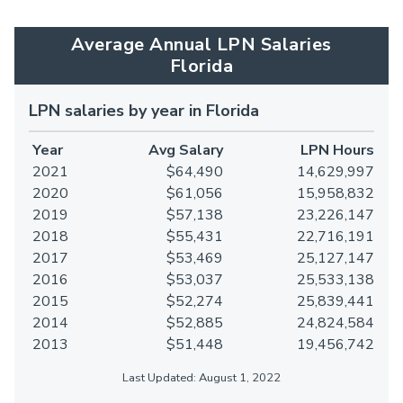
Average Annual LPN Salaries
Florida
LPN salaries by year in Florida
Year
Avg Salary
LPN Hours
2021
$64,490
14,629,997
2020
$61,056
15,958,832
2019
$57,138
23,226,147
2018
$55,431
22,716,191
2017
$53,469
25,127,147
2016
$53,037
25,533,138
2015
$52,274
25,839,441
2014
$52,885
24,824,584
2013
$51,448
19,456,742
Last Updated: August 1, 2022