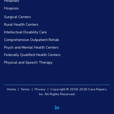
Hospitals
Hospices
Surgical Centers
Rural Health Centers
Intellectual Disability Care
Comprehensive Outpatient Rehab
Psych and Mental Health Centers
Federally Qualified Health Centers
Physical and Speech Therapy
Home
|
Terms
|
Privacy
|
Copyright © 2018-2026 Care Papers,
Inc. All Rights Reserved.