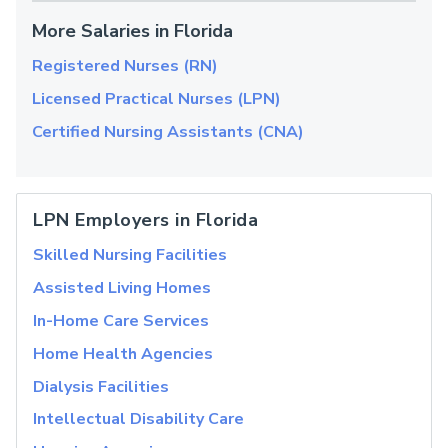
More Salaries in Florida
Registered Nurses (RN)
Licensed Practical Nurses (LPN)
Certified Nursing Assistants (CNA)
LPN Employers in Florida
Skilled Nursing Facilities
Assisted Living Homes
In-Home Care Services
Home Health Agencies
Dialysis Facilities
Intellectual Disability Care