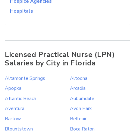
Hospice Agencies
Hospitals
Licensed Practical Nurse (LPN)
Salaries by City in Florida
Altamonte Springs
Altoona
Apopka
Arcadia
Atlantic Beach
Auburndale
Aventura
Avon Park
Bartow
Belleair
Blountstown
Boca Raton