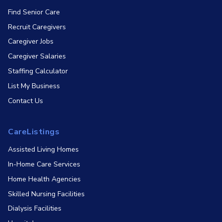
Find Senior Care
Recruit Caregivers
Caregiver Jobs
Caregiver Salaries
Staffing Calculator
List My Business
Contact Us
CareListings
Assisted Living Homes
In-Home Care Services
Home Health Agencies
Skilled Nursing Facilities
Dialysis Facilities