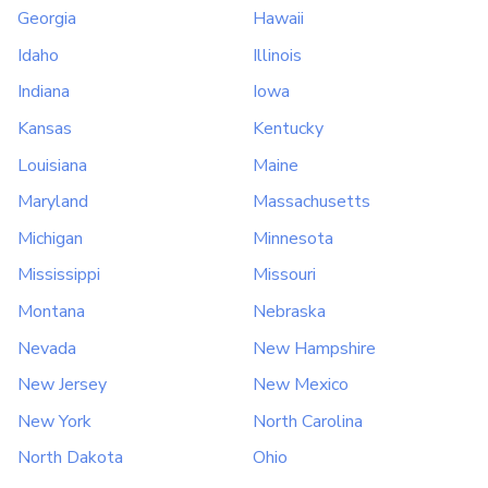
Georgia
Hawaii
Idaho
Illinois
Indiana
Iowa
Kansas
Kentucky
Louisiana
Maine
Maryland
Massachusetts
Michigan
Minnesota
Mississippi
Missouri
Montana
Nebraska
Nevada
New Hampshire
New Jersey
New Mexico
New York
North Carolina
North Dakota
Ohio