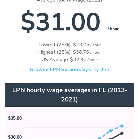
Average Hourly Wage (2021)
$31.00
/ hour
Lowest (25%): $23.25
/ hour
Highest (25%): $38.76
/ hour
US Average: $32.90
/ hour
Browse LPN Salaries by City (FL)
LPN hourly wage averages in FL (2013-
2021)
$35.00
$30.00