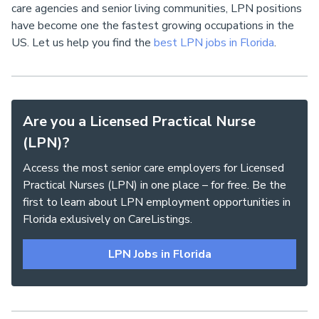
care agencies and senior living communities, LPN positions
have become one the fastest growing occupations in the
US. Let us help you find the
best LPN jobs in Florida
.
Are you a Licensed Practical Nurse
(LPN)?
Access the most senior care employers for Licensed
Practical Nurses (LPN) in one place – for free. Be the
first to learn about LPN employment opportunities in
Florida exlusively on CareListings.
LPN Jobs in Florida