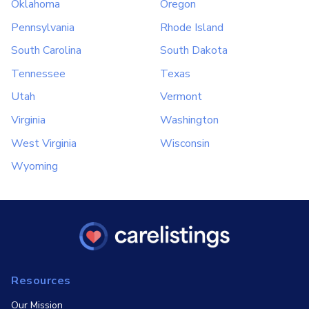
Oklahoma
Oregon
Pennsylvania
Rhode Island
South Carolina
South Dakota
Tennessee
Texas
Utah
Vermont
Virginia
Washington
West Virginia
Wisconsin
Wyoming
Resources
Our Mission