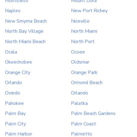
Monticello
Mount Dora
Naples
New Port Richey
New Smyrna Beach
Niceville
North Bay Village
North Miami
North Miami Beach
North Port
Ocala
Ocoee
Okeechobee
Oldsmar
Orange City
Orange Park
Orlando
Ormond Beach
Oviedo
Orlando
Pahokee
Palatka
Palm Bay
Palm Beach Gardens
Palm City
Palm Coast
Palm Harbor
Palmetto