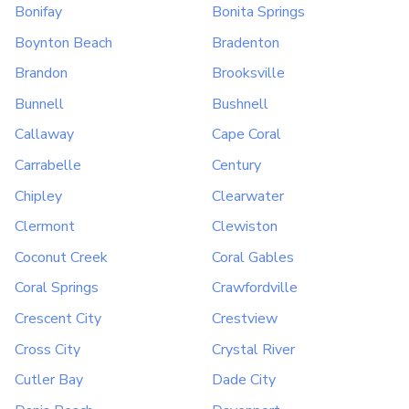
Bonifay
Bonita Springs
Boynton Beach
Bradenton
Brandon
Brooksville
Bunnell
Bushnell
Callaway
Cape Coral
Carrabelle
Century
Chipley
Clearwater
Clermont
Clewiston
Coconut Creek
Coral Gables
Coral Springs
Crawfordville
Crescent City
Crestview
Cross City
Crystal River
Cutler Bay
Dade City