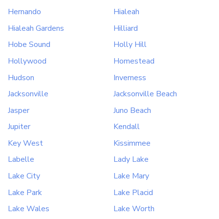
Hernando
Hialeah
Hialeah Gardens
Hilliard
Hobe Sound
Holly Hill
Hollywood
Homestead
Hudson
Inverness
Jacksonville
Jacksonville Beach
Jasper
Juno Beach
Jupiter
Kendall
Key West
Kissimmee
Labelle
Lady Lake
Lake City
Lake Mary
Lake Park
Lake Placid
Lake Wales
Lake Worth