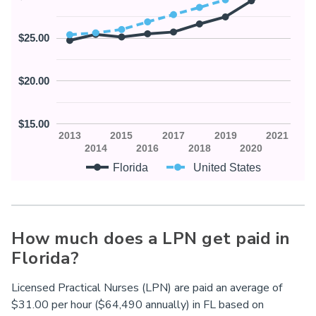
$25.00
$20.00
$15.00
2013
2015
2017
2019
2021
2014
2016
2018
2020
Florida
United States
How much does a LPN get paid in
Florida?
Licensed Practical Nurses (LPN) are paid an average of
$31.00 per hour ($64,490 annually) in
FL
based on