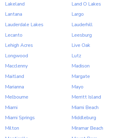
Lakeland
Land O Lakes
Lantana
Largo
Lauderdale Lakes
Lauderhill
Lecanto
Leesburg
Lehigh Acres
Live Oak
Longwood
Lutz
Macclenny
Madison
Maitland
Margate
Marianna
Mayo
Melbourne
Merritt Island
Miami
Miami Beach
Miami Springs
Middleburg
Milton
Miramar Beach