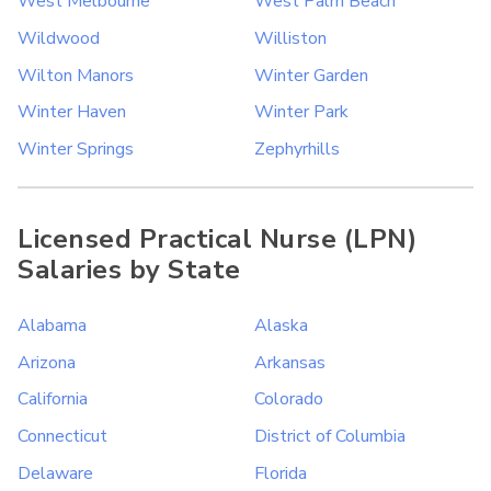
West Melbourne
West Palm Beach
Wildwood
Williston
Wilton Manors
Winter Garden
Winter Haven
Winter Park
Winter Springs
Zephyrhills
Licensed Practical Nurse (LPN)
Salaries by State
Alabama
Alaska
Arizona
Arkansas
California
Colorado
Connecticut
District of Columbia
Delaware
Florida