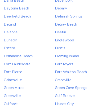
Dania Beach
Davenport
Daytona Beach
Debary
Deerfield Beach
Defuniak Springs
Deland
Delray Beach
Deltona
Destin
Dunedin
Englewood
Estero
Eustis
Fernandina Beach
Fleming Island
Fort Lauderdale
Fort Myers
Fort Pierce
Fort Walton Beach
Gainesville
Graceville
Green Acres
Green Cove Springs
Greenville
Gulf Breeze
Gulfport
Haines City