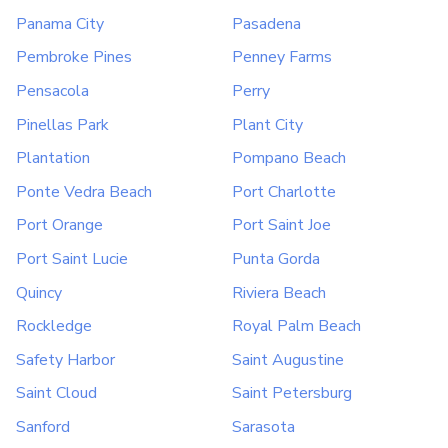
Panama City
Pasadena
Pembroke Pines
Penney Farms
Pensacola
Perry
Pinellas Park
Plant City
Plantation
Pompano Beach
Ponte Vedra Beach
Port Charlotte
Port Orange
Port Saint Joe
Port Saint Lucie
Punta Gorda
Quincy
Riviera Beach
Rockledge
Royal Palm Beach
Safety Harbor
Saint Augustine
Saint Cloud
Saint Petersburg
Sanford
Sarasota